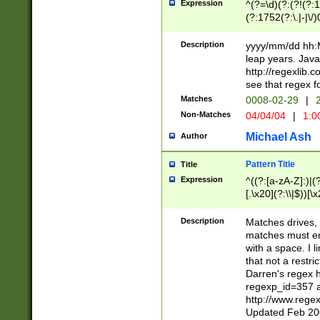
Expression
^(?=\d)(?:(?!(?:15
(?:1752(?:\.|-|\/)
(?!000[04]|(?:(?
(?:\d\d)(?:[0246
Description
yyyy/mm/dd hh:M
(?:\d{4}\D(?!(?:0
leap years. Java
(\d{4})([-\/.])(0
http://regexlib
=\x20\d)\x20))?((
see that regex f
(?:\x20[aApP][mM]
Matches
0008-02-29
|
2
Non-Matches
04/04/04
|
1:0
Michael Ash
Author
Pattern Title
Title
Expression
^((?:[a-zA-Z]:)|(?:
[.\x20](?:\\|$))[\x
.]$)[\x20-\x7E])+)
{2,15}))?$
Description
Matches drives, 
matches must en
with a space. I l
that not a restri
Darren's regex 
regexp_id=357 
http://www.rege
Updated Feb 20