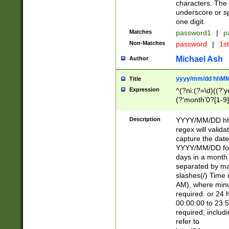
characters. The 
underscore or sp
one digit.
Matches
password1
|
p
Non-Matches
password
|
1s
Michael Ash
Author
yyyy/mm/dd hhMM
Title
Expression
^(?ni:(?=\d)((?'ye
(?'month'0?[1-9]
[2469])|11)\2))31
9]\d)(0[48]|[246
Description
YYYY/MM/DD hh:
[26])00)\2\3\2)29
regex will validat
=\x20\d)\x20|$))
capture the date
(\x20[AP]M))|([01
YYYY/MM/DD form
days in a month 
separated by mat
slashes(/) Time
AM), where minu
required. or 24 
00:00:00 to 23:5
required, includ
refer to