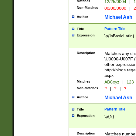
Matches
12/25/0004
|
1
1-31 (?# The ma
Non-Matches
00/00/0000
|
2
month has alread
you made it this
Michael Ash
Author
for the given m
separator choose
Pattern Title
Title
<year>(?=(?:00(?
Expression
\p{IsBasicLatin}
(?:\x20\d))))\d{4
zeros if needed )
followed by a di
Description
Matches any cha
format (0?[1-9]|1
\U0000-U007F (A
minutes and sec
other expressio
# 24 hour format 
http://blogs.re
#required minut
aspx
Matches
ABCxyz
|
123
Non-Matches
?
|
?
|
?
Michael Ash
Author
Pattern Title
Title
Expression
\p{N}
Description
Matches numbers