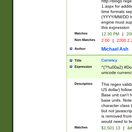
http://blogs.re
1.aspx for addit
time formats sep
(YYYY/MM/DD h
engine must sup
this expression
Matches
12:30 PM
|
20
Non-Matches
2:00
|
2200.2.
Michael Ash
Author
Currency
Title
Expression
^(?!\u00a2) #Don
unicode currency
zero if 1 or more 
is a comma it mu
Description
This regex valid
than 3 digit wit
US dollar) follo
cents
Base unit can't 
base units. Note
character class t
but not javascri
is removed from
would need to be
Matches
$1,501.13
|
&#