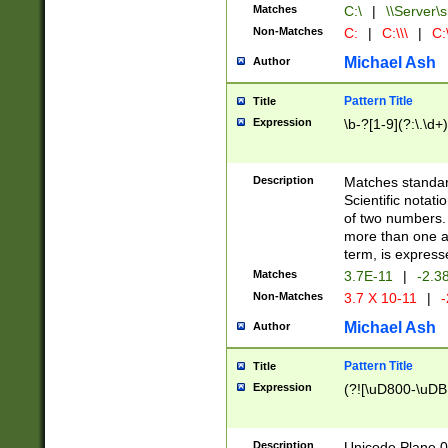
Matches
C:\
|
\\Server\s
Non-Matches
C:
|
C:\\\
|
C:\
Michael Ash
Author
Pattern Title
Title
Expression
\b-?[1-9](?:\.\d+
Description
Matches standard
Scientific notat
of two numbers. T
more than one an
term, is express
Matches
3.7E-11
|
-2.3
Non-Matches
3.7 X 10-11
|
-
Michael Ash
Author
Pattern Title
Title
Expression
(?![\uD800-\uDB
Description
Unicode Plane 0