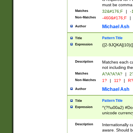
must be comma d
Matches
32&#176;F
|
-
Non-Matches
-460&#176;F
|
Michael Ash
Author
Pattern Title
Title
Expression
([2-9JQKA]|10)(
Description
Matches each car
not including th
Matches
A?A?A?A?
|
2
Non-Matches
1?
|
11?
|
R
Michael Ash
Author
Pattern Title
Title
Expression
^(?!\u00a2) #Don
unicode currency
zero if 1 or more 
# if there is a s
Description
Internationally 
(?:\1\d{3})* # i
aware. Should be