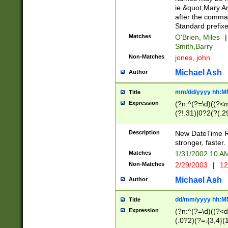
ie &quot;Mary A
after the comma
Standard prefixe
Matches
O'Brien, Miles
|
Smith,Barry
Non-Matches
jones, john
Michael Ash
Author
mm/dd/yyyy hh:M
Title
Expression
(?n:^(?=\d)((?<
(?!.31)|0?2(?(.29
[13579][26])|(16|
<sep>[-./])(?<da
Description
New DateTime Reg
9]|[2-9]\d)\d{2}
stronger, faster.
9]|1[012])(:[0-5]
Matches
1/31/2002 10 
5]\d){1,2})?$)
Non-Matches
2/29/2003
|
12
Michael Ash
Author
dd/mm/yyyy hh:M
Title
Expression
(?n:^(?=\d)((?<d
(.0?2)(?=.{3,4}(1