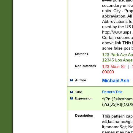
#### punctuation
<state>A[LKSZR
secondary unit 
N]|K[SY]|LA|M
units. City - Pro
W]|RI|S[CD] |T[
abbreviation. All
(?!0{5})\d{5}(-\d
Abbreviations fo
used by the US P
http://www.usps
Certain secondar
above link THis 
some false posit
Matches
123 Park Ave Ap
12345 Los Ange
Non-Matches
123 Main St
|
1
00000
Michael Ash
Author
Pattern Title
Title
Expression
^(?n:(?<lastname>
(?i:([JS]R)|((X(X{
((?<prefix>Dr|Pro
(\w+?|\.)\ ??){1,
Description
This pattern cap
{0,2})$
&lt;lastname&gt;&
lt;mname&gt; Nam
names may be hy