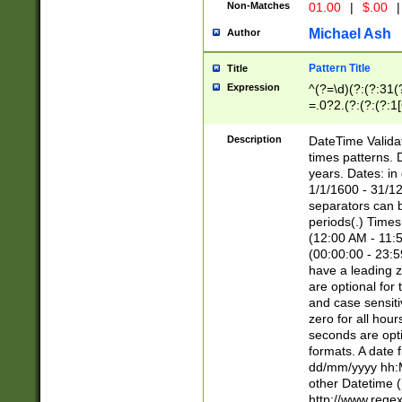
Non-Matches
01.00
|
$.00
|
Michael Ash
Author
Pattern Title
Title
Expression
^(?=\d)(?:(?:31(
=.0?2.(?:(?:(?:1
[26])|(?:(?:16|[2
8]|1\d|0?[1-9]))(
Description
DateTime Validat
\d\d(?:(?=\x20\d)
times patterns. 
(\x20[AP]M))|([01
years. Dates: i
1/1/1600 - 31/12
separators can b
periods(.) Time
(12:00 AM - 11:5
(00:00:00 - 23:5
have a leading z
are optional for
and case sensiti
zero for all hou
seconds are opti
formats. A date 
dd/mm/yyyy hh:M
other Datetime (
http://www.rege