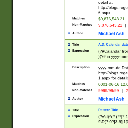
separtor must but
detail at
(?:\d+)) # more 
http://blogs.re
[,.]\d{2})?$ # op
6.aspx
Matches
$9,876,543.21
Non-Matches
9.876.543.21
|
Michael Ash
Author
A.D. Calendar dat
Title
Expression
(?#Calandar fro
)(?# in yyyy-mm-
4]))|(?#Missing
9]|1[0-3]))(?#or
Description
yyyy-mm-dd Date
missing days sh
http://blogs.re
one or the other
1.aspx for detail
beginning a the s
Matches
0001-06-16 12:
(?'sep'[-./])(?'m
Non-Matches
9999/99/99
|
2
[469]|11).)31|(?<
check for valid 
Michael Ash
Author
from leap year p
year in year 4 )
Pattern Title
Title
# centurial year
Expression
(?=\d)^(?:(?!(?:
leap year))(?:(?
9\D(?:0?[3-9]|1[
[26])(?#leap year
[469]|11)(?!\/31)