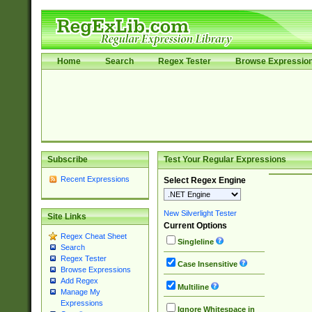
Home
Search
Regex Tester
Browse Expressio
Subscribe
Test Your Regular Expressions
Recent Expressions
Select Regex Engine
New Silverlight Tester
Site Links
Current Options
Regex Cheat Sheet
Singleline
Search
Regex Tester
Case Insensitive
Browse Expressions
Add Regex
Multiline
Manage My
Expressions
Ignore Whitespace in