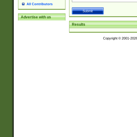
All Contributors
Advertise with us
Results
Copyright © 2001-202