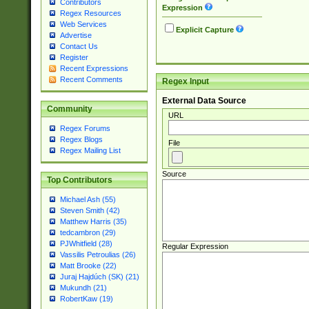
Contributors
Expression
Regex Resources
Web Services
Explicit Capture
Advertise
Contact Us
Register
Recent Expressions
Recent Comments
Regex Input
External Data Source
Community
URL
Regex Forums
Regex Blogs
File
Regex Mailing List
Source
Top Contributors
Michael Ash (55)
Steven Smith (42)
Matthew Harris (35)
tedcambron (29)
PJWhitfield (28)
Regular Expression
Vassilis Petroulias (26)
Matt Brooke (22)
Juraj Hajdúch (SK) (21)
Mukundh (21)
RobertKaw (19)