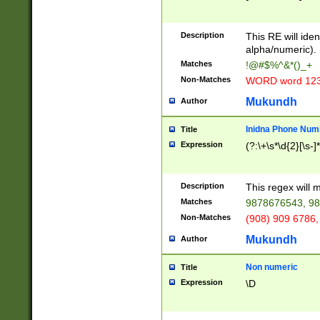
8\u01A9\u01AA
u01B1\u01B2\u
Description
1B9\u01BA\u01
This RE will iden
C1\u01C2\u01C
alpha/numeric).
A\u01CB\u01CC
Matches
!@#$%^&*()_+
3\u01D4\u01D5
Non-Matches
WORD word 12
\u01DC\u01DD\
u01E4\u01E5\u
Mukundh
Author
1EC\u01ED\u01
F4\u01F5\u01F
Inidna Phone Num
Title
0\u0201\u0202\
Expression
(?:\+\s*\d{2}[\s-]
209\u020A\u02
1\u0212\u0213\
0252\u0259\u0
Description
This regex will
60\u0263\u0264
Matches
9878676543, 98
u026C\u026D\u
276\u0277\u02
Non-Matches
(908) 909 6786,
E\u027F\u0281\
Mukundh
Author
0288\u0289\u0
90\u0291\u0292
0299\u029A\u0
Non numeric
Title
A2\u02A3\u02A
Expression
\D
\u0342\u0343\u
38C\u038E\u038
F\u03A0\u03A3