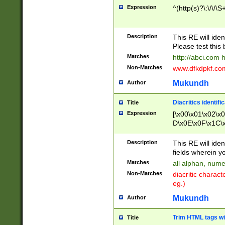
Expression
^(http(s)?\:\/\/\S
Description
This RE will iden
Please test this 
Matches
http://abci.com 
Non-Matches
www.dfkdpkf.com 
Mukundh
Author
Diacritics identifi
Title
Expression
[\x00\x01\x02\x
D\x0E\x0F\x1C\
x9E\x9F\xA7\xA
C8\xC9\xCA\xCB
Description
This RE will ident
xD5\xD6\xD8\xD
fields wherein y
\xE3\xE4\xE5\x
Matches
all alphan, nume
xF0\xF1\xF2\xF
Non-Matches
diacritic chara
FE\xFF\u0060\u
eg.)
00A8\u00A9\u0
0B1\u00B2\u00
Mukundh
Author
B\u00BC\u00BD
\u00C4\u00C5\
Trim HTML tags wi
Title
u00CC\u00CD\u