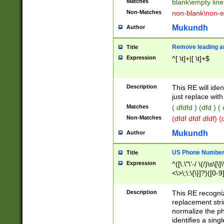
Matches
blank\empty line
Non-Matches
non-blank\non-e
Mukundh
Author
Remove leading an
Title
Expression
^[ \t]+|[ \t]+$
Description
This RE will iden
just replace with
Matches
( dfdfd ) (dfd ) (
Non-Matches
(dfdf dfdf dfdf) 
Mukundh
Author
US Phone Number 
Title
Expression
^([\.\"\'-/ \(/)\s\[\]
<\>\;\:\{\}]?)([0-9]
Description
This RE recogn
replacement str
normalize the ph
identifies a sing