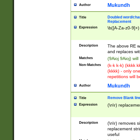
Mukundh
Author
Doubled word/chara
Title
Replacement
Expression
\b([A-Za-z0-9]+)
Description
The above RE wi
and replaces wit
Matches
(9Aioj 9Aioj) wil
Non-Matches
(k-k k-k) (kkkk 
(kkkk) - only on
repetitions will b
Mukundh
Author
Remove Blank lines
Title
Expression
(\n\r) replacemen
Description
(\n\r) removes s
replacement stri
useful