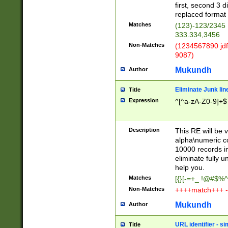
first, second 3 d
replaced format 
Matches
(123)-123/2345
333.334,3456
Non-Matches
(1234567890 jdf
9087)
Mukundh
Author
Eliminate Junk lin
Title
Expression
^[^a-zA-Z0-9]+$
Description
This RE will be v
alpha\numeric co
10000 records in
eliminate fully u
help you.
Matches
[{}[-=+_ !@#$%^
Non-Matches
++++match+++ -
Mukundh
Author
URL identifier - s
Title