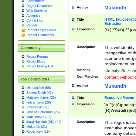
Contributors
Regex Resources
Mukundh
Author
Web Services
Advertise
HTML Tag operation
Title
Contact Us
Extraction
Register
Expression
(\<(.*?)\>)(.*?)(\<
Recent Expressions
Recent Comments
Description
This will identif
Community
irrespective of th
Regex Forums
scenario emerge
Regex Blogs
replacement str
Regex Mailing List
Matches
<td>city</td> <
Non-Matches
content without 
Top Contributors
Mukundh
Author
Michael Ash (55)
Steven Smith (42)
Executive Moves
Matthew Harris (35)
Title
tedcambron (29)
Expression
\b ?(a|A)ppoint(s
PJWhitfield (28)
(R)?recruit(s|ed|
Vassilis Petroulias (26)
(R)?replace(s|d|
Matt Brooke (22)
(P|p)romot(ed|es
Description
This regex is real
Juraj Hajdúch (SK) (21)
names(d)?| (his|h
Mukundh (21)
executive moves
(M|m)anagement
RobertKaw (19)
company details 