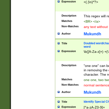
Expression
<(.|\n)*?>
u00D4\u00D5\u
00DD\u00DE\u0
0E5\u00E6\u00
Description
This regex will 
ED\u00EE\u00E
5\u00F6\u00F8
Matches
<BR> </a>
u00FF\u0100\u0
Non-Matches
any text without
07\u0108\u0109
u0110\u0111\u0
Mukundh
Author
8\u0119\u011A\
0121\u0122\u01
Doubled word/char
Title
9\u012A\u012B\
word
0132\u0133\u01
Expression
\b([A-Za-z]+) +(\
A\u013B\u013C\
0143\u0144\u01
B\u014C\u014D\
Description
"one one" can be
0154\u0155\u01
in removing the 
C\u015D\u015E\
character. The r
0165\u0166\u01
Matches
one one, two two
D\u016E\u016F\
Non-Matches
normal sentenc
0176\u0177\u0
7E\u017F\u0180
Mukundh
Author
u0187\u0188\u
18F\u0190\u019
Identify Special C
Title
\u0198\u0199\u
Expression
[^a-zA-Z0-9]+
1A0\u01A1\u01