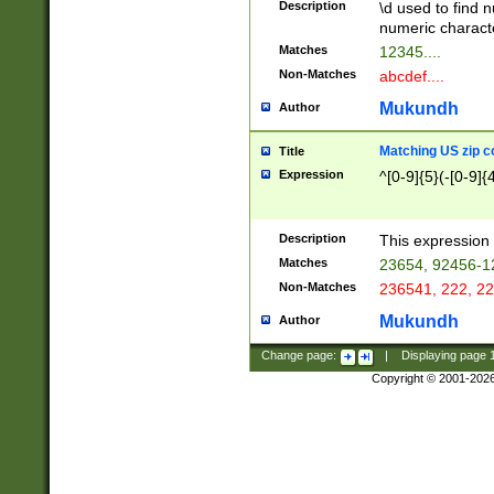
Description
\d used to find n
u03AD\u03AE\u
numeric charact
3B5\u03B6\u03
Matches
12345....
BE\u03BF\u03C
Non-Matches
abcdef....
6\u03C7\u03C8
E\u03D0\u03D1
Mukundh
Author
u03E2\u03E3\u
3F0\u03F1\u040
Matching US zip c
Title
C\u040E\u040F\
Expression
^[0-9]{5}(-[0-9]{
041B\u041C\u0
29\u042A\u042B
u0433\u0434\u0
3B\u043F\u0444
Description
This expression 
u044E\u044F\u0
Matches
23654, 92456-1
5A\u045B\u045C
Non-Matches
236541, 222, 22
u0464\u0465\u0
6C\u046D\u046E
Mukundh
Author
u0477\u0478\u
Change page:
|
Displaying page
Copyright © 2001-202