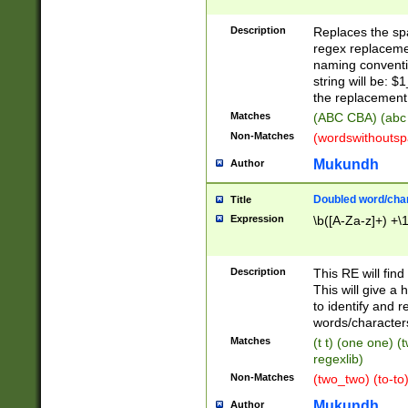
Description
Replaces the spa
regex replacemen
naming conventi
string will be: $
the replacement 
Matches
(ABC CBA) (abc
Non-Matches
(wordswithouts
Mukundh
Author
Doubled word/chara
Title
Expression
\b([A-Za-z]+) +\
Description
This RE will fin
This will give a
to identify and 
words/character
Matches
(t t) (one one) (
regexlib)
Non-Matches
(two_two) (to-to)
Mukundh
Author