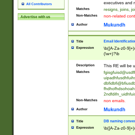
reassumes posit
executives and r
All Contributors
promoted to| ha
Matches
resigns, joins, j
will succeed| h
Non-Matches
non-related cont
Advertise with us
promoted to| has
reassumes posit
Mukundh
Author
additional (role|
transferred| has 
stepp(ed|ing) d
Email Identificati
Title
retired| (has|he
Expression
\b([A-Za-z0-9]+)
(T|t)erminat(ed|s|
(\w+)?\b
stopped working| 
notified| will lea
Description
This RE will be u
been|has)? elect
Matches
fgisgfuisd@usd
uipadhfusdhfuih
dbfidbfi@bfiusd
fhdhofhdsohoahf
2ndfdifn_uidhfu
Non-Matches
non emails.
Mukundh
Author
DB naming conven
Title
Expression
\b([A-Za-z0-9]+)