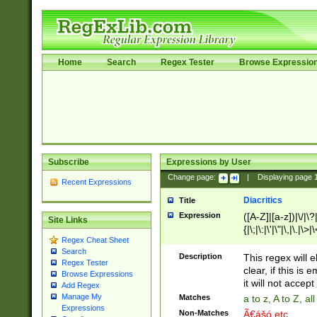
Home
Search
Regex Tester
Browse Expressio
Subscribe
Expressions by User
Change page:
|
Displaying page
Recent Expressions
Diacritics
Title
Expression
([A-Z]|[a-z])|\/|\?|
Site Links
{|\;|\:|\'|\"|\,|\.|\>
Regex Cheat Sheet
Search
Description
This regex will e
Regex Tester
clear, if this is
Browse Expressions
it will not accept 
Add Regex
Manage My
Matches
a to z, A to Z, a
Expressions
Non-Matches
Ã€ášó etc..