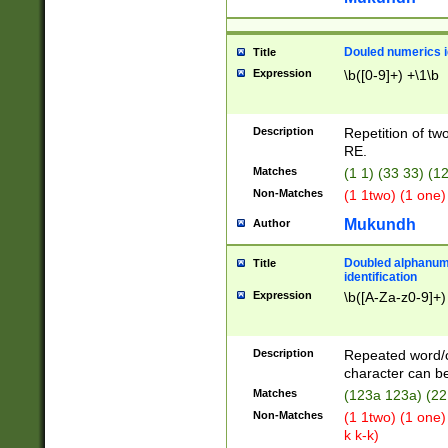
Douled numerics id
Title
Expression
\b([0-9]+) +\1\b
Description
Repetition of two
RE.
Matches
(1 1) (33 33) 
Non-Matches
(1 1two) (1 one)
Mukundh
Author
Doubled alphanum
Title
identification
Expression
\b([A-Za-z0-9]+)
Description
Repeated word/
character can be
Matches
(123a 123a) (22
Non-Matches
(1 1two) (1 one)
k k-k)