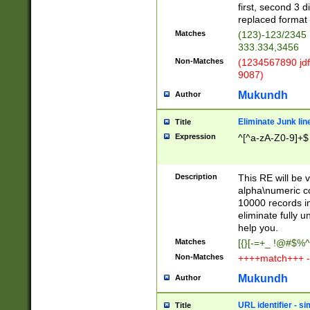
first, second 3 d
replaced format 
Matches
(123)-123/2345
333.334,3456
Non-Matches
(1234567890 jdf
9087)
Mukundh
Author
Eliminate Junk lin
Title
Expression
^[^a-zA-Z0-9]+$
Description
This RE will be v
alpha\numeric co
10000 records in
eliminate fully u
help you.
Matches
[{}[-=+_ !@#$%^
Non-Matches
++++match+++ -
Mukundh
Author
URL identifier - s
Title