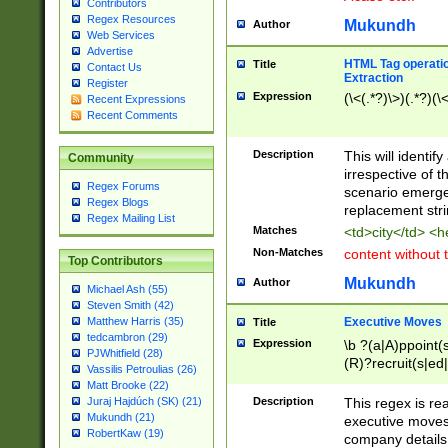
Contributors
Regex Resources
Mukundh
Author
Web Services
Advertise
HTML Tag operation
Title
Contact Us
Extraction
Register
Expression
(\<(.*?)\>)(.*?)(\<
Recent Expressions
Recent Comments
Description
This will identif
Community
irrespective of th
Regex Forums
scenario emerge
Regex Blogs
replacement str
Regex Mailing List
Matches
<td>city</td> <
Non-Matches
content without 
Top Contributors
Mukundh
Author
Michael Ash (55)
Steven Smith (42)
Executive Moves
Matthew Harris (35)
Title
tedcambron (29)
Expression
\b ?(a|A)ppoint(s
PJWhitfield (28)
(R)?recruit(s|ed|
Vassilis Petroulias (26)
(R)?replace(s|d|
Matt Brooke (22)
(P|p)romot(ed|es
Description
This regex is real
Juraj Hajdúch (SK) (21)
names(d)?| (his|h
Mukundh (21)
executive moves
(M|m)anagement
RobertKaw (19)
company details 