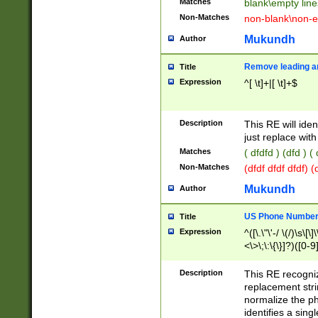
Matches
blank\empty line
Non-Matches
non-blank\non-e
Mukundh
Author
Remove leading an
Title
Expression
^[ \t]+|[ \t]+$
Description
This RE will iden
just replace with
Matches
( dfdfd ) (dfd ) (
Non-Matches
(dfdf dfdf dfdf) 
Mukundh
Author
US Phone Number 
Title
Expression
^([\.\"\'-/ \(/)\s\[\]
<\>\;\:\{\}]?)([0-9]
Description
This RE recogn
replacement str
normalize the ph
identifies a sing