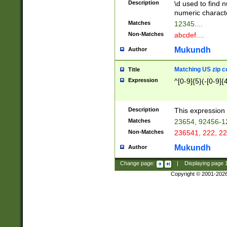
Description
\d used to find n
u03AD\u03AE\u
numeric charact
3B5\u03B6\u03
Matches
12345....
BE\u03BF\u03C
Non-Matches
abcdef....
6\u03C7\u03C8
E\u03D0\u03D1
Mukundh
Author
u03E2\u03E3\u
3F0\u03F1\u040
Matching US zip c
Title
C\u040E\u040F\
Expression
^[0-9]{5}(-[0-9]{
041B\u041C\u0
29\u042A\u042B
u0433\u0434\u0
3B\u043F\u0444
Description
This expression 
u044E\u044F\u0
Matches
23654, 92456-1
5A\u045B\u045C
Non-Matches
236541, 222, 22
u0464\u0465\u0
6C\u046D\u046E
Mukundh
Author
u0477\u0478\u
Change page:
|
Displaying page
Copyright © 2001-202