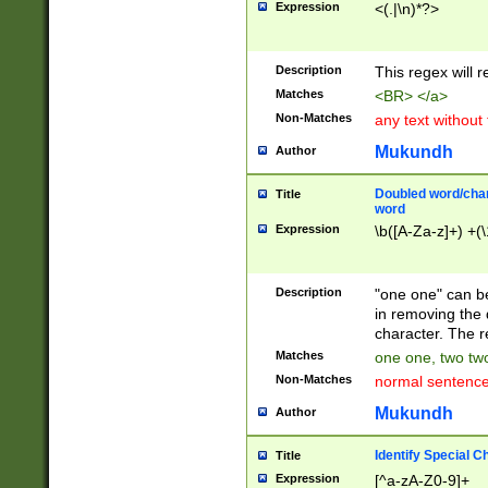
Expression
<(.|\n)*?>
u00D4\u00D5\u
00DD\u00DE\u0
0E5\u00E6\u00
Description
This regex will 
ED\u00EE\u00E
5\u00F6\u00F8
Matches
<BR> </a>
u00FF\u0100\u0
Non-Matches
any text without
07\u0108\u0109
u0110\u0111\u0
Mukundh
Author
8\u0119\u011A\
0121\u0122\u01
Doubled word/char
Title
9\u012A\u012B\
word
0132\u0133\u01
Expression
\b([A-Za-z]+) +(\
A\u013B\u013C\
0143\u0144\u01
B\u014C\u014D\
Description
"one one" can be
0154\u0155\u01
in removing the 
C\u015D\u015E\
character. The r
0165\u0166\u01
Matches
one one, two two
D\u016E\u016F\
Non-Matches
normal sentenc
0176\u0177\u0
7E\u017F\u0180
Mukundh
Author
u0187\u0188\u
18F\u0190\u019
Identify Special C
Title
\u0198\u0199\u
Expression
[^a-zA-Z0-9]+
1A0\u01A1\u01