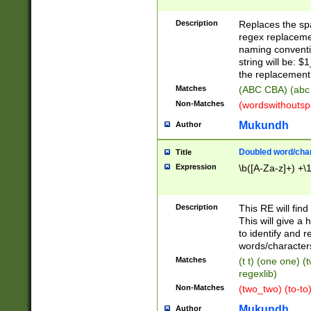
Description
Replaces the spa
regex replacemen
naming conventi
string will be: $
the replacement 
Matches
(ABC CBA) (abc
Non-Matches
(wordswithouts
Mukundh
Author
Doubled word/chara
Title
Expression
\b([A-Za-z]+) +\
Description
This RE will fin
This will give a
to identify and 
words/character
Matches
(t t) (one one) (
regexlib)
Non-Matches
(two_two) (to-to)
Mukundh
Author