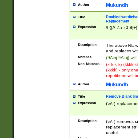
Mukundh
Author
Doubled word/chara
Title
Replacement
Expression
\b([A-Za-z0-9]+)
Description
The above RE wi
and replaces wit
Matches
(9Aioj 9Aioj) wil
Non-Matches
(k-k k-k) (kkkk 
(kkkk) - only on
repetitions will b
Mukundh
Author
Remove Blank lines
Title
Expression
(\n\r) replacemen
Description
(\n\r) removes s
replacement stri
useful