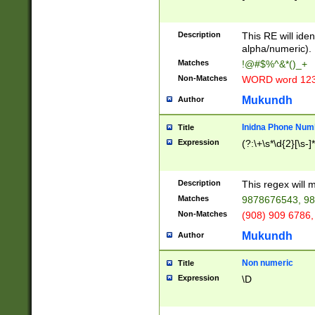
8\u01A9\u01AA
u01B1\u01B2\u
Description
1B9\u01BA\u01
This RE will iden
C1\u01C2\u01C
alpha/numeric).
A\u01CB\u01CC
Matches
!@#$%^&*()_+
3\u01D4\u01D5
Non-Matches
WORD word 12
\u01DC\u01DD\
u01E4\u01E5\u
Mukundh
Author
1EC\u01ED\u01
F4\u01F5\u01F
Inidna Phone Num
Title
0\u0201\u0202\
Expression
(?:\+\s*\d{2}[\s-]
209\u020A\u02
1\u0212\u0213\
0252\u0259\u0
Description
This regex will
60\u0263\u0264
Matches
9878676543, 98
u026C\u026D\u
276\u0277\u02
Non-Matches
(908) 909 6786,
E\u027F\u0281\
Mukundh
Author
0288\u0289\u0
90\u0291\u0292
0299\u029A\u0
Non numeric
Title
A2\u02A3\u02A
Expression
\D
\u0342\u0343\u
38C\u038E\u038
F\u03A0\u03A3