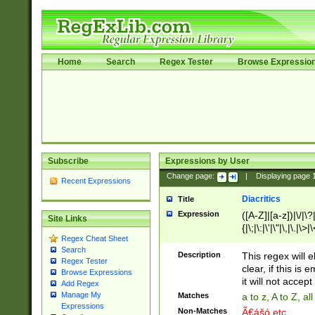
Home
Search
Regex Tester
Browse Expressio
Subscribe
Expressions by User
Change page:
|
Displaying page
Recent Expressions
Diacritics
Title
Expression
([A-Z]|[a-z])|\/|\?|
Site Links
{|\;|\:|\'|\"|\,|\.|\>
Regex Cheat Sheet
Search
Description
This regex will e
Regex Tester
clear, if this is
Browse Expressions
it will not accept 
Add Regex
Manage My
Matches
a to z, A to Z, a
Expressions
Non-Matches
Ã€ášó etc..