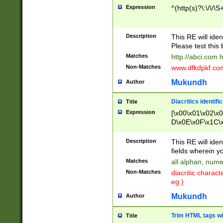
Expression
^(http(s)?\:\/\/\S
Description
This RE will iden
Please test this 
Matches
http://abci.com 
Non-Matches
www.dfkdpkf.com 
Mukundh
Author
Diacritics identifi
Title
Expression
[\x00\x01\x02\x
D\x0E\x0F\x1C\
x9E\x9F\xA7\xA
C8\xC9\xCA\xCB
Description
This RE will ident
xD5\xD6\xD8\xD
fields wherein y
\xE3\xE4\xE5\x
Matches
all alphan, nume
xF0\xF1\xF2\xF
Non-Matches
diacritic chara
FE\xFF\u0060\u
eg.)
00A8\u00A9\u0
0B1\u00B2\u00
Mukundh
Author
B\u00BC\u00BD
\u00C4\u00C5\
Trim HTML tags wi
Title
u00CC\u00CD\u