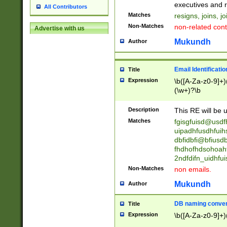
reassumes posit
executives and r
All Contributors
promoted to| ha
Matches
resigns, joins, j
will succeed| h
Non-Matches
non-related cont
Advertise with us
promoted to| has
reassumes posit
Mukundh
Author
additional (role|
transferred| has 
stepp(ed|ing) d
Email Identificati
Title
retired| (has|he
Expression
\b([A-Za-z0-9]+)
(T|t)erminat(ed|s|
(\w+)?\b
stopped working| 
notified| will lea
Description
This RE will be u
been|has)? elect
Matches
fgisgfuisd@usd
uipadhfusdhfuih
dbfidbfi@bfiusd
fhdhofhdsohoahf
2ndfdifn_uidhfu
Non-Matches
non emails.
Mukundh
Author
DB naming conven
Title
Expression
\b([A-Za-z0-9]+)