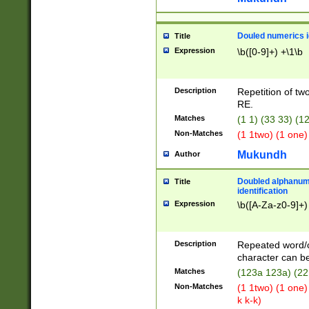
Douled numerics id
Title
Expression
\b([0-9]+) +\1\b
Description
Repetition of two
RE.
Matches
(1 1) (33 33) 
Non-Matches
(1 1two) (1 one)
Mukundh
Author
Doubled alphanum
Title
identification
Expression
\b([A-Za-z0-9]+)
Description
Repeated word/
character can be
Matches
(123a 123a) (22
Non-Matches
(1 1two) (1 one)
k k-k)