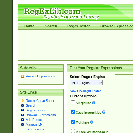
Home
Search
Regex Tester
Browse Expressio
Subscribe
Test Your Regular Expressions
Recent Expressions
Select Regex Engine
New Silverlight Tester
Site Links
Current Options
Regex Cheat Sheet
Singleline
Search
Regex Tester
Case Insensitive
Browse Expressions
Add Regex
Multiline
Manage My
Expressions
Ignore Whitespace in