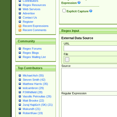
Contributors
Expression
Regex Resources
Web Services
Explicit Capture
Advertise
Contact Us
Register
Recent Expressions
Recent Comments
Regex Input
External Data Source
Community
URL
Regex Forums
Regex Blogs
File
Regex Mailing List
Source
Top Contributors
Michael Ash (55)
Steven Smith (42)
Matthew Harris (35)
tedcambron (29)
PJWhitfield (28)
Regular Expression
Vassilis Petroulias (26)
Matt Brooke (22)
Juraj Hajdúch (SK) (21)
Mukundh (21)
RobertKaw (19)