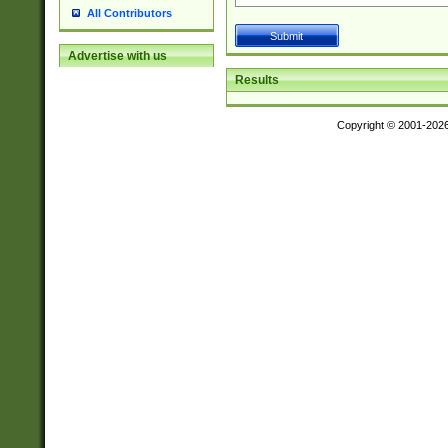
All Contributors
Advertise with us
Results
Copyright © 2001-202