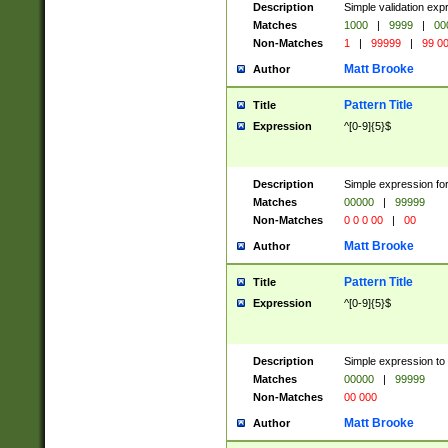
Description
Simple validation ex
Matches
1000
|
9999
|
00
Non-Matches
1
|
99999
|
99 0
Matt Brooke
Author
Pattern Title
Title
Expression
^[0-9]{5}$
Description
Simple expression for
Matches
00000
|
99999
Non-Matches
0 0 0 00
|
00
Matt Brooke
Author
Pattern Title
Title
Expression
^[0-9]{5}$
Description
Simple expression to
Matches
00000
|
99999
Non-Matches
00 000
Matt Brooke
Author