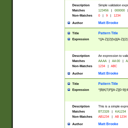
Description
Simple validation exp
Matches
123456
|
000000
Non-Matches
0
|
9
|
1234
Matt Brooke
Author
Pattern Title
Title
Expression
^([A-Z]{2}[\s]|[A-Z]{2}
Description
An expression to val
Matches
AA AA
|
AA 00
|
A
Non-Matches
1234
|
ABC
Matt Brooke
Author
Pattern Title
Title
Expression
^[B|K|T|P][A-Z][0-9]{4
Description
This is a simple expr
Matches
BT2328
|
KA1234
Non-Matches
AB1234
|
AB 1234
Matt Brooke
Author