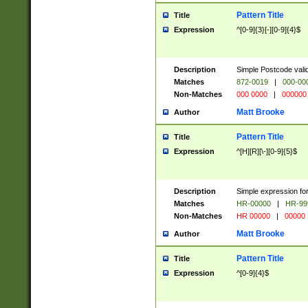
Pattern Title
Title
Expression
^[0-9]{3}[-][0-9]{4}$
Description
Simple Postcode valid
Matches
872-0019
|
000-00
Non-Matches
000 0000
|
000000
Matt Brooke
Author
Pattern Title
Title
Expression
^[H][R][\-][0-9]{5}$
Description
Simple expression for
Matches
HR-00000
|
HR-99
Non-Matches
HR 00000
|
00000
Matt Brooke
Author
Pattern Title
Title
Expression
^[0-9]{4}$