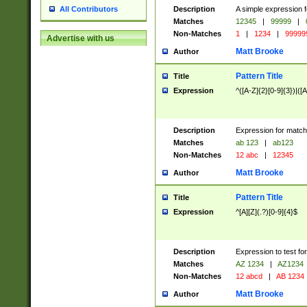
Description
A simple expression f
All Contributors
Matches
12345
|
99999
|
Non-Matches
1
|
1234
|
99999
Advertise with us
Matt Brooke
Author
Pattern Title
Title
Expression
^([A-Z]{2}[0-9]{3})|([A
Description
Expression for match
Matches
ab 123
|
ab123
Non-Matches
12 abc
|
12345
Matt Brooke
Author
Pattern Title
Title
Expression
^[A][Z](.?)[0-9]{4}$
Description
Expression to test fo
Matches
AZ 1234
|
AZ1234
Non-Matches
12 abcd
|
AB 1234
Matt Brooke
Author