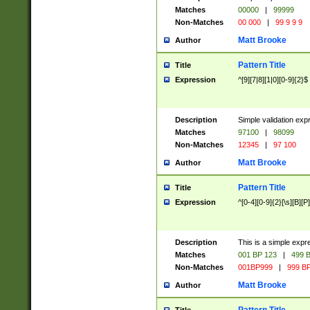
Matches
00000
|
99999
Non-Matches
00 000
|
99 9 9 9
Matt Brooke
Author
Pattern Title
Title
Expression
^[9][7|8][1|0][0-9]{2}$
Description
Simple validation exp
Matches
97100
|
98099
Non-Matches
12345
|
97 100
Matt Brooke
Author
Pattern Title
Title
Expression
^[0-4][0-9]{2}[\s][B][P]
Description
This is a simple expr
Matches
001 BP 123
|
499 B
Non-Matches
001BP999
|
999 BP
Matt Brooke
Author