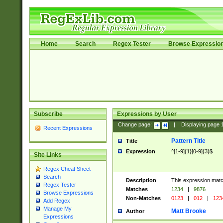
Home
Search
Regex Tester
Browse Expressio
Subscribe
Expressions by User
Change page:
|
Displaying page
Recent Expressions
Pattern Title
Title
Expression
^[1-9]{1}[0-9]{3}$
Site Links
Regex Cheat Sheet
Search
Description
This expression mat
Regex Tester
Matches
1234
|
9876
Browse Expressions
Non-Matches
0123
|
012
|
123
Add Regex
Manage My
Matt Brooke
Author
Expressions