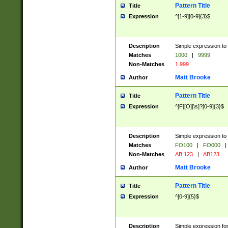
Pattern Title
Title
Expression
^[1-9][0-9]{3}$
Description
Simple expression to 
Matches
1000
|
9999
Non-Matches
1 999
Matt Brooke
Author
Pattern Title
Title
Expression
^[F][O][\s]?[0-9]{3}$
Description
Simple expression to 
Matches
FO100
|
FO000
|
Non-Matches
AB 123
|
AB123
Matt Brooke
Author
Pattern Title
Title
Expression
^[0-9]{5}$
Description
Simple expression fo