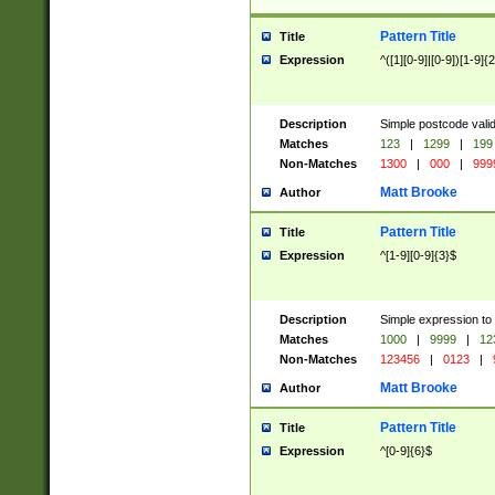
Pattern Title
Title
Expression
^([1][0-9]|[0-9])[1-9]{
Description
Simple postcode valid
Matches
123
|
1299
|
199
Non-Matches
1300
|
000
|
999
Matt Brooke
Author
Pattern Title
Title
Expression
^[1-9][0-9]{3}$
Description
Simple expression to
Matches
1000
|
9999
|
12
Non-Matches
123456
|
0123
|
Matt Brooke
Author
Pattern Title
Title
Expression
^[0-9]{6}$