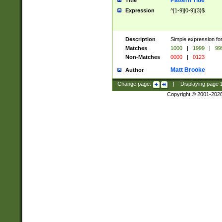
Pattern Title
Title
Expression
^[1-9][0-9]{3}$
Description
Simple expression for
Matches
1000
|
1999
|
99
Non-Matches
0000
|
0123
Matt Brooke
Author
Change page:
|
Displaying page
Copyright © 2001-202