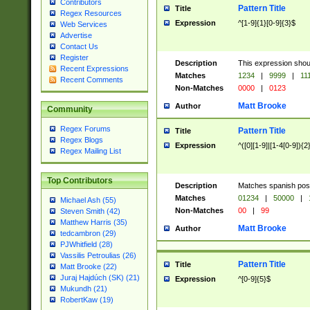
Contributors
Pattern Title
Title
Regex Resources
Expression
^[1-9]{1}[0-9]{3}$
Web Services
Advertise
Contact Us
Register
Description
This expression shou
Recent Expressions
Matches
1234
|
9999
|
11
Recent Comments
Non-Matches
0000
|
0123
Matt Brooke
Author
Community
Regex Forums
Pattern Title
Title
Regex Blogs
Expression
^([0][1-9]|[1-4[0-9]){2
Regex Mailing List
Top Contributors
Description
Matches spanish pos
Matches
01234
|
50000
|
Michael Ash (55)
Non-Matches
00
|
99
Steven Smith (42)
Matthew Harris (35)
Matt Brooke
Author
tedcambron (29)
PJWhitfield (28)
Vassilis Petroulias (26)
Pattern Title
Title
Matt Brooke (22)
Juraj Hajdúch (SK) (21)
Expression
^[0-9]{5}$
Mukundh (21)
RobertKaw (19)