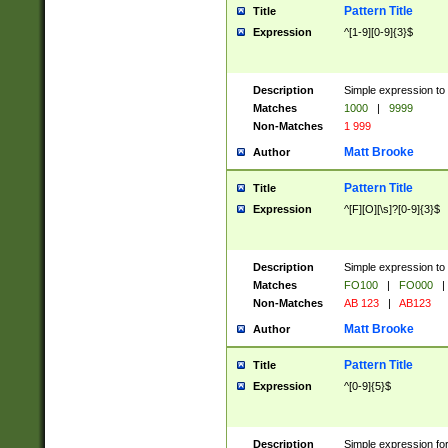
Pattern Title
Title
Expression
^[1-9][0-9]{3}$
Description
Simple expression to 
Matches
1000
|
9999
Non-Matches
1 999
Matt Brooke
Author
Pattern Title
Title
Expression
^[F][O][\s]?[0-9]{3}$
Description
Simple expression to 
Matches
FO100
|
FO000
|
Non-Matches
AB 123
|
AB123
Matt Brooke
Author
Pattern Title
Title
Expression
^[0-9]{5}$
Description
Simple expression fo