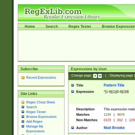
Home
Search
Regex Tester
Browse Expressio
Subscribe
Expressions by User
Change page:
|
Displaying page
Recent Expressions
Pattern Title
Title
Expression
^[1-9]{1}[0-9]{3}$
Site Links
Regex Cheat Sheet
Search
Description
This expression mat
Regex Tester
Matches
1234
|
9876
Browse Expressions
Non-Matches
0123
|
012
|
123
Add Regex
Manage My
Matt Brooke
Author
Expressions