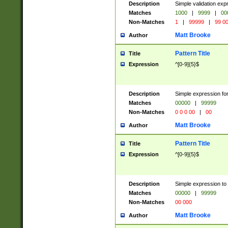
Description
Simple validation ex
Matches
1000
|
9999
|
00
Non-Matches
1
|
99999
|
99 0
Matt Brooke
Author
Pattern Title
Title
Expression
^[0-9]{5}$
Description
Simple expression for
Matches
00000
|
99999
Non-Matches
0 0 0 00
|
00
Matt Brooke
Author
Pattern Title
Title
Expression
^[0-9]{5}$
Description
Simple expression to
Matches
00000
|
99999
Non-Matches
00 000
Matt Brooke
Author