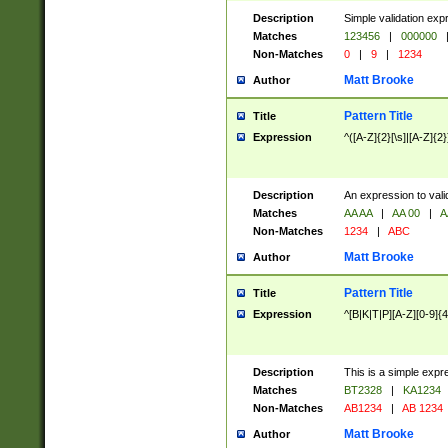
Description
Simple validation exp
Matches
123456
|
000000
Non-Matches
0
|
9
|
1234
Matt Brooke
Author
Pattern Title
Title
Expression
^([A-Z]{2}[\s]|[A-Z]{2}
Description
An expression to val
Matches
AA AA
|
AA 00
|
A
Non-Matches
1234
|
ABC
Matt Brooke
Author
Pattern Title
Title
Expression
^[B|K|T|P][A-Z][0-9]{4
Description
This is a simple expr
Matches
BT2328
|
KA1234
Non-Matches
AB1234
|
AB 1234
Matt Brooke
Author