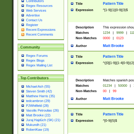
Contributors
Pattern Title
Title
Regex Resources
Expression
^[1-9]{1}[0-9]{3}$
Web Services
Advertise
Contact Us
Register
Description
This expression shou
Recent Expressions
Matches
1234
|
9999
|
11
Recent Comments
Non-Matches
0000
|
0123
Matt Brooke
Author
Community
Regex Forums
Pattern Title
Title
Regex Blogs
Expression
^([0][1-9]|[1-4[0-9]){2
Regex Mailing List
Top Contributors
Description
Matches spanish pos
Matches
01234
|
50000
|
Michael Ash (55)
Non-Matches
00
|
99
Steven Smith (42)
Matthew Harris (35)
Matt Brooke
Author
tedcambron (29)
PJWhitfield (28)
Vassilis Petroulias (26)
Pattern Title
Title
Matt Brooke (22)
Juraj Hajdúch (SK) (21)
Expression
^[0-9]{5}$
Mukundh (21)
RobertKaw (19)