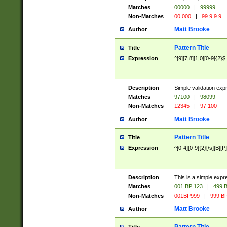
Matches
00000
|
99999
Non-Matches
00 000
|
99 9 9 9
Matt Brooke
Author
Pattern Title
Title
Expression
^[9][7|8][1|0][0-9]{2}$
Description
Simple validation exp
Matches
97100
|
98099
Non-Matches
12345
|
97 100
Matt Brooke
Author
Pattern Title
Title
Expression
^[0-4][0-9]{2}[\s][B][P]
Description
This is a simple expr
Matches
001 BP 123
|
499 B
Non-Matches
001BP999
|
999 BP
Matt Brooke
Author