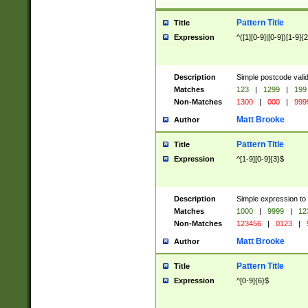
Pattern Title
Title
Expression
^([1][0-9]|[0-9])[1-9]{
Description
Simple postcode valid
Matches
123
|
1299
|
199
Non-Matches
1300
|
000
|
999
Matt Brooke
Author
Pattern Title
Title
Expression
^[1-9][0-9]{3}$
Description
Simple expression to
Matches
1000
|
9999
|
12
Non-Matches
123456
|
0123
|
Matt Brooke
Author
Pattern Title
Title
Expression
^[0-9]{6}$