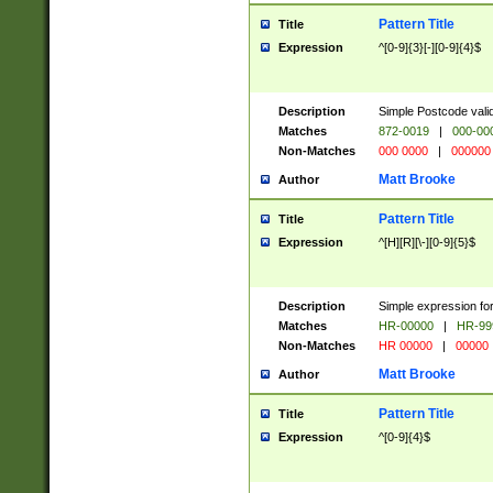
Pattern Title
Title
Expression
^[0-9]{3}[-][0-9]{4}$
Description
Simple Postcode valid
Matches
872-0019
|
000-00
Non-Matches
000 0000
|
000000
Matt Brooke
Author
Pattern Title
Title
Expression
^[H][R][\-][0-9]{5}$
Description
Simple expression for
Matches
HR-00000
|
HR-99
Non-Matches
HR 00000
|
00000
Matt Brooke
Author
Pattern Title
Title
Expression
^[0-9]{4}$