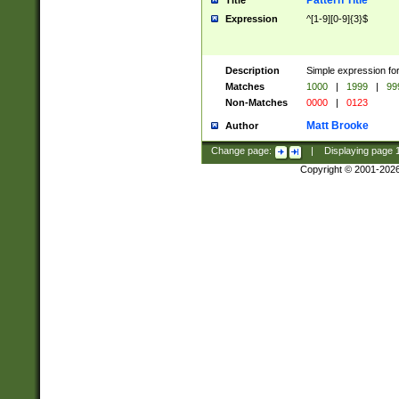
Pattern Title
Title
Expression
^[1-9][0-9]{3}$
Description
Simple expression for
Matches
1000
|
1999
|
99
Non-Matches
0000
|
0123
Matt Brooke
Author
Change page:
|
Displaying page
Copyright © 2001-202