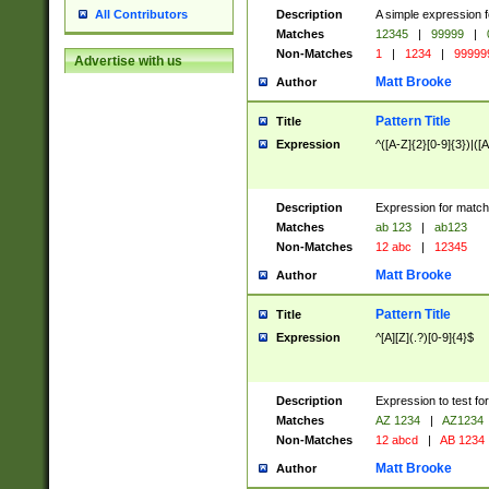
Description
A simple expression f
All Contributors
Matches
12345
|
99999
|
Non-Matches
1
|
1234
|
99999
Advertise with us
Matt Brooke
Author
Pattern Title
Title
Expression
^([A-Z]{2}[0-9]{3})|([A
Description
Expression for match
Matches
ab 123
|
ab123
Non-Matches
12 abc
|
12345
Matt Brooke
Author
Pattern Title
Title
Expression
^[A][Z](.?)[0-9]{4}$
Description
Expression to test fo
Matches
AZ 1234
|
AZ1234
Non-Matches
12 abcd
|
AB 1234
Matt Brooke
Author