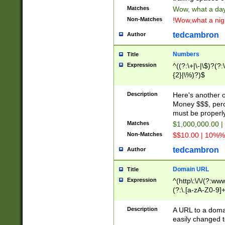
Matches
Wow, what a day!
Non-Matches
!Wow,what a night
tedcambron
Author
Numbers
Title
Expression
^((?:\+|\-|\$)?(?:
{2}|\%)?)$
Description
Here's another 
Money $$$, perc
must be properly
Matches
$1,000,000.00 |
Non-Matches
$$10.00 | 10%% 
tedcambron
Author
Domain URL
Title
Expression
^(http\:\/\/(?:ww
(?:\.[a-zA-Z0-9]+
(?:\/)?)$
Description
A URL to a doma
easily changed 