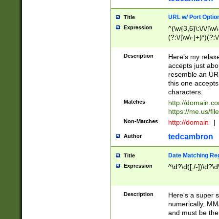
URL w/ Port Optio
Title
Expression
^(\w{3,6}\:\/\/[\w\
(?:\/[\w\-]+)*)(?:
[\w]+\=[\w\-]+)*)$
Description
Here's my relax
accepts just abo
resemble an URL
this one accepts
characters.
Matches
http://domain.c
https://me.us/fil
Non-Matches
http://domain
|
tedcambron
Author
Date Matching Re
Title
Expression
^\d?\d([./-])\d?\d
Description
Here's a super s
numerically, MM/
and must be the s