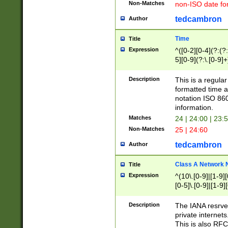
Non-Matches
non-ISO date fo
tedcambron
Author
Time
Title
Expression
^([0-2][0-4](?:(?:
5][0-9](?:\.[0-9]
Description
This is a regula
formatted time a
notation ISO 860
information.
Matches
24 | 24:00 | 23:
Non-Matches
25 | 24:60
tedcambron
Author
Class A Network
Title
Expression
^(10\.[0-9]|[1-9][
[0-5]\.[0-9]|[1-9]
Description
The IANA resrved
private internets
This is also RFC