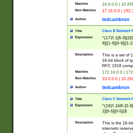
Matches
10.0.0.0 | 10.2
Non-Matches
17.16.0.0 | 192
tedcambron
Author
Class B Network
Title
Expression
^(172\.1[6-9]|2[0-
9]|[1-9][0-9]|[1-2
Description
This is a set of
16-bit block of 
RFC 1918 compl
Matches
172.16.0.0 | 17
Non-Matches
10.0.0.0 | 10.25
tedcambron
Author
Class C Network
Title
Expression
^(192\.168\.[0-9]|
2][0-5][0-5])$
Description
This is the 16-bi
internets reserv