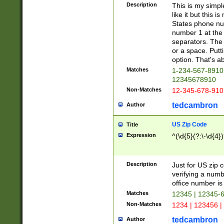
Description
This is my simp
like it but this
States phone nu
number 1 at the 
separators. The 
or a space. Putt
option. That's ab
Matches
1-234-567-8910 
12345678910
Non-Matches
12-345-678-910
tedcambron
Author
US Zip Code
Title
Expression
^(\d{5}(?:\-\d{4}
Description
Just for US zip 
verifying a numb
office number is 
Matches
12345 | 12345-
Non-Matches
1234 | 123456 |
tedcambron
Author