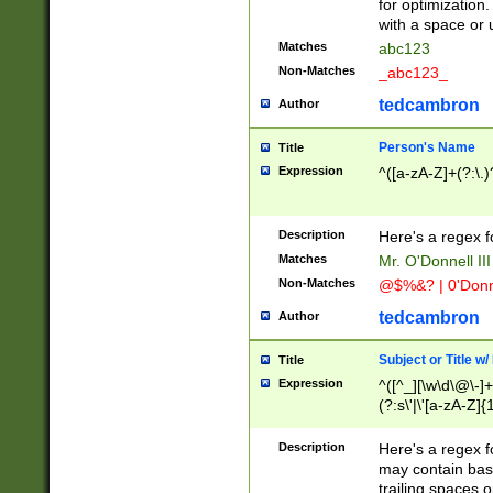
for optimization
with a space or 
Matches
abc123
Non-Matches
_abc123_
tedcambron
Author
Person's Name
Title
Expression
^([a-zA-Z]+(?:\.)
Description
Here's a regex f
Matches
Mr. O'Donnell III 
Non-Matches
@$%&? | 0'Donn
tedcambron
Author
Subject or Title w
Title
Expression
^([^_][\w\d\@\-]+
(?:s\'|\'[a-zA-Z]{1
Description
Here's a regex for
may contain bas
trailing spaces o