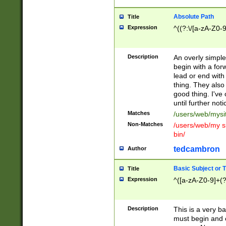
Absolute Path
Title
Expression
^((?:\/[a-zA-Z0-
Description
An overly simpl
begin with a fo
lead or end with
thing. They also
good thing. I've
until further noti
Matches
/users/web/mysi
Non-Matches
/users/web/my si
bin/
tedcambron
Author
Basic Subject or Ti
Title
Expression
^([a-zA-Z0-9]+(?
Description
This is a very bas
must begin and 