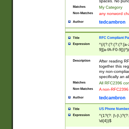
spaces. No punct
Matches
My Category
Non-Matches
any nonword char
tedcambron
Author
RFC Compliant Pa
Title
Expression
^(/(?:(?:(?:(?:[a
9][a-fA-F0-9]))*)
(?:%[a-fA-F0-9][a
_.!~*'():\@&=+\$,
Description
After reading RF
zA-Z0-9\\-_.!~*'
together this reg
9]))*))*))*))$
my non-compliant
specifically an a
Matches
All RFC2396 com
Non-Matches
A non-RFC2396 
tedcambron
Author
US Phone Numbe
Title
Expression
^(1?(?: |\-|\.)?(?:
\d{4})$