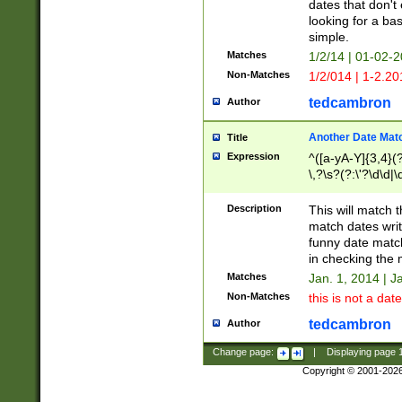
dates that don't 
looking for a bas
simple.
Matches
1/2/14 | 01-02-2
Non-Matches
1/2/014 | 1-2.20
tedcambron
Author
Another Date Mat
Title
Expression
^([a-yA-Y]{3,4}(?
\,?\s?(?:\'?\d\d|\
Description
This will match t
match dates writ
funny date match
in checking the 
Matches
Jan. 1, 2014 | J
Non-Matches
this is not a date
tedcambron
Author
Change page:
|
Displaying page
Copyright © 2001-202