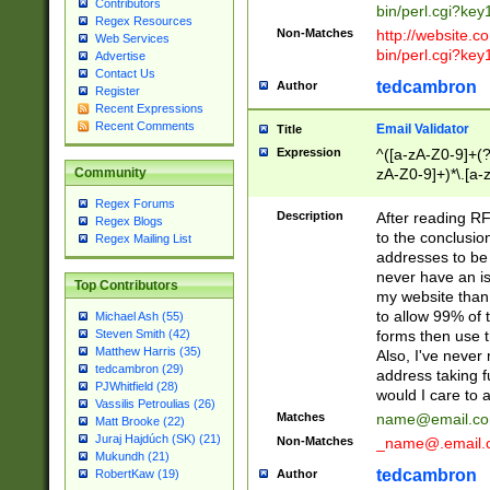
Contributors
bin/perl.cgi?ke
Regex Resources
Non-Matches
http://website.co
Web Services
bin/perl.cgi?ke
Advertise
Contact Us
tedcambron
Author
Register
Recent Expressions
Recent Comments
Email Validator
Title
Expression
^([a-zA-Z0-9]+(?
zA-Z0-9]+)*\.[a-
Community
Regex Forums
Description
After reading RF
Regex Blogs
to the conclusion
Regex Mailing List
addresses to be 
never have an iss
Top Contributors
my website than 
to allow 99% of 
Michael Ash (55)
forms then use t
Steven Smith (42)
Matthew Harris (35)
Also, I've neve
tedcambron (29)
address taking 
PJWhitfield (28)
would I care to
Vassilis Petroulias (26)
Matches
name@email.c
Matt Brooke (22)
Juraj Hajdúch (SK) (21)
Non-Matches
_name@.email.
Mukundh (21)
tedcambron
Author
RobertKaw (19)