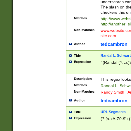
underscores can 
The slash on the
checkers this on
Matches
http://www.websi
http://another_si
Non-Matches
www.website.com 
site.com
tedcambron
Author
Randal L. Schwart
Title
Expression
^(Randal (?:L\.
Description
This regex looks
Matches
Randal L. Schwa
Non-Matches
Randy Smith | A
tedcambron
Author
URL Segments
Title
Expression
(?:[a-zA-Z0-9]+(?