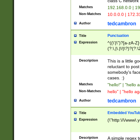
class C networ
Matches
192.168.0.0 | 1
Non-Matches
10.0.0.0 | 172.
tedcambron
Author
Punctuation
Title
Expression
^((\'|\")?[a-zA-Z]
(?:\,|\.|\!|\?)?(?:
Z]+(?:\-[a-zA-Z]+)
(?:\2|\3)?)|(?:(?:\
Description
This is a little 
reluctant to post
somebody's face 
cases. :)
Matches
"hello!" | "hello 
Non-Matches
hello" | "hello ag
tedcambron
Author
Embedded YouTub
Title
Expression
(\"http:\/\/www\.
Description
A simple regex 