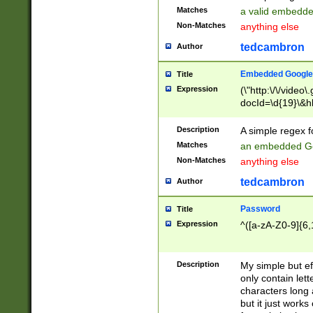
Matches
a valid embedd
Non-Matches
anything else
tedcambron
Author
Embedded Google
Title
Expression
(\"http:\/\/video
docId=\d{19}\&hl
Description
A simple regex 
Matches
an embedded Go
Non-Matches
anything else
tedcambron
Author
Password
Title
Expression
^([a-zA-Z0-9]{6,
Description
My simple but e
only contain lett
characters long 
but it just work