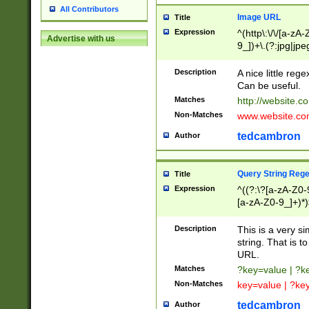
All Contributors
Image URL
Title
Expression
^(http\:\/\/[a-zA
Advertise with us
9_])+\.(?:jpg|jpe
Description
A nice little reg
Can be useful.
Matches
http://website.c
Non-Matches
www.website.co
tedcambron
Author
Query String Reg
Title
Expression
^((?:\?[a-zA-Z0-
[a-zA-Z0-9_]+)*)
Description
This is a very s
string. That is t
URL.
Matches
?key=value | ?
Non-Matches
key=value | ?ke
tedcambron
Author