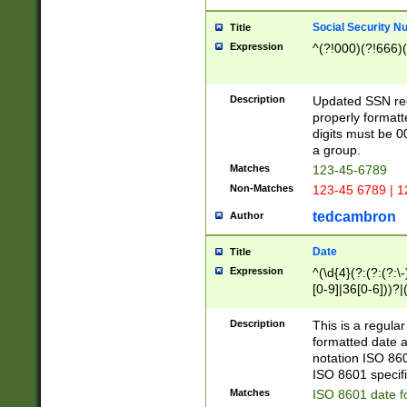
Social Security N
Title
Expression
^(?!000)(?!666)(
Description
Updated SSN rege
properly formatt
digits must be 0
a group.
Matches
123-45-6789
Non-Matches
123-45 6789 | 1
tedcambron
Author
Date
Title
Expression
^(\d{4}(?:(?:(?:\
[0-9]|36[0-6]))?|(
2]|0[1-9])(?:\-)?
9]|[1-4][0-9]5[0-
Description
This is a regula
(?:\-)?[1-7])?)?)
formatted date a
notation ISO 860
ISO 8601 specifi
Matches
ISO 8601 date f