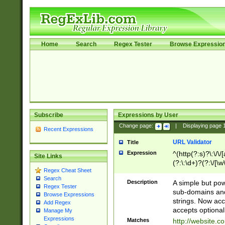
Home
Search
Regex Tester
Browse Expressio
Subscribe
Expressions by User
Change page:
|
Displaying page
Recent Expressions
URL Validator
Title
Expression
^(http(?:s)?\:\/\
Site Links
(?:\:\d+)?(?:\/[\w
Regex Cheat Sheet
[\w\-]+)?)?(?:\&[
Search
Description
A simple but pow
Regex Tester
sub-domains and
Browse Expressions
strings. Now ac
Add Regex
accepts optional
Manage My
Expressions
Matches
http://website.c