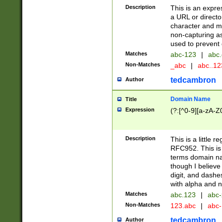
Description
This is an expre
a URL or directo
character and may
non-capturing as
used to prevent 
Matches
abc-123
|
abc.
Non-Matches
_abc
|
abc..1
tedcambron
Author
Domain Name
Title
Expression
(?:[^0-9][a-zA-Z0
Description
This is a little 
RFC952. This is
terms domain n
though I believe
digit, and dashe
with alpha and n
Matches
abc.123
|
abc-
Non-Matches
123.abc
|
abc
tedcambron
Author