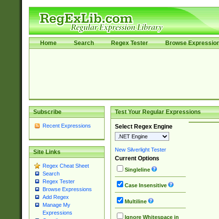
Home
Search
Regex Tester
Browse Expressio
Subscribe
Test Your Regular Expressions
Recent Expressions
Select Regex Engine
New Silverlight Tester
Site Links
Current Options
Regex Cheat Sheet
Singleline
Search
Regex Tester
Case Insensitive
Browse Expressions
Add Regex
Multiline
Manage My
Expressions
Ignore Whitespace in