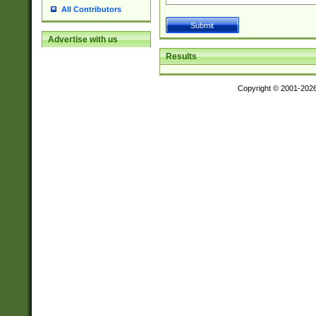
All Contributors
Advertise with us
Results
Copyright © 2001-202