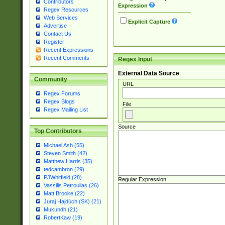
Contributors
Expression
Regex Resources
Web Services
Explicit Capture
Advertise
Contact Us
Register
Recent Expressions
Recent Comments
Regex Input
External Data Source
Community
URL
Regex Forums
Regex Blogs
File
Regex Mailing List
Source
Top Contributors
Michael Ash (55)
Steven Smith (42)
Matthew Harris (35)
tedcambron (29)
PJWhitfield (28)
Regular Expression
Vassilis Petroulias (26)
Matt Brooke (22)
Juraj Hajdúch (SK) (21)
Mukundh (21)
RobertKaw (19)