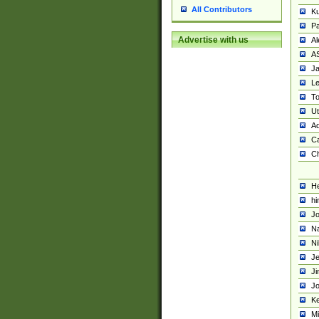
All Contributors
K
Pa
Advertise with us
Al
A
Ja
Le
To
U
Ad
Ca
Ch
He
hi
Jo
Na
Ni
Je
Ji
Jo
Ke
M