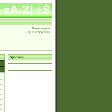
Please support
RegExLib Sponsors
Sponsors