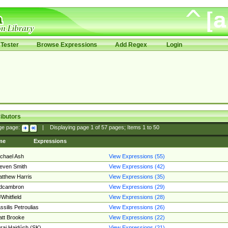
Tester
Browse Expressions
Add Regex
Login
ibutors
ge page:
|
Displaying page
1
of
57
pages; Items
1
to
50
me
Expressions
chael Ash
View Expressions (55)
even Smith
View Expressions (42)
tthew Harris
View Expressions (35)
edcambron
View Expressions (29)
Whitfield
View Expressions (28)
ssilis Petroulias
View Expressions (26)
tt Brooke
View Expressions (22)
raj Hajdúch (SK)
View Expressions (21)