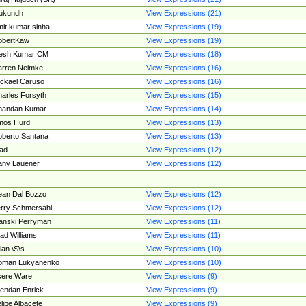
ukundh
View Expressions (21)
it kumar sinha
View Expressions (19)
obertKaw
View Expressions (19)
jesh Kumar CM
View Expressions (18)
rren Neimke
View Expressions (16)
ckael Caruso
View Expressions (16)
arles Forsyth
View Expressions (15)
handan Kumar
View Expressions (14)
mos Hurd
View Expressions (13)
berto Santana
View Expressions (13)
ad
View Expressions (12)
ny Lauener
View Expressions (12)
an Dal Bozzo
View Expressions (12)
rry Schmersahl
View Expressions (12)
anski Perryman
View Expressions (11)
ad Williams
View Expressions (11)
ian \S\s
View Expressions (10)
oman Lukyanenko
View Expressions (10)
sere Ware
View Expressions (9)
endan Enrick
View Expressions (9)
lipe Albacete
View Expressions (9)