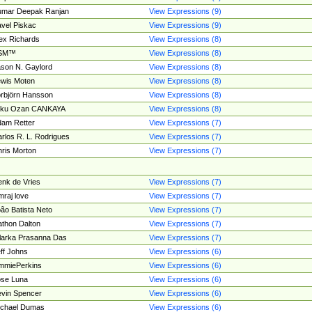
umar Deepak Ranjan
View Expressions (9)
vel Piskac
View Expressions (9)
ex Richards
View Expressions (8)
SM™
View Expressions (8)
son N. Gaylord
View Expressions (8)
wis Moten
View Expressions (8)
rbjörn Hansson
View Expressions (8)
tku Ozan CANKAYA
View Expressions (8)
am Retter
View Expressions (7)
rlos R. L. Rodrigues
View Expressions (7)
ris Morton
View Expressions (7)
nk de Vries
View Expressions (7)
mraj love
View Expressions (7)
ão Batista Neto
View Expressions (7)
thon Dalton
View Expressions (7)
larka Prasanna Das
View Expressions (7)
ff Johns
View Expressions (6)
mmiePerkins
View Expressions (6)
se Luna
View Expressions (6)
vin Spencer
View Expressions (6)
ichael Dumas
View Expressions (6)