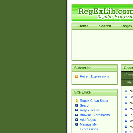
Home
Search
Regex 
Subscribe
Contr
Chan
Recent Expressions
Na
Mi
Site Links
St
Regex Cheat Sheet
Ma
Search
t
Regex Tester
PJ
Browse Expressions
Add Regex
Va
Manage My
Ma
Expressions
Ju