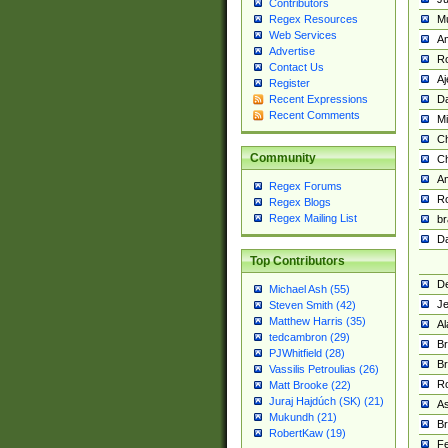
Contributors
M
Regex Resources
Web Services
Am
Advertise
R
Contact Us
A
Register
Da
Recent Expressions
Recent Comments
Mi
Ch
Community
C
A
Regex Forums
Ro
Regex Blogs
Regex Mailing List
br
Da
Top Contributors
De
Michael Ash (55)
Je
Steven Smith (42)
Matthew Harris (35)
Al
tedcambron (29)
Br
PJWhitfield (28)
Br
Vassilis Petroulias (26)
R
Matt Brooke (22)
Juraj Hajdúch (SK) (21)
A
Mukundh (21)
Br
RobertKaw (19)
Fe