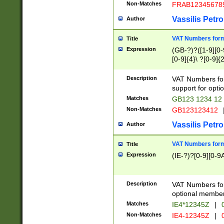
Non-Matches
FRAB12345678
Vassilis Petro
Author
VAT Numbers forma
Title
Expression
(GB-?)?([1-9][0-9
[0-9]{4}\ ?[0-9]{
Description
VAT Numbers for
support for opti
Matches
GB123 1234 12
Non-Matches
GB123123412
Vassilis Petro
Author
VAT Numbers format
Title
Expression
(IE-?)?[0-9][0-9A
Description
VAT Numbers form
optional member 
Matches
IE4*12345Z
|
0
Non-Matches
IE4-12345Z
|
0