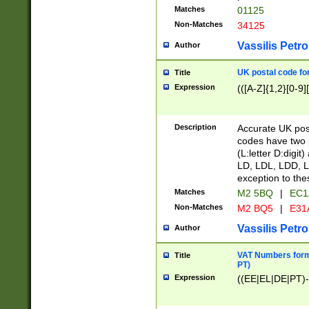
Matches
01125
Non-Matches
34125
Vassilis Petro
Author
UK postal code for
Title
Expression
(([A-Z]{1,2}[0-9]
Description
Accurate UK post
codes have two p
(L:letter D:digit)
LD, LDL, LDD, L
exception to the
Matches
M2 5BQ
|
EC1
Non-Matches
M2 BQ5
|
E31
Vassilis Petro
Author
VAT Numbers forma
Title
PT)
Expression
((EE|EL|DE|PT)-