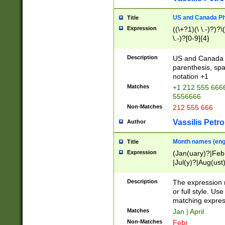
US and Canada Pho
Title
Expression
((\+?1)(\ \.-)?)?\(
\.-)?[0-9]{4}
Description
US and Canada p
parenthesis, spa
notation +1
Matches
+1 212 555 6666
5556666
Non-Matches
212 555 666
Vassilis Petro
Author
Month names (engl
Title
Expression
(Jan(uary)?|Feb
|Jul(y)?|Aug(us
(ember)?)
Description
The expression 
or full style. Us
matching expres
Matches
Jan | April
Non-Matches
Febr