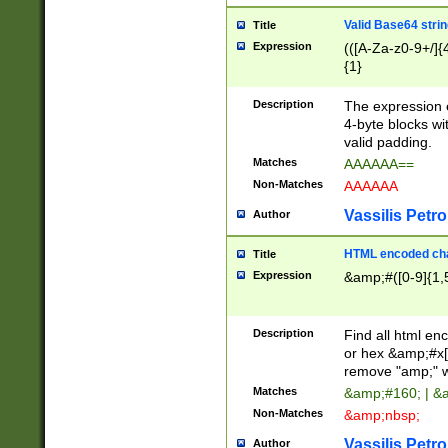
Valid Base64 strin
Title
Expression
(([A-Za-z0-9+/]{
{1}
Description
The expression 
4-byte blocks wit
valid padding.
Matches
AAAAAA==
Non-Matches
AAAAAA
Vassilis Petro
Author
HTML encoded cha
Title
Expression
&amp;#([0-9]{1,5
Description
Find all html en
or hex &amp;#x[
remove "amp;" wh
Matches
&amp;#160; | &
Non-Matches
&amp;nbsp;
Vassilis Petro
Author