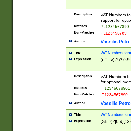
Description
VAT Numbers form
support for opti
Matches
PL1234567890
Non-Matches
PL123456789
|
Vassilis Petro
Author
VAT Numbers format
Title
Expression
((IT|LV)-?)?[0-9]
Description
VAT Numbers form
for optional mem
Matches
IT1234567890
Non-Matches
IT1234567890
Vassilis Petro
Author
VAT Numbers forma
Title
Expression
(SE-?)?[0-9]{12}