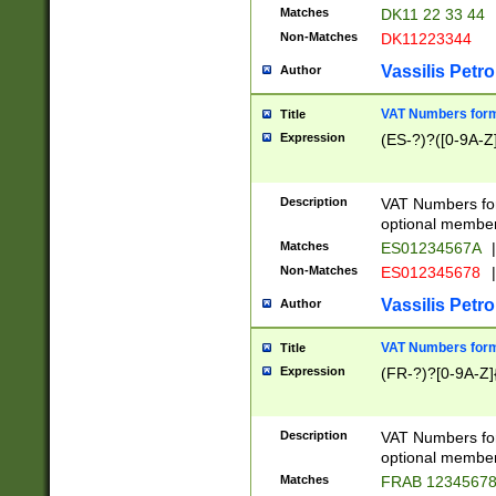
Matches
DK11 22 33 44
Non-Matches
DK11223344
Vassilis Petro
Author
VAT Numbers forma
Title
Expression
(ES-?)?([0-9A-Z]
Description
VAT Numbers form
optional member 
Matches
ES01234567A
|
Non-Matches
ES012345678
|
Vassilis Petro
Author
VAT Numbers forma
Title
Expression
(FR-?)?[0-9A-Z]{
Description
VAT Numbers form
optional member 
Matches
FRAB 1234567