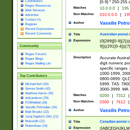
Contributors
[0-9] * 250-255 
Regex Resources
Matches
10.0.0.0
|
195.
Web Services
Non-Matches
010.0.0.0
|
195
Advertise
Contact Us
Vassilis Petro
Author
Register
Recent Expressions
Recent Comments
Australian postal 
Title
Expression
(0[289][0-9]{2})|
9])|(291[0-4])|(7
Community
Regex Forums
Description
Accurate Australi
Regex Blogs
digit numeric po
Regex Mailing List
specific ranges
1000-1999, 200
Top Contributors
0800-0899. QLD
5999. TAS: 780
Michael Ash (55)
3000-3999. WA:
Steven Smith (42)
Matthew Harris (35)
Matches
0200
|
7312
|
tedcambron (29)
Non-Matches
0300
|
7612
|
PJWhitfield (28)
Vassilis Petroulias (26)
Vassilis Petro
Author
Matt Brooke (22)
Juraj Hajdúch (SK) (21)
Mukundh (21)
Canadian postal co
Title
RobertKaw (19)
Expression
([ABCEGHJKLM