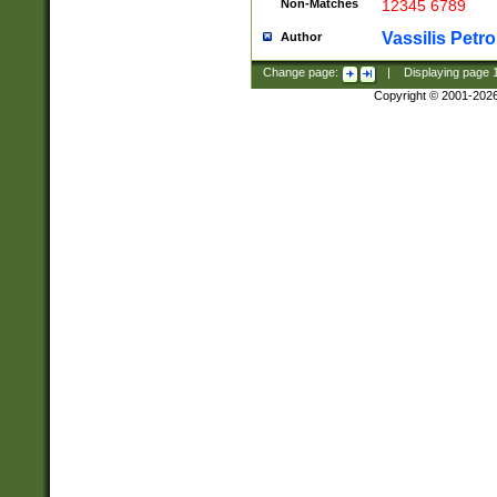
Non-Matches
12345 6789
Vassilis Petro
Author
Change page:
|
Displaying page
Copyright © 2001-202