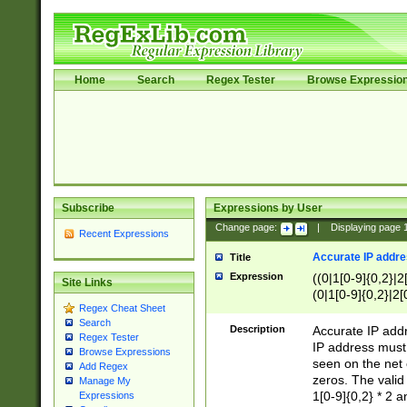
Home
Search
Regex Tester
Browse Expressio
Subscribe
Expressions by User
Change page:
|
Displaying page
Recent Expressions
Accurate IP addres
Title
Expression
((0|1[0-9]{0,2}|2
Site Links
(0|1[0-9]{0,2}|2[
Regex Cheat Sheet
Search
Description
Accurate IP addr
Regex Tester
IP address must 
Browse Expressions
seen on the net 
Add Regex
zeros. The valid
Manage My
1[0-9]{0,2} * 2 
Expressions