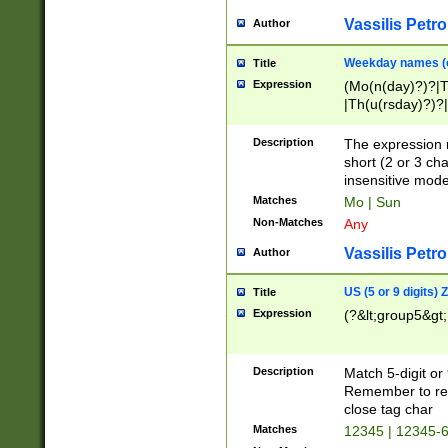
Vassilis Petro
Author
Weekday names (e
Title
Expression
(Mo(n(day)?)?|
|Th(u(rsday)?)?|
Description
The expression 
short (2 or 3 cha
insensitive mode
Matches
Mo | Sun
Non-Matches
Any
Vassilis Petro
Author
US (5 or 9 digits)
Title
Expression
(?&lt;group5&gt;
Description
Match 5-digit or
Remember to repl
close tag char
Matches
12345 | 12345-