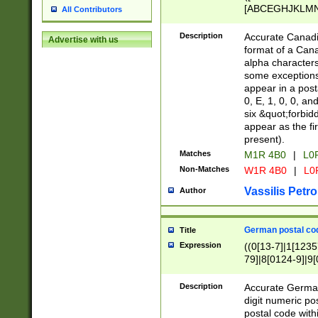
[ABCEGHJKLMNP
All Contributors
[ABCEGHJKLMN
Description
Accurate Canadia
Advertise with us
format of a Can
alpha characters
some exceptions.
appear in a posta
0, E, 1, 0, 0, an
six &quot;forbid
appear as the fir
present).
Matches
M1R 4B0
|
L0
Non-Matches
W1R 4B0
|
L0
Vassilis Petro
Author
German postal cod
Title
Expression
((0[13-7]|1[1235
79]|8[0124-9]|9[0
9]|11[5-9]))|14([
Description
Accurate German
digit numeric po
postal code with