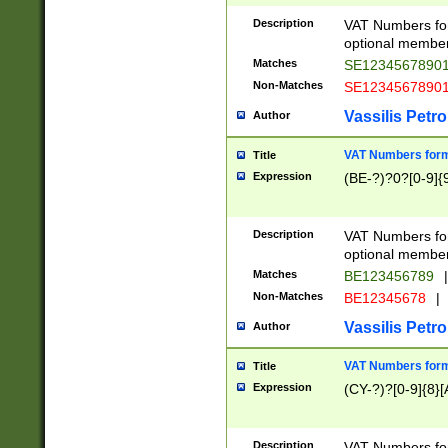
Description
VAT Numbers form
optional member 
Matches
SE1234567890
Non-Matches
SE1234567890
Vassilis Petro
Author
VAT Numbers forma
Title
Expression
(BE-?)?0?[0-9]{
Description
VAT Numbers form
optional member 
Matches
BE123456789
|
Non-Matches
BE12345678
|
Vassilis Petro
Author
VAT Numbers forma
Title
Expression
(CY-?)?[0-9]{8}[
Description
VAT Numbers form