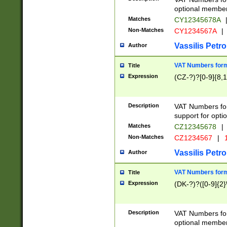
optional member 
Matches
CY12345678A
Non-Matches
CY1234567A
|
Vassilis Petro
Author
VAT Numbers forma
Title
Expression
(CZ-?)?[0-9]{8,1
Description
VAT Numbers form
support for opti
Matches
CZ12345678
|
Non-Matches
CZ1234567
|
1
Vassilis Petro
Author
VAT Numbers forma
Title
Expression
(DK-?)?([0-9]{2}\
Description
VAT Numbers form
optional member 