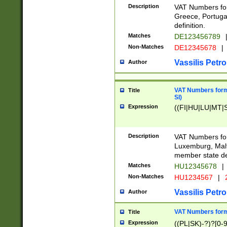
Description
VAT Numbers for
Greece, Portugal
definition.
Matches
DE123456789
Non-Matches
DE12345678
|
Vassilis Petro
Author
VAT Numbers format
Title
SI)
Expression
((FI|HU|LU|MT|SI
Description
VAT Numbers form
Luxemburg, Malta
member state def
Matches
HU12345678
|
Non-Matches
HU1234567
|
Vassilis Petro
Author
VAT Numbers forma
Title
Expression
((PL|SK)-?)?[0-9