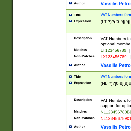
Vassilis Petro
Author
VAT Numbers forma
Title
Expression
(LT-?)?([0-9]{9}|
Description
VAT Numbers form
optional member 
Matches
LT123456789
|
Non-Matches
LX123456789
|
Vassilis Petro
Author
VAT Numbers forma
Title
Expression
(NL-?)?[0-9]{9}B
Description
VAT Numbers for
support for opti
Matches
NL123456789B
Non-Matches
NL1234567890
Vassilis Petro
Author