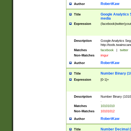
RobertKaw
Author
Google Analytics 
Title
media
Expression
(facebook|twitter|you
Description
Google Analytics Seg
http://tools.twainsca
Matches
facebook
|
twitter
Non-Matches
imgur
RobertKaw
Author
Number Binary (1
Title
Expression
[0-1]+
Description
Number Binary (10101
.
Matches
10101010
Non-Matches
10101012
RobertKaw
Author
Number Decimal (
Title