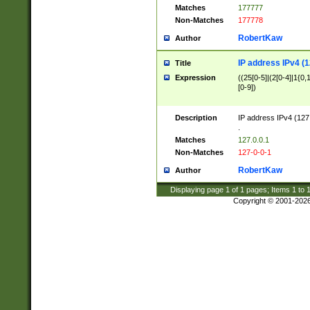
Matches
177777
Non-Matches
177778
RobertKaw
Author
IP address IPv4 (1
Title
Expression
((25[0-5]|(2[0-4]|1{0,1
[0-9])
Description
IP address IPv4 (127
.
Matches
127.0.0.1
Non-Matches
127-0-0-1
RobertKaw
Author
Displaying page
1
of
1
pages; Items
1
to
Copyright © 2001-202