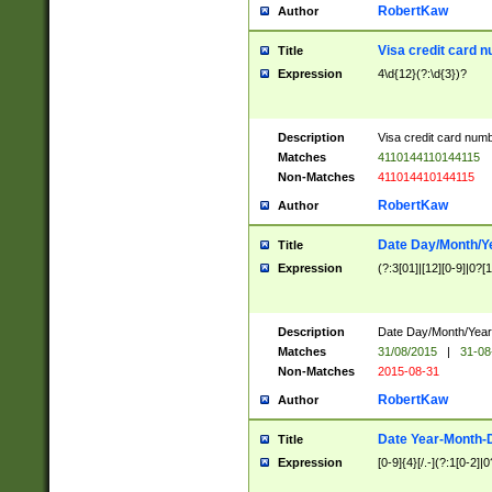
RobertKaw
Author
Visa credit card 
Title
Expression
4\d{12}(?:\d{3})?
Description
Visa credit card num
Matches
4110144110144115
Non-Matches
411014410144115
RobertKaw
Author
Date Day/Month/Y
Title
Expression
(?:3[01]|[12][0-9]|0?[1-
Description
Date Day/Month/Year.
Matches
31/08/2015
|
31-08
Non-Matches
2015-08-31
RobertKaw
Author
Date Year-Month-
Title
Expression
[0-9]{4}[/.-](?:1[0-2]|0