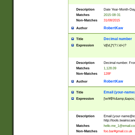
Description
Date Year-Month-Day.
Matches
2015-08-31
Non-Matches
31/08/2015
RobertKaw
Author
Decimal number
Title
Expression
\d[\d,]*(?:\.\d+)?
Description
Decimal number. From
Matches
1,128.09
Non-Matches
128F
RobertKaw
Author
Email (
your-name
Title
Expression
[\w!#$%&amp;&apos;*+
Description
Email (
your-name@e
http://tools.twainsc
Matches
hello.me_1@email.c
Non-Matches
foo.bar#gmail.co.uk