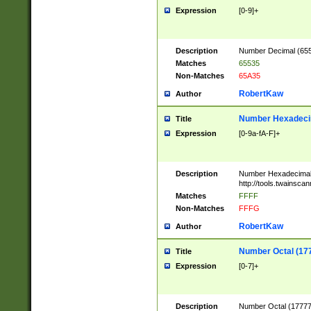
Expression
[0-9]+
Description
Number Decimal (6553
Matches
65535
Non-Matches
65A35
RobertKaw
Author
Number Hexadecim
Title
Expression
[0-9a-fA-F]+
Description
Number Hexadecimal
http://tools.twainsca
Matches
FFFF
Non-Matches
FFFG
RobertKaw
Author
Number Octal (17
Title
Expression
[0-7]+
Description
Number Octal (177777