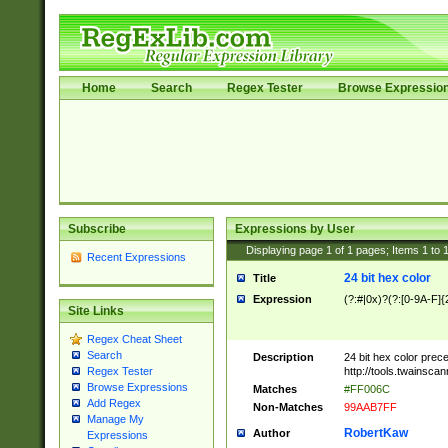
Home
Search
Regex Tester
Browse Expressio
Subscribe
Expressions by User
Displaying page
1
of
1
pages; Items
1
to
Recent Expressions
24 bit hex color
Title
Expression
(?:#|0x)?(?:[0-9A-F]{
Site Links
Regex Cheat Sheet
Search
Description
24 bit hex color prec
http://tools.twainsca
Regex Tester
Browse Expressions
Matches
#FF006C
Add Regex
Non-Matches
99AAB7FF
Manage My
RobertKaw
Author
Expressions