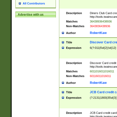
All Contributors
Description
Diners Club Card cre
Advertise with us
http://tools.twainsc
Matches
36438936438936
Non-Matches
3643836438936
RobertKaw
Author
Discover Card cre
Title
Expression
6(?:011|5\d{2})\d{12}
Description
Discover Card credit
http://tools.twainsc
Matches
6011016011016011
Non-Matches
60116011016011
RobertKaw
Author
JCB Card credit 
Title
Expression
(?:2131|1800|35\d{3})
Description
JCB Card credit car
http://tools.twainsc