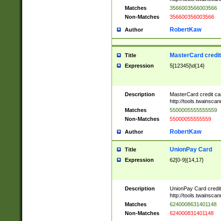
Matches
3566003566003566
Non-Matches
356600356003566
RobertKaw
Author
MasterCard credi
Title
Expression
5[12345]\d{14}
Description
MasterCard credit c
http://tools.twainsc
Matches
5500005555555559
Non-Matches
55000055555559
RobertKaw
Author
UnionPay Card
Title
Expression
62[0-9]{14,17}
Description
UnionPay Card credi
http://tools.twainsc
Matches
6240008631401148
Non-Matches
624000831401148