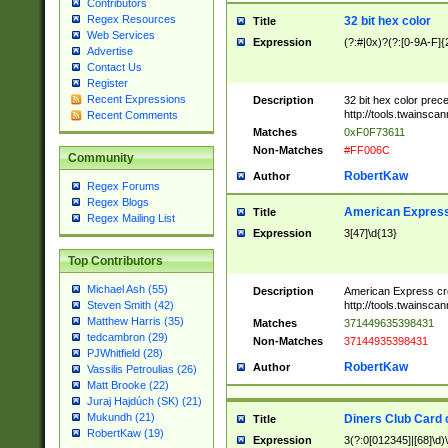
Contributors
Regex Resources
32 bit hex color
Title
Web Services
Expression
(?:#|0x)?(?:[0-9A-F]{
Advertise
Contact Us
Register
Recent Expressions
Description
32 bit hex color prec
http://tools.twainsca
Recent Comments
Matches
0xF0F73611
Non-Matches
#FF006C
Community
RobertKaw
Author
Regex Forums
Regex Blogs
American Express
Title
Regex Mailing List
Expression
3[47]\d{13}
Top Contributors
Michael Ash (55)
Description
American Express cr
http://tools.twainsca
Steven Smith (42)
Matthew Harris (35)
Matches
371449635398431
tedcambron (29)
Non-Matches
37144935398431
PJWhitfield (28)
RobertKaw
Author
Vassilis Petroulias (26)
Matt Brooke (22)
Juraj Hajdúch (SK) (21)
Mukundh (21)
Diners Club Card 
Title
RobertKaw (19)
Expression
3(?:0[012345]|[68]\d)