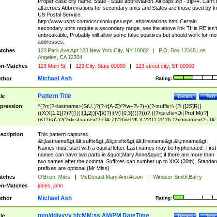
Proper case city name. State - State abbreviation. All caps zip - zip+4. Can't
all zeroes Abbreviations for secondary units and States are those used by t
US Postal Service.
http://www.usps.com/ncsc/lookups/usps_abbreviations.html Certain
secondary units require a secondary range, see the above link THis RE isn't
unbreakable, Probably will allow some false positives but should work for mo
addresses.
tches
123 Park Ave Apt 123 New York City, NY 10002
|
P.O. Box 12345 Los
Angeles, CA 12304
n-Matches
123 Main St
|
123 City, State 00000
|
123 street city, ST 00000
Michael Ash
thor
Rating:
Pattern Title
tle
Details
Test
pression
^(?n:(?<lastname>(St\.\ )?(?-i:[A-Z]\'?\w+?\-?)+)(?<suffix>\ (?i:([JS]R)|
((X(X{1,2})?)?((I((I{1,2})|V|X)?)|(V(I{0,3})))?)))?,((?<prefix>Dr|Prof|M(r?|
(is)?)s)\ )?(?<firstname>(?-i:[A-Z]\'?(\w+?|\.)\ ??){1,2})?(\ (?<mname>(?-i:[A-
Z])(\'?\w+?|\.))){0,2})$
scription
This pattern captures
&lt;lastname&gt;&lt;suffix&gt;,&lt;prefix&gt;&lt;firstname&gt;&lt;mname&gt;
Names must start with a capital letter. Last names may be hyphenated. First
names can have two parts ie &quot;Mary Anne&quot; if there are more than
two names after the comma. Suffixes can number up to XXX (30th). Standar
prefixes are optional (Mr Miss)
tches
O'Brien, Miles
|
McDonald,Mary Ann Alison
|
Windsor-Smith,Barry
n-Matches
jones, john
Michael Ash
thor
Rating:
mm/dd/yyyy hh:MM:ss AM/PM DateTime
tle
Details
Test