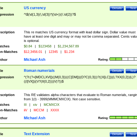
US currency
tle
Details
Test
pression
^\$(\d{1,3}(\,\d{3})*|(\d+))(\.\d{2})?$
scription
This re matches US currency format with lead dollar sign. Dollar value must
have at least one digit and may or may not be comma separated. Cents valu
is optional.
tches
$0.84
|
$123458
|
$1,234,567.89
n-Matches
$12,3456.01
|
12345
|
$1.234
Michael Ash
thor
Rating:
Roman numerials
tle
Details
Test
pression
^(?i:(?=[MDCLXVI])((M{0,3})((C[DM])|(D?C{0,3}))?((X[LC])|(L?XX{0,2})|L)?
((I[VX])|(V?(II{0,2}))|V)?))$
scription
This RE validates alpha characters that evaluate to Roman numerials, rangi
from 1(I) - 3999(MMMCMXCIX). Not case sensitive.
tches
III
|
xiv
|
MCMXCIX
n-Matches
iiV
|
MCCM
|
XXXX
Michael Ash
thor
Rating:
Text Extension
tle
Details
Test