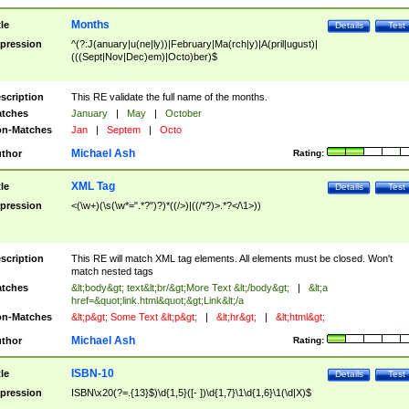
Months
tle
Details
Test
pression
^(?:J(anuary|u(ne|ly))|February|Ma(rch|y)|A(pril|ugust)|
(((Sept|Nov|Dec)em)|Octo)ber)$
scription
This RE validate the full name of the months.
tches
January
|
May
|
October
n-Matches
Jan
|
Septem
|
Octo
Michael Ash
thor
Rating:
XML Tag
tle
Details
Test
pression
<(\w+)(\s(\w*=".*?")?)*((/>)|((/*?)>.*?</\1>))
scription
This RE will match XML tag elements. All elements must be closed. Won't
match nested tags
tches
&lt;body&gt; text&lt;br/&gt;More Text &lt;/body&gt;
|
&lt;a
href=&quot;link.html&quot;&gt;Link&lt;/a
n-Matches
&lt;p&gt; Some Text &lt;p&gt;
|
&lt;hr&gt;
|
&lt;html&gt;
Michael Ash
thor
Rating:
ISBN-10
tle
Details
Test
pression
ISBN\x20(?=.{13}$)\d{1,5}([- ])\d{1,7}\1\d{1,6}\1(\d|X)$