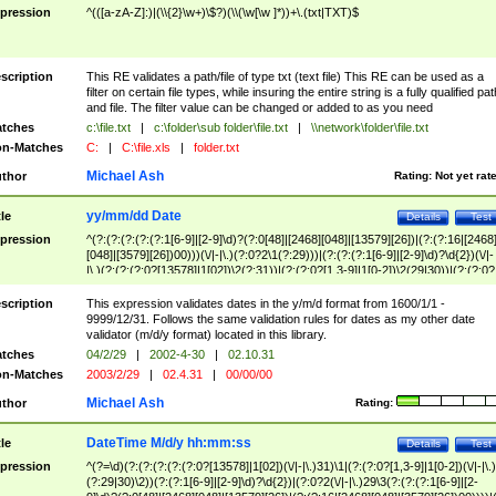
pression
^(([a-zA-Z]:)|(\\{2}\w+)\$?)(\\(\w[\w ]*))+\.(txt|TXT)$
scription
This RE validates a path/file of type txt (text file) This RE can be used as a
filter on certain file types, while insuring the entire string is a fully qualified pat
and file. The filter value can be changed or added to as you need
tches
c:\file.txt
|
c:\folder\sub folder\file.txt
|
\\network\folder\file.txt
n-Matches
C:
|
C:\file.xls
|
folder.txt
Michael Ash
thor
Rating:
Not yet rat
yy/mm/dd Date
tle
Details
Test
pression
^(?:(?:(?:(?:(?:1[6-9]|[2-9]\d)?(?:0[48]|[2468][048]|[13579][26])|(?:(?:16|[2468
[048]|[3579][26])00)))(\/|-|\.)(?:0?2\1(?:29)))|(?:(?:(?:1[6-9]|[2-9]\d)?\d{2})(\/|-
|\.)(?:(?:(?:0?[13578]|1[02])\2(?:31))|(?:(?:0?[1,3-9]|1[0-2])\2(29|30))|(?:(?:0?
[1-9])|(?:1[0-2]))\2(?:0?[1-9]|1\d|2[0-8]))))$
scription
This expression validates dates in the y/m/d format from 1600/1/1 -
9999/12/31. Follows the same validation rules for dates as my other date
validator (m/d/y format) located in this library.
tches
04/2/29
|
2002-4-30
|
02.10.31
n-Matches
2003/2/29
|
02.4.31
|
00/00/00
Michael Ash
thor
Rating:
DateTime M/d/y hh:mm:ss
tle
Details
Test
pression
^(?=\d)(?:(?:(?:(?:(?:0?[13578]|1[02])(\/|-|\.)31)\1|(?:(?:0?[1,3-9]|1[0-2])(\/|-|\.)
(?:29|30)\2))(?:(?:1[6-9]|[2-9]\d)?\d{2})|(?:0?2(\/|-|\.)29\3(?:(?:(?:1[6-9]|[2-