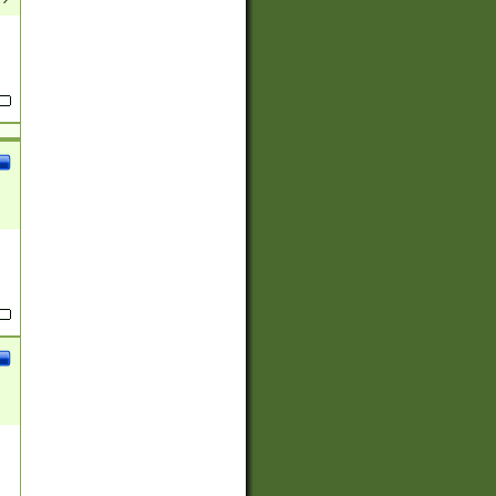
(?:
)