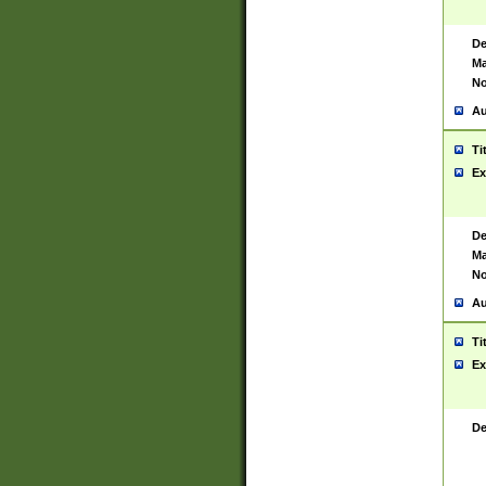
De
Ma
No
Au
Ti
Ex
De
Ma
No
Au
Ti
Ex
De