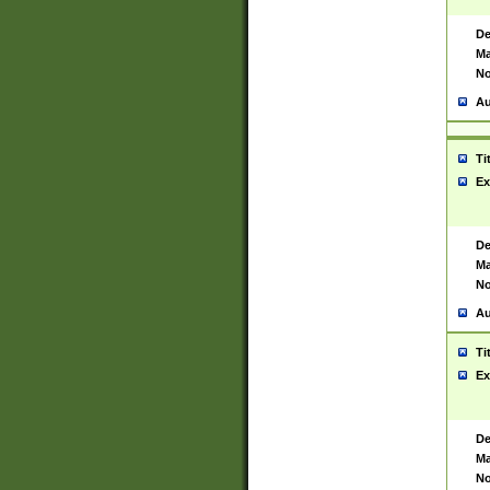
De
Ma
No
Au
Ti
Ex
De
Ma
No
Au
Ti
Ex
De
Ma
No