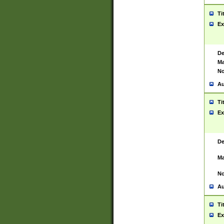
Ti
Ex
De
Ma
No
Au
Ti
Ex
De
Ma
No
Au
Ti
Ex