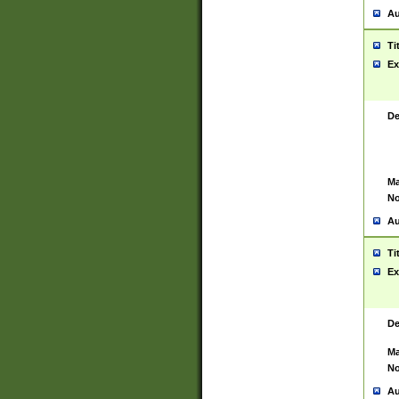
Au
Ti
Ex
De
Ma
No
Au
Ti
Ex
De
Ma
No
Au