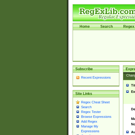
Home
Search
Regex 
Subscribe
Expr
Chan
Recent Expressions
Ti
Ex
Site Links
Regex Cheat Sheet
Search
De
Regex Tester
Browse Expressions
Ma
Add Regex
No
Manage My
Expressions
Au