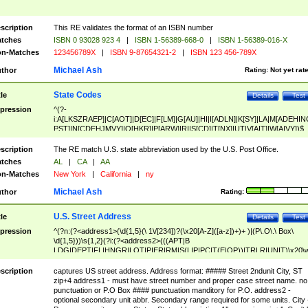
scription
This RE validates the format of an ISBN number
tches
ISBN 0 93028 923 4
|
ISBN 1-56389-668-0
|
ISBN 1-56389-016-X
n-Matches
123456789X
|
ISBN 9-87654321-2
|
ISBN 123 456-789X
Michael Ash
thor
Rating:
Not yet rat
State Codes
tle
Details
Test
pression
^(?-
i:A[LKSZRAEP]|C[AOT]|D[EC]|F[LM]|G[AU]|HI|I[ADLN]|K[SY]|LA|M[ADEHIN
PST]|N[CDEHJMVY]|O[HKR]|P[ARW]|RI|S[CD]|T[NX]|UT|V[AIT]|W[AIVY])$
scription
The RE match U.S. state abbreviation used by the U.S. Post Office.
tches
AL
|
CA
|
AA
n-Matches
New York
|
California
|
ny
Michael Ash
thor
Rating:
U.S. Street Address
tle
Details
Test
pression
^(?n:(?<address1>(\d{1,5}(\ 1\/[234])?(\x20[A-Z]([a-z])+)+ )|(P\.O\.\ Box\
\d{1,5}))\s{1,2}(?i:(?<address2>(((APT|B
LDG|DEPT|FL|HNGR|LOT|PIER|RM|S(LIP|PC|T(E|OP))|TRLR|UNIT)\x20\
1,5})|(BSMT|FRNT|LBBY|LOWR|OFC|PH|REAR|SIDE|UPPR)\.?)\s{1,2})?)(
<city>[A-Z]([a-z])+(\.?)(\x20[A-Z]([a-z])+){0,2})\, \x20(?
scription
captures US street address. Address format: ##### Street 2ndunit City, ST
<state>A[LKSZRAP]|C[AOT]|D[EC]|F[LM]|G[AU]|HI|I[ADL
zip+4 address1 - must have street number and proper case street name. no
N]|K[SY]|LA|M[ADEHINOPST]|N[CDEHJMVY]|O[HKR]|P[ARW]|RI|S[CD]
punctuation or P.O Box #### punctuation manditory for P.O. address2 -
|T[NX]|UT|V[AIT]|W[AIVY])\x20(?<zipcode>(?!0{5})\d{5}(-\d {4})?))$
optional secondary unit abbr. Secondary range required for some units. City 