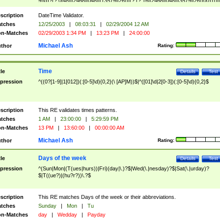
9]\d)?(?:0[48]|[2468][048]|[13579][26])|(?:(?:16|[2468][048]|[3579][26])00))))|
(?:0?[1-9])|(?:1[0-2]))(\/|-|\.)(?:0?[1-9]|1\d|2[0-8])\4(?:(?:1[6-9]|[2-9]\d)?\d{2})
($|\ (?=\d)))?(((0?[1-9]|1[012])(:[0-5]\d){0,2}(\ [AP]M))|([01]\d|2[0-3])(:[0-5]\d)
scription
DateTime Validator.
{1,2})?$
tches
12/25/2003
|
08:03:31
|
02/29/2004 12 AM
n-Matches
02/29/2003 1:34 PM
|
13:23 PM
|
24:00:00
Michael Ash
thor
Rating:
Time
tle
Details
Test
pression
^((0?[1-9]|1[012])(:[0-5]\d){0,2}(\ [AP]M))$|^([01]\d|2[0-3])(:[0-5]\d){0,2}$
scription
This RE validates times patterns.
tches
1 AM
|
23:00:00
|
5:29:59 PM
n-Matches
13 PM
|
13:60:00
|
00:00:00 AM
Michael Ash
thor
Rating:
Days of the week
tle
Details
Test
pression
^(Sun|Mon|(T(ues|hurs))|Fri)(day|\.)?$|Wed(\.|nesday)?$|Sat(\.|urday)?
$|T((ue?)|(hu?r?))\.?$
scription
This RE matches Days of the week or their abbreviations.
tches
Sunday
|
Mon
|
Tu
n-Matches
day
|
Wedday
|
Payday