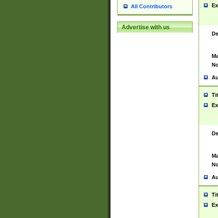
Ex
All Contributors
Advertise with us
De
Ma
No
Au
Ti
Ex
De
Ma
No
Au
Ti
Ex