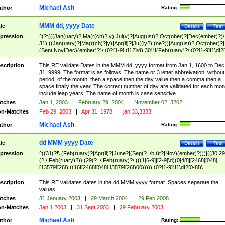
Michael Ash
thor
Rating:
MMM dd, yyyy Date
tle
Details
Test
pression
^(?:(((Jan(uary)?|Ma(r(ch)?|y)|Jul(y)?|Aug(ust)?|Oct(ober)?|Dec(ember)?)\
31)|((Jan(uary)?|Ma(r(ch)?|y)|Apr(il)?|Ju((ly?)|(ne?))|Aug(ust)?|Oct(ober)?|
(Sept|Nov|Dec)(ember)?)\ (0?[1-9]|([12]\d)|30))|(Feb(ruary)?\ (0?[1-9]|1\d|2[
8]|(29(?=,\ ((1[6-9]|[2-9]\d)(0[48]|[2468][048]|[13579][26])|((16|[2468][048]|
[3579][26])00)))))))\,\ ((1[6-9]|[2-9]\d)\d{2}))
scription
This RE validate Dates in the MMM dd, yyyy format from Jan 1, 1600 to Dec
31, 9999. The format is as follows: The name or 3 letter abbreivation, without
period, of the month, then a space then the day value then a comma then a
space finally the year. The correct number of day are validated for each mon
include leap years. The name of month is case sensitive.
tches
Jan 1, 2003
|
February 29, 2004
|
November 02, 3202
n-Matches
Feb 29, 2003
|
Apr 31, 1978
|
jan 33,3333
Michael Ash
thor
Rating:
dd MMM yyyy Date
tle
Details
Test
pression
^((31(?!\ (Feb(ruary)?|Apr(il)?|June?|(Sep(?=\b|t)t?|Nov)(ember)?)))|((30|29
(?!\ Feb(ruary)?))|(29(?=\ Feb(ruary)?\ (((1[6-9]|[2-9]\d)(0[48]|[2468][048]|
[13579][26])|((16|[2468][048]|[3579][26])00)))))|(0?[1-9])|1\d|2[0-8])\
(Jan(uary)?|Feb(ruary)?|Ma(r(ch)?|y)|Apr(il)?|Ju((ly?)|(ne?))|Aug(ust)?
|Oct(ober)?|(Sep(?=\b|t)t?|Nov|Dec)(ember)?)\ ((1[6-9]|[2-9]\d)\d{2})$
scription
This RE validates dates in the dd MMM yyyy format. Spaces separate the
values.
tches
31 January 2003
|
29 March 2004
|
29 Feb 2008
n-Matches
Jan 1 2003
|
31 Sept 2003
|
29 February 2003
Michael Ash
thor
Rating: