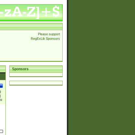
Please support
RegExLib Sponsors
Sponsors
)
|
)|