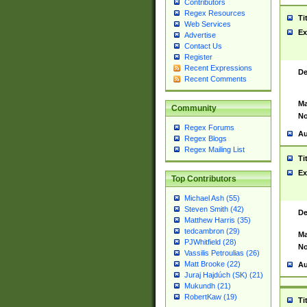
Contributors
Regex Resources
Ti
Web Services
Ex
Advertise
Contact Us
Register
Recent Expressions
De
Recent Comments
Ma
Community
No
Regex Forums
Au
Regex Blogs
Regex Mailing List
Ti
Ex
Top Contributors
Michael Ash (55)
Steven Smith (42)
De
Matthew Harris (35)
tedcambron (29)
Ma
PJWhitfield (28)
No
Vassilis Petroulias (26)
Matt Brooke (22)
Au
Juraj Hajdúch (SK) (21)
Mukundh (21)
RobertKaw (19)
Ti