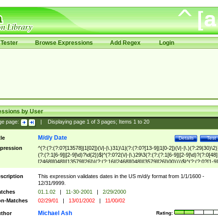
Tester
Browse Expressions
Add Regex
Login
essions by User
ge page:
|
Displaying page
1
of
3
pages; Items
1
to
20
M/d/y Date
tle
Details
Test
pression
^(?:(?:(?:0?[13578]|1[02])(\/|-|\.)31)\1|(?:(?:0?[13-9]|1[0-2])(\/|-|\.)(?:29|30)\2)
(?:(?:1[6-9]|[2-9]\d)?\d{2})$|^(?:0?2(\/|-|\.)29\3(?:(?:(?:1[6-9]|[2-9]\d)?(?:0[48]
[2468][048]|[13579][26])|(?:(?:16|[2468][048]|[3579][26])00))))$|^(?:(?:0?[1-9]
(?:1[0-2]))(\/|-|\.)(?:0?[1-9]|1\d|2[0-8])\4(?:(?:1[6-9]|[2-9]\d)?\d{2})$
scription
This expression validates dates in the US m/d/y format from 1/1/1600 -
12/31/9999.
tches
01.1.02
|
11-30-2001
|
2/29/2000
n-Matches
02/29/01
|
13/01/2002
|
11/00/02
Michael Ash
thor
Rating: