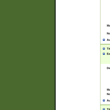
Ma
No
Au
Ti
Ex
De
Ma
No
Au
Ti