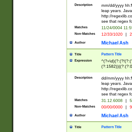
29 )(?<!\k'sep'(
(?!000[04]|(?:(?
Description
mm/dd/yyyy hh:M
))29)(?(?=\x20\d
(?:\d\d)(?:[0246
leap years. Java
a digit check fo
(?:00(?:42|3[036
http://regexlib
9]|1[012])(?# ho
(?:(?:\d\D)|(?:[01
see that regex f
seconds )(?i:\x
[12]\d|3[01])\2(
hour format )([01
Matches
11/24/0004 11:
(?:\d{4}(?!\x20B
#required minut
Non-Matches
12/33/1020
|
2
((?:(?:0?[1-9]|1[
[01]\d|2[0-3])(?:
Michael Ash
Author
Pattern Title
Title
Expression
^(?=\d)(?:(?!(?:(?
(?:1582))|(?:(?:0?
(31(?!(?:\.|-|\/)(
(?:\.|-|\/)0?2(?:\
Description
dd/mm/yyyy hh:M
[2468][^048]|[35
leap years. Java
[13579][26])(?!\
http://regexlib
(?:00(?:42|3[036
see that regex f
8]|1\d|0?[1-9])([
Matches
31.12.6008
|
5
[0-3]?\d)\x20BC)
Non-Matches
00/00/0000
|
9
(?:\x20BC)?)(?:$
[0-5]\d){0,2}(?:\
Michael Ash
Author
{1,2})?$
Pattern Title
Title