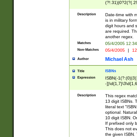
(?!.31)|0?2(?(.29
[13579][26])|(16|
<sep>[-./])(?<da
Description
Date-time with 
9]|[2-9]\d)\d{2}
is in military fo
<minutes>[0-5]\d
digit hours and s
<milliseconds>\d
are required. Th
another regex.
Matches
05/4/2005 12:3
Non-Matches
05/4/2005
|
12
Michael Ash
Author
ISBNs
Title
Expression
ISBN(-1(?:(0)|3)
-])\d{1,7}\3\d{1,
-])\d{1,5}\4\d{1,
-])\d{1,7}\5\d{1,
Description
This regex match
-])\d{1,5}\6\d{1,
13 digit ISBNs.
literal text "ISB
optional. Natura
10 digit ISBN. O
If prefixed only 
This does not eva
the given ISBN. 