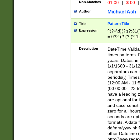
Non-Matches
01.00
|
$.00
|
Michael Ash
Author
Pattern Title
Title
Expression
^(?=\d)(?:(?:31(
=.0?2.(?:(?:(?:1
[26])|(?:(?:16|[2
8]|1\d|0?[1-9]))(
Description
DateTime Validat
\d\d(?:(?=\x20\d)
times patterns. 
(\x20[AP]M))|([01
years. Dates: i
1/1/1600 - 31/12
separators can b
periods(.) Time
(12:00 AM - 11:5
(00:00:00 - 23:5
have a leading z
are optional for
and case sensiti
zero for all hou
seconds are opti
formats. A date 
dd/mm/yyyy hh:M
other Datetime (
http://www.rege