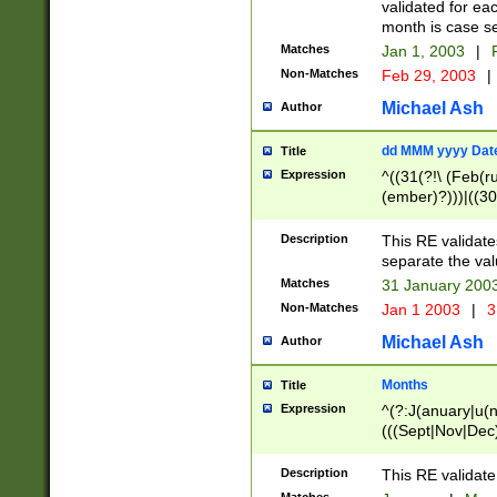
validated for ea
month is case se
Matches
Jan 1, 2003
|
F
Non-Matches
Feb 29, 2003
|
Michael Ash
Author
dd MMM yyyy Dat
Title
Expression
^((31(?!\ (Feb(r
(ember)?)))|((30
(((1[6-9]|[2-9]\d
[048]|[3579][26])
Description
This RE validat
|Feb(ruary)?|Ma(
separate the val
|Oct(ober)?|(Sep
Matches
31 January 200
9]\d)\d{2})$
Non-Matches
Jan 1 2003
|
3
Michael Ash
Author
Months
Title
Expression
^(?:J(anuary|u(n
(((Sept|Nov|Dec
Description
This RE validate