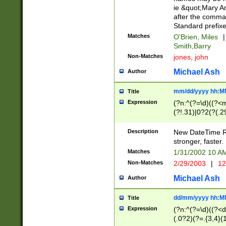
ie &quot;Mary A
after the comma
Standard prefixe
Matches
O'Brien, Miles
|
Smith,Barry
Non-Matches
jones, john
Michael Ash
Author
mm/dd/yyyy hh:M
Title
Expression
(?n:^(?=\d)((?<
(?!.31)|0?2(?(.29
[13579][26])|(16|
<sep>[-./])(?<da
Description
New DateTime Reg
9]|[2-9]\d)\d{2}
stronger, faster.
9]|1[012])(:[0-5]
Matches
1/31/2002 10 
5]\d){1,2})?$)
Non-Matches
2/29/2003
|
12
Michael Ash
Author
dd/mm/yyyy hh:M
Title
Expression
(?n:^(?=\d)((?<d
(.0?2)(?=.{3,4}(1