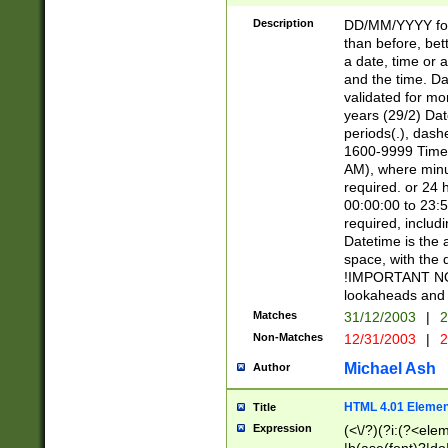
[26])|(16|[2468][
<sep>[/.-])(?<mo
Description
DD/MM/YYYY for
9]\d)\d{2})(?:(?
than before, bett
[0-5]\d){0,2}(?i:\
a date, time or a
and the time. D
validated for m
years (29/2) Da
periods(.), dash
1600-9999 Time 
AM), where minu
required. or 24 
00:00:00 to 23:5
required, includi
Datetime is the
space, with the
!IMPORTANT NOT
lookaheads and 
Matches
31/12/2003
|
2
Non-Matches
12/31/2003
|
2
Michael Ash
Author
HTML 4.01 Elemen
Title
Expression
(<\/?)(?i:(?<ele