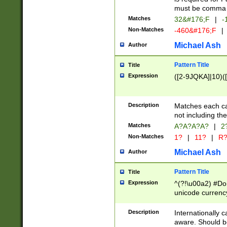
must be comma d
Matches
32&#176;F
|
-
Non-Matches
-460&#176;F
|
Michael Ash
Author
Pattern Title
Title
Expression
([2-9JQKA]|10)(
Description
Matches each car
not including th
Matches
A?A?A?A?
|
2
Non-Matches
1?
|
11?
|
R
Michael Ash
Author
Pattern Title
Title
Expression
^(?!\u00a2) #Don
unicode currency
zero if 1 or more 
# if there is a s
Description
Internationally 
(?:\1\d{3})* # i
aware. Should be