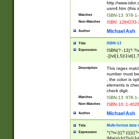
http://www.isbn.
usm4.htm (this is
Matches
ISBN-13: 978-1
Non-Matches
ISBN: 1284233-
Michael Ash
Author
ISBN-13
Title
Expression
ISBN(?:-13)?:?\x
-])\d{1,5}\1\d{1,
Description
This regex matc
number must be 
, the colon is o
elements is chec
check digit.
Matches
ISBN-13: 978-1
Non-Matches
ISBN-10: 1-402
Michael Ash
Author
Multi-format date 
Title
Expression
^(?ni:(((?:((((
|Ma(r(ch)?|y)|Ju