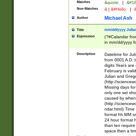
Matches
&quote;
|
&#16
Non-Matches
&
|
&#Hello;
|
&
Michael Ash
Author
mm/dd/yyyy Julian
Title
Expression
(?#Calandar fro
in mm/dd/yyyy fo
4])\k<sep>(?:15
<sep>[-./])(?:0?
Description
Datetime for Ju
days from 1752 
from 0001 A.D. 
in the same cale
digits Years are 
=\d) # the chara
February is valid
digit ( (?<month
Julian and Greg
(0?[469]|11)(?!.
(http://science
(?(.29) # if feb 
Missing days fo
#exclude these 
only one set sho
year 0 and no lea
caused by when 
[^048]|[3579][^2
(http://science
divisible by 400 
ndar.html) Time 
(?:[02468][048]|
format hh:MM:ss
(?:00(?:42|3[036
24 hour format 
Feb 29 (?!.3[01]
than ten require
year check ) #en
space then a tim
date separator 