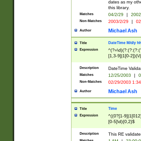
dates as my othe
this library.
Matches
04/2/29
|
2002
Non-Matches
2003/2/29
|
02
Michael Ash
Author
DateTime M/d/y h
Title
Expression
^(?=\d)(?:(?:(?:(
[1,3-9]|1[0-2])(\/
(?:0?2(\/|-|\.)29
[048]|[13579][26]
Description
DateTime Validat
(?:0?[1-9])|(?:1[0
Matches
12/25/2003
|
0
9]|[2-9]\d)?\d{2}
Non-Matches
02/29/2003 1:3
{0,2}(\ [AP]M))|(
Michael Ash
Author
Time
Title
Expression
^((0?[1-9]|1[012]
[0-5]\d){0,2}$
Description
This RE validate
Matches