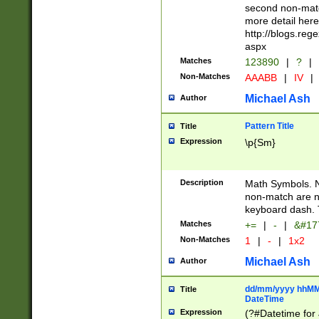
second non-match
more detail here
http://blogs.re
aspx
Matches
123890
|
?
|
Non-Matches
AAABB
|
IV
|
Michael Ash
Author
Pattern Title
Title
Expression
\p{Sm}
Description
Math Symbols. 
non-match are n
keyboard dash. 
Matches
+=
|
-
|
&#177
Non-Matches
1
|
-
|
1x2
Michael Ash
Author
dd/mm/yyyy hhMMs
Title
DateTime
Expression
(?#Datetime for