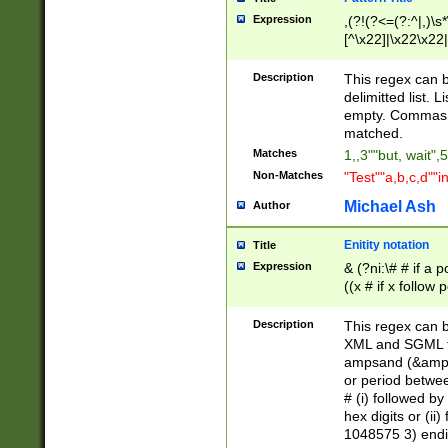
Expression
,(?!(?<=(?:^|,)\s
[^\x22]|\x22\x22|
Description
This regex can b
delimitted list.
empty. Commas i
matched.
Matches
1,,3""but, wait",
Non-Matches
"Test""a,b,c,d""i
Michael Ash
Author
Enitity notation
Title
Expression
& (?ni:\# # if a
((x # if x follow
([\dA-F]){1,5} )
between 0 - 104
Description
This regex can b
4]\d\d |104[0-7]\
XML and SGML fil
sign after amper
ampsand (&amp;)
alphanumeric and
or period betwee
# (i) followed b
hex digits or (ii
1048575 3) endin