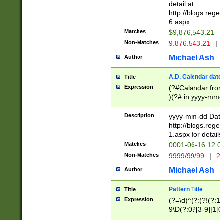
separtor must but
detail at
(?:\d+)) # more 
http://blogs.re
[,.]\d{2})?$ # op
6.aspx
Matches
$9,876,543.21
Non-Matches
9.876.543.21
|
Michael Ash
Author
A.D. Calendar dat
Title
Expression
(?#Calandar fro
)(?# in yyyy-mm-
4]))|(?#Missing
9]|1[0-3]))(?#or
Description
yyyy-mm-dd Date
missing days sh
http://blogs.re
one or the other
1.aspx for detail
beginning a the s
Matches
0001-06-16 12:
(?'sep'[-./])(?'m
Non-Matches
9999/99/99
|
2
[469]|11).)31|(?<
check for valid 
Michael Ash
Author
from leap year p
year in year 4 )
Pattern Title
Title
# centurial year
Expression
(?=\d)^(?:(?!(?:
leap year))(?:(?
9\D(?:0?[3-9]|1[
[26])(?#leap year
[469]|11)(?!\/31)