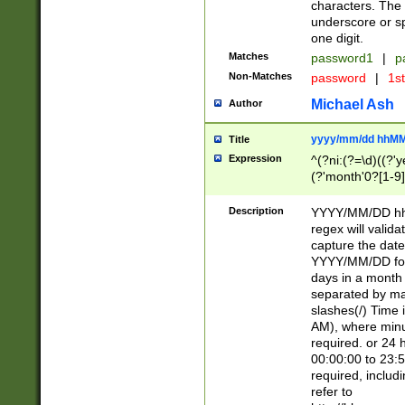
characters. The 
underscore or sp
one digit.
Matches
password1
|
p
Non-Matches
password
|
1s
Michael Ash
Author
yyyy/mm/dd hhMM
Title
Expression
^(?ni:(?=\d)((?'ye
(?'month'0?[1-9]
[2469])|11)\2))31
9]\d)(0[48]|[246
Description
YYYY/MM/DD hh:
[26])00)\2\3\2)29
regex will validat
=\x20\d)\x20|$))
capture the date
(\x20[AP]M))|([01
YYYY/MM/DD form
days in a month 
separated by mat
slashes(/) Time
AM), where minu
required. or 24 
00:00:00 to 23:5
required, includ
refer to