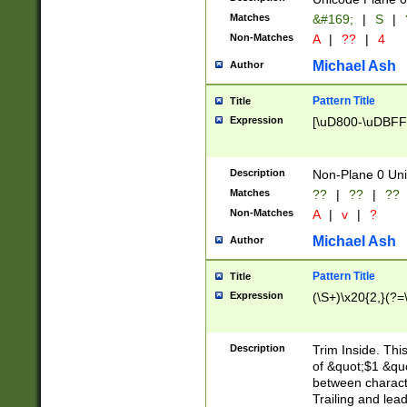
Matches
&#169;
|
S
|
Non-Matches
A
|
??
|
4
Michael Ash
Author
Pattern Title
Title
Expression
[\uD800-\uDBFF
Description
Non-Plane 0 Uni
Matches
??
|
??
|
??
Non-Matches
A
|
v
|
?
Michael Ash
Author
Pattern Title
Title
Expression
(\S+)\x20{2,}(?=
Description
Trim Inside. Thi
of &quot;$1 &qu
between characte
Trailing and lea