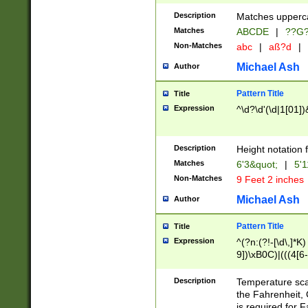
400 are not leap 
Description
Matches upperca
[048]|[13579][26
Matches
ABCDE
|
??G
(?:00(?:42|3[036
2[0-8]|1\d|0?[1-
Non-Matches
abc
|
aß?d
|
(?<month> (0?[1
Michael Ash
Author
maximum number 
been checked for
Pattern Title
Title
the number of da
\k<sep> # Match
Expression
^\d?\d'(\d|1[01]
(?<year>(?=(?:00
(?:\x20\d))))\d{4
zeros if needed )
Description
Height notation f
followed by a di
Matches
6'3&quot;
|
5'1
format (0?[1-9]|1
Non-Matches
9 Feet 2 inches
minutes and sec
# 24 hour format 
Michael Ash
Author
#required minut
Pattern Title
Title
Expression
^(?n:(?!-[\d\,]*K)
9])\xB0C)|(((4[6-
(\xB0[CF]|K) )$
Description
Temperature sc
the Fahrenheit, 
is required for 