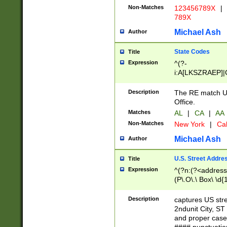
Non-Matches
123456789X
|
789X
Michael Ash
Author
State Codes
Title
Expression
^(?-
i:A[LKSZRAEP]|
]|LA|M[ADEHIN
CD]|T[NX]|UT|V[
Description
The RE match U.
Office.
Matches
AL
|
CA
|
AA
Non-Matches
New York
|
Cal
Michael Ash
Author
U.S. Street Addre
Title
Expression
^(?n:(?<address1
(P\.O\.\ Box\ \d
LDG|DEPT|FL|H
LR|UNIT)\x20\w{
Description
captures US str
(BSMT|FRNT|LB
2ndunit City, S
s{1,2})?)(?<city>
and proper case
\x20(?