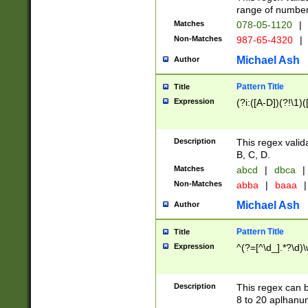
range of numbers
Matches
078-05-1120
|
Non-Matches
987-65-4320
|
Michael Ash
Author
Pattern Title
Title
Expression
(?i:([A-D])(?!\1)(
Description
This regex valid
B, C, D.
Matches
abcd
|
dbca
|
Non-Matches
abba
|
baaa
|
Michael Ash
Author
Pattern Title
Title
Expression
^(?=[^\d_].*?\d)
Description
This regex can b
8 to 20 aplhanum