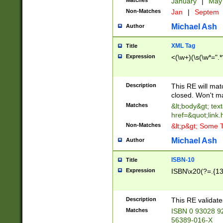
Matches
January
|
Ma
Non-Matches
Jan
|
Septem
Michael Ash
Author
XML Tag
Title
Expression
<(\w+)(\s(\w*=".*
Description
This RE will ma
closed. Won't m
Matches
&lt;body&gt; tex
href=&quot;link.
Non-Matches
&lt;p&gt; Some T
Michael Ash
Author
ISBN-10
Title
Expression
ISBN\x20(?=.{13}$
Description
This RE validat
Matches
ISBN 0 93028 9
56389-016-X