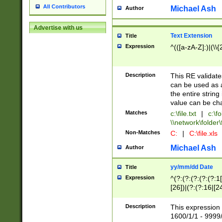
All Contributors
Michael Ash
Author
Advertise with us
Text Extension
Title
Expression
^(([a-zA-Z]:)|(\\{
Description
This RE validates
can be used as a 
the entire string 
value can be ch
Matches
c:\file.txt
|
c:\fo
\\network\folder\f
Non-Matches
C:
|
C:\file.xls
Michael Ash
Author
yy/mm/dd Date
Title
Expression
^(?:(?:(?:(?:(?:1
[26])|(?:(?:16|[2
2\1(?:29)))|(?:(?:
[13578]|1[02])\2(
Description
This expression 
(?:0?[1-9])|(?:1[
1600/1/1 - 9999/