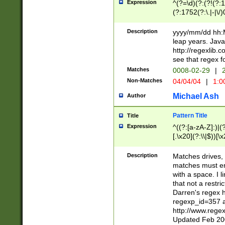
Expression
^(?=\d)(?:(?!(?:15
(?:1752(?:\.|-|\/)
(?!000[04]|(?:(?
(?:\d\d)(?:[0246
Description
yyyy/mm/dd hh:M
(?:\d{4}\D(?!(?:0
leap years. Java
(\d{4})([-\/.])(0
http://regexlib
=\x20\d)\x20))?((
see that regex f
(?:\x20[aApP][mM]
Matches
0008-02-29
|
2
Non-Matches
04/04/04
|
1:0
Michael Ash
Author
Pattern Title
Title
Expression
^((?:[a-zA-Z]:)|(?:
[.\x20](?:\\|$))[\x
.]$)[\x20-\x7E])+)
{2,15}))?$
Description
Matches drives, 
matches must en
with a space. I l
that not a restri
Darren's regex 
regexp_id=357 
http://www.rege
Updated Feb 20