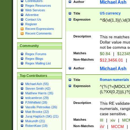
Contributors
Michael Ash
Author
Regex Resources
Web Services
US currency
Title
Advertise
Expression
^\$(\d{1,3}(\,\d{3
Contact Us
Register
Recent Expressions
Recent Comments
Description
This re matches 
Dollar value mus
Community
not be comma se
Matches
$0.84
|
$1234
Regex Forums
Regex Blogs
Non-Matches
$12,3456.01
|
Regex Mailing List
Michael Ash
Author
Top Contributors
Roman numerials
Title
Michael Ash (55)
Expression
^(?i:(?=[MDCLXV
Steven Smith (42)
(L?XX{0,2})|L)?((
Matthew Harris (35)
tedcambron (29)
PJWhitfield (28)
Description
This RE validate
Vassilis Petroulias (26)
numerials, rang
Matt Brooke (22)
case sensitive.
Juraj Hajdúch (SK) (21)
Matches
III
|
xiv
|
MCM
Mukundh (21)
RobertKaw (19)
Non-Matches
iiV
|
MCCM
|