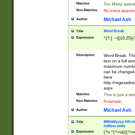
Matches
Too Many space
Non-Matches
No extra space
Michael Ash
Author
Word Break
Title
Expression
^(?:[ -~]{10,25}(?
Description
Word Break. This
text on a full w
maximum number 
can be changed 
here
http://regexadv
aspx
Matches
This is just a s
Non-Matches
A sample
Michael Ash
Author
MM/dd/yyyy HH:mm
Title
milliseconds
Expression
(?n:^(?=\d)((?<