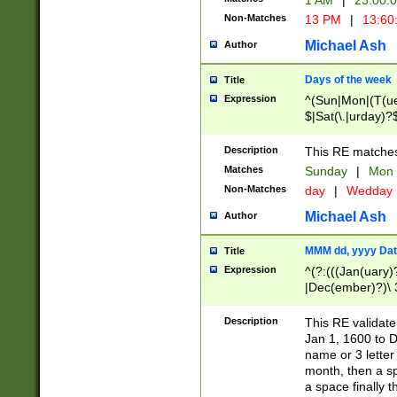
1 AM
|
23:00:
Non-Matches
13 PM
|
13:60
Michael Ash
Author
Days of the week
Title
Expression
^(Sun|Mon|(T(ue
$|Sat(\.|urday)?
Description
This RE matches 
Matches
Sunday
|
Mon
Non-Matches
day
|
Wedday
Michael Ash
Author
MMM dd, yyyy Dat
Title
Expression
^(?:(((Jan(uary)
|Dec(ember)?)\ 3
|Ju((ly?)|(ne?))
(ember)?)\ (0?[1
Description
This RE validat
9]|1\d|2[0-8]|(29
Jan 1, 1600 to D
[13579][26])|((16
name or 3 letter 
[2-9]\d)\d{2}))
month, then a s
a space finally 