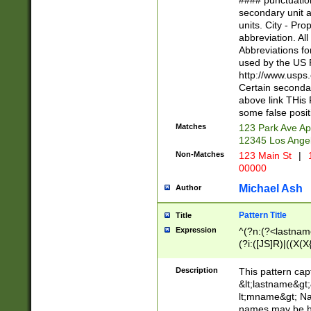
#### punctuation
<state>A[LKSZR
secondary unit 
N]|K[SY]|LA|M
units. City - Pro
W]|RI|S[CD] |T[
abbreviation. All
(?!0{5})\d{5}(-\d
Abbreviations fo
used by the US P
http://www.usps
Certain secondar
above link THis 
some false posit
Matches
123 Park Ave Ap
12345 Los Ange
Non-Matches
123 Main St
|
1
00000
Michael Ash
Author
Pattern Title
Title
Expression
^(?n:(?<lastname>
(?i:([JS]R)|((X(X{
((?<prefix>Dr|Pro
(\w+?|\.)\ ??){1,
Description
This pattern cap
{0,2})$
&lt;lastname&gt;&
lt;mname&gt; Nam
names may be hy