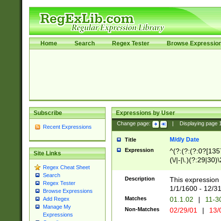
Home
Search
Regex Tester
Browse Expressio
Subscribe
Expressions by User
Change page:
|
Displaying page
Recent Expressions
M/d/y Date
Title
Expression
^(?:(?:(?:0?[1357
Site Links
(\/|-|\.)(?:29|30)
Regex Cheat Sheet
|\.)29\3(?:(?:(?:
Search
[26])|(?:(?:16|[2
Description
This expression 
Regex Tester
(?:1[0-2]))(\/|-|\
1/1/1600 - 12/3
Browse Expressions
\d{2})$
Matches
01.1.02
|
11-3
Add Regex
Manage My
Non-Matches
02/29/01
|
13/
Expressions