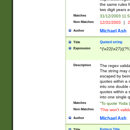
the same rules fo
two digit years 
Matches
31/12/2003 11:
Non-Matches
12/31/2003
|
2
Michael Ash
Author
Quoted string
Title
Expression
^(\x22|\x27)((?!\
Description
The regex valida
The string may co
escaped by bein
quotes within a 
into one double 
quotes within a 
into one single q
Matches
"To quote Yoda ("
Non-Matches
'This won't valid
Michael Ash
Author
Pattern Title
Title