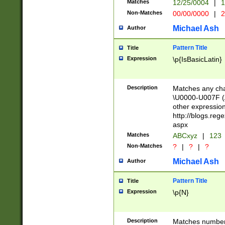
Matches
12/25/0004
|
1
1-31 (?# The ma
Non-Matches
00/00/0000
|
2
month has alread
you made it this
Michael Ash
Author
for the given m
separator choose
Pattern Title
Title
<year>(?=(?:00(?
Expression
\p{IsBasicLatin}
(?:\x20\d))))\d{4
zeros if needed )
followed by a di
Description
Matches any cha
format (0?[1-9]|1
\U0000-U007F (A
minutes and sec
other expressio
# 24 hour format 
http://blogs.re
#required minut
aspx
Matches
ABCxyz
|
123
Non-Matches
?
|
?
|
?
Michael Ash
Author
Pattern Title
Title
Expression
\p{N}
Description
Matches numbers