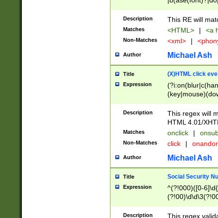
|b(ase(font)?|do
|c(aption|enter|it
(o(de|l(group)?)))
Description
This RE will mat
me(set)?)|h([1-6
Matches
<HTML>
|
<a h
|kbd|l(abel|egen
Non-Matches
<xml>
|
<phon
bject|l|pt(group|
|q|s(amp|cript|el
Michael Ash
Author
ody|d|extarea|foot
(X)HTML click eve
Title
Expression
(?i:on(blur|c(han
(key|mouse)(dow
load|mouse(move|
Description
This regex will m
HTML 4.01/XHT
Matches
onclick
|
onsub
Non-Matches
click
|
onando
Michael Ash
Author
Social Security N
Title
Expression
^(?!000)([0-6]\d{
(?!00)\d\d\3(?!0
Description
This regex valid