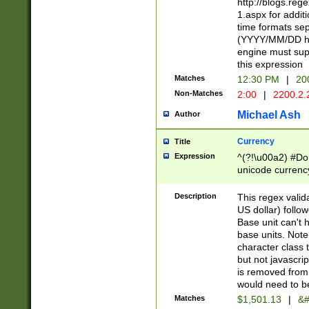
http://blogs.re
1.aspx for addit
time formats sep
(YYYY/MM/DD h
engine must sup
this expression
Matches
12:30 PM
|
20
Non-Matches
2:00
|
2200.2.
Michael Ash
Author
Currency
Title
Expression
^(?!\u00a2) #Don
unicode currency
zero if 1 or more 
is a comma it mu
Description
This regex valid
than 3 digit wit
US dollar) follo
cents
Base unit can't 
base units. Note
character class t
but not javascri
is removed from
would need to be
Matches
$1,501.13
|
&#