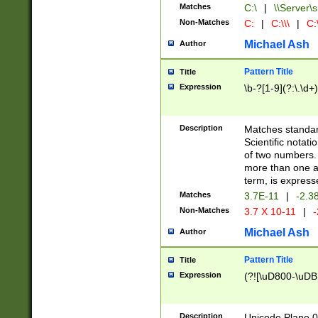
Matches
C:\
|
\\Server\s
Non-Matches
C:
|
C:\\\
|
C:\
Michael Ash
Author
Pattern Title
Title
Expression
\b-?[1-9](?:\.\d+
Description
Matches standard
Scientific notat
of two numbers. T
more than one an
term, is express
Matches
3.7E-11
|
-2.3
Non-Matches
3.7 X 10-11
|
-
Michael Ash
Author
Pattern Title
Title
Expression
(?![\uD800-\uDB
Description
Unicode Plane 0