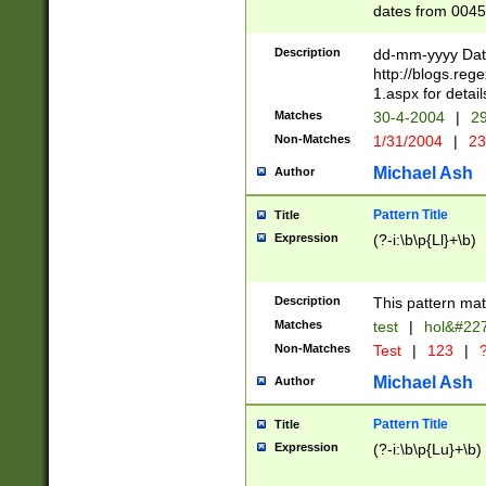
dates from 0045
2 digits Years ar
February is valid
Description
dd-mm-yyyy Date
Julian and Greg
http://blogs.re
http://sciencew
1.aspx for detail
Missing days fo
Matches
30-4-2004
|
29
only one set sho
Non-Matches
1/31/2004
|
23
caused by when 
http://sciencew
Michael Ash
Author
dar.html Time ca
format hh:MM:ss
Pattern Title
Title
24 hour format 
Expression
(?-i:\b\p{Ll}+\b)
than ten require
space then a tim
to December 31,
Description
This pattern mat
9]|1[0-4])(?<sep
from 1582 (?:(?:
Matches
test
|
hol&#22
(?:1752)) #or Mi
Non-Matches
Test
|
123
|
?
missing days su
one or the other)
Michael Ash
Author
beginning a the 
[2469]|11)|30(?!
Pattern Title
Title
years from leap
Expression
(?-i:\b\p{Lu}+\b)
leap year in year
[^26])00) (?# ce