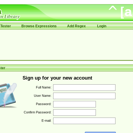
Tester
Browse Expressions
Add Regex
Login
ter
Sign up for your new account
Full Name:
User Name:
Password:
Confirm Password:
E-mail: