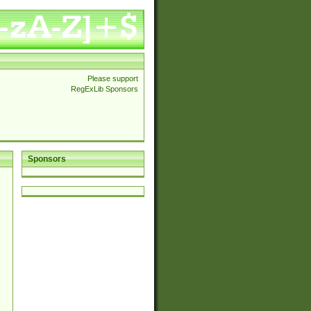
Please support
RegExLib Sponsors
Sponsors