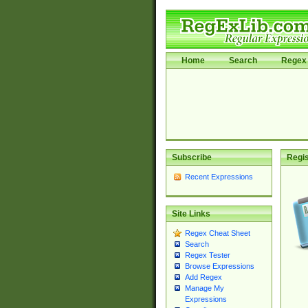
Home
Search
Regex 
Subscribe
Regis
Recent Expressions
Site Links
Regex Cheat Sheet
Search
Regex Tester
Browse Expressions
Add Regex
Manage My
Expressions