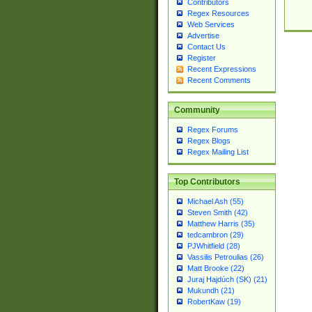
Contributors
Regex Resources
Web Services
Advertise
Contact Us
Register
Recent Expressions
Recent Comments
Community
Regex Forums
Regex Blogs
Regex Mailing List
Top Contributors
Michael Ash (55)
Steven Smith (42)
Matthew Harris (35)
tedcambron (29)
PJWhitfield (28)
Vassilis Petroulias (26)
Matt Brooke (22)
Juraj Hajdúch (SK) (21)
Mukundh (21)
RobertKaw (19)