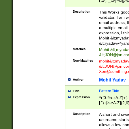
(\w[-._\w]*\w@\w
._\w]*\w\.\w{2,3}
Description
This Works good 
validator, I am w
email address, I
a multiple email
expression, i thi
Mohit &lt;
myada
&lt;
ryadav@yah
Matches
Mohit &lt;
myada
&lt;
JON@jon.co
Non-Matches
mohit&lt;
myada
&lt;
JON@jon.co
Xon@somthing.
Mohit Yadav
Author
Pattern Title
Title
Expression
^([0-9a-zA-Z]+[
[.])+[a-zA-Z]{2,6
Description
A short and swee
username starts
allows a few non