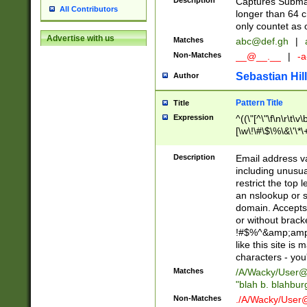
Description
Captures Subma
All Contributors
longer than 64 c
only countet as 
Advertise with us
Matches
abc@def.gh
|
Non-Matches
__@__.__
|
-a
Sebastian Hill
Author
Pattern Title
Title
Expression
^((\"[^\"\f\n\r\t\v\
[\w\!\#\$\%\&\'\*\+
9])|([0-1]?[0-9]?[
[0-9]))\.((25[0-5]
Description
Email address v
5])|(2[0-4][0-9])|
including unusual
9])|([0-1]?[0-9]?[
restrict the top 
[0-9]))\.((25[0-5]
an nslookup or s
5])|(2[0-4][0-9])|
domain. Accepts 
Za-z\-]+))$
or without bracket
!#$%^&amp;amp;
like this site i
characters - you'l
Matches
/A/Wacky/
User@
"blah b. blahbu
Non-Matches
./A/Wacky/
User