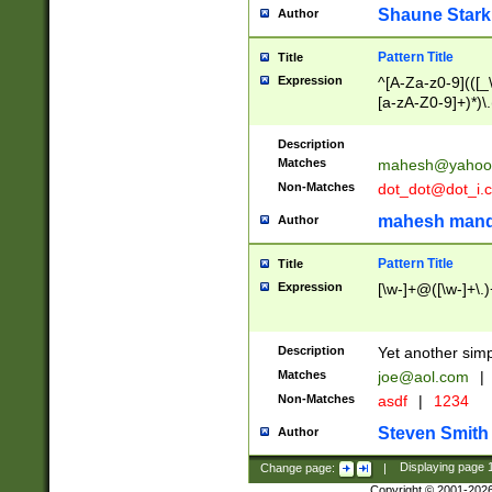
Shaune Stark
Author
Pattern Title
Title
Expression
^[A-Za-z0-9](([_\
[a-zA-Z0-9]+)*)\.
Description
Matches
mahesh@yahoo
Non-Matches
dot_dot@dot_i.
mahesh mand
Author
Pattern Title
Title
Expression
[\w-]+@([\w-]+\.)
Description
Yet another simp
Matches
joe@aol.com
|
Non-Matches
asdf
|
1234
Steven Smith
Author
Change page:
|
Displaying page
Copyright © 2001-202