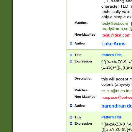
_, +, &amp;) an
character TLD r
technically valid
only a simple ex
Matches
test@test.com
ready&amp;
set
Non-Matches
.test.@test.com
Luke Arms
Author
Pattern Title
Title
Expression
^(([a-zA-Z0-9_\-\
{1,25})+([;.](([a
Z]{2,5}){1,25})+
Description
this will accept 
colons (anyway u
Matches
te_s-t@ts.co.in
;
Non-Matches
nospace@betwee
narendiran do
Author
Pattern Title
Title
Expression
^([a-zA-Z0-9_\-\.]
(([a-zA-Z0-9\-]+\