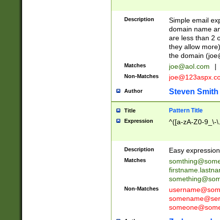
Description
Simple email exp
domain name and 
are less than 2 o
they allow more)
the domain (
joe
Matches
joe@aol.com
|
Non-Matches
joe@123aspx.c
Steven Smith
Author
Pattern Title
Title
Expression
^([a-zA-Z0-9_\-\
Description
Easy expression 
Matches
somthing@some
firstname.last
something@some
Non-Matches
username@some
somename@serv
someone@somet