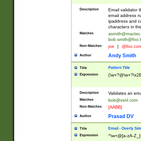
Description
Email validator t
email address na
ipaddress and c
characters in t
Matches
asmith@mactec
bob.smith@foo.t
Non-Matches
joe
|
@foo.co
Andy Smith
Author
Pattern Title
Title
Expression
(\w+?@\w+?\x2E
Description
Validates an em
Matches
bob@vsnl.com
Non-Matches
[AABB]
Prasad DV
Author
Email - Overly Si
Title
Expression
^\w+@[a-zA-Z_]+