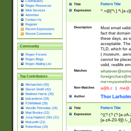
Contributors
Pattern Title
Title
Regex Resources
Web Services
Expression
^.+@[^\.].*\.[a-z]
Advertise
Contact Us
Register
Description
Most email valid
Recent Expressions
fact that domain
Recent Comments
these days, as w
acceptable. The 
Community
TLD, which for a
(.museum, .aero, 
Regex Forums
cannot be placed
Regex Blogs
Regex Mailing List
valid, reallife em
Matches
whatever@som
foreignchars@m
Top Contributors
me+mysomethi
Michael Ash (55)
Non-Matches
a@b.c
|
me@.
Steven Smith (42)
Matthew Harris (35)
Thor Larholm
Author
tedcambron (29)
PJWhitfield (28)
Pattern Title
Vassilis Petroulias (26)
Title
Matt Brooke (22)
Expression
^((?:(?:(?:[a-zA-
Juraj Hajdúch (SK) (21)
[a-zA-Z0-9][\.\-_
Mukundh (21)
RobertKaw (19)