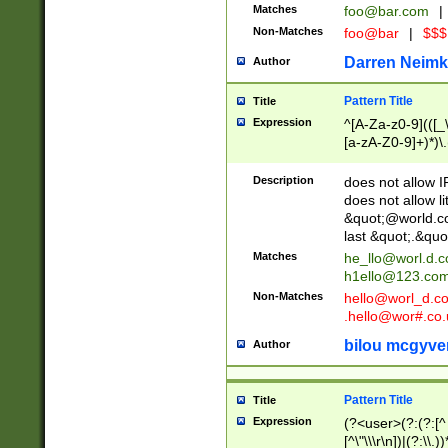
Matches
foo@bar.com
|
Non-Matches
foo@bar
|
$$$
Darren Neimk
Author
Pattern Title
Title
Expression
^[A-Za-z0-9](([_\
[a-zA-Z0-9]+)*)\.
Description
does not allow 
does not allow l
&quot;@world.co
last &quot;.&quo
Matches
he_llo@worl.d.
h1ello@123.co
Non-Matches
hello@worl_d.
.hello@wor#.co.
bilou mcgyve
Author
Pattern Title
Title
Expression
(?<user>(?:(?:[^ \t
[^\"\\\r\n])|(?:\\.))