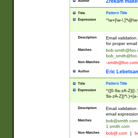
Zrekam make
Author
Pattern Title
Title
Expression
^\w+[\w-\.]*\@\w+
Description
Email validation
for proper email 
Matches
bob-smith@foo
bob_smith@foo
Non-Matches
-smith@foo.com
Eric Lebetsa
Author
Pattern Title
Title
Expression
^([0-9a-zA-Z]([-
9a-zA-Z])*\.)+[a
Description
Email validatio
email expression
Matches
bob@smith.com
1.smith.com
Non-Matches
bob@.com
|
b