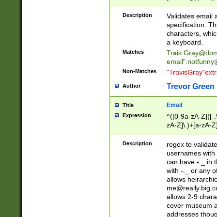
(?:\"(?:(?:[^\"\\\
<\>@,;\:\\\"\.\[\]\r
Description
Validates email
(?:[^ \t\(\)\<\>@,;\:
specification. Th
(?:\\.))*\])))*)
characters, whic
a keyboard.
Matches
Trais.Gray@dom
email"
.notfunny
Non-Matches
"TravisGray"ext
Trevor Green
Author
Email
Title
Expression
^([0-9a-zA-Z]([-
zA-Z]\.)+[a-zA-Z
Description
regex to validat
usernames with 
can have -._ in
with -._ or any 
allows heirarchi
me@really.big.
allows 2-9 chara
cover museum an
addresses though