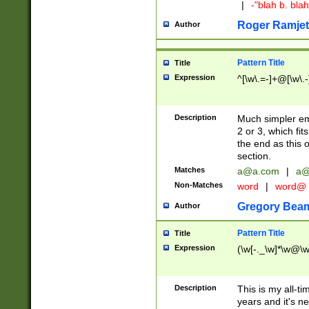
|
-"blah b. bl
Roger Ramjet
Author
Pattern Title
Title
Expression
^[\w\.=-]+@[\w\.-
Description
Much simpler ema
2 or 3, which fi
the end as this 
section.
Matches
a@a.com
|
a@
Non-Matches
word
|
word@
Gregory Bea
Author
Pattern Title
Title
Expression
(\w[-._\w]*\w@\w[
Description
This is my all-tim
years and it's ne