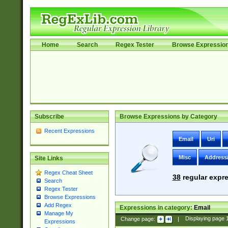
Home
Search
Regex Tester
Browse Expressio
Subscribe
Browse Expressions by Category
Recent Expressions
Email
Uri
Misc
Address
Site Links
Regex Cheat Sheet
38
regular expre
Search
Regex Tester
Browse Expressions
Add Regex
Expressions in category:
Email
Manage My
Change page:
|
Displaying page
Expressions