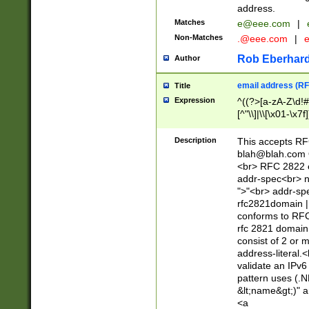
address.
Matches
e@eee.com
|
Non-Matches
.@eee.com
|
Rob Eberhard
Author
email address (RF
Title
Expression
^((?>[a-zA-Z\d!#
[^"\\]|\\[\x01-\x
Z\d!#$%&'*+\-/=?^
\x7f])*")@(((?!-)[
Description
This accepts RF
[)\.)(25[0-5]|2[0
blah@blah.com
((?=[\x01-\x7f])[^
<br> RFC 2822 e
addr-spec<br> n
">"<br> addr-sp
rfc2821domain | 
conforms to RFC
rfc 2821 domain
consist of 2 or 
address-literal.<
validate an IPv6
pattern uses (.N
&lt;name&gt;)" a
<a