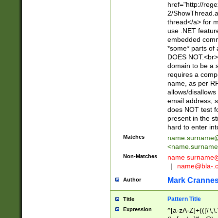
href="http://re
2/ShowThread.a
thread</a> for m
use .NET featur
embedded commen
*some* parts of 
DOES NOT.<br> 
domain to be a s
requires a compo
name, as per RF
allows/disallows
email address, 
does NOT test f
present in the s
hard to enter int
Matches
name.surname@
<
name.surname
Non-Matches
name
surname@
|
name@bla-.
Mark Cranne
Author
Pattern Title
Title
Expression
^[a-zA-Z]+(([\'\,\