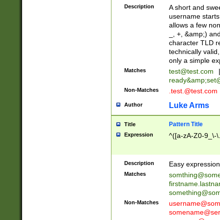
Description
A short and swee
username starts
allows a few non
_, +, &amp;) an
character TLD r
technically valid
only a simple ex
Matches
test@test.com
ready&amp;
set
Non-Matches
.test.@test.com
Luke Arms
Author
Pattern Title
Title
Expression
^([a-zA-Z0-9_\-\
Description
Easy expression 
Matches
somthing@some
firstname.last
something@some
Non-Matches
username@some
somename@serv