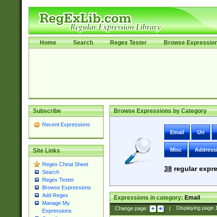
Home
Search
Regex Tester
Browse Expressio
Subscribe
Browse Expressions by Category
Recent Expressions
Email
Uri
Misc
Address
Site Links
Regex Cheat Sheet
38
regular expre
Search
Regex Tester
Browse Expressions
Add Regex
Expressions in category:
Email
Manage My
Change page:
|
Displaying page
Expressions