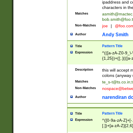
ipaddress and c
characters in t
Matches
asmith@mactec
bob.smith@foo.t
Non-Matches
joe
|
@foo.co
Andy Smith
Author
Pattern Title
Title
Expression
^(([a-zA-Z0-9_\-\
{1,25})+([;.](([a
Z]{2,5}){1,25})+
Description
this will accept 
colons (anyway u
Matches
te_s-t@ts.co.in
;
Non-Matches
nospace@betwee
narendiran do
Author
Pattern Title
Title
Expression
^([0-9a-zA-Z]+[
[.])+[a-zA-Z]{2,6