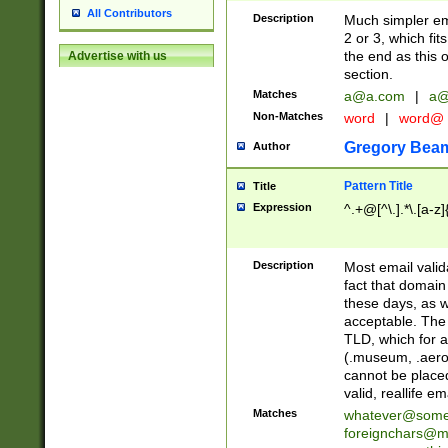
All Contributors
Description
Much simpler ema
2 or 3, which fi
the end as this 
Advertise with us
section.
Matches
a@a.com
|
a@
Non-Matches
word
|
word@
Gregory Bea
Author
Pattern Title
Title
Expression
^.+@[^\.].*\.[a-z]
Description
Most email valid
fact that domain
these days, as w
acceptable. The 
TLD, which for a
(.museum, .aero, 
cannot be placed
valid, reallife em
Matches
whatever@som
foreignchars@m