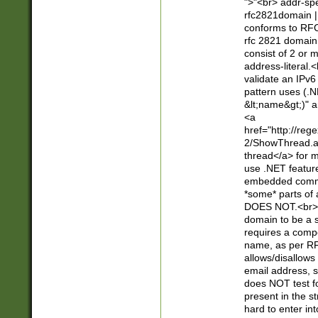
">"<br> addr-sp
rfc2821domain | 
conforms to RFC
rfc 2821 domain
consist of 2 or 
address-literal.<
validate an IPv6
pattern uses (.N
&lt;name&gt;)" a
<a
href="http://re
2/ShowThread.a
thread</a> for m
use .NET featur
embedded commen
*some* parts of 
DOES NOT.<br> 
domain to be a s
requires a compo
name, as per RF
allows/disallows
email address, 
does NOT test f
present in the s
hard to enter int