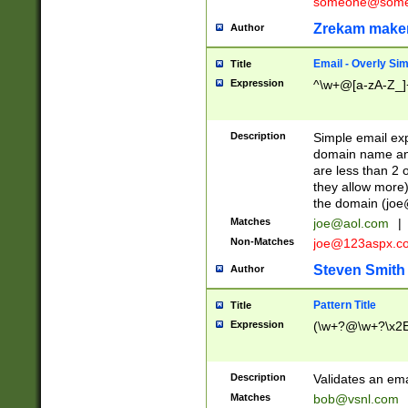
someone@somet
Zrekam make
Author
Email - Overly Si
Title
Expression
^\w+@[a-zA-Z_]+
Description
Simple email exp
domain name and 
are less than 2 o
they allow more)
the domain (
joe
Matches
joe@aol.com
|
Non-Matches
joe@123aspx.c
Steven Smith
Author
Pattern Title
Title
Expression
(\w+?@\w+?\x2E
Description
Validates an em
Matches
bob@vsnl.com