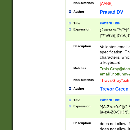
Non-Matches
[AABB]
Prasad DV
Author
Pattern Title
Title
Expression
(?<user>(?:(?:[^ \t
[^\"\\\r\n])|(?:\\.))
(?:\"(?:(?:[^\"\\\
<\>@,;\:\\\"\.\[\]\r
Description
Validates email
(?:[^ \t\(\)\<\>@,;\:
specification. Th
(?:\\.))*\])))*)
characters, whic
a keyboard.
Matches
Trais.Gray@dom
email"
.notfunny
Non-Matches
"TravisGray"ext
Trevor Green
Author
Pattern Title
Title
Expression
^[A-Za-z0-9](([_\
[a-zA-Z0-9]+)*)\.
Description
does not allow 
does not allow l