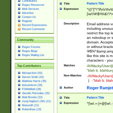
Contributors
Pattern Title
Title
Regex Resources
Web Services
Expression
^((\"[^\"\f\n\r\t\v\
Advertise
[\w\!\#\$\%\&\'\*\+
Contact Us
9])|([0-1]?[0-9]?[
Register
[0-9]))\.((25[0-5]
Description
Email address v
Recent Expressions
5])|(2[0-4][0-9])|
including unusual
Recent Comments
9])|([0-1]?[0-9]?[
restrict the top 
[0-9]))\.((25[0-5]
an nslookup or s
Community
5])|(2[0-4][0-9])|
domain. Accepts 
Za-z\-]+))$
or without bracket
Regex Forums
!#$%^&amp;amp;
Regex Blogs
Regex Mailing List
like this site i
characters - you'l
Matches
/A/Wacky/
User@
Top Contributors
"blah b. blahbu
Michael Ash (55)
Non-Matches
./A/Wacky/
User
Steven Smith (42)
|
-"blah b. bl
Matthew Harris (35)
tedcambron (29)
Roger Ramjet
Author
PJWhitfield (28)
Vassilis Petroulias (26)
Matt Brooke (22)
Pattern Title
Title
Juraj Hajdúch (SK) (21)
Expression
^[\w\.=-]+@[\w\.-
Mukundh (21)
RobertKaw (19)