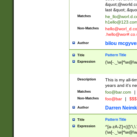
&quot;@world.co
last &quot;.&quo
Matches
he_llo@worl.d.
h1ello@123.co
Non-Matches
hello@worl_d.
.hello@wor#.co.
bilou mcgyve
Author
Pattern Title
Title
Expression
(\w[-._\w]*\w@\w[
Description
This is my all-tim
years and it's ne
Matches
foo@bar.com
|
Non-Matches
foo@bar
|
$$$
Darren Neimk
Author
Pattern Title
Title
Expression
^[a-zA-Z]+(([\'\,\
(\w[-._\w]*\w@\w