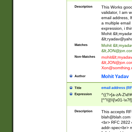
._\w]*\w\.\w{2,3}
Description
This Works good 
validator, I am w
email address, I
a multiple email
expression, i thi
Mohit &lt;
myada
&lt;
ryadav@yah
Matches
Mohit &lt;
myada
&lt;
JON@jon.co
Non-Matches
mohit&lt;
myada
&lt;
JON@jon.co
Xon@somthing.
Mohit Yadav
Author
email address (RF
Title
Expression
^((?>[a-zA-Z\d!#
[^"\\]|\\[\x01-\x
Z\d!#$%&'*+\-/=?^
\x7f])*")@(((?!-)[
Description
This accepts RF
[)\.)(25[0-5]|2[0
blah@blah.com
((?=[\x01-\x7f])[^
<br> RFC 2822 e
addr-spec<br> n