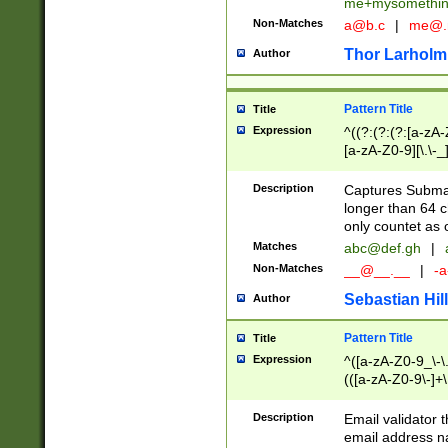
me+mysomethi
Non-Matches
a@b.c
|
me@.
Thor Larholm
Author
Pattern Title
Title
Expression
^((?:(?:(?:[a-zA-
[a-zA-Z0-9][\.\-_
Description
Captures Subma
longer than 64 c
only countet as 
Matches
abc@def.gh
|
Non-Matches
__@__.__
|
-a
Sebastian Hill
Author
Pattern Title
Title
Expression
^([a-zA-Z0-9_\-\.]
(([a-zA-Z0-9\-]+\
Description
Email validator t
email address na