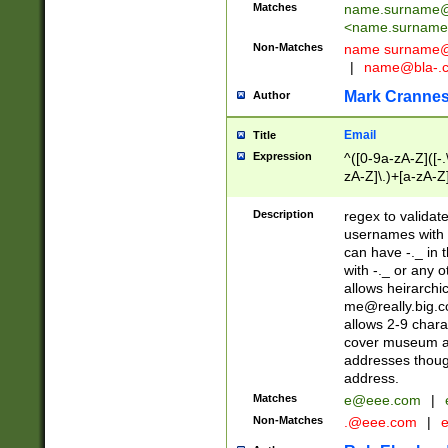
Matches
name.surname@
<
name.surname
Non-Matches
name
surname@
|
name@bla-.
Mark Cranne
Author
Email
Title
Expression
^([0-9a-zA-Z]([-
zA-Z]\.)+[a-zA-Z
Description
regex to validat
usernames with 
can have -._ in
with -._ or any 
allows heirarchi
me@really.big.
allows 2-9 chara
cover museum an
addresses though
address.
Matches
e@eee.com
|
Non-Matches
.@eee.com
|