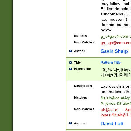
may follow each 
Ending domain mu
subdomains - TL
.ca, .museum) - 
domain, but not
below
Matches
g_s+gav@com.
Non-Matches
gs_.gs@com.c
Gavin Sharp
Author
Pattern Title
Title
Expression
^(([-\w \.]+)|(&q
\.]+)@((\[([0-9]{1
{2,4}))&gt;$
Description
Expression 2 or 
one matches the 
Matches
&lt;
ab@cd.ef
&gt
A. jones &lt;ab@
Non-Matches
ab@cd.ef
|
&qu
jones &lt;
ab@1.1
David Lott
Author