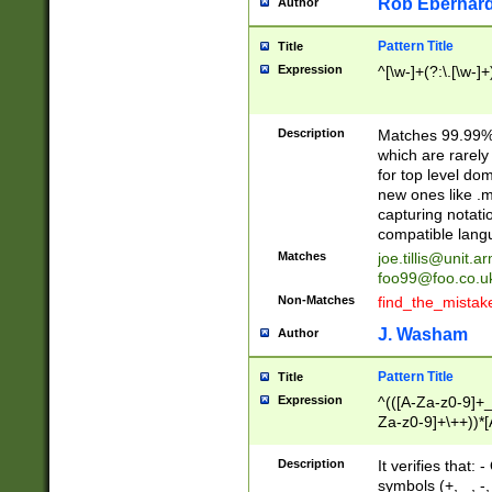
Rob Eberhard
Author
Pattern Title
Title
Expression
^[\w-]+(?:\.[\w-]
Description
Matches 99.99% 
which are rarely
for top level do
new ones like .m
capturing notati
compatible lang
Matches
joe.tillis@unit.a
foo99@foo.co.u
Non-Matches
find_the_mistak
J. Washam
Author
Pattern Title
Title
Expression
^(([A-Za-z0-9]+_
Za-z0-9]+\++))*[
zA-Z]{2,6}$
Description
It verifies that:
symbols (+, _, -,