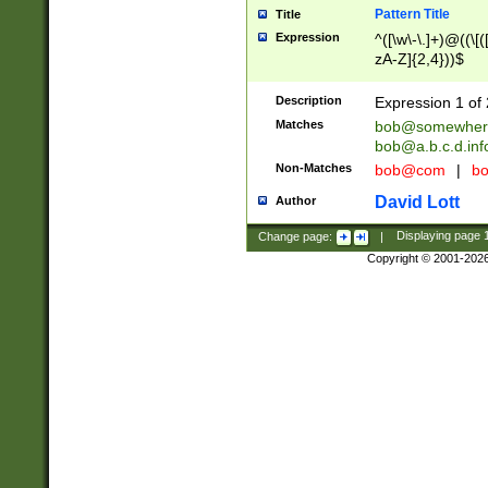
Pattern Title
Title
Expression
^([\w\-\.]+)@((\[(
zA-Z]{2,4}))$
Description
Expression 1 of 
Matches
bob@somewher
bob@a.b.c.d.inf
Non-Matches
bob@com
|
bo
David Lott
Author
Change page:
|
Displaying page
Copyright © 2001-202