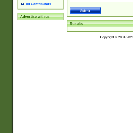
All Contributors
Advertise with us
Results
Copyright © 2001-202