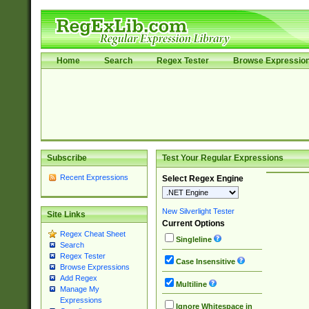
Home
Search
Regex Tester
Browse Expressio
Subscribe
Test Your Regular Expressions
Recent Expressions
Select Regex Engine
New Silverlight Tester
Site Links
Current Options
Regex Cheat Sheet
Singleline
Search
Regex Tester
Case Insensitive
Browse Expressions
Add Regex
Multiline
Manage My
Expressions
Ignore Whitespace in