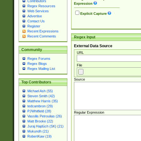
Contributors
Expression
Regex Resources
Web Services
Explicit Capture
Advertise
Contact Us
Register
Recent Expressions
Recent Comments
Regex Input
External Data Source
Community
URL
Regex Forums
Regex Blogs
File
Regex Mailing List
Source
Top Contributors
Michael Ash (55)
Steven Smith (42)
Matthew Harris (35)
tedcambron (29)
PJWhitfield (28)
Regular Expression
Vassilis Petroulias (26)
Matt Brooke (22)
Juraj Hajdúch (SK) (21)
Mukundh (21)
RobertKaw (19)