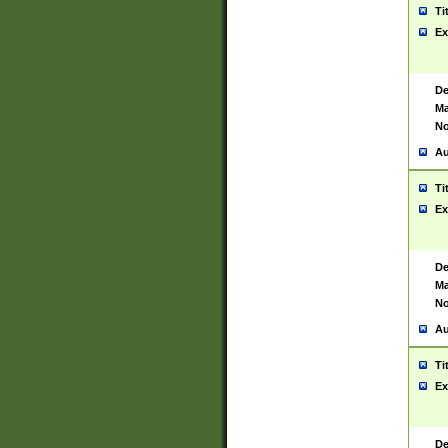
Ti
Ex
De
Ma
No
Au
Ti
Ex
De
Ma
No
Au
Ti
Ex
De