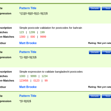
Pattern Title
tle
Details
Test
pression
^([1][0-9]|[0-9])[1-9]{2}$
scription
Simple postcode validation for postcodes for bahrain
tches
123
|
1299
|
199
n-Matches
1300
|
000
|
9999
Matt Brooke
thor
Rating:
Not yet rat
Pattern Title
tle
Details
Test
pression
^[1-9][0-9]{3}$
scription
Simple expression to validate bangladeshi postcodes
tches
1000
|
9999
|
1234
n-Matches
123456
|
0123
|
99
Matt Brooke
thor
Rating:
Not yet rat
Pattern Title
tle
Details
Test
pression
^[0-9]{6}$