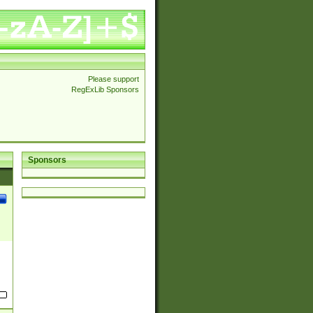
Please support
RegExLib Sponsors
Sponsors