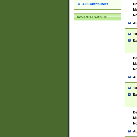
De
All Contributors
Ma
No
Advertise with us
Au
Ti
Ex
De
Ma
No
Au
Ti
Ex
De
Ma
No
Au