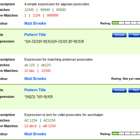
scription
A simple expression for algerian postcodes
tches
12345
|
99999
|
00000
n-Matches
1
|
1234
|
999999
Matt Brooke
thor
Rating:
Pattern Title
tle
Details
Test
pression
^([A-Z]{2}[0-9]{3})|([A-Z]{2}[\ ][0-9]{3})$
scription
Expression for matching andorran postcodes
tches
ab 123
|
ab123
n-Matches
12 abc
|
12345
Matt Brooke
thor
Rating:
Not yet rat
Pattern Title
tle
Details
Test
pression
^[A][Z](.?)[0-9]{4}$
scription
Expression to test for valid postcodes for azerbaijan
tches
AZ 1234
|
AZ1234
n-Matches
12 abcd
|
AB 1234
Matt Brooke
thor
Rating: