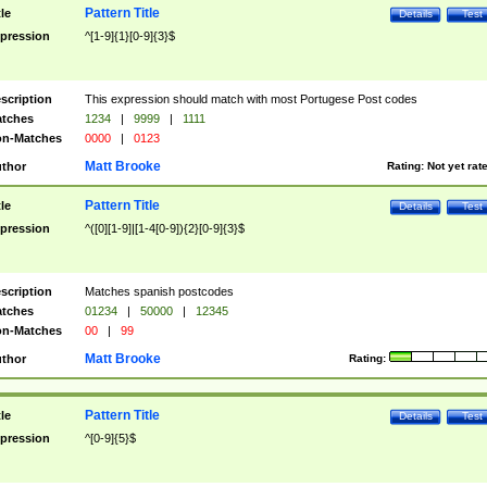
Pattern Title
tle
Details
Test
pression
^[1-9]{1}[0-9]{3}$
scription
This expression should match with most Portugese Post codes
tches
1234
|
9999
|
1111
n-Matches
0000
|
0123
Matt Brooke
thor
Rating:
Not yet rat
Pattern Title
tle
Details
Test
pression
^([0][1-9]|[1-4[0-9]){2}[0-9]{3}$
scription
Matches spanish postcodes
tches
01234
|
50000
|
12345
n-Matches
00
|
99
Matt Brooke
thor
Rating:
Pattern Title
tle
Details
Test
pression
^[0-9]{5}$