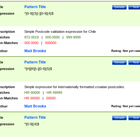
Pattern Title
tle
Details
Test
pression
^[0-9]{3}[-][0-9]{4}$
scription
Simple Postcode validation expression for Chile
tches
872-0019
|
000-0000
|
999-9999
n-Matches
000 0000
|
000000
Matt Brooke
thor
Rating:
Not yet rat
Pattern Title
tle
Details
Test
pression
^[H][R][\-][0-9]{5}$
scription
Simple expression for internationally formatted croatian postcodes.
tches
HR-00000
|
HR-99999
n-Matches
HR 00000
|
00000
Matt Brooke
thor
Rating:
Not yet rat
Pattern Title
tle
Details
Test
pression
^[0-9]{4}$