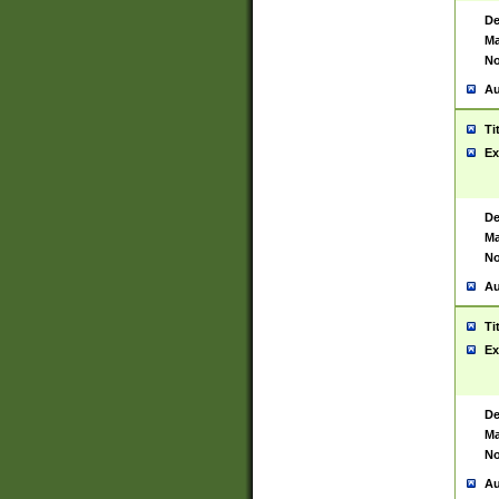
De
Ma
No
Au
Ti
Ex
De
Ma
No
Au
Ti
Ex
De
Ma
No
Au