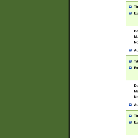
Ti
Ex
De
Ma
No
Au
Ti
Ex
De
Ma
No
Au
Ti
Ex