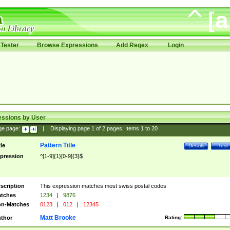
Tester
Browse Expressions
Add Regex
Login
essions by User
ge page:
|
Displaying page
1
of
2
pages; Items
1
to
20
Pattern Title
tle
Details
Test
pression
^[1-9]{1}[0-9]{3}$
scription
This expression matches most swiss postal codes
tches
1234
|
9876
n-Matches
0123
|
012
|
12345
Matt Brooke
thor
Rating: