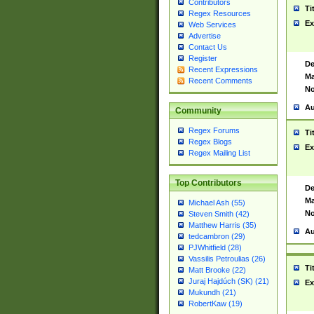
Contributors
Ti
Regex Resources
Ex
Web Services
Advertise
Contact Us
Register
De
Recent Expressions
Ma
Recent Comments
No
Au
Community
Regex Forums
Ti
Regex Blogs
Ex
Regex Mailing List
Top Contributors
De
Ma
Michael Ash (55)
No
Steven Smith (42)
Matthew Harris (35)
Au
tedcambron (29)
PJWhitfield (28)
Vassilis Petroulias (26)
Ti
Matt Brooke (22)
Juraj Hajdúch (SK) (21)
Ex
Mukundh (21)
RobertKaw (19)