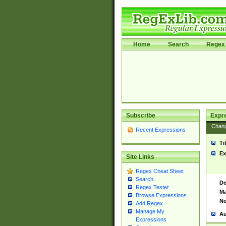
Home
Search
Regex 
Subscribe
Expr
Chan
Recent Expressions
Ti
Ex
Site Links
Regex Cheat Sheet
Search
De
Regex Tester
Ma
Browse Expressions
No
Add Regex
Manage My
Au
Expressions