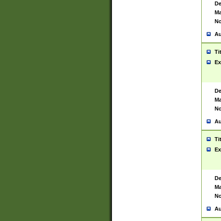
De
Ma
No
Au
Ti
Ex
De
Ma
No
Au
Ti
Ex
De
Ma
No
Au