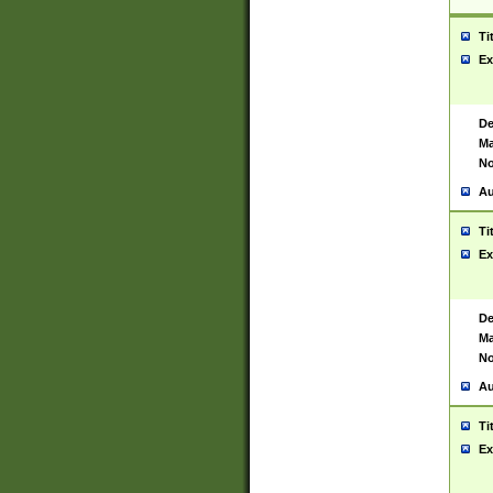
Ti
Ex
De
Ma
No
Au
Ti
Ex
De
Ma
No
Au
Ti
Ex