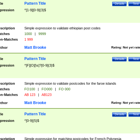
Pattern Title
tle
Details
Test
pression
^[1-9][0-9]{3}$
scription
Simple expression to validate ethiopian post codes
tches
1000
|
9999
n-Matches
1 999
Matt Brooke
thor
Rating:
Not yet rat
Pattern Title
tle
Details
Test
pression
^[F][O][\s]?[0-9]{3}$
scription
Simple expression to validate postcodes for the faroe islands
tches
FO100
|
FO000
|
FO 000
n-Matches
AB 123
|
AB123
Matt Brooke
thor
Rating:
Not yet rat
Pattern Title
tle
Details
Test
pression
^[0-9]{5}$
scription
Simple expression for matching postcodes for French Polynesia