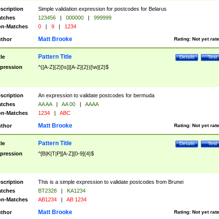
scription
Simple validation expression for postcodes for Belarus
tches
123456
|
000000
|
999999
n-Matches
0
|
9
|
1234
Matt Brooke
thor
Rating:
Not yet rat
Pattern Title
tle
Details
Test
pression
^([A-Z]{2}[\s]|[A-Z]{2})[\w]{2}$
scription
An expression to validate postcodes for bermuda
tches
AA AA
|
AA 00
|
AAAA
n-Matches
1234
|
ABC
Matt Brooke
thor
Rating:
Not yet rat
Pattern Title
tle
Details
Test
pression
^[B|K|T|P][A-Z][0-9]{4}$
scription
This is a simple expression to validate postcodes from Brunei
tches
BT2328
|
KA1234
n-Matches
AB1234
|
AB 1234
Matt Brooke
thor
Rating:
Not yet rat