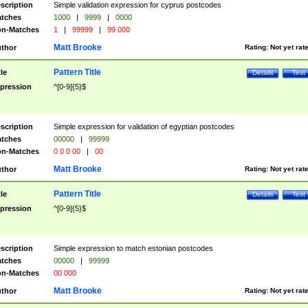
scription
Simple validation expression for cyprus postcodes
tches
1000
|
9999
|
0000
n-Matches
1
|
99999
|
99 000
Matt Brooke
thor
Rating:
Not yet rat
Pattern Title
tle
Details
Test
pression
^[0-9]{5}$
scription
Simple expression for validation of egyptian postcodes
tches
00000
|
99999
n-Matches
0 0 0 00
|
00
Matt Brooke
thor
Rating:
Not yet rat
Pattern Title
tle
Details
Test
pression
^[0-9]{5}$
scription
Simple expression to match estonian postcodes
tches
00000
|
99999
n-Matches
00 000
Matt Brooke
thor
Rating:
Not yet rat