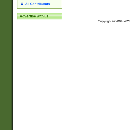
All Contributors
Advertise with us
Copyright © 2001-202