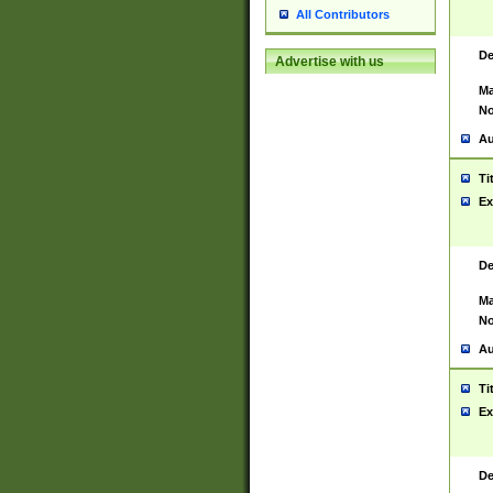
All Contributors
De
Advertise with us
Ma
No
Au
Ti
Ex
De
Ma
No
Au
Ti
Ex
De