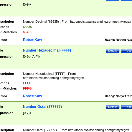
pression
[0-9]+
scription
Number Decimal (65535) . From http://tools.twainscanning.com/getmyregex 
tches
65535
n-Matches
65A35
RobertKaw
thor
Rating:
Not yet rat
Number Hexadecimal (FFFF)
tle
Details
Test
pression
[0-9a-fA-F]+
scription
Number Hexadecimal (FFFF) . From
http://tools.twainscanning.com/getmyregex .
tches
FFFF
n-Matches
FFFG
RobertKaw
thor
Rating:
Not yet rat
Number Octal (177777)
tle
Details
Test
pression
[0-7]+
scription
Number Octal (177777) . From http://tools.twainscanning.com/getmyregex .