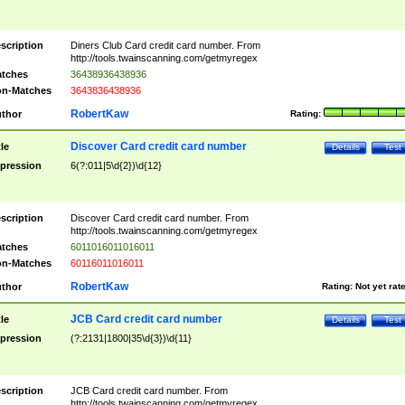
scription
Diners Club Card credit card number. From
http://tools.twainscanning.com/getmyregex
tches
36438936438936
n-Matches
3643836438936
RobertKaw
thor
Rating:
Discover Card credit card number
tle
Details
Test
pression
6(?:011|5\d{2})\d{12}
scription
Discover Card credit card number. From
http://tools.twainscanning.com/getmyregex
tches
6011016011016011
n-Matches
60116011016011
RobertKaw
thor
Rating:
Not yet rat
JCB Card credit card number
tle
Details
Test
pression
(?:2131|1800|35\d{3})\d{11}
scription
JCB Card credit card number. From
http://tools.twainscanning.com/getmyregex