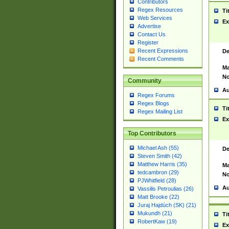
Contributors
Regex Resources
Ti
Web Services
Ex
Advertise
Contact Us
Register
Recent Expressions
De
Recent Comments
Ma
No
Community
Au
Regex Forums
Regex Blogs
Ti
Regex Mailing List
Ex
Top Contributors
Michael Ash (55)
De
Steven Smith (42)
Matthew Harris (35)
Ma
tedcambron (29)
No
PJWhitfield (28)
Au
Vassilis Petroulias (26)
Matt Brooke (22)
Juraj Hajdúch (SK) (21)
Mukundh (21)
Ti
RobertKaw (19)
Ex