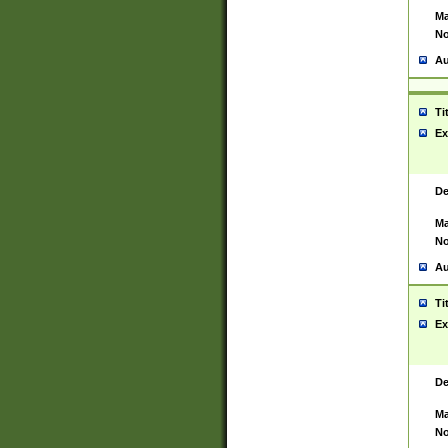
Ma
No
Au
Ti
Ex
De
Ma
No
Au
Ti
Ex
De
Ma
No