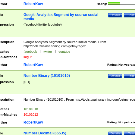
RobertKaw
thor
Rating:
Google Analytics Segment by source social
tle
Details
Test
media
pression
(facebook|twitter|youtube)
scription
Google Analytics Segment by source social media. From
http://tools.twainscanning.com/getmyregex .
tches
facebook
|
twitter
|
youtube
n-Matches
imgur
RobertKaw
thor
Rating:
Not yet rat
Number Binary (10101010)
tle
Details
Test
pression
[0-1]+
scription
Number Binary (10101010) . From http://tools.twainscanning.com/getmyreg
.
tches
10101010
n-Matches
10101012
RobertKaw
thor
Rating:
Not yet rat
Number Decimal (65535)
tle
Details
Test