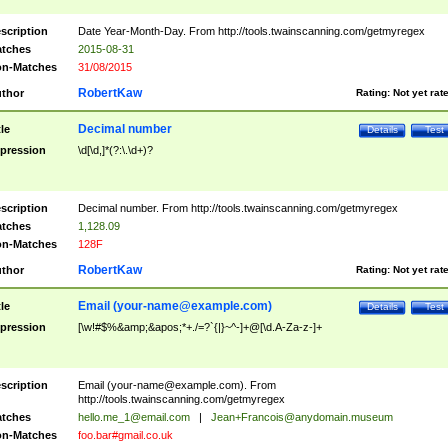
scription
Date Year-Month-Day. From http://tools.twainscanning.com/getmyregex
tches
2015-08-31
n-Matches
31/08/2015
RobertKaw
thor
Rating:
Not yet rat
Decimal number
tle
Details
Test
pression
\d[\d,]*(?:\.\d+)?
scription
Decimal number. From http://tools.twainscanning.com/getmyregex
tches
1,128.09
n-Matches
128F
RobertKaw
thor
Rating:
Not yet rat
Email (
your-name@example.com
)
tle
Details
Test
pression
[\w!#$%&amp;&apos;*+./=?`{|}~^-]+@[\d.A-Za-z-]+
scription
Email (
your-name@example.com
). From
http://tools.twainscanning.com/getmyregex
tches
hello.me_1@email.com
|
Jean+Francois@anydomain.museum
n-Matches
foo.bar#gmail.co.uk