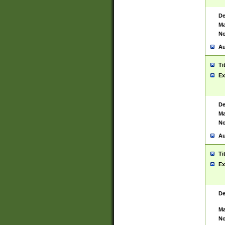
De
Ma
No
Au
Ti
Ex
De
Ma
No
Au
Ti
Ex
De
Ma
No