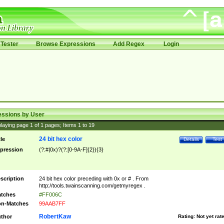
Tester
Browse Expressions
Add Regex
Login
essions by User
laying page
1
of
1
pages; Items
1
to
19
24 bit hex color
tle
Details
Test
pression
(?:#|0x)?(?:[0-9A-F]{2}){3}
scription
24 bit hex color preceding with 0x or # . From
http://tools.twainscanning.com/getmyregex .
tches
#FF006C
n-Matches
99AAB7FF
RobertKaw
thor
Rating:
Not yet rat