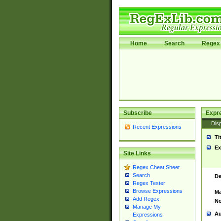
Home
Search
Regex 
Subscribe
Expr
Disp
Recent Expressions
Ti
Ex
Site Links
Regex Cheat Sheet
Search
De
Regex Tester
Browse Expressions
Ma
Add Regex
No
Manage My
Au
Expressions