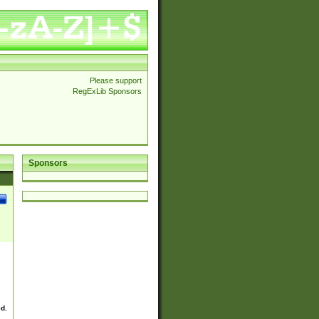
Please support
RegExLib Sponsors
Sponsors
ed.