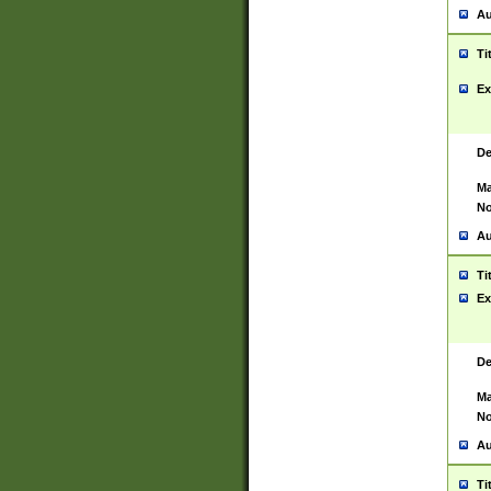
Au
Ti
Ex
De
Ma
No
Au
Ti
Ex
De
Ma
No
Au
Ti