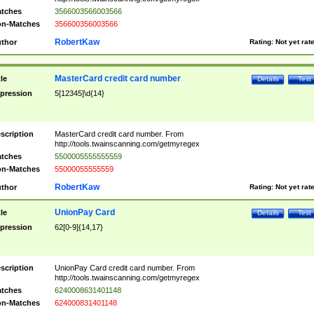
tches
3566003566003566
n-Matches
356600356003566
RobertKaw
thor
Rating:
Not yet rat
MasterCard credit card number
tle
Details
Test
pression
5[12345]\d{14}
scription
MasterCard credit card number. From
http://tools.twainscanning.com/getmyregex
tches
5500005555555559
n-Matches
55000055555559
RobertKaw
thor
Rating:
Not yet rat
UnionPay Card
tle
Details
Test
pression
62[0-9]{14,17}
scription
UnionPay Card credit card number. From
http://tools.twainscanning.com/getmyregex
tches
6240008631401148
n-Matches
624000831401148