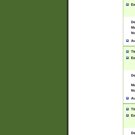
Ex
De
Ma
No
Au
Ti
Ex
De
Ma
No
Au
Ti
Ex
De