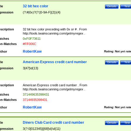
32 bit hex color
tle
Details
Test
pression
(?:#|0x)?(?:[0-9A-F]{2}){4}
scription
32 bit hex color preceding with 0x or # . From
http://tools.twainscanning.com/getmyregex .
tches
0xF0F73611
n-Matches
#FF006C
RobertKaw
thor
Rating:
Not yet rat
American Express credit card number
tle
Details
Test
pression
3[47]\d{13}
scription
American Express credit card number . From
http://tools.twainscanning.com/getmyregex .
tches
371449635398431
n-Matches
37144935398431
RobertKaw
thor
Rating:
Not yet rat
Diners Club Card credit card number
tle
Details
Test
pression
3(?:0[012345]|[68]\d)\d{11}