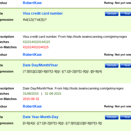
RobertKaw
thor
Rating:
Not yet rat
Visa credit card number
tle
Details
Test
pression
4\d{12}(?:\d{3})?
scription
Visa credit card number. From http://tools.twainscanning.com/getmyregex
tches
4110144110144115
n-Matches
411014410144115
RobertKaw
thor
Rating:
Not yet rat
Date Day/Month/Year
tle
Details
Test
pression
(?:3[01]|[12][0-9]|0?[1-9])[/.-](?:1[0-2]|0?[1-9])[/.-][0-9]{4}
scription
Date Day/Month/Year. From http://tools.twainscanning.com/getmyregex
tches
31/08/2015
|
31-08-2015
n-Matches
2015-08-31
RobertKaw
thor
Rating:
Not yet rat
Date Year-Month-Day
tle
Details
Test
pression
[0-9]{4}[/.-](?:1[0-2]|0?[1-9])[/.-](?:3[01]|[12][0-9]|0?[1-9])