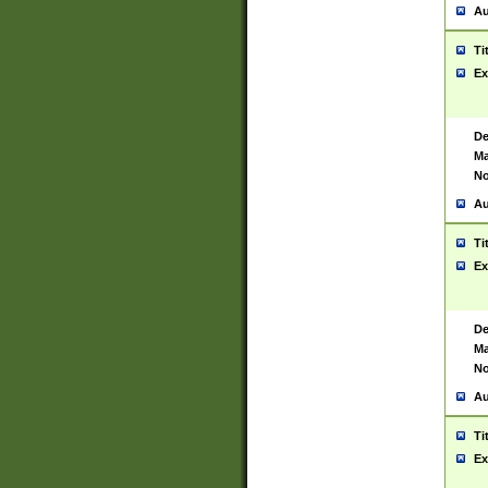
Au
Ti
Ex
De
Ma
No
Au
Ti
Ex
De
Ma
No
Au
Ti
Ex