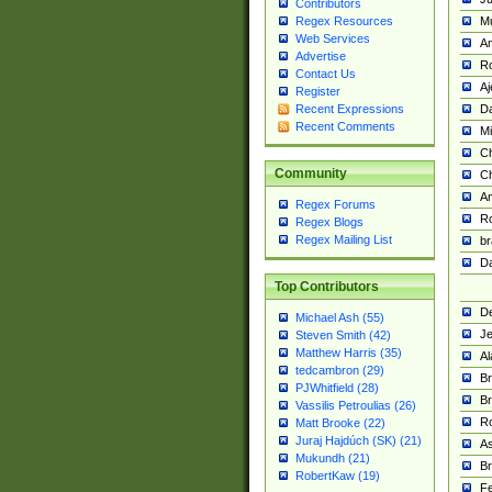
Contributors
M
Regex Resources
Web Services
Am
Advertise
R
Contact Us
A
Register
Da
Recent Expressions
Recent Comments
Mi
Ch
Community
C
A
Regex Forums
Ro
Regex Blogs
Regex Mailing List
br
Da
Top Contributors
De
Michael Ash (55)
Je
Steven Smith (42)
Matthew Harris (35)
Al
tedcambron (29)
Br
PJWhitfield (28)
Br
Vassilis Petroulias (26)
R
Matt Brooke (22)
Juraj Hajdúch (SK) (21)
A
Mukundh (21)
Br
RobertKaw (19)
Fe