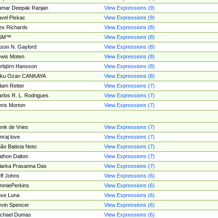
umar Deepak Ranjan
View Expressions (9)
vel Piskac
View Expressions (9)
ex Richards
View Expressions (8)
SM™
View Expressions (8)
son N. Gaylord
View Expressions (8)
wis Moten
View Expressions (8)
rbjörn Hansson
View Expressions (8)
tku Ozan CANKAYA
View Expressions (8)
am Retter
View Expressions (7)
rlos R. L. Rodrigues
View Expressions (7)
ris Morton
View Expressions (7)
nk de Vries
View Expressions (7)
mraj love
View Expressions (7)
ão Batista Neto
View Expressions (7)
thon Dalton
View Expressions (7)
larka Prasanna Das
View Expressions (7)
ff Johns
View Expressions (6)
mmiePerkins
View Expressions (6)
se Luna
View Expressions (6)
vin Spencer
View Expressions (6)
ichael Dumas
View Expressions (6)