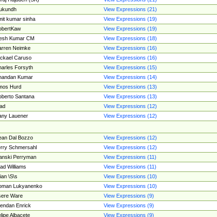
ukundh
View Expressions (21)
it kumar sinha
View Expressions (19)
obertKaw
View Expressions (19)
jesh Kumar CM
View Expressions (18)
rren Neimke
View Expressions (16)
ckael Caruso
View Expressions (16)
arles Forsyth
View Expressions (15)
handan Kumar
View Expressions (14)
mos Hurd
View Expressions (13)
berto Santana
View Expressions (13)
ad
View Expressions (12)
ny Lauener
View Expressions (12)
an Dal Bozzo
View Expressions (12)
rry Schmersahl
View Expressions (12)
anski Perryman
View Expressions (11)
ad Williams
View Expressions (11)
ian \S\s
View Expressions (10)
oman Lukyanenko
View Expressions (10)
sere Ware
View Expressions (9)
endan Enrick
View Expressions (9)
lipe Albacete
View Expressions (9)