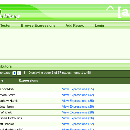
Tester
Browse Expressions
Add Regex
Login
ibutors
ge page:
|
Displaying page
1
of
57
pages; Items
1
to
50
me
Expressions
chael Ash
View Expressions (55)
even Smith
View Expressions (42)
tthew Harris
View Expressions (35)
edcambron
View Expressions (29)
Whitfield
View Expressions (28)
ssilis Petroulias
View Expressions (26)
tt Brooke
View Expressions (22)
raj Hajdúch (SK)
View Expressions (21)