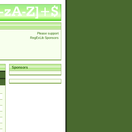
Please support
RegExLib Sponsors
Sponsors