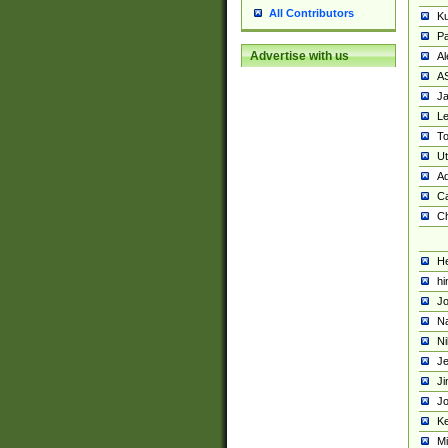
All Contributors
K
Pa
Advertise with us
Al
A
Ja
Le
To
U
Ad
Ca
Ch
He
hi
Jo
Na
Ni
Je
Ji
Jo
Ke
M