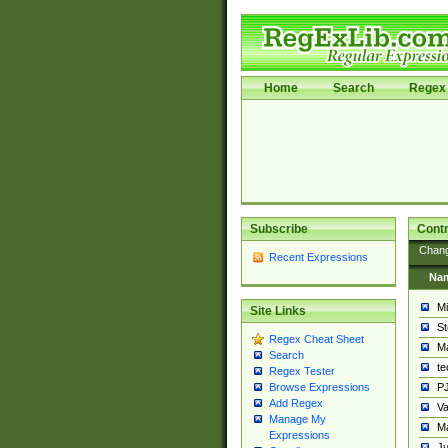
Home
Search
Regex 
Subscribe
Contr
Chan
Recent Expressions
Na
Mi
Site Links
St
Regex Cheat Sheet
Ma
Search
t
Regex Tester
PJ
Browse Expressions
Add Regex
Va
Manage My
Ma
Expressions
Ju