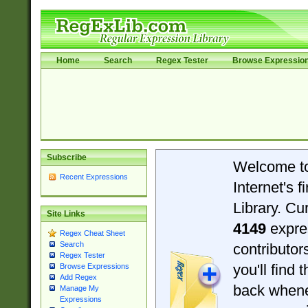
Home
Search
Regex Tester
Browse Expressio
Subscribe
Welcome t
Recent Expressions
Internet's 
Library. Cu
Site Links
4149
expre
Regex Cheat Sheet
Search
contributo
Regex Tester
you'll find 
Browse Expressions
Add Regex
back when
Manage My
Expressions