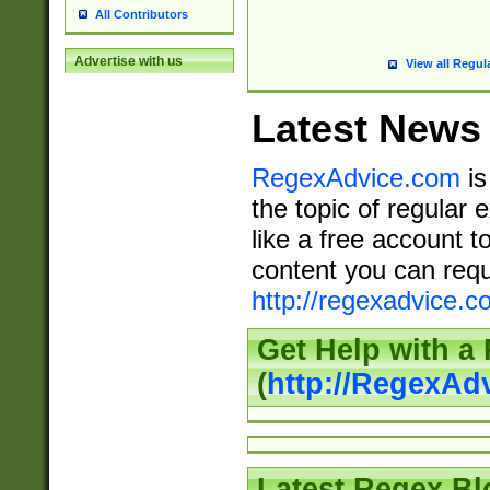
All Contributors
Advertise with us
View all Regul
Latest News
RegexAdvice.com
is
the topic of regular 
like a free account t
content you can requ
http://regexadvice.c
Get Help with a
(
http://RegexAd
Latest Regex Bl