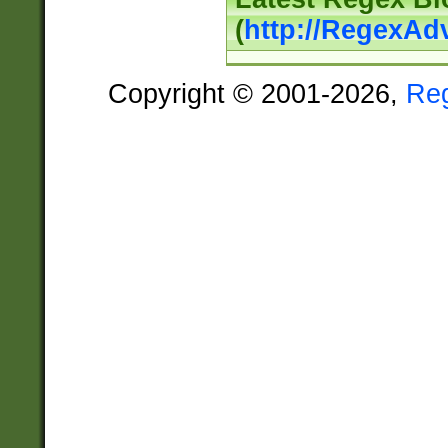
(
http://RegexAd
Copyright © 2001-2026,
Re