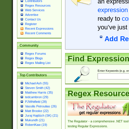
an expressi
Contributors
Regex Resources
expression
Web Services
Advertise
ready to
co
Contact Us
Register
you’ve just
Recent Expressions
Recent Comments
Add Re
Community
Regex Forums
Find Expressio
Regex Blogs
Regex Mailing List
Enter Keywords (e.g. em
Top Contributors
Michael Ash (55)
Steven Smith (42)
Regex Resourc
Matthew Harris (35)
tedcambron (29)
PJWhitfield (28)
Vassilis Petroulias (26)
Matt Brooke (22)
Juraj Hajdúch (SK) (21)
Mukundh (21)
The Regulator - a comprehensive .NET tool 
RobertKaw (19)
testing Regular Expressions.