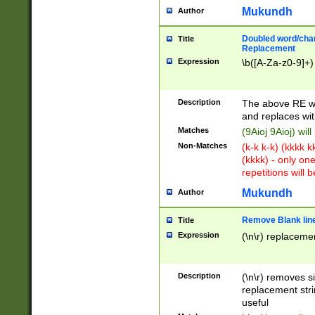
Mukundh
Author
Doubled word/chara
Title
Replacement
Expression
\b([A-Za-z0-9]+)
Description
The above RE wi
and replaces wit
Matches
(9Aioj 9Aioj) wil
Non-Matches
(k-k k-k) (kkkk 
(kkkk) - only on
repetitions will b
Mukundh
Author
Remove Blank lines
Title
Expression
(\n\r) replacemen
Description
(\n\r) removes s
replacement stri
useful