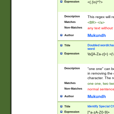
Expression
<(.|\n)*?>
u00D4\u00D5\u
00DD\u00DE\u0
0E5\u00E6\u00
Description
This regex will 
ED\u00EE\u00E
5\u00F6\u00F8
Matches
<BR> </a>
u00FF\u0100\u0
Non-Matches
any text without
07\u0108\u0109
u0110\u0111\u0
Mukundh
Author
8\u0119\u011A\
0121\u0122\u01
Doubled word/char
Title
9\u012A\u012B\
word
0132\u0133\u01
Expression
\b([A-Za-z]+) +(\
A\u013B\u013C\
0143\u0144\u01
B\u014C\u014D\
Description
"one one" can be
0154\u0155\u01
in removing the 
C\u015D\u015E\
character. The r
0165\u0166\u01
Matches
one one, two two
D\u016E\u016F\
Non-Matches
normal sentenc
0176\u0177\u0
7E\u017F\u0180
Mukundh
Author
u0187\u0188\u
18F\u0190\u019
Identify Special C
Title
\u0198\u0199\u
Expression
[^a-zA-Z0-9]+
1A0\u01A1\u01