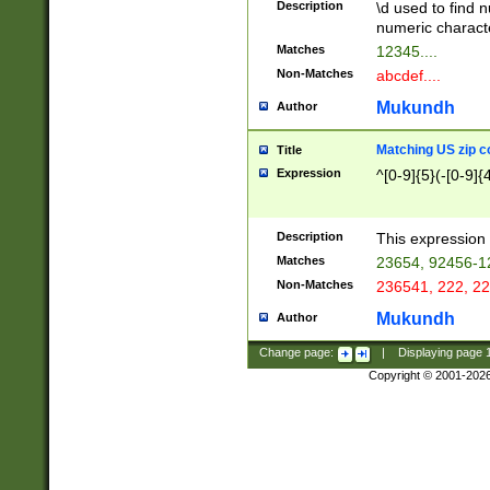
Description
\d used to find n
u03AD\u03AE\u
numeric charact
3B5\u03B6\u03
Matches
12345....
BE\u03BF\u03C
Non-Matches
abcdef....
6\u03C7\u03C8
E\u03D0\u03D1
Mukundh
Author
u03E2\u03E3\u
3F0\u03F1\u040
Matching US zip c
Title
C\u040E\u040F\
Expression
^[0-9]{5}(-[0-9]{
041B\u041C\u0
29\u042A\u042B
u0433\u0434\u0
3B\u043F\u0444
Description
This expression 
u044E\u044F\u0
Matches
23654, 92456-1
5A\u045B\u045C
Non-Matches
236541, 222, 22
u0464\u0465\u0
6C\u046D\u046E
Mukundh
Author
u0477\u0478\u
Change page:
|
Displaying page
Copyright © 2001-202