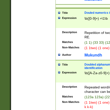
Douled numerics id
Title
Expression
\b([0-9]+) +\1\b
Description
Repetition of two
RE.
Matches
(1 1) (33 33) 
Non-Matches
(1 1two) (1 one)
Mukundh
Author
Doubled alphanum
Title
identification
Expression
\b([A-Za-z0-9]+)
Description
Repeated word/
character can be
Matches
(123a 123a) (22
Non-Matches
(1 1two) (1 one)
k k-k)