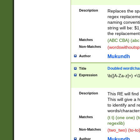
Description
Replaces the spa
regex replacemen
naming conventi
string will be: $
the replacement 
Matches
(ABC CBA) (abc
Non-Matches
(wordswithouts
Mukundh
Author
Doubled word/chara
Title
Expression
\b([A-Za-z]+) +\
Description
This RE will fin
This will give a
to identify and 
words/character
Matches
(t t) (one one) (
regexlib)
Non-Matches
(two_two) (to-to)
Mukundh
Author