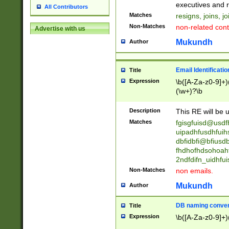
reassumes posit
executives and r
All Contributors
promoted to| ha
Matches
resigns, joins, j
will succeed| h
Non-Matches
non-related cont
Advertise with us
promoted to| has
reassumes posit
Mukundh
Author
additional (role|
transferred| has 
stepp(ed|ing) d
Email Identificati
Title
retired| (has|he
Expression
\b([A-Za-z0-9]+)
(T|t)erminat(ed|s|
(\w+)?\b
stopped working| 
notified| will lea
Description
This RE will be u
been|has)? elect
Matches
fgisgfuisd@usd
uipadhfusdhfuih
dbfidbfi@bfiusd
fhdhofhdsohoahf
2ndfdifn_uidhfu
Non-Matches
non emails.
Mukundh
Author
DB naming conven
Title
Expression
\b([A-Za-z0-9]+)