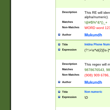
8\u01A9\u01AA
u01B1\u01B2\u
Description
1B9\u01BA\u01
This RE will iden
C1\u01C2\u01C
alpha/numeric).
A\u01CB\u01CC
Matches
!@#$%^&*()_+
3\u01D4\u01D5
Non-Matches
WORD word 12
\u01DC\u01DD\
u01E4\u01E5\u
Mukundh
Author
1EC\u01ED\u01
F4\u01F5\u01F
Inidna Phone Num
Title
0\u0201\u0202\
Expression
(?:\+\s*\d{2}[\s-]
209\u020A\u02
1\u0212\u0213\
0252\u0259\u0
Description
This regex will
60\u0263\u0264
Matches
9878676543, 98
u026C\u026D\u
276\u0277\u02
Non-Matches
(908) 909 6786,
E\u027F\u0281\
Mukundh
Author
0288\u0289\u0
90\u0291\u0292
0299\u029A\u0
Non numeric
Title
A2\u02A3\u02A
Expression
\D
\u0342\u0343\u
38C\u038E\u038
F\u03A0\u03A3