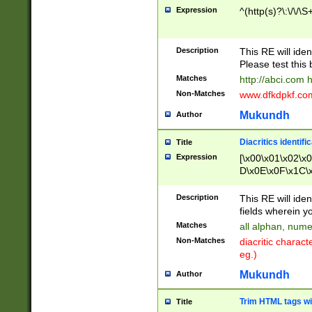
Expression
^(http(s)?\:\/\/\S
Description
This RE will iden
Please test this 
Matches
http://abci.com 
Non-Matches
www.dfkdpkf.com 
Mukundh
Author
Diacritics identifi
Title
Expression
[\x00\x01\x02\x
D\x0E\x0F\x1C\
x9E\x9F\xA7\xA
C8\xC9\xCA\xCB
Description
This RE will ident
xD5\xD6\xD8\xD
fields wherein y
\xE3\xE4\xE5\x
Matches
all alphan, nume
xF0\xF1\xF2\xF
Non-Matches
diacritic chara
FE\xFF\u0060\u
eg.)
00A8\u00A9\u0
0B1\u00B2\u00
Mukundh
Author
B\u00BC\u00BD
\u00C4\u00C5\
Trim HTML tags wi
Title
u00CC\u00CD\u