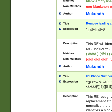
Matches
blank\empty line
Non-Matches
non-blank\non-e
Mukundh
Author
Remove leading an
Title
Expression
^[ \t]+|[ \t]+$
Description
This RE will iden
just replace with
Matches
( dfdfd ) (dfd ) (
Non-Matches
(dfdf dfdf dfdf) 
Mukundh
Author
US Phone Number 
Title
Expression
^([\.\"\'-/ \(/)\s\[\]
<\>\;\:\{\}]?)([0-9]
Description
This RE recogn
replacement str
normalize the ph
identifies a sing