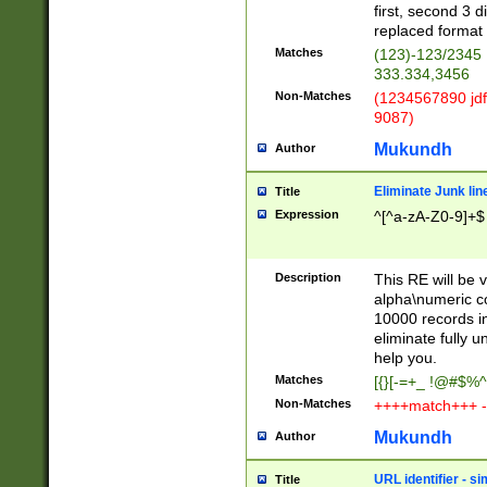
first, second 3 d
replaced format 
Matches
(123)-123/2345
333.334,3456
Non-Matches
(1234567890 jdf
9087)
Mukundh
Author
Eliminate Junk lin
Title
Expression
^[^a-zA-Z0-9]+$
Description
This RE will be v
alpha\numeric co
10000 records in
eliminate fully u
help you.
Matches
[{}[-=+_ !@#$%^
Non-Matches
++++match+++ -
Mukundh
Author
URL identifier - s
Title