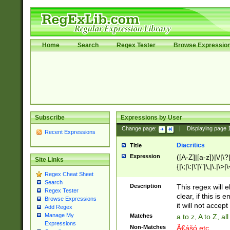
Home
Search
Regex Tester
Browse Expressio
Subscribe
Expressions by User
Change page:
|
Displaying page
Recent Expressions
Diacritics
Title
Expression
([A-Z]|[a-z])|\/|\?|
Site Links
{|\;|\:|\'|\"|\,|\.|\>
Regex Cheat Sheet
Search
Description
This regex will e
Regex Tester
clear, if this is
Browse Expressions
it will not accept 
Add Regex
Manage My
Matches
a to z, A to Z, a
Expressions
Non-Matches
Ã€ášó etc..