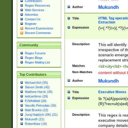
Contributors
Regex Resources
Mukundh
Author
Web Services
Advertise
HTML Tag operation
Title
Contact Us
Extraction
Register
Expression
(\<(.*?)\>)(.*?)(\<
Recent Expressions
Recent Comments
Description
This will identif
Community
irrespective of th
Regex Forums
scenario emerge
Regex Blogs
replacement str
Regex Mailing List
Matches
<td>city</td> <
Non-Matches
content without 
Top Contributors
Mukundh
Author
Michael Ash (55)
Steven Smith (42)
Executive Moves
Matthew Harris (35)
Title
tedcambron (29)
Expression
\b ?(a|A)ppoint(s
PJWhitfield (28)
(R)?recruit(s|ed|
Vassilis Petroulias (26)
(R)?replace(s|d|
Matt Brooke (22)
(P|p)romot(ed|es
Description
This regex is real
Juraj Hajdúch (SK) (21)
names(d)?| (his|h
Mukundh (21)
executive moves
(M|m)anagement
RobertKaw (19)
company details 