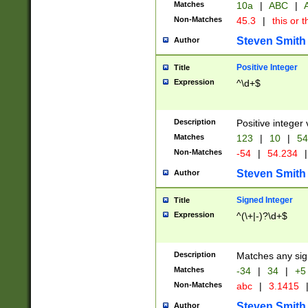
Matches
10a
|
ABC
|
A
Non-Matches
45.3
|
this or t
Steven Smith
Author
Positive Integer
Title
Expression
^\d+$
Description
Positive integer 
Matches
123
|
10
|
54
Non-Matches
-54
|
54.234
|
Steven Smith
Author
Signed Integer
Title
Expression
^(\+|-)?\d+$
Description
Matches any sig
Matches
-34
|
34
|
+5
Non-Matches
abc
|
3.1415
Steven Smith
Author