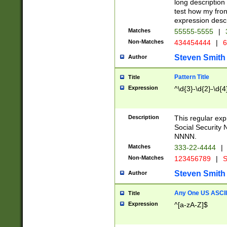
long description 
test how my fron
expression descr
Matches
55555-5555
|
Non-Matches
434454444
|
6
Steven Smith
Author
Pattern Title
Title
Expression
^\d{3}-\d{2}-\d{4
Description
This regular ex
Social Security
NNNN.
Matches
333-22-4444
|
Non-Matches
123456789
|
S
Steven Smith
Author
Any One US ASCII 
Title
Expression
^[a-zA-Z]$