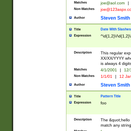
Matches
joe@aol.com
|
Non-Matches
joe@123aspx.c
Steven Smith
Author
Date With Slashes
Title
Expression
^\d{1,2}\/\d{1,2}\
Description
This regular exp
XX/XX/YYYY wher
is always 4 digit
Matches
4/1/2001
|
12/
Non-Matches
1/1/01
|
12 Ja
Steven Smith
Author
Pattern Title
Title
Expression
foo
Description
The &quot;hello 
match any string 