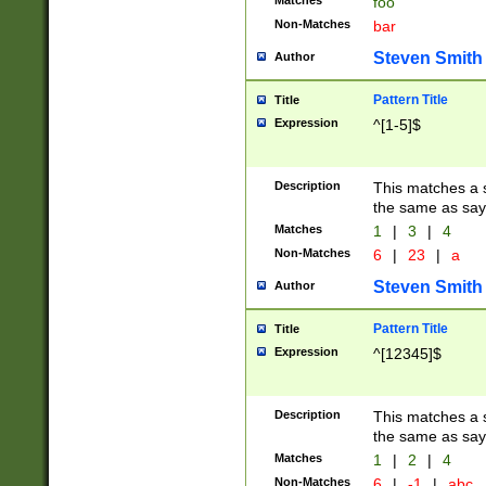
Matches
foo
Non-Matches
bar
Steven Smith
Author
Pattern Title
Title
Expression
^[1-5]$
Description
This matches a s
the same as say
Matches
1
|
3
|
4
Non-Matches
6
|
23
|
a
Steven Smith
Author
Pattern Title
Title
Expression
^[12345]$
Description
This matches a s
the same as sayi
Matches
1
|
2
|
4
Non-Matches
6
|
-1
|
abc