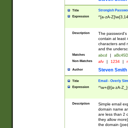
Strongish Passwo
Title
Expression
^[a-zA-Z]\w{3,1
Description
The password's fi
contain at least
characters and n
and the unders
Matches
abcd
|
aBc45D
Non-Matches
afv
|
1234
|
r
Steven Smith
Author
Email - Overly Si
Title
Expression
^\w+@[a-zA-Z_]+
Description
Simple email exp
domain name and 
are less than 2 o
they allow more)
the domain (
joe