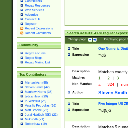
Contributors
Regex Resources
Web Services
Advertise
Contact Us
Register
Recent Expressions
Search Results:
4128
regular express
Recent Comments
Change page:
|
Displaying page
Community
One Numeric Digit
Title
Regex Forums
Expression
^\d$
Regex Blogs
Regex Mailing List
Description
Matches exactly 
Top Contributors
Matches
1
|
2
|
3
Michael Ash (55)
Non-Matches
a
|
324
|
nu
Steven Smith (42)
Matthew Harris (35)
Steven Smith
Author
tedcambron (29)
PJWhitfield (28)
Five Integer US Z
Title
Vassilis Petroulias (26)
Expression
^\d{5}$
Matt Brooke (22)
Juraj Hajdúch (SK) (21)
Mukundh (21)
RobertKaw (19)
Description
Matches 5 numeri