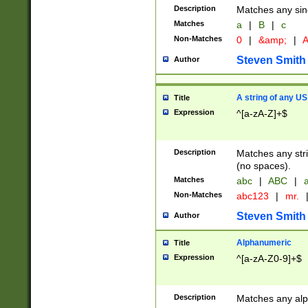
Description
Matches any sing
Matches
a
|
B
|
c
Non-Matches
0
|
&amp;
|
A
Steven Smith
Author
A string of any US
Title
Expression
^[a-zA-Z]+$
Description
Matches any stri
(no spaces).
Matches
abc
|
ABC
|
a
Non-Matches
abc123
|
mr.
Steven Smith
Author
Alphanumeric
Title
Expression
^[a-zA-Z0-9]+$
Description
Matches any alp