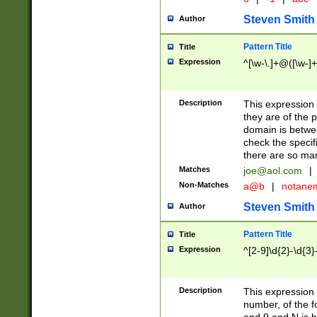
Steven Smith
Author
Pattern Title
Title
Expression
^[\w-\.]+@([\w-]+
Description
This expression
they are of the p
domain is betwe
check the specifi
there are so ma
Matches
joe@aol.com
|
Non-Matches
a@b
|
notane
Steven Smith
Author
Pattern Title
Title
Expression
^[2-9]\d{2}-\d{3}
Description
This expressio
number, of the