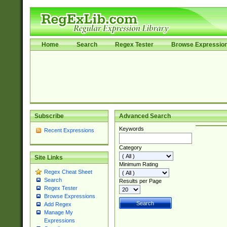
Home
Search
Regex Tester
Browse Expressio
Subscribe
Advanced Search
Keywords
Recent Expressions
Category
Site Links
Minimum Rating
Regex Cheat Sheet
Search
Results per Page
Regex Tester
Browse Expressions
Add Regex
Manage My
Expressions