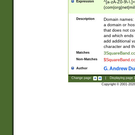
Expression
^[a-zA-Z0-9\-\.]+
(com|org|net|m
Description
Domain names: Th
a domain or hos
that does not co
and which ends in
add additional v
character and th
Matches
3SquareBand.
Non-Matches
$SquareBand.
G. Andrew Du
Author
Change page:
|
Displaying page
Copyright © 2001-202