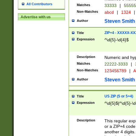
All Contributors
Matches
33333
|
5555
Non-Matches
abcd
|
1324
|
Advertise with us
Steven Smith
Author
ZIP+4 - XXXXX-X
Title
Expression
^\d{5}-\d{4}$
Description
Numeric and hyp
Matches
22222-3333
|
Non-Matches
123456789
|
A
Steven Smith
Author
US ZIP (5 or 5+4)
Title
Expression
^\d{5}$|^\d{5}-\d
Description
This regular exp
or a ZIP+4 code 
another 4 digits. 