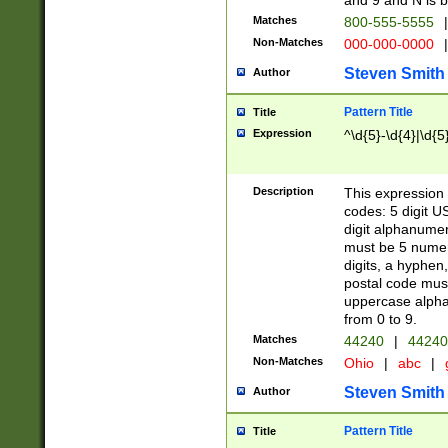
and 9 and N is 
Matches
800-555-5555
|
Non-Matches
000-000-0000
|
Steven Smith
Author
Pattern Title
Title
Expression
^\d{5}-\d{4}|\d{5
Description
This expression 
codes: 5 digit U
digit alphanumer
must be 5 numer
digits, a hyphen
postal code mus
uppercase alphab
from 0 to 9.
Matches
44240
|
44240
Non-Matches
Ohio
|
abc
|
Steven Smith
Author
Pattern Title
Title