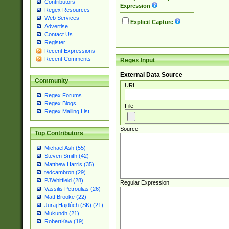
Contributors
Expression
Regex Resources
Web Services
Explicit Capture
Advertise
Contact Us
Register
Recent Expressions
Recent Comments
Regex Input
External Data Source
Community
URL
Regex Forums
Regex Blogs
File
Regex Mailing List
Source
Top Contributors
Michael Ash (55)
Steven Smith (42)
Matthew Harris (35)
tedcambron (29)
PJWhitfield (28)
Regular Expression
Vassilis Petroulias (26)
Matt Brooke (22)
Juraj Hajdúch (SK) (21)
Mukundh (21)
RobertKaw (19)