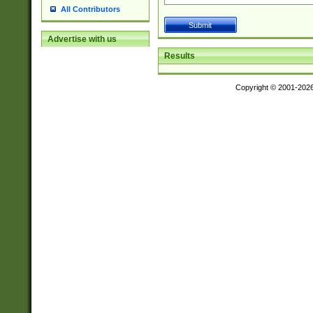
All Contributors
Advertise with us
Results
Copyright © 2001-202