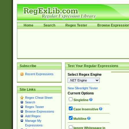
Home
Search
Regex Tester
Browse Expressio
Subscribe
Test Your Regular Expressions
Recent Expressions
Select Regex Engine
New Silverlight Tester
Site Links
Current Options
Regex Cheat Sheet
Singleline
Search
Regex Tester
Case Insensitive
Browse Expressions
Add Regex
Multiline
Manage My
Expressions
Ignore Whitespace in