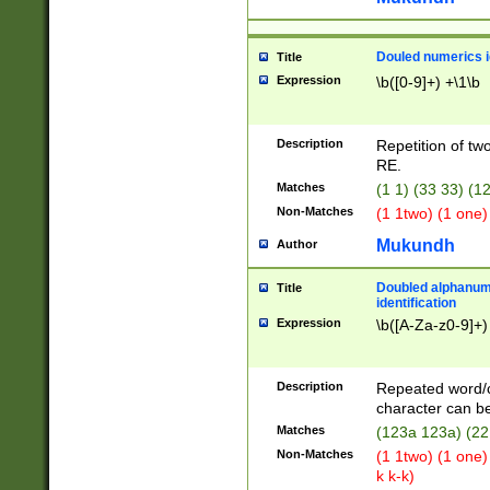
Douled numerics id
Title
Expression
\b([0-9]+) +\1\b
Description
Repetition of two
RE.
Matches
(1 1) (33 33) 
Non-Matches
(1 1two) (1 one)
Mukundh
Author
Doubled alphanum
Title
identification
Expression
\b([A-Za-z0-9]+)
Description
Repeated word/
character can be
Matches
(123a 123a) (22
Non-Matches
(1 1two) (1 one)
k k-k)