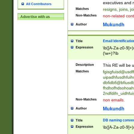
reassumes posit
executives and r
All Contributors
promoted to| ha
Matches
resigns, joins, j
will succeed| h
Non-Matches
non-related cont
Advertise with us
promoted to| has
reassumes posit
Mukundh
Author
additional (role|
transferred| has 
stepp(ed|ing) d
Email Identificati
Title
retired| (has|he
Expression
\b([A-Za-z0-9]+)
(T|t)erminat(ed|s|
(\w+)?\b
stopped working| 
notified| will lea
Description
This RE will be u
been|has)? elect
Matches
fgisgfuisd@usd
uipadhfusdhfuih
dbfidbfi@bfiusd
fhdhofhdsohoahf
2ndfdifn_uidhfu
Non-Matches
non emails.
Mukundh
Author
DB naming conven
Title
Expression
\b([A-Za-z0-9]+)