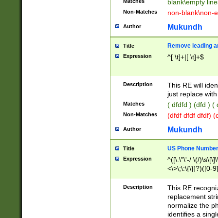
Matches
blank\empty line
Non-Matches
non-blank\non-e
Mukundh
Author
Remove leading an
Title
Expression
^[ \t]+|[ \t]+$
Description
This RE will iden
just replace with
Matches
( dfdfd ) (dfd ) (
Non-Matches
(dfdf dfdf dfdf) 
Mukundh
Author
US Phone Number 
Title
Expression
^([\.\"\'-/ \(/)\s\[\]
<\>\;\:\{\}]?)([0-9]
Description
This RE recogn
replacement str
normalize the ph
identifies a sing