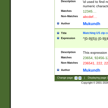
Description
\d used to find n
u03AD\u03AE\u
numeric charact
3B5\u03B6\u03
Matches
12345....
BE\u03BF\u03C
Non-Matches
abcdef....
6\u03C7\u03C8
E\u03D0\u03D1
Mukundh
Author
u03E2\u03E3\u
3F0\u03F1\u040
Matching US zip c
Title
C\u040E\u040F\
Expression
^[0-9]{5}(-[0-9]{
041B\u041C\u0
29\u042A\u042B
u0433\u0434\u0
3B\u043F\u0444
Description
This expression 
u044E\u044F\u0
Matches
23654, 92456-1
5A\u045B\u045C
Non-Matches
236541, 222, 22
u0464\u0465\u0
6C\u046D\u046E
Mukundh
Author
u0477\u0478\u
Change page:
|
Displaying page
Copyright © 2001-202