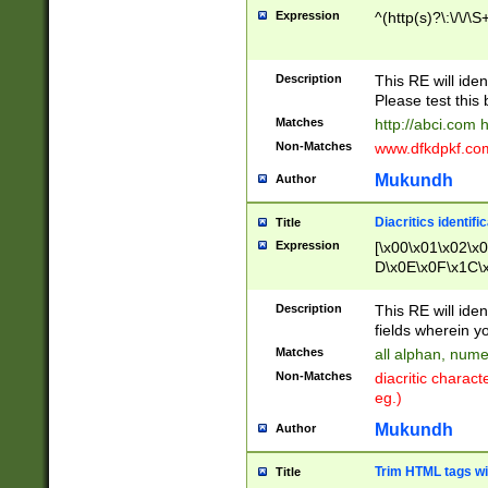
Expression
^(http(s)?\:\/\/\S
Description
This RE will iden
Please test this 
Matches
http://abci.com 
Non-Matches
www.dfkdpkf.com 
Mukundh
Author
Diacritics identifi
Title
Expression
[\x00\x01\x02\x
D\x0E\x0F\x1C\
x9E\x9F\xA7\xA
C8\xC9\xCA\xCB
Description
This RE will ident
xD5\xD6\xD8\xD
fields wherein y
\xE3\xE4\xE5\x
Matches
all alphan, nume
xF0\xF1\xF2\xF
Non-Matches
diacritic chara
FE\xFF\u0060\u
eg.)
00A8\u00A9\u0
0B1\u00B2\u00
Mukundh
Author
B\u00BC\u00BD
\u00C4\u00C5\
Trim HTML tags wi
Title
u00CC\u00CD\u