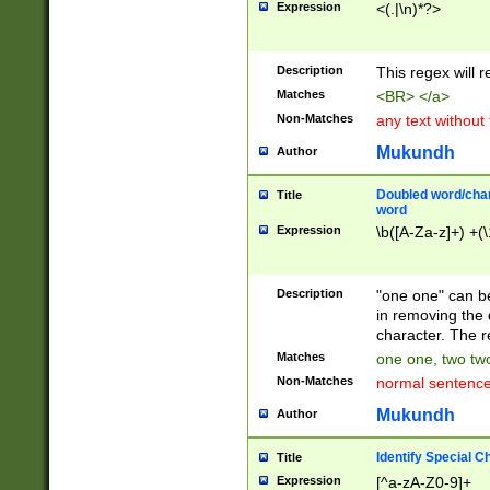
Expression
<(.|\n)*?>
u00D4\u00D5\u
00DD\u00DE\u0
0E5\u00E6\u00
Description
This regex will 
ED\u00EE\u00E
5\u00F6\u00F8
Matches
<BR> </a>
u00FF\u0100\u0
Non-Matches
any text without
07\u0108\u0109
u0110\u0111\u0
Mukundh
Author
8\u0119\u011A\
0121\u0122\u01
Doubled word/char
Title
9\u012A\u012B\
word
0132\u0133\u01
Expression
\b([A-Za-z]+) +(\
A\u013B\u013C\
0143\u0144\u01
B\u014C\u014D\
Description
"one one" can be
0154\u0155\u01
in removing the 
C\u015D\u015E\
character. The r
0165\u0166\u01
Matches
one one, two two
D\u016E\u016F\
Non-Matches
normal sentenc
0176\u0177\u0
7E\u017F\u0180
Mukundh
Author
u0187\u0188\u
18F\u0190\u019
Identify Special C
Title
\u0198\u0199\u
Expression
[^a-zA-Z0-9]+
1A0\u01A1\u01