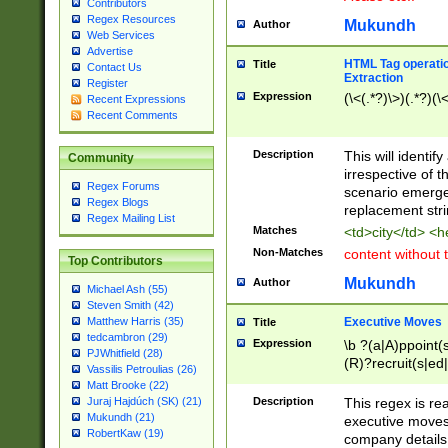
Contributors
Regex Resources
Mukundh
Author
Web Services
Advertise
HTML Tag operation
Title
Contact Us
Extraction
Register
Expression
(\<(.*?)\>)(.*?)(\<
Recent Expressions
Recent Comments
Description
This will identif
Community
irrespective of th
Regex Forums
scenario emerge
Regex Blogs
replacement str
Regex Mailing List
Matches
<td>city</td> <
Non-Matches
content without 
Top Contributors
Mukundh
Author
Michael Ash (55)
Steven Smith (42)
Executive Moves
Matthew Harris (35)
Title
tedcambron (29)
Expression
\b ?(a|A)ppoint(s
PJWhitfield (28)
(R)?recruit(s|ed|
Vassilis Petroulias (26)
(R)?replace(s|d|
Matt Brooke (22)
(P|p)romot(ed|es
Description
This regex is real
Juraj Hajdúch (SK) (21)
names(d)?| (his|h
Mukundh (21)
executive moves
(M|m)anagement
RobertKaw (19)
company details 