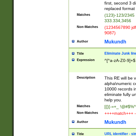
first, second 3 d
replaced format 
Matches
(123)-123/2345
333.334,3456
Non-Matches
(1234567890 jdf
9087)
Mukundh
Author
Eliminate Junk lin
Title
Expression
^[^a-zA-Z0-9]+$
Description
This RE will be v
alpha\numeric co
10000 records in
eliminate fully u
help you.
Matches
[{}[-=+_ !@#$%^
Non-Matches
++++match+++ -
Mukundh
Author
URL identifier - s
Title