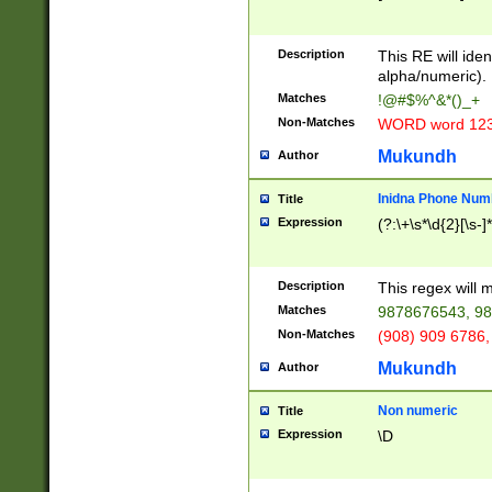
8\u01A9\u01AA
u01B1\u01B2\u
Description
1B9\u01BA\u01
This RE will iden
C1\u01C2\u01C
alpha/numeric).
A\u01CB\u01CC
Matches
!@#$%^&*()_+
3\u01D4\u01D5
Non-Matches
WORD word 12
\u01DC\u01DD\
u01E4\u01E5\u
Mukundh
Author
1EC\u01ED\u01
F4\u01F5\u01F
Inidna Phone Num
Title
0\u0201\u0202\
Expression
(?:\+\s*\d{2}[\s-]
209\u020A\u02
1\u0212\u0213\
0252\u0259\u0
Description
This regex will
60\u0263\u0264
Matches
9878676543, 98
u026C\u026D\u
276\u0277\u02
Non-Matches
(908) 909 6786,
E\u027F\u0281\
Mukundh
Author
0288\u0289\u0
90\u0291\u0292
0299\u029A\u0
Non numeric
Title
A2\u02A3\u02A
Expression
\D
\u0342\u0343\u
38C\u038E\u038
F\u03A0\u03A3