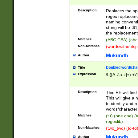
Description
Replaces the spa
regex replacemen
naming conventi
string will be: $
the replacement 
Matches
(ABC CBA) (abc
Non-Matches
(wordswithouts
Mukundh
Author
Doubled word/chara
Title
Expression
\b([A-Za-z]+) +\
Description
This RE will fin
This will give a
to identify and 
words/character
Matches
(t t) (one one) (
regexlib)
Non-Matches
(two_two) (to-to)
Mukundh
Author