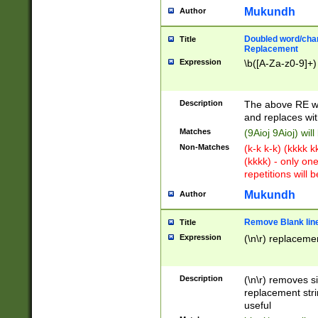
Mukundh
Author
Doubled word/chara
Title
Replacement
Expression
\b([A-Za-z0-9]+)
Description
The above RE wi
and replaces wit
Matches
(9Aioj 9Aioj) wil
Non-Matches
(k-k k-k) (kkkk 
(kkkk) - only on
repetitions will b
Mukundh
Author
Remove Blank lines
Title
Expression
(\n\r) replacemen
Description
(\n\r) removes s
replacement stri
useful