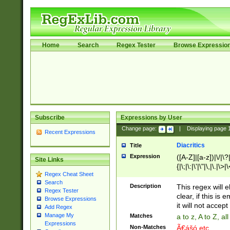
Home
Search
Regex Tester
Browse Expressio
Subscribe
Expressions by User
Change page:
|
Displaying page
Recent Expressions
Diacritics
Title
Expression
([A-Z]|[a-z])|\/|\?|
Site Links
{|\;|\:|\'|\"|\,|\.|\>
Regex Cheat Sheet
Search
Description
This regex will e
Regex Tester
clear, if this is
Browse Expressions
it will not accept 
Add Regex
Manage My
Matches
a to z, A to Z, a
Expressions
Non-Matches
Ã€ášó etc..