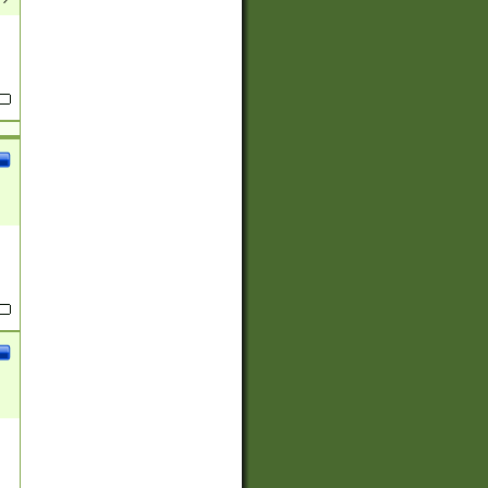
(?:
)