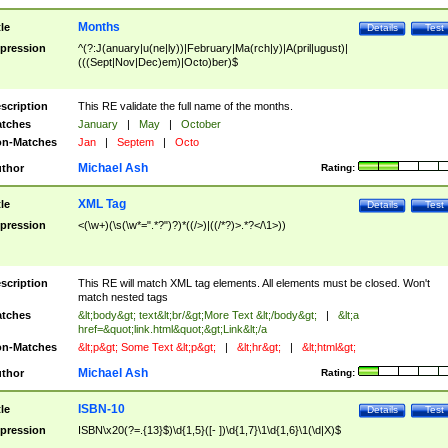
Months
tle
Details
Test
pression
^(?:J(anuary|u(ne|ly))|February|Ma(rch|y)|A(pril|ugust)|
(((Sept|Nov|Dec)em)|Octo)ber)$
scription
This RE validate the full name of the months.
tches
January
|
May
|
October
n-Matches
Jan
|
Septem
|
Octo
Michael Ash
thor
Rating:
XML Tag
tle
Details
Test
pression
<(\w+)(\s(\w*=".*?")?)*((/>)|((/*?)>.*?</\1>))
scription
This RE will match XML tag elements. All elements must be closed. Won't
match nested tags
tches
&lt;body&gt; text&lt;br/&gt;More Text &lt;/body&gt;
|
&lt;a
href=&quot;link.html&quot;&gt;Link&lt;/a
n-Matches
&lt;p&gt; Some Text &lt;p&gt;
|
&lt;hr&gt;
|
&lt;html&gt;
Michael Ash
thor
Rating:
ISBN-10
tle
Details
Test
pression
ISBN\x20(?=.{13}$)\d{1,5}([- ])\d{1,7}\1\d{1,6}\1(\d|X)$