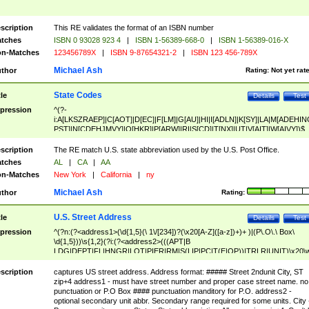
scription
This RE validates the format of an ISBN number
tches
ISBN 0 93028 923 4
|
ISBN 1-56389-668-0
|
ISBN 1-56389-016-X
n-Matches
123456789X
|
ISBN 9-87654321-2
|
ISBN 123 456-789X
Michael Ash
thor
Rating:
Not yet rat
State Codes
tle
Details
Test
pression
^(?-
i:A[LKSZRAEP]|C[AOT]|D[EC]|F[LM]|G[AU]|HI|I[ADLN]|K[SY]|LA|M[ADEHIN
PST]|N[CDEHJMVY]|O[HKR]|P[ARW]|RI|S[CD]|T[NX]|UT|V[AIT]|W[AIVY])$
scription
The RE match U.S. state abbreviation used by the U.S. Post Office.
tches
AL
|
CA
|
AA
n-Matches
New York
|
California
|
ny
Michael Ash
thor
Rating:
U.S. Street Address
tle
Details
Test
pression
^(?n:(?<address1>(\d{1,5}(\ 1\/[234])?(\x20[A-Z]([a-z])+)+ )|(P\.O\.\ Box\
\d{1,5}))\s{1,2}(?i:(?<address2>(((APT|B
LDG|DEPT|FL|HNGR|LOT|PIER|RM|S(LIP|PC|T(E|OP))|TRLR|UNIT)\x20\
1,5})|(BSMT|FRNT|LBBY|LOWR|OFC|PH|REAR|SIDE|UPPR)\.?)\s{1,2})?)(
<city>[A-Z]([a-z])+(\.?)(\x20[A-Z]([a-z])+){0,2})\, \x20(?
scription
captures US street address. Address format: ##### Street 2ndunit City, ST
<state>A[LKSZRAP]|C[AOT]|D[EC]|F[LM]|G[AU]|HI|I[ADL
zip+4 address1 - must have street number and proper case street name. no
N]|K[SY]|LA|M[ADEHINOPST]|N[CDEHJMVY]|O[HKR]|P[ARW]|RI|S[CD]
punctuation or P.O Box #### punctuation manditory for P.O. address2 -
|T[NX]|UT|V[AIT]|W[AIVY])\x20(?<zipcode>(?!0{5})\d{5}(-\d {4})?))$
optional secondary unit abbr. Secondary range required for some units. City 