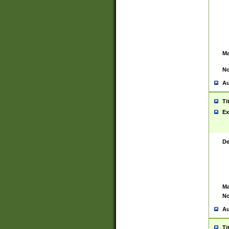
Ma
No
Au
Ti
Ex
De
Ma
No
Au
Ti