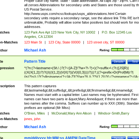
Proper case city name. State - State abbreviation. All caps zip - zip+4. Can't
all zeroes Abbreviations for secondary units and States are those used by t
US Postal Service.
http://www.usps.com/ncsc/lookups/usps_abbreviations.html Certain
secondary units require a secondary range, see the above link THis RE isn't
unbreakable, Probably will allow some false positives but should work for mo
addresses.
tches
123 Park Ave Apt 123 New York City, NY 10002
|
P.O. Box 12345 Los
Angeles, CA 12304
n-Matches
123 Main St
|
123 City, State 00000
|
123 street city, ST 00000
Michael Ash
thor
Rating:
Pattern Title
tle
Details
Test
pression
^(?n:(?<lastname>(St\.\ )?(?-i:[A-Z]\'?\w+?\-?)+)(?<suffix>\ (?i:([JS]R)|
((X(X{1,2})?)?((I((I{1,2})|V|X)?)|(V(I{0,3})))?)))?,((?<prefix>Dr|Prof|M(r?|
(is)?)s)\ )?(?<firstname>(?-i:[A-Z]\'?(\w+?|\.)\ ??){1,2})?(\ (?<mname>(?-i:[A-
Z])(\'?\w+?|\.))){0,2})$
scription
This pattern captures
&lt;lastname&gt;&lt;suffix&gt;,&lt;prefix&gt;&lt;firstname&gt;&lt;mname&gt;
Names must start with a capital letter. Last names may be hyphenated. First
names can have two parts ie &quot;Mary Anne&quot; if there are more than
two names after the comma. Suffixes can number up to XXX (30th). Standar
prefixes are optional (Mr Miss)
tches
O'Brien, Miles
|
McDonald,Mary Ann Alison
|
Windsor-Smith,Barry
n-Matches
jones, john
Michael Ash
thor
Rating:
mm/dd/yyyy hh:MM:ss AM/PM DateTime
tle
Details
Test