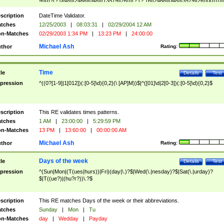
9]\d)?(?:0[48]|[2468][048]|[13579][26])|(?:(?:16|[2468][048]|[3579][26])00))))|
(?:0?[1-9])|(?:1[0-2]))(\/|-|\.)(?:0?[1-9]|1\d|2[0-8])\4(?:(?:1[6-9]|[2-9]\d)?\d{2})
($|\ (?=\d)))?(((0?[1-9]|1[012])(:[0-5]\d){0,2}(\ [AP]M))|([01]\d|2[0-3])(:[0-5]\d)
scription
DateTime Validator.
{1,2})?$
tches
12/25/2003
|
08:03:31
|
02/29/2004 12 AM
n-Matches
02/29/2003 1:34 PM
|
13:23 PM
|
24:00:00
Michael Ash
thor
Rating:
Time
tle
Details
Test
pression
^((0?[1-9]|1[012])(:[0-5]\d){0,2}(\ [AP]M))$|^([01]\d|2[0-3])(:[0-5]\d){0,2}$
scription
This RE validates times patterns.
tches
1 AM
|
23:00:00
|
5:29:59 PM
n-Matches
13 PM
|
13:60:00
|
00:00:00 AM
Michael Ash
thor
Rating:
Days of the week
tle
Details
Test
pression
^(Sun|Mon|(T(ues|hurs))|Fri)(day|\.)?$|Wed(\.|nesday)?$|Sat(\.|urday)?
$|T((ue?)|(hu?r?))\.?$
scription
This RE matches Days of the week or their abbreviations.
tches
Sunday
|
Mon
|
Tu
n-Matches
day
|
Wedday
|
Payday