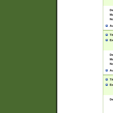
De
Ma
No
Au
Ti
Ex
De
Ma
No
Au
Ti
Ex
De