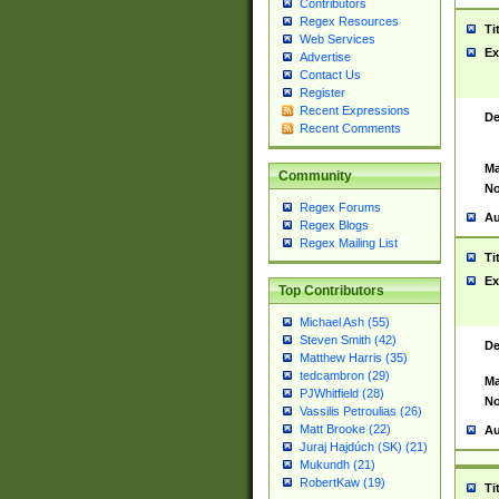
Contributors
Regex Resources
Ti
Web Services
Ex
Advertise
Contact Us
Register
Recent Expressions
De
Recent Comments
Ma
Community
No
Regex Forums
Au
Regex Blogs
Regex Mailing List
Ti
Ex
Top Contributors
Michael Ash (55)
Steven Smith (42)
De
Matthew Harris (35)
tedcambron (29)
Ma
PJWhitfield (28)
No
Vassilis Petroulias (26)
Matt Brooke (22)
Au
Juraj Hajdúch (SK) (21)
Mukundh (21)
RobertKaw (19)
Ti