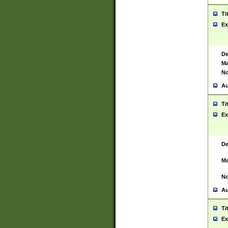
Ti
Ex
De
Ma
No
Au
Ti
Ex
De
Ma
No
Au
Ti
Ex