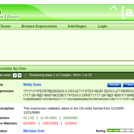
Tester
Browse Expressions
Add Regex
Login
essions by User
ge page:
|
Displaying page
1
of
3
pages; Items
1
to
20
M/d/y Date
tle
Details
Test
pression
^(?:(?:(?:0?[13578]|1[02])(\/|-|\.)31)\1|(?:(?:0?[13-9]|1[0-2])(\/|-|\.)(?:29|30)\2)
(?:(?:1[6-9]|[2-9]\d)?\d{2})$|^(?:0?2(\/|-|\.)29\3(?:(?:(?:1[6-9]|[2-9]\d)?(?:0[48]
[2468][048]|[13579][26])|(?:(?:16|[2468][048]|[3579][26])00))))$|^(?:(?:0?[1-9]
(?:1[0-2]))(\/|-|\.)(?:0?[1-9]|1\d|2[0-8])\4(?:(?:1[6-9]|[2-9]\d)?\d{2})$
scription
This expression validates dates in the US m/d/y format from 1/1/1600 -
12/31/9999.
tches
01.1.02
|
11-30-2001
|
2/29/2000
n-Matches
02/29/01
|
13/01/2002
|
11/00/02
Michael Ash
thor
Rating: