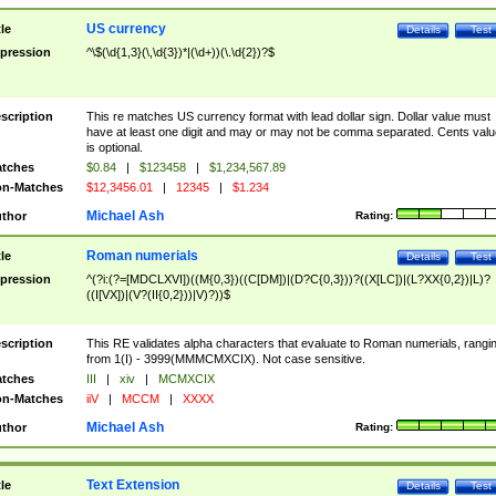
US currency
tle
Details
Test
pression
^\$(\d{1,3}(\,\d{3})*|(\d+))(\.\d{2})?$
scription
This re matches US currency format with lead dollar sign. Dollar value must
have at least one digit and may or may not be comma separated. Cents valu
is optional.
tches
$0.84
|
$123458
|
$1,234,567.89
n-Matches
$12,3456.01
|
12345
|
$1.234
Michael Ash
thor
Rating:
Roman numerials
tle
Details
Test
pression
^(?i:(?=[MDCLXVI])((M{0,3})((C[DM])|(D?C{0,3}))?((X[LC])|(L?XX{0,2})|L)?
((I[VX])|(V?(II{0,2}))|V)?))$
scription
This RE validates alpha characters that evaluate to Roman numerials, rangi
from 1(I) - 3999(MMMCMXCIX). Not case sensitive.
tches
III
|
xiv
|
MCMXCIX
n-Matches
iiV
|
MCCM
|
XXXX
Michael Ash
thor
Rating:
Text Extension
tle
Details
Test