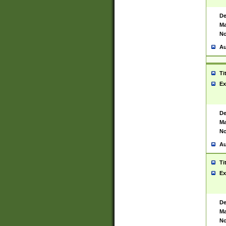
De
Ma
No
Au
Ti
Ex
De
Ma
No
Au
Ti
Ex
De
Ma
No