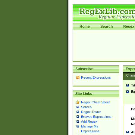
Home
Search
Regex 
Subscribe
Expr
Chan
Recent Expressions
Ti
Ex
Site Links
Regex Cheat Sheet
Search
De
Regex Tester
Browse Expressions
Ma
Add Regex
No
Manage My
Expressions
Au