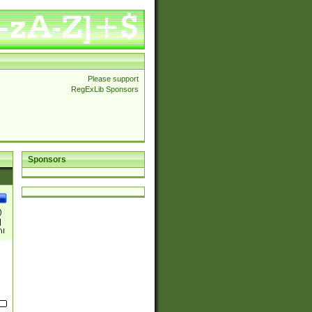
Please support
RegExLib Sponsors
Sponsors
)
|
)|