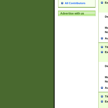
Ex
All Contributors
Advertise with us
De
Ma
No
Au
Ti
Ex
De
Ma
No
Au
Ti
Ex