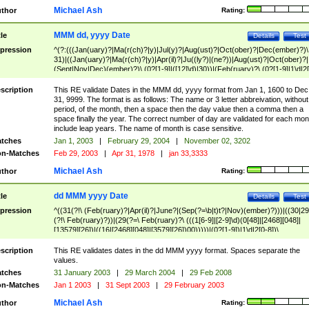
Michael Ash
thor
Rating:
MMM dd, yyyy Date
tle
Details
Test
pression
^(?:(((Jan(uary)?|Ma(r(ch)?|y)|Jul(y)?|Aug(ust)?|Oct(ober)?|Dec(ember)?)\
31)|((Jan(uary)?|Ma(r(ch)?|y)|Apr(il)?|Ju((ly?)|(ne?))|Aug(ust)?|Oct(ober)?|
(Sept|Nov|Dec)(ember)?)\ (0?[1-9]|([12]\d)|30))|(Feb(ruary)?\ (0?[1-9]|1\d|2[
8]|(29(?=,\ ((1[6-9]|[2-9]\d)(0[48]|[2468][048]|[13579][26])|((16|[2468][048]|
[3579][26])00)))))))\,\ ((1[6-9]|[2-9]\d)\d{2}))
scription
This RE validate Dates in the MMM dd, yyyy format from Jan 1, 1600 to Dec
31, 9999. The format is as follows: The name or 3 letter abbreivation, without
period, of the month, then a space then the day value then a comma then a
space finally the year. The correct number of day are validated for each mon
include leap years. The name of month is case sensitive.
tches
Jan 1, 2003
|
February 29, 2004
|
November 02, 3202
n-Matches
Feb 29, 2003
|
Apr 31, 1978
|
jan 33,3333
Michael Ash
thor
Rating:
dd MMM yyyy Date
tle
Details
Test
pression
^((31(?!\ (Feb(ruary)?|Apr(il)?|June?|(Sep(?=\b|t)t?|Nov)(ember)?)))|((30|29
(?!\ Feb(ruary)?))|(29(?=\ Feb(ruary)?\ (((1[6-9]|[2-9]\d)(0[48]|[2468][048]|
[13579][26])|((16|[2468][048]|[3579][26])00)))))|(0?[1-9])|1\d|2[0-8])\
(Jan(uary)?|Feb(ruary)?|Ma(r(ch)?|y)|Apr(il)?|Ju((ly?)|(ne?))|Aug(ust)?
|Oct(ober)?|(Sep(?=\b|t)t?|Nov|Dec)(ember)?)\ ((1[6-9]|[2-9]\d)\d{2})$
scription
This RE validates dates in the dd MMM yyyy format. Spaces separate the
values.
tches
31 January 2003
|
29 March 2004
|
29 Feb 2008
n-Matches
Jan 1 2003
|
31 Sept 2003
|
29 February 2003
Michael Ash
thor
Rating: