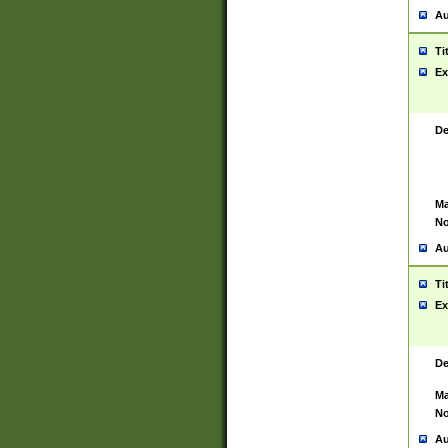
Au
Ti
Ex
De
Ma
No
Au
Ti
Ex
De
Ma
No
Au