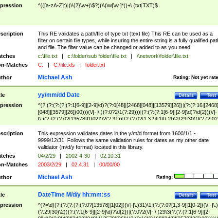
pression
^(([a-zA-Z]:)|(\\{2}\w+)\$?)(\\(\w[\w ]*))+\.(txt|TXT)$
scription
This RE validates a path/file of type txt (text file) This RE can be used as a
filter on certain file types, while insuring the entire string is a fully qualified pat
and file. The filter value can be changed or added to as you need
tches
c:\file.txt
|
c:\folder\sub folder\file.txt
|
\\network\folder\file.txt
n-Matches
C:
|
C:\file.xls
|
folder.txt
Michael Ash
thor
Rating:
Not yet rat
yy/mm/dd Date
tle
Details
Test
pression
^(?:(?:(?:(?:(?:1[6-9]|[2-9]\d)?(?:0[48]|[2468][048]|[13579][26])|(?:(?:16|[2468
[048]|[3579][26])00)))(\/|-|\.)(?:0?2\1(?:29)))|(?:(?:(?:1[6-9]|[2-9]\d)?\d{2})(\/|-
|\.)(?:(?:(?:0?[13578]|1[02])\2(?:31))|(?:(?:0?[1,3-9]|1[0-2])\2(29|30))|(?:(?:0?
[1-9])|(?:1[0-2]))\2(?:0?[1-9]|1\d|2[0-8]))))$
scription
This expression validates dates in the y/m/d format from 1600/1/1 -
9999/12/31. Follows the same validation rules for dates as my other date
validator (m/d/y format) located in this library.
tches
04/2/29
|
2002-4-30
|
02.10.31
n-Matches
2003/2/29
|
02.4.31
|
00/00/00
Michael Ash
thor
Rating:
DateTime M/d/y hh:mm:ss
tle
Details
Test
pression
^(?=\d)(?:(?:(?:(?:(?:0?[13578]|1[02])(\/|-|\.)31)\1|(?:(?:0?[1,3-9]|1[0-2])(\/|-|\.)
(?:29|30)\2))(?:(?:1[6-9]|[2-9]\d)?\d{2})|(?:0?2(\/|-|\.)29\3(?:(?:(?:1[6-9]|[2-