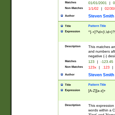
Matches
01/01/2001
|
0
Non-Matches
1/1/02
|
02/30
Steven Smith
Author
Pattern Title
Title
Expression
^[-+]?\d+(\.\d+)?
Description
This matches any
and numbers afte
negative (-) des
Matches
123
|
-123.45
Non-Matches
123x
|
.123
|
Steven Smith
Author
Pattern Title
Title
Expression
[A-Z][a-z]+
Description
This expression
words within a C
'First' and 'Name