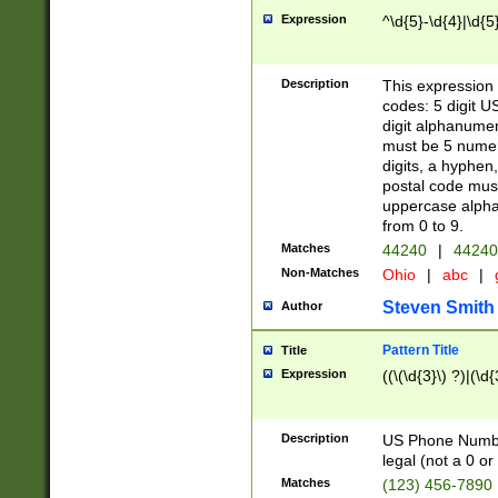
Expression
^\d{5}-\d{4}|\d{5
Description
This expression 
codes: 5 digit U
digit alphanumer
must be 5 numer
digits, a hyphen
postal code mus
uppercase alphab
from 0 to 9.
Matches
44240
|
44240
Non-Matches
Ohio
|
abc
|
Steven Smith
Author
Pattern Title
Title
Expression
((\(\d{3}\) ?)|(\d
Description
US Phone Number -
legal (not a 0 or 
Matches
(123) 456-7890