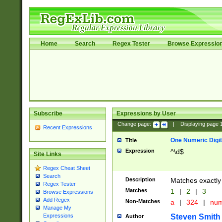
Home
Search
Regex Tester
Browse Expressio
Subscribe
Expressions by User
Change page:
|
Displaying page
Recent Expressions
One Numeric Digit
Title
Expression
^\d$
Site Links
Regex Cheat Sheet
Search
Description
Matches exactly 
Regex Tester
Matches
1
|
2
|
3
Browse Expressions
Add Regex
Non-Matches
a
|
324
|
nu
Manage My
Steven Smith
Expressions
Author