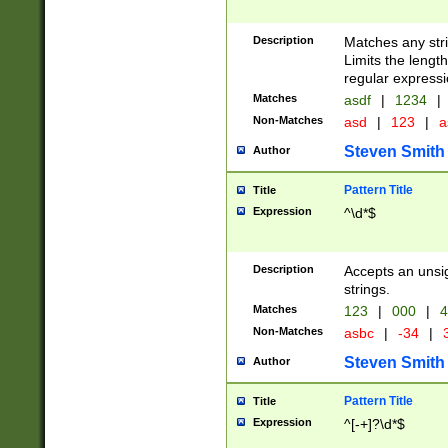
Description
Matches any stri
Limits the length
regular expressi
Matches
asdf
|
1234
|
Non-Matches
asd
|
123
|
a
Steven Smith
Author
Pattern Title
Title
Expression
^\d*$
Description
Accepts an unsi
strings.
Matches
123
|
000
|
4
Non-Matches
asbc
|
-34
|
3
Steven Smith
Author
Pattern Title
Title
Expression
^[-+]?\d*$