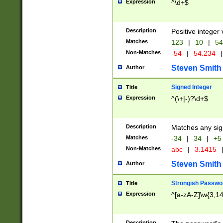
Expression
^\d+$
Description
Positive integer 
Matches
123
|
10
|
54
Non-Matches
-54
|
54.234
|
Steven Smith
Author
Signed Integer
Title
Expression
^(\+|-)?\d+$
Description
Matches any sig
Matches
-34
|
34
|
+5
Non-Matches
abc
|
3.1415
Steven Smith
Author
Strongish Passwo
Title
Expression
^[a-zA-Z]\w{3,1
Description