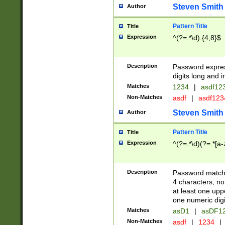
Steven Smith
Author
Pattern Title
Title
Expression
^(?=.*\d).{4,8}$
Description
Password expre
digits long and i
Matches
1234
|
asdf12
Non-Matches
asdf
|
asdf12
Steven Smith
Author
Pattern Title
Title
Expression
^(?=.*\d)(?=.*[a-
Description
Password matchi
4 characters, no
at least one uppe
one numeric digi
Matches
asD1
|
asDF1
Non-Matches
asdf
|
1234
|