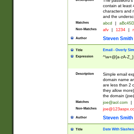
The password's fi
contain at least
characters and n
and the unders
Matches
abcd
|
aBc45D
Non-Matches
afv
|
1234
|
r
Steven Smith
Author
Email - Overly Si
Title
Expression
^\w+@[a-zA-Z_]+
Description
Simple email exp
domain name and 
are less than 2 o
they allow more)
the domain (
joe
Matches
joe@aol.com
|
Non-Matches
joe@123aspx.c
Steven Smith
Author
Date With Slashes
Title