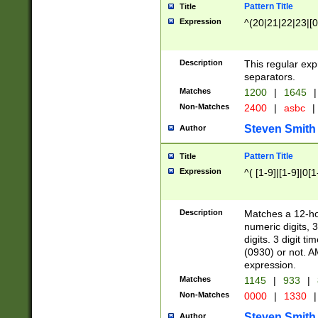
Pattern Title
Title
Expression
^(20|21|22|23|[0
Description
This regular exp
separators.
Matches
1200
|
1645
|
Non-Matches
2400
|
asbc
|
Steven Smith
Author
Pattern Title
Title
Expression
^( [1-9]|[1-9]|0[
Description
Matches a 12-ho
numeric digits, 
digits. 3 digit t
(0930) or not. A
expression.
Matches
1145
|
933
|
Non-Matches
0000
|
1330
|
Steven Smith
Author