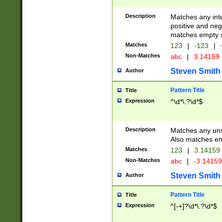
Description
Matches any inte
positive and nega
matches empty s
Matches
123
|
-123
|
Non-Matches
abc
|
3.14159
Steven Smith
Author
Pattern Title
Title
Expression
^\d*\.?\d*$
Description
Matches any uns
Also matches em
Matches
123
|
3.14159
Non-Matches
abc
|
-3.1415
Steven Smith
Author
Pattern Title
Title
Expression
^[-+]?\d*\.?\d*$