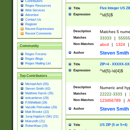
Contributors
Regex Resources
Five Integer US Z
Title
Web Services
Expression
^\d{5}$
Advertise
Contact Us
Register
Recent Expressions
Description
Matches 5 numeri
Recent Comments
Matches
33333
|
5555
Non-Matches
abcd
|
1324
|
Community
Steven Smith
Author
Regex Forums
Regex Blogs
Regex Mailing List
ZIP+4 - XXXXX-X
Title
Expression
^\d{5}-\d{4}$
Top Contributors
Michael Ash (55)
Description
Numeric and hyp
Steven Smith (42)
Matthew Harris (35)
Matches
22222-3333
|
tedcambron (29)
Non-Matches
123456789
|
A
PJWhitfield (28)
Vassilis Petroulias (26)
Steven Smith
Author
Matt Brooke (22)
Juraj Hajdúch (SK) (21)
Mukundh (21)
US ZIP (5 or 5+4)
Title
RobertKaw (19)