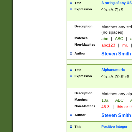
A string of any US
Title
Expression
^[a-zA-Z]+$
Description
Matches any stri
(no spaces).
Matches
abc
|
ABC
|
a
Non-Matches
abc123
|
mr.
Steven Smith
Author
Alphanumeric
Title
Expression
^[a-zA-Z0-9]+$
Description
Matches any alp
Matches
10a
|
ABC
|
A
Non-Matches
45.3
|
this or t
Steven Smith
Author
Positive Integer
Title