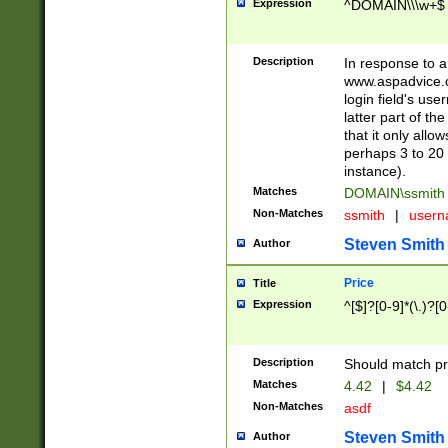
Expression
^DOMAIN\\\w+$
Description
In response to a 
www.aspadvice.c
login field's us
latter part of t
that it only all
perhaps 3 to 20 
instance).
Matches
DOMAIN\ssmit
Non-Matches
ssmith
|
user
Steven Smith
Author
Price
Title
Expression
^[$]?[0-9]*(\.)?[
Description
Should match pri
Matches
4.42
|
$4.42
Non-Matches
asdf
Steven Smith
Author