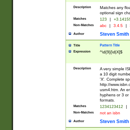
Description
Matches any floa
optional sign ch
Matches
123
|
+3.1415
Non-Matches
abc
|
3.4.5
|
Steven Smith
Author
Pattern Title
Title
Expression
^\d{9}[\d|X]$
Description
A very simple ISB
a 10 digit number
'X'. Complete sp
http://www.isbn.
usm4.htm. An en
hyphens or 3 or 
formats.
Matches
1234123412
|
Non-Matches
not an isbn
Steven Smith
Author