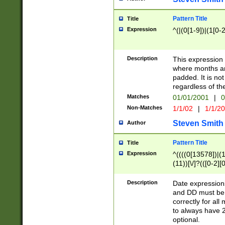
Pattern Title
Title
Expression
^(|(0[1-9])|(1[0-2
Description
This expressio
where months an
padded. It is not
regardless of th
Matches
01/01/2001
|
0
Non-Matches
1/1/02
|
1/1/2
Steven Smith
Author
Pattern Title
Title
Expression
^((((0[13578])|(1[
(11))[\/]?(([0-2][
Description
Date expressio
and DD must be 
correctly for al
to always have 2
optional.