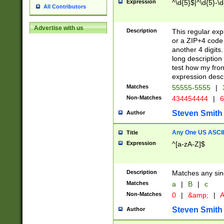
Expression
^\d{5}$|^\d{5}-\d
All Contributors
Advertise with us
Description
This regular exp
or a ZIP+4 code 
another 4 digits. 
long description 
test how my fron
expression descr
Matches
55555-5555
|
Non-Matches
434454444
|
6
Steven Smith
Author
Any One US ASCII 
Title
Expression
^[a-zA-Z]$
Description
Matches any sing
Matches
a
|
B
|
c
Non-Matches
0
|
&amp;
|
A
Steven Smith
Author