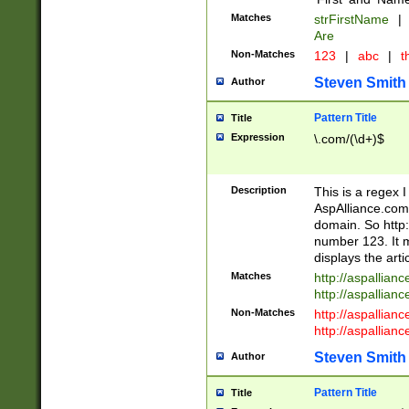
Matches
strFirstName
|
Are
Non-Matches
123
|
abc
|
th
Steven Smith
Author
Pattern Title
Title
Expression
\.com/(\d+)$
Description
This is a regex 
AspAlliance.com w
domain. So http:
number 123. It m
displays the arti
Matches
http://aspallia
http://aspallian
Non-Matches
http://aspallian
http://aspallian
Steven Smith
Author
Pattern Title
Title