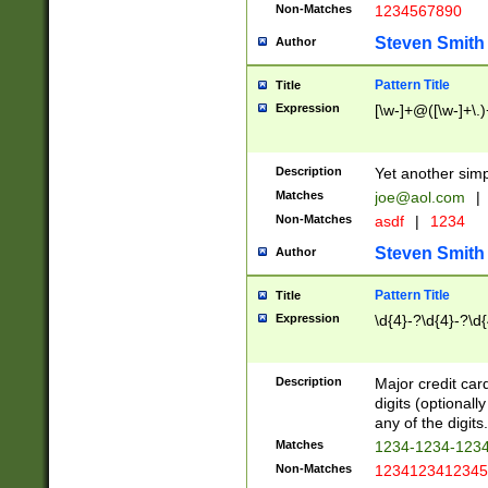
Non-Matches
1234567890
Steven Smith
Author
Pattern Title
Title
Expression
[\w-]+@([\w-]+\.)
Description
Yet another simp
Matches
joe@aol.com
|
Non-Matches
asdf
|
1234
Steven Smith
Author
Pattern Title
Title
Expression
\d{4}-?\d{4}-?\d{
Description
Major credit card
digits (optional
any of the digits.
Matches
1234-1234-123
Non-Matches
1234123412345