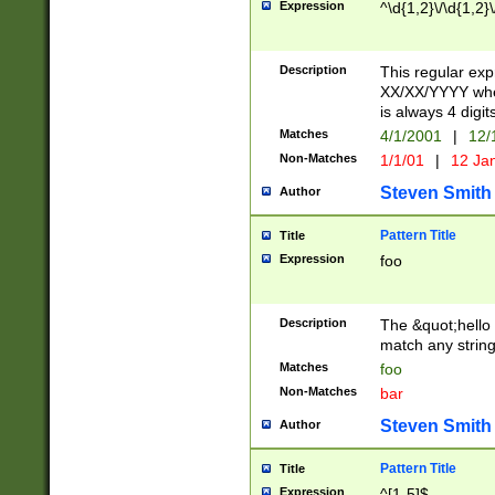
Expression
^\d{1,2}\/\d{1,2}\
Description
This regular exp
XX/XX/YYYY wher
is always 4 digit
Matches
4/1/2001
|
12/
Non-Matches
1/1/01
|
12 Ja
Steven Smith
Author
Pattern Title
Title
Expression
foo
Description
The &quot;hello 
match any string 
Matches
foo
Non-Matches
bar
Steven Smith
Author
Pattern Title
Title
Expression
^[1-5]$