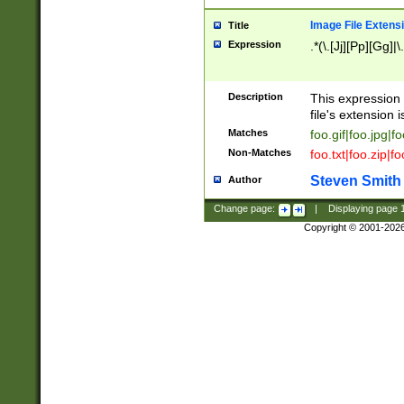
Image File Extens
Title
Expression
.*(\.[Jj][Pp][Gg]|
Description
This expression 
file's extension i
Matches
foo.gif|foo.jpg|f
Non-Matches
foo.txt|foo.zip|f
Steven Smith
Author
Change page:
|
Displaying page
Copyright © 2001-202