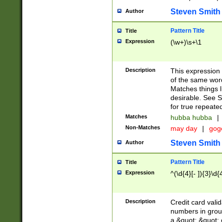
Steven Smith
Author
Pattern Title
Title
Expression
(\w+)\s+\1
Description
This expression
of the same word
Matches things l
desirable. See S
for true repeate
Matches
hubba hubba
|
Non-Matches
may day
|
gog
Steven Smith
Author
Pattern Title
Title
Expression
^(\d{4}[- ]){3}\d{
Description
Credit card valid
numbers in group
a &quot; &quot; o