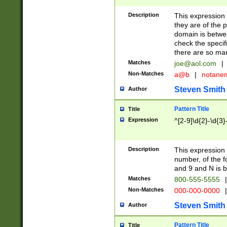
Description
This expression
they are of the p
domain is betwe
check the specifi
there are so ma
Matches
joe@aol.com
|
Non-Matches
a@b
|
notane
Steven Smith
Author
Pattern Title
Title
Expression
^[2-9]\d{2}-\d{3}
Description
This expressio
number, of the
and 9 and N is 
Matches
800-555-5555
|
Non-Matches
000-000-0000
|
Steven Smith
Author
Pattern Title
Title