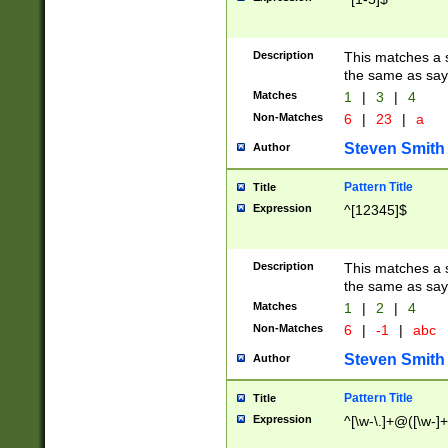
Description
This matches a s
the same as say
Matches
1
|
3
|
4
Non-Matches
6
|
23
|
a
Steven Smith
Author
Pattern Title
Title
Expression
^[12345]$
Description
This matches a s
the same as sayi
Matches
1
|
2
|
4
Non-Matches
6
|
-1
|
abc
Steven Smith
Author
Pattern Title
Title
Expression
^[\w-\.]+@([\w-]+