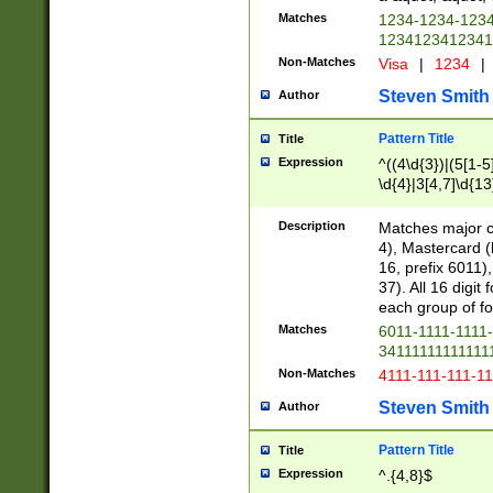
Matches
1234-1234-123
1234123412341
Non-Matches
Visa
|
1234
|
Steven Smith
Author
Pattern Title
Title
Expression
^((4\d{3})|(5[1-5
\d{4}|3[4,7]\d{13
Description
Matches major cr
4), Mastercard (
16, prefix 6011)
37). All 16 digi
each group of fou
Matches
6011-1111-1111
34111111111111
Non-Matches
4111-111-111-1
Steven Smith
Author
Pattern Title
Title
Expression
^.{4,8}$