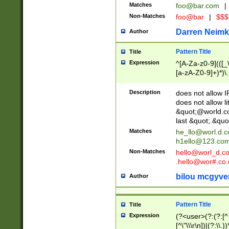
Matches
foo@bar.com
|
Non-Matches
foo@bar
|
$$$
Darren Neimk
Author
Pattern Title
Title
Expression
^[A-Za-z0-9](([_\
[a-zA-Z0-9]+)*)\.
Description
does not allow 
does not allow l
&quot;@world.co
last &quot;.&quo
Matches
he_llo@worl.d.
h1ello@123.co
Non-Matches
hello@worl_d.
.hello@wor#.co.
bilou mcgyve
Author
Pattern Title
Title
Expression
(?<user>(?:(?:[^ \t
[^\"\\\r\n])|(?:\\.))