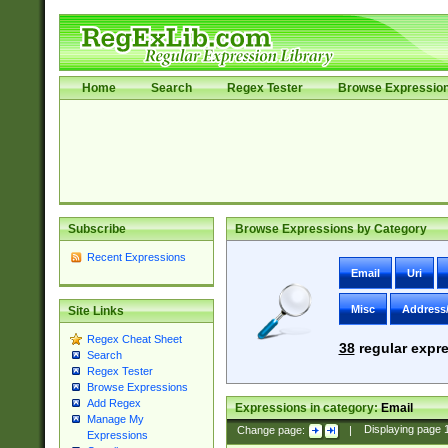
Home
Search
Regex Tester
Browse Expressio
Subscribe
Browse Expressions by Category
Recent Expressions
Email
Uri
Misc
Address
Site Links
Regex Cheat Sheet
38
regular expre
Search
Regex Tester
Browse Expressions
Add Regex
Expressions in category:
Email
Manage My
Change page:
|
Displaying page
Expressions