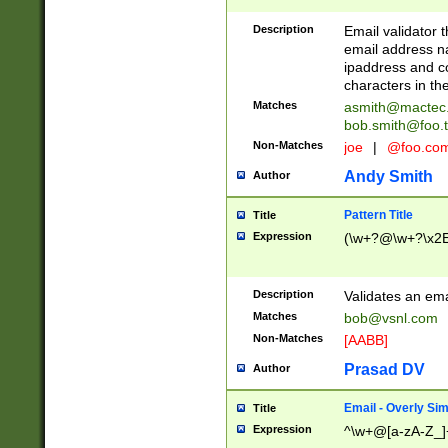
Description
Email validator t
email address na
ipaddress and c
characters in t
Matches
asmith@mactec
bob.smith@foo.t
Non-Matches
joe
|
@foo.co
Andy Smith
Author
Pattern Title
Title
Expression
(\w+?@\w+?\x2E
Description
Validates an em
Matches
bob@vsnl.com
Non-Matches
[AABB]
Prasad DV
Author
Email - Overly Si
Title
Expression
^\w+@[a-zA-Z_]+