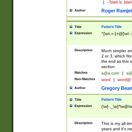
|
-"blah b. bl
Roger Ramjet
Author
Pattern Title
Title
Expression
^[\w\.=-]+@[\w\.-
Description
Much simpler ema
2 or 3, which fi
the end as this 
section.
Matches
a@a.com
|
a@
Non-Matches
word
|
word@
Gregory Bea
Author
Pattern Title
Title
Expression
(\w[-._\w]*\w@\w[
Description
This is my all-tim
years and it's ne