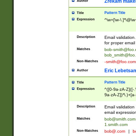
Zrekam make
Author
Pattern Title
Title
Expression
^\w+[\w-\.]*\@\w+
Description
Email validation
for proper email 
Matches
bob-smith@foo
bob_smith@foo
Non-Matches
-smith@foo.com
Eric Lebetsa
Author
Pattern Title
Title
Expression
^([0-9a-zA-Z]([-
9a-zA-Z])*\.)+[a
Description
Email validatio
email expression
Matches
bob@smith.com
1.smith.com
Non-Matches
bob@.com
|
b