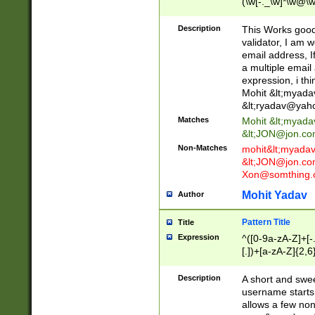
(\w[-._\w]*\w@\w
._\w]*\w\.\w{2,3}
Description
This Works good 
validator, I am w
email address, I
a multiple email
expression, i thi
Mohit &lt;
myada
&lt;
ryadav@yah
Matches
Mohit &lt;
myada
&lt;
JON@jon.co
Non-Matches
mohit&lt;
myada
&lt;
JON@jon.co
Xon@somthing.
Mohit Yadav
Author
Pattern Title
Title
Expression
^([0-9a-zA-Z]+[
[.])+[a-zA-Z]{2,6
Description
A short and swee
username starts
allows a few non