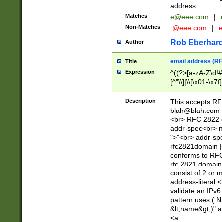
address.
Matches
e@eee.com
|
Non-Matches
.@eee.com
|
Rob Eberhard
Author
email address (RF
Title
Expression
^((?>[a-zA-Z\d!#
[^"\\]|\\[\x01-\x
Z\d!#$%&'*+\-/=?^
\x7f])*")@(((?!-)[
Description
This accepts RF
[)\.)(25[0-5]|2[0
blah@blah.com
((?=[\x01-\x7f])[^
<br> RFC 2822 e
addr-spec<br> n
">"<br> addr-sp
rfc2821domain | 
conforms to RFC
rfc 2821 domain
consist of 2 or 
address-literal.<
validate an IPv6
pattern uses (.N
&lt;name&gt;)" a
<a