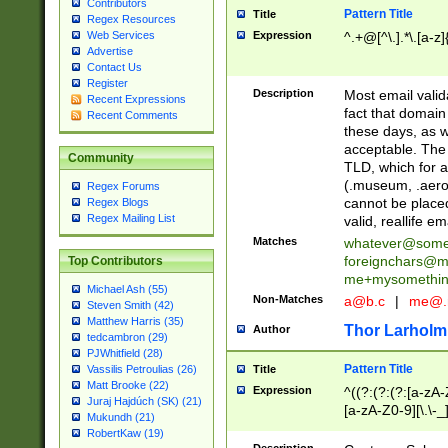
Contributors
Pattern Title
Title
Regex Resources
Web Services
Expression
^.+@[^\.].*\.[a-z]
Advertise
Contact Us
Register
Description
Most email valid
Recent Expressions
fact that domain
Recent Comments
these days, as w
acceptable. The 
Community
TLD, which for a
(.museum, .aero, 
Regex Forums
cannot be placed
Regex Blogs
Regex Mailing List
valid, reallife em
Matches
whatever@som
foreignchars@m
Top Contributors
me+mysomethi
Michael Ash (55)
Non-Matches
a@b.c
|
me@.
Steven Smith (42)
Matthew Harris (35)
Thor Larholm
Author
tedcambron (29)
PJWhitfield (28)
Pattern Title
Vassilis Petroulias (26)
Title
Matt Brooke (22)
Expression
^((?:(?:(?:[a-zA-
Juraj Hajdúch (SK) (21)
[a-zA-Z0-9][\.\-_
Mukundh (21)
RobertKaw (19)