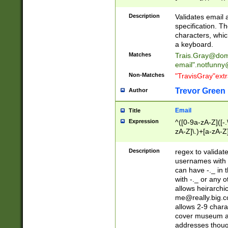
(?:\"(?:(?:[^\"\\\
<\>@,;\:\\\"\.\[\]\r
Description
Validates email
(?:[^ \t\(\)\<\>@,;\:
specification. Th
(?:\\.))*\])))*)
characters, whic
a keyboard.
Matches
Trais.Gray@dom
email"
.notfunny
Non-Matches
"TravisGray"ext
Trevor Green
Author
Email
Title
Expression
^([0-9a-zA-Z]([-
zA-Z]\.)+[a-zA-Z
Description
regex to validat
usernames with 
can have -._ in
with -._ or any 
allows heirarchi
me@really.big.
allows 2-9 chara
cover museum an
addresses though