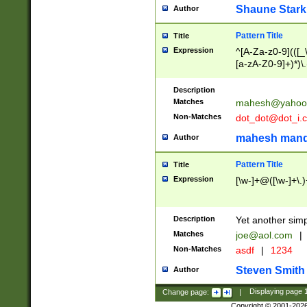
Shaune Stark
Author
Pattern Title
Title
Expression
^[A-Za-z0-9](([_\
[a-zA-Z0-9]+)*)\.
Description
Matches
mahesh@yahoo
Non-Matches
dot_dot@dot_i.
mahesh mand
Author
Pattern Title
Title
Expression
[\w-]+@([\w-]+\.)
Description
Yet another simp
Matches
joe@aol.com
|
Non-Matches
asdf
|
1234
Steven Smith
Author
Change page:
|
Displaying page
Copyright © 2001-202