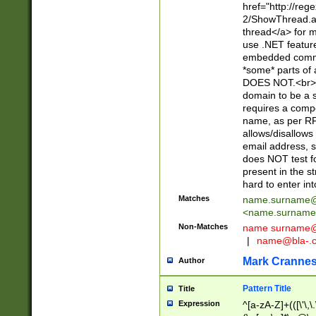
href="http://re
2/ShowThread.a
thread</a> for m
use .NET featur
embedded commen
*some* parts of 
DOES NOT.<br> 
domain to be a s
requires a compo
name, as per RF
allows/disallows
email address, 
does NOT test f
present in the s
hard to enter int
Matches
name.surname@
<
name.surname
Non-Matches
name
surname@
|
name@bla-.
Mark Cranne
Author
Pattern Title
Title
Expression
^[a-zA-Z]+(([\'\,\