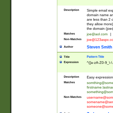
Description
Simple email exp
domain name and 
are less than 2 o
they allow more)
the domain (
joe
Matches
joe@aol.com
|
Non-Matches
joe@123aspx.c
Steven Smith
Author
Pattern Title
Title
Expression
^([a-zA-Z0-9_\-\
Description
Easy expression 
Matches
somthing@some
firstname.last
something@some
Non-Matches
username@some
somename@serv
someone@somet