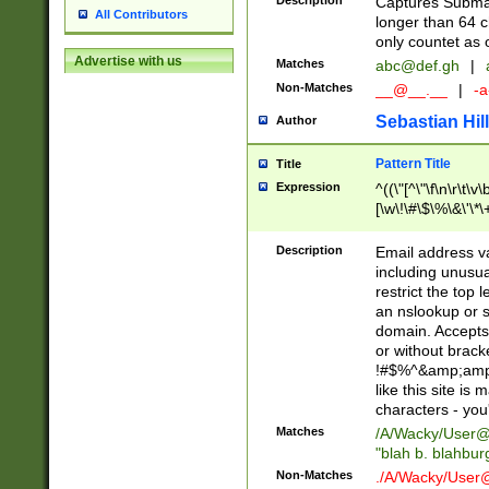
Description
Captures Subma
All Contributors
longer than 64 c
only countet as 
Advertise with us
Matches
abc@def.gh
|
Non-Matches
__@__.__
|
-a
Sebastian Hill
Author
Pattern Title
Title
Expression
^((\"[^\"\f\n\r\t\v\
[\w\!\#\$\%\&\'\*\+
9])|([0-1]?[0-9]?[
[0-9]))\.((25[0-5]
Description
Email address v
5])|(2[0-4][0-9])|
including unusual
9])|([0-1]?[0-9]?[
restrict the top 
[0-9]))\.((25[0-5]
an nslookup or s
5])|(2[0-4][0-9])|
domain. Accepts 
Za-z\-]+))$
or without bracket
!#$%^&amp;amp;
like this site i
characters - you'l
Matches
/A/Wacky/
User@
"blah b. blahbu
Non-Matches
./A/Wacky/
User