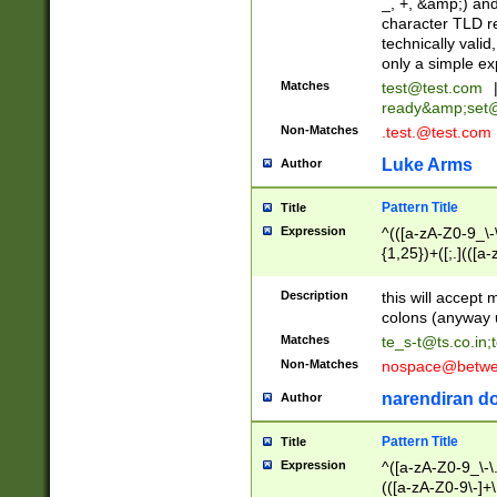
_, +, &amp;) an
character TLD r
technically valid
only a simple ex
Matches
test@test.com
ready&amp;
set
Non-Matches
.test.@test.com
Luke Arms
Author
Pattern Title
Title
Expression
^(([a-zA-Z0-9_\-\
{1,25})+([;.](([a
Z]{2,5}){1,25})+
Description
this will accept 
colons (anyway u
Matches
te_s-t@ts.co.in
;
Non-Matches
nospace@betwee
narendiran do
Author
Pattern Title
Title
Expression
^([a-zA-Z0-9_\-\.]
(([a-zA-Z0-9\-]+\