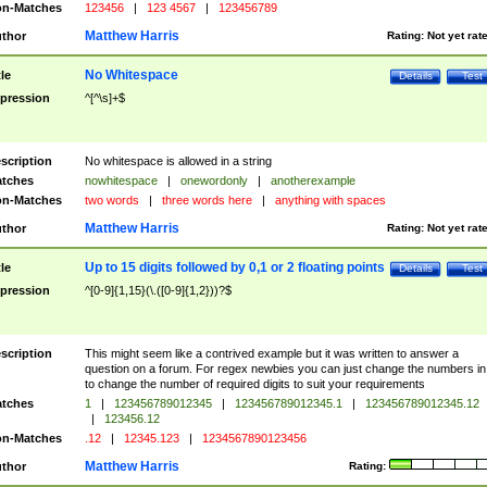
n-Matches
123456
|
123 4567
|
123456789
Matthew Harris
thor
Rating:
Not yet rat
No Whitespace
tle
Details
Test
pression
^[^\s]+$
scription
No whitespace is allowed in a string
tches
nowhitespace
|
onewordonly
|
anotherexample
n-Matches
two words
|
three words here
|
anything with spaces
Matthew Harris
thor
Rating:
Not yet rat
Up to 15 digits followed by 0,1 or 2 floating points
tle
Details
Test
pression
^[0-9]{1,15}(\.([0-9]{1,2}))?$
scription
This might seem like a contrived example but it was written to answer a
question on a forum. For regex newbies you can just change the numbers in 
to change the number of required digits to suit your requirements
tches
1
|
123456789012345
|
123456789012345.1
|
123456789012345.12
|
123456.12
n-Matches
.12
|
12345.123
|
1234567890123456
Matthew Harris
thor
Rating: