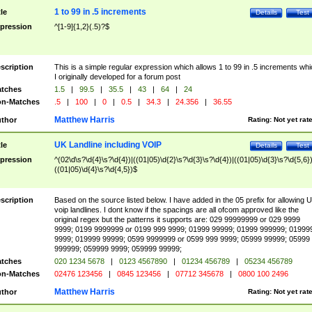
1 to 99 in .5 increments
tle
Details
Test
pression
^[1-9]{1,2}(.5)?$
scription
This is a simple regular expression which allows 1 to 99 in .5 increments whi
I originally developed for a forum post
tches
1.5
|
99.5
|
35.5
|
43
|
64
|
24
n-Matches
.5
|
100
|
0
|
0.5
|
34.3
|
24.356
|
36.55
Matthew Harris
thor
Rating:
Not yet rat
UK Landline including VOIP
tle
Details
Test
pression
^(02\d\s?\d{4}\s?\d{4})|((01|05)\d{2}\s?\d{3}\s?\d{4})|((01|05)\d{3}\s?\d{5,6})
((01|05)\d{4}\s?\d{4,5})$
scription
Based on the source listed below. I have added in the 05 prefix for allowing 
voip landlines. I dont know if the spacings are all ofcom approved like the
original regex but the patterns it supports are: 029 99999999 or 029 9999
9999; 0199 9999999 or 0199 999 9999; 01999 99999; 01999 999999; 01999
9999; 019999 99999; 0599 9999999 or 0599 999 9999; 05999 99999; 05999
999999; 059999 9999; 059999 99999;
tches
020 1234 5678
|
0123 4567890
|
01234 456789
|
05234 456789
n-Matches
02476 123456
|
0845 123456
|
07712 345678
|
0800 100 2496
Matthew Harris
thor
Rating:
Not yet rat