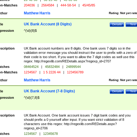
n-Matches
204036
|
2564584
|
444-58-54
|
45/45/85
Matthew Harris
thor
Rating:
Not yet rat
UK Bank Account (8 Digits)
tle
Details
Test
pression
^(\d){8}$
scription
UK Bank account numbers are 8 digits. One bank uses 7 digits so in the
validation error message you should instruct the user to prefix with a zero of
their code is too short. If you want to allow the 7 digit codes as well use this
regex: http://regexlib.com/REDetails.aspx?regexp_id=2707
tches
08464524
|
45832484
|
24899544
n-Matches
1234567
|
1 5 2226 44
|
123456789
Matthew Harris
thor
Rating:
Not yet rat
UK Bank Account (7-8 Digits)
tle
Details
Test
pression
^(\d){7,8}$
scription
UK Bank Account. One bank account issues 7 digit bank codes and you
should prefix a 0 yourself after input. If you want strict validation of 8
characters use this regex: http://regexlib.com/REDetails.aspx?
regexp_id=2706
tches
1234567
|
12345678