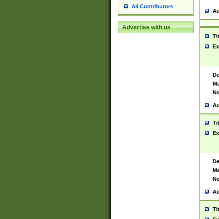
All Contributors
Au
Advertise with us
Ti
Ex
De
Ma
No
Au
Ti
Ex
De
Ma
No
Au
Ti