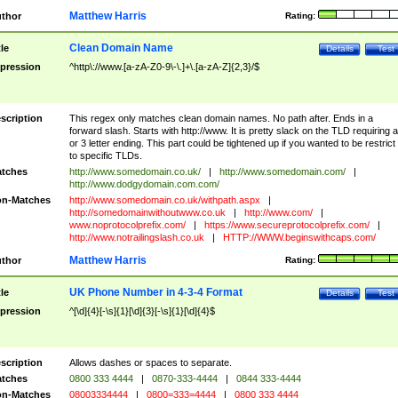
Matthew Harris
thor
Rating:
Clean Domain Name
tle
Details
Test
pression
^http\://www.[a-zA-Z0-9\-\.]+\.[a-zA-Z]{2,3}/$
scription
This regex only matches clean domain names. No path after. Ends in a
forward slash. Starts with http://www. It is pretty slack on the TLD requiring a
or 3 letter ending. This part could be tightened up if you wanted to be restrict i
to specific TLDs.
tches
http://www.somedomain.co.uk/
|
http://www.somedomain.com/
|
http://www.dodgydomain.com.com/
n-Matches
http://www.somedomain.co.uk/withpath.aspx
|
http://somedomainwithoutwww.co.uk
|
http://www.com/
|
www.noprotocolprefix.com/
|
https://www.secureprotocolprefix.com/
|
http://www.notrailingslash.co.uk
|
HTTP://WWW.beginswithcaps.com/
Matthew Harris
thor
Rating:
UK Phone Number in 4-3-4 Format
tle
Details
Test
pression
^[\d]{4}[-\s]{1}[\d]{3}[-\s]{1}[\d]{4}$
scription
Allows dashes or spaces to separate.
tches
0800 333 4444
|
0870-333-4444
|
0844 333-4444
n-Matches
08003334444
|
0800=333=4444
|
0800 333 4444