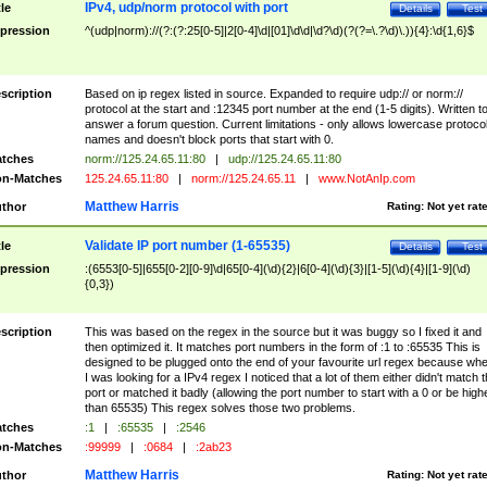
IPv4, udp/norm protocol with port
tle
Details
Test
pression
^(udp|norm)://(?:(?:25[0-5]|2[0-4]\d|[01]\d\d|\d?\d)(?(?=\.?\d)\.)){4}:\d{1,6}$
scription
Based on ip regex listed in source. Expanded to require udp:// or norm://
protocol at the start and :12345 port number at the end (1-5 digits). Written t
answer a forum question. Current limitations - only allows lowercase protoco
names and doesn't block ports that start with 0.
tches
norm://125.24.65.11:80
|
udp://125.24.65.11:80
n-Matches
125.24.65.11:80
|
norm://125.24.65.11
|
www.NotAnIp.com
Matthew Harris
thor
Rating:
Not yet rat
Validate IP port number (1-65535)
tle
Details
Test
pression
:(6553[0-5]|655[0-2][0-9]\d|65[0-4](\d){2}|6[0-4](\d){3}|[1-5](\d){4}|[1-9](\d)
{0,3})
scription
This was based on the regex in the source but it was buggy so I fixed it and
then optimized it. It matches port numbers in the form of :1 to :65535 This is
designed to be plugged onto the end of your favourite url regex because wh
I was looking for a IPv4 regex I noticed that a lot of them either didn't match 
port or matched it badly (allowing the port number to start with a 0 or be high
than 65535) This regex solves those two problems.
tches
:1
|
:65535
|
:2546
n-Matches
:99999
|
:0684
|
:2ab23
Matthew Harris
thor
Rating:
Not yet rat