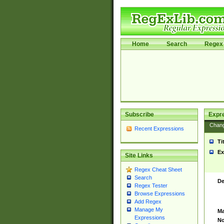
Home
Search
Regex 
Subscribe
Expr
Chan
Recent Expressions
Ti
Ex
Site Links
Regex Cheat Sheet
Search
De
Regex Tester
Browse Expressions
Add Regex
Manage My
Ma
Expressions
No