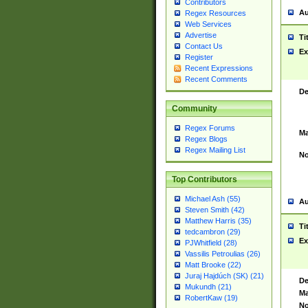
Contributors
Au
Regex Resources
Web Services
Advertise
Ti
Contact Us
Ex
Register
Recent Expressions
Recent Comments
De
Community
Regex Forums
Ma
Regex Blogs
Regex Mailing List
No
Top Contributors
Michael Ash (55)
Au
Steven Smith (42)
Matthew Harris (35)
Ti
tedcambron (29)
Ex
PJWhitfield (28)
Vassilis Petroulias (26)
Matt Brooke (22)
Juraj Hajdúch (SK) (21)
De
Mukundh (21)
Ma
RobertKaw (19)
No