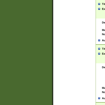
Ti
Ex
De
Ma
No
Au
Ti
Ex
De
Ma
No
Au