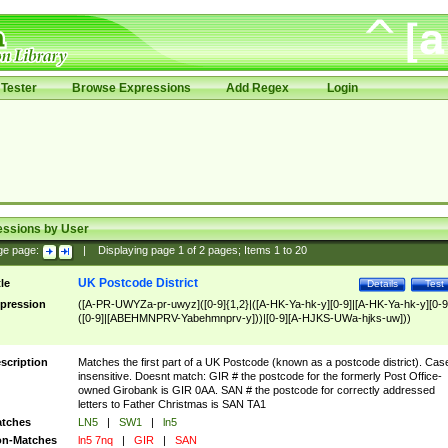
Tester
Browse Expressions
Add Regex
Login
essions by User
ge page:
|
Displaying page
1
of
2
pages; Items
1
to
20
UK Postcode District
tle
Details
Test
pression
([A-PR-UWYZa-pr-uwyz]([0-9]{1,2}|([A-HK-Ya-hk-y][0-9]|[A-HK-Ya-hk-y][0-9
([0-9]|[ABEHMNPRV-Yabehmnprv-y]))|[0-9][A-HJKS-UWa-hjks-uw]))
scription
Matches the first part of a UK Postcode (known as a postcode district). Cas
insensitive. Doesnt match: GIR # the postcode for the formerly Post Office-
owned Girobank is GIR 0AA. SAN # the postcode for correctly addressed
letters to Father Christmas is SAN TA1
tches
LN5
|
SW1
|
ln5
n-Matches
ln5 7nq
|
GIR
|
SAN