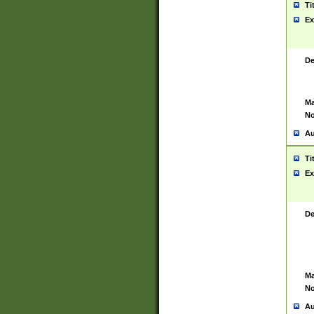
Ti
Ex
De
Ma
No
Au
Ti
Ex
De
Ma
No
Au