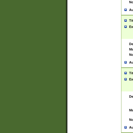
No
Au
Ti
Ex
De
Ma
No
Au
Ti
Ex
De
Ma
No
Au