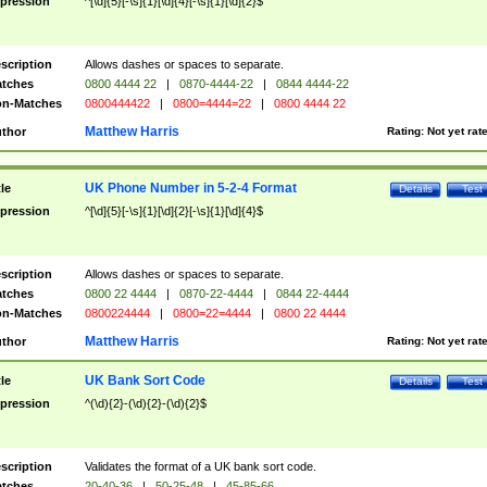
pression
^[\d]{5}[-\s]{1}[\d]{4}[-\s]{1}[\d]{2}$
scription
Allows dashes or spaces to separate.
tches
0800 4444 22
|
0870-4444-22
|
0844 4444-22
n-Matches
0800444422
|
0800=4444=22
|
0800 4444 22
Matthew Harris
thor
Rating:
Not yet rat
UK Phone Number in 5-2-4 Format
tle
Details
Test
pression
^[\d]{5}[-\s]{1}[\d]{2}[-\s]{1}[\d]{4}$
scription
Allows dashes or spaces to separate.
tches
0800 22 4444
|
0870-22-4444
|
0844 22-4444
n-Matches
0800224444
|
0800=22=4444
|
0800 22 4444
Matthew Harris
thor
Rating:
Not yet rat
UK Bank Sort Code
tle
Details
Test
pression
^(\d){2}-(\d){2}-(\d){2}$
scription
Validates the format of a UK bank sort code.
tches
20-40-36
|
50-25-48
|
45-85-66