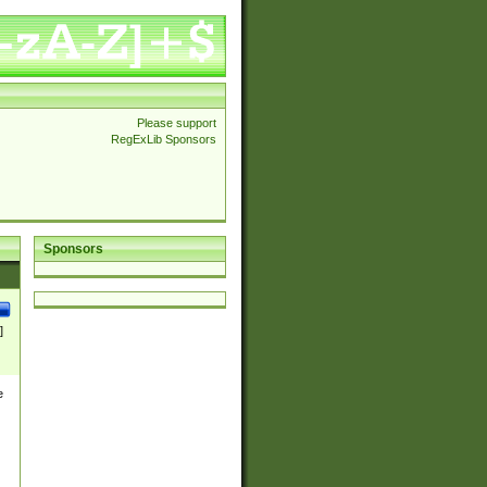
Please support
RegExLib Sponsors
Sponsors
]
e