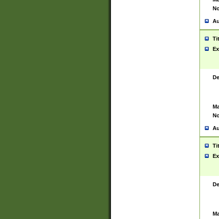
No
Au
Ti
Ex
De
Ma
No
Au
Ti
Ex
De
Ma