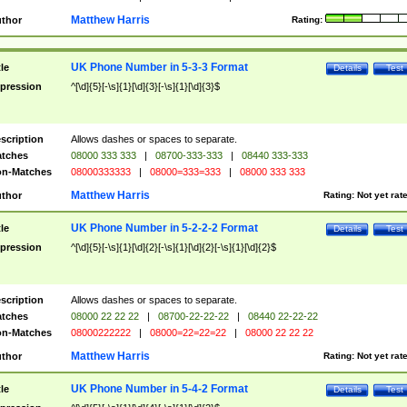
Matthew Harris
thor
Rating:
UK Phone Number in 5-3-3 Format
tle
Details
Test
pression
^[\d]{5}[-\s]{1}[\d]{3}[-\s]{1}[\d]{3}$
scription
Allows dashes or spaces to separate.
tches
08000 333 333
|
08700-333-333
|
08440 333-333
n-Matches
08000333333
|
08000=333=333
|
08000 333 333
Matthew Harris
thor
Rating:
Not yet rat
UK Phone Number in 5-2-2-2 Format
tle
Details
Test
pression
^[\d]{5}[-\s]{1}[\d]{2}[-\s]{1}[\d]{2}[-\s]{1}[\d]{2}$
scription
Allows dashes or spaces to separate.
tches
08000 22 22 22
|
08700-22-22-22
|
08440 22-22-22
n-Matches
08000222222
|
08000=22=22=22
|
08000 22 22 22
Matthew Harris
thor
Rating:
Not yet rat
UK Phone Number in 5-4-2 Format
tle
Details
Test