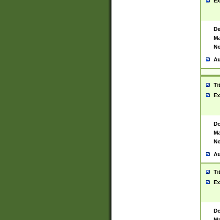
Ex
De
Ma
No
Au
Ti
Ex
De
Ma
No
Au
Ti
Ex
De
Ma