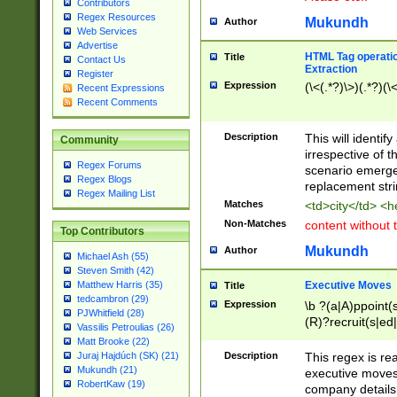
Contributors
Regex Resources
Mukundh
Author
Web Services
Advertise
HTML Tag operation
Title
Contact Us
Extraction
Register
Expression
(\<(.*?)\>)(.*?)(\<
Recent Expressions
Recent Comments
Description
This will identif
Community
irrespective of th
Regex Forums
scenario emerge
Regex Blogs
replacement str
Regex Mailing List
Matches
<td>city</td> <
Non-Matches
content without 
Top Contributors
Mukundh
Author
Michael Ash (55)
Steven Smith (42)
Executive Moves
Matthew Harris (35)
Title
tedcambron (29)
Expression
\b ?(a|A)ppoint(s
PJWhitfield (28)
(R)?recruit(s|ed|
Vassilis Petroulias (26)
(R)?replace(s|d|
Matt Brooke (22)
(P|p)romot(ed|es
Description
This regex is real
Juraj Hajdúch (SK) (21)
names(d)?| (his|h
Mukundh (21)
executive moves
(M|m)anagement
RobertKaw (19)
company details 