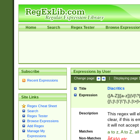
Home
Search
Regex Tester
Browse Expressio
Subscribe
Expressions by User
Change page:
|
Displaying page
Recent Expressions
Diacritics
Title
Expression
([A-Z]|[a-z])|\/|\?|
Site Links
{|\;|\:|\'|\"|\,|\.|\>
Regex Cheat Sheet
Search
Description
This regex will e
Regex Tester
clear, if this is
Browse Expressions
it will not accept 
Add Regex
Manage My
Matches
a to z, A to Z, a
Expressions
Non-Matches
Ã€ášó etc..