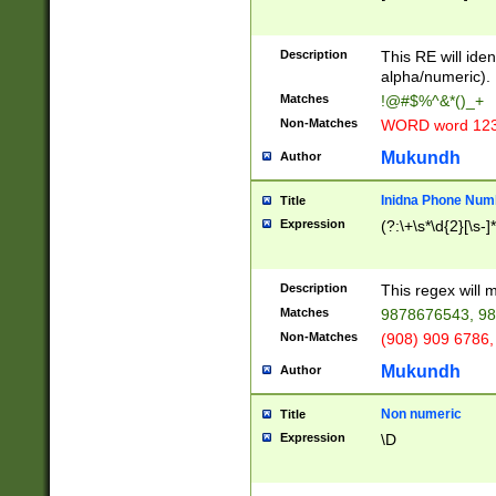
8\u01A9\u01AA
u01B1\u01B2\u
Description
1B9\u01BA\u01
This RE will iden
C1\u01C2\u01C
alpha/numeric).
A\u01CB\u01CC
Matches
!@#$%^&*()_+
3\u01D4\u01D5
Non-Matches
WORD word 12
\u01DC\u01DD\
u01E4\u01E5\u
Mukundh
Author
1EC\u01ED\u01
F4\u01F5\u01F
Inidna Phone Num
Title
0\u0201\u0202\
Expression
(?:\+\s*\d{2}[\s-]
209\u020A\u02
1\u0212\u0213\
0252\u0259\u0
Description
This regex will
60\u0263\u0264
Matches
9878676543, 98
u026C\u026D\u
276\u0277\u02
Non-Matches
(908) 909 6786,
E\u027F\u0281\
Mukundh
Author
0288\u0289\u0
90\u0291\u0292
0299\u029A\u0
Non numeric
Title
A2\u02A3\u02A
Expression
\D
\u0342\u0343\u
38C\u038E\u038
F\u03A0\u03A3