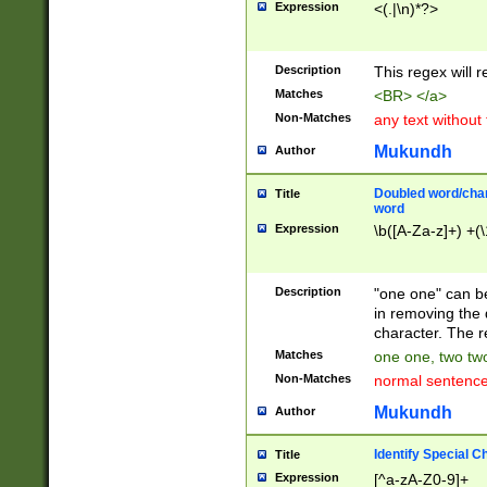
Expression
<(.|\n)*?>
u00D4\u00D5\u
00DD\u00DE\u0
0E5\u00E6\u00
Description
This regex will 
ED\u00EE\u00E
5\u00F6\u00F8
Matches
<BR> </a>
u00FF\u0100\u0
Non-Matches
any text without
07\u0108\u0109
u0110\u0111\u0
Mukundh
Author
8\u0119\u011A\
0121\u0122\u01
Doubled word/char
Title
9\u012A\u012B\
word
0132\u0133\u01
Expression
\b([A-Za-z]+) +(\
A\u013B\u013C\
0143\u0144\u01
B\u014C\u014D\
Description
"one one" can be
0154\u0155\u01
in removing the 
C\u015D\u015E\
character. The r
0165\u0166\u01
Matches
one one, two two
D\u016E\u016F\
Non-Matches
normal sentenc
0176\u0177\u0
7E\u017F\u0180
Mukundh
Author
u0187\u0188\u
18F\u0190\u019
Identify Special C
Title
\u0198\u0199\u
Expression
[^a-zA-Z0-9]+
1A0\u01A1\u01