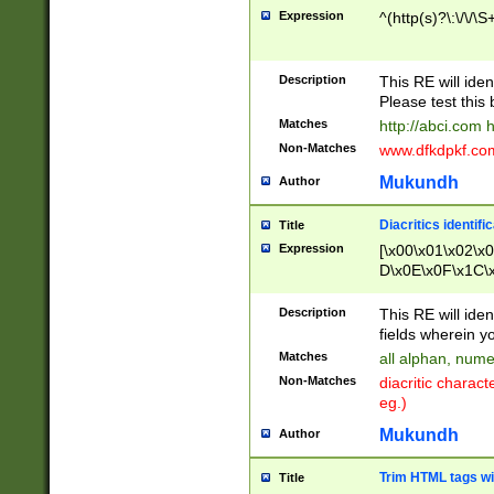
Expression
^(http(s)?\:\/\/\S
Description
This RE will iden
Please test this 
Matches
http://abci.com 
Non-Matches
www.dfkdpkf.com 
Mukundh
Author
Diacritics identifi
Title
Expression
[\x00\x01\x02\x
D\x0E\x0F\x1C\
x9E\x9F\xA7\xA
C8\xC9\xCA\xCB
Description
This RE will ident
xD5\xD6\xD8\xD
fields wherein y
\xE3\xE4\xE5\x
Matches
all alphan, nume
xF0\xF1\xF2\xF
Non-Matches
diacritic chara
FE\xFF\u0060\u
eg.)
00A8\u00A9\u0
0B1\u00B2\u00
Mukundh
Author
B\u00BC\u00BD
\u00C4\u00C5\
Trim HTML tags wi
Title
u00CC\u00CD\u