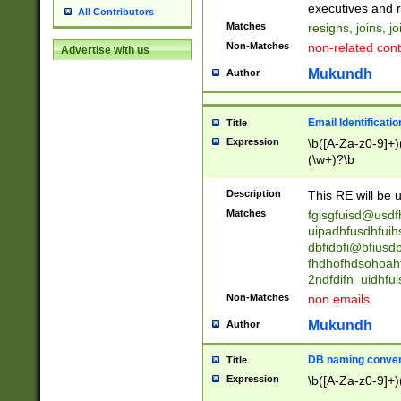
reassumes posit
executives and r
All Contributors
promoted to| ha
Matches
resigns, joins, j
will succeed| h
Non-Matches
non-related cont
Advertise with us
promoted to| has
reassumes posit
Mukundh
Author
additional (role|
transferred| has 
stepp(ed|ing) d
Email Identificati
Title
retired| (has|he
Expression
\b([A-Za-z0-9]+)
(T|t)erminat(ed|s|
(\w+)?\b
stopped working| 
notified| will lea
Description
This RE will be u
been|has)? elect
Matches
fgisgfuisd@usd
uipadhfusdhfuih
dbfidbfi@bfiusd
fhdhofhdsohoahf
2ndfdifn_uidhfu
Non-Matches
non emails.
Mukundh
Author
DB naming conven
Title
Expression
\b([A-Za-z0-9]+)