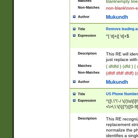
Matches
blank\empty line
Non-Matches
non-blank\non-e
Mukundh
Author
Remove leading an
Title
Expression
^[ \t]+|[ \t]+$
Description
This RE will iden
just replace with
Matches
( dfdfd ) (dfd ) (
Non-Matches
(dfdf dfdf dfdf) 
Mukundh
Author
US Phone Number 
Title
Expression
^([\.\"\'-/ \(/)\s\[\]
<\>\;\:\{\}]?)([0-9]
Description
This RE recogn
replacement str
normalize the ph
identifies a sing