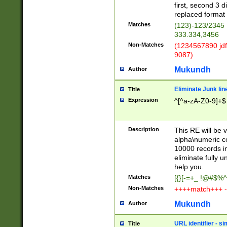
first, second 3 d
replaced format 
Matches
(123)-123/2345
333.334,3456
Non-Matches
(1234567890 jdf
9087)
Mukundh
Author
Eliminate Junk lin
Title
Expression
^[^a-zA-Z0-9]+$
Description
This RE will be v
alpha\numeric co
10000 records in
eliminate fully u
help you.
Matches
[{}[-=+_ !@#$%^
Non-Matches
++++match+++ -
Mukundh
Author
URL identifier - s
Title