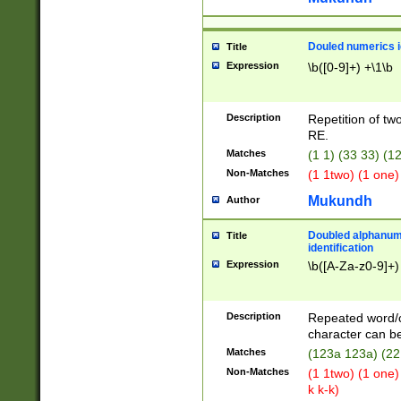
Douled numerics id
Title
Expression
\b([0-9]+) +\1\b
Description
Repetition of two
RE.
Matches
(1 1) (33 33) 
Non-Matches
(1 1two) (1 one)
Mukundh
Author
Doubled alphanum
Title
identification
Expression
\b([A-Za-z0-9]+)
Description
Repeated word/
character can be
Matches
(123a 123a) (22
Non-Matches
(1 1two) (1 one)
k k-k)