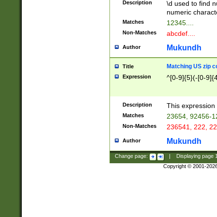
Description
\d used to find n
u03AD\u03AE\u
numeric charact
3B5\u03B6\u03
Matches
12345....
BE\u03BF\u03C
Non-Matches
abcdef....
6\u03C7\u03C8
E\u03D0\u03D1
Mukundh
Author
u03E2\u03E3\u
3F0\u03F1\u040
Matching US zip c
Title
C\u040E\u040F\
Expression
^[0-9]{5}(-[0-9]{
041B\u041C\u0
29\u042A\u042B
u0433\u0434\u0
3B\u043F\u0444
Description
This expression 
u044E\u044F\u0
Matches
23654, 92456-1
5A\u045B\u045C
Non-Matches
236541, 222, 22
u0464\u0465\u0
6C\u046D\u046E
Mukundh
Author
u0477\u0478\u
Change page:
|
Displaying page
Copyright © 2001-202