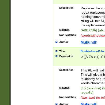
Description
Replaces the spa
regex replacemen
naming conventi
string will be: $
the replacement 
Matches
(ABC CBA) (abc
Non-Matches
(wordswithouts
Mukundh
Author
Doubled word/chara
Title
Expression
\b([A-Za-z]+) +\
Description
This RE will fin
This will give a
to identify and 
words/character
Matches
(t t) (one one) (
regexlib)
Non-Matches
(two_two) (to-to)
Mukundh
Author