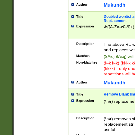
Mukundh
Author
Doubled word/chara
Title
Replacement
Expression
\b([A-Za-z0-9]+)
Description
The above RE wi
and replaces wit
Matches
(9Aioj 9Aioj) wil
Non-Matches
(k-k k-k) (kkkk 
(kkkk) - only on
repetitions will b
Mukundh
Author
Remove Blank lines
Title
Expression
(\n\r) replacemen
Description
(\n\r) removes s
replacement stri
useful