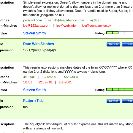
scription
Simple email expression. Doesn't allow numbers in the domain name and
doesn't allow for top level domains that are less than 2 or more than 3 letters
(which is fine until they allow more). Doesn't handle multiple &quot;.&quot; in
the domain (
joe@abc.co.uk
).
tches
joe@aol.com
|
ssmith@aspalliance.com
|
a@b.cc
n-Matches
joe@123aspx.com
|
joe@web.info
|
joe@company.co.uk
Steven Smith
thor
Rating:
Date With Slashes
tle
Details
Test
pression
^\d{1,2}\/\d{1,2}\/\d{4}$
scription
This regular expressions matches dates of the form XX/XX/YYYY where XX
can be 1 or 2 digits long and YYYY is always 4 digits long.
tches
4/1/2001
|
12/12/2001
|
55/5/3434
n-Matches
1/1/01
|
12 Jan 01
|
1-1-2001
Steven Smith
thor
Rating:
Pattern Title
tle
Details
Test
pression
foo
scription
The &quot;hello world&quot; of regular expressions, this will match any strin
with an instance of 'foo' in it.