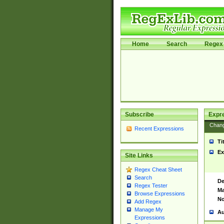
Home
Search
Regex 
Subscribe
Expr
Chan
Recent Expressions
Ti
Ex
Site Links
Regex Cheat Sheet
Search
De
Regex Tester
Ma
Browse Expressions
No
Add Regex
Manage My
Au
Expressions