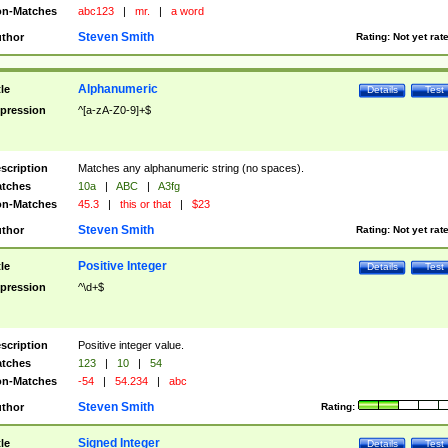
n-Matches
abc123
|
mr.
|
a word
Steven Smith
thor
Rating:
Not yet rat
Alphanumeric
tle
Details
Test
pression
^[a-zA-Z0-9]+$
scription
Matches any alphanumeric string (no spaces).
tches
10a
|
ABC
|
A3fg
n-Matches
45.3
|
this or that
|
$23
Steven Smith
thor
Rating:
Not yet rat
Positive Integer
tle
Details
Test
pression
^\d+$
scription
Positive integer value.
tches
123
|
10
|
54
n-Matches
-54
|
54.234
|
abc
Steven Smith
thor
Rating:
Signed Integer
tle
Details
Test