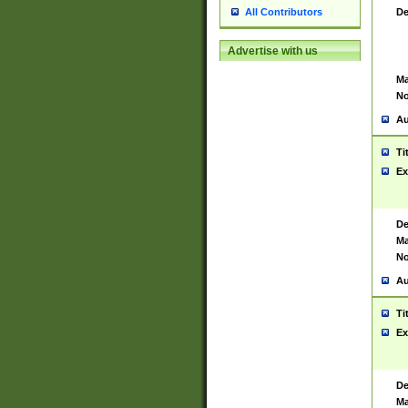
De
All Contributors
Advertise with us
Ma
No
Au
Ti
Ex
De
Ma
No
Au
Ti
Ex
De
Ma