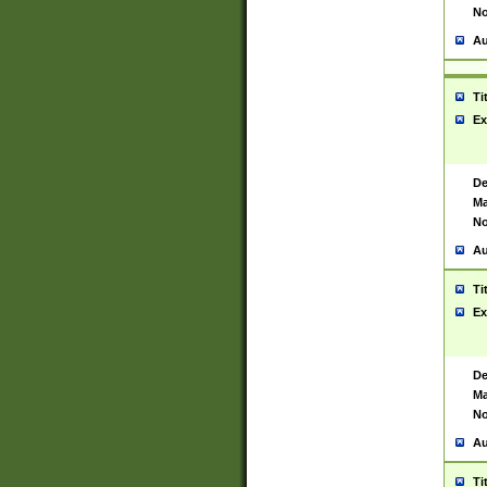
No
Au
Ti
Ex
De
Ma
No
Au
Ti
Ex
De
Ma
No
Au
Ti