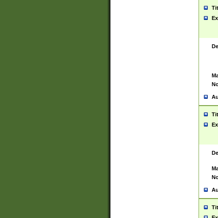
Ti
Ex
De
Ma
No
Au
Ti
Ex
De
Ma
No
Au
Ti
Ex