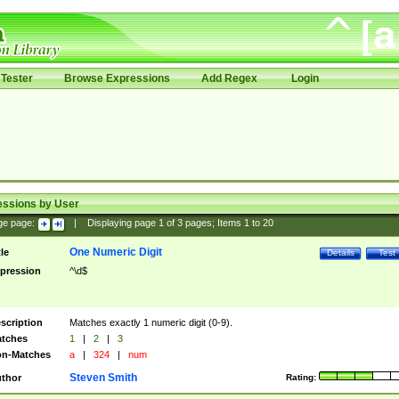
Tester
Browse Expressions
Add Regex
Login
essions by User
ge page:
|
Displaying page
1
of
3
pages; Items
1
to
20
One Numeric Digit
tle
Details
Test
pression
^\d$
scription
Matches exactly 1 numeric digit (0-9).
tches
1
|
2
|
3
n-Matches
a
|
324
|
num
Steven Smith
thor
Rating: