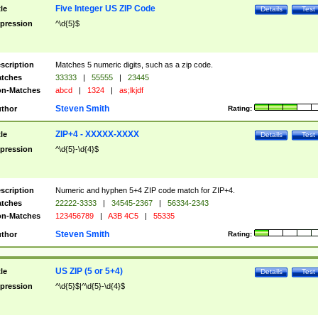
Five Integer US ZIP Code
tle
Details
Test
pression
^\d{5}$
scription
Matches 5 numeric digits, such as a zip code.
tches
33333
|
55555
|
23445
n-Matches
abcd
|
1324
|
as;lkjdf
Steven Smith
thor
Rating:
ZIP+4 - XXXXX-XXXX
tle
Details
Test
pression
^\d{5}-\d{4}$
scription
Numeric and hyphen 5+4 ZIP code match for ZIP+4.
tches
22222-3333
|
34545-2367
|
56334-2343
n-Matches
123456789
|
A3B 4C5
|
55335
Steven Smith
thor
Rating:
US ZIP (5 or 5+4)
tle
Details
Test
pression
^\d{5}$|^\d{5}-\d{4}$