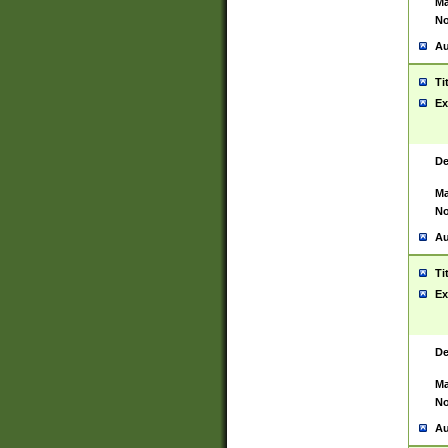
Ma
No
Au
Ti
Ex
De
Ma
No
Au
Ti
Ex
De
Ma
No
Au