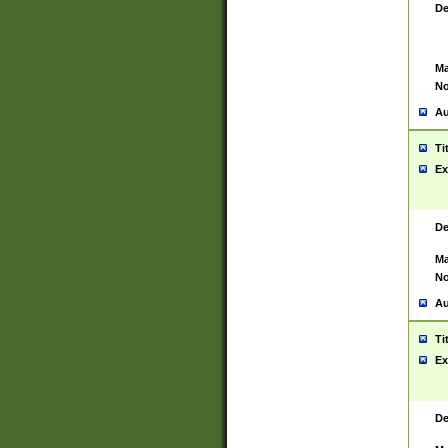
De
Ma
No
Au
Ti
Ex
De
Ma
No
Au
Ti
Ex
De