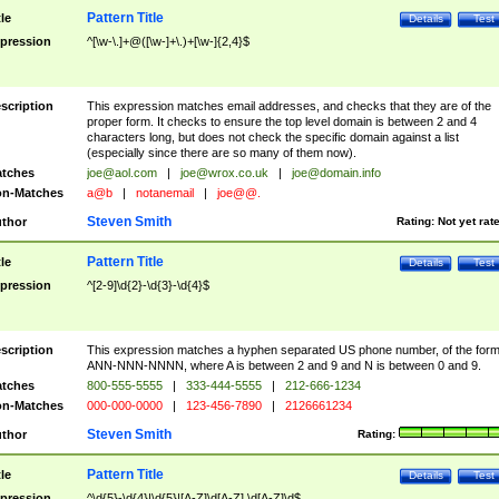
Pattern Title
tle
Details
Test
pression
^[\w-\.]+@([\w-]+\.)+[\w-]{2,4}$
scription
This expression matches email addresses, and checks that they are of the
proper form. It checks to ensure the top level domain is between 2 and 4
characters long, but does not check the specific domain against a list
(especially since there are so many of them now).
tches
joe@aol.com
|
joe@wrox.co.uk
|
joe@domain.info
n-Matches
a@b
|
notanemail
|
joe@@.
Steven Smith
thor
Rating:
Not yet rat
Pattern Title
tle
Details
Test
pression
^[2-9]\d{2}-\d{3}-\d{4}$
scription
This expression matches a hyphen separated US phone number, of the for
ANN-NNN-NNNN, where A is between 2 and 9 and N is between 0 and 9.
tches
800-555-5555
|
333-444-5555
|
212-666-1234
n-Matches
000-000-0000
|
123-456-7890
|
2126661234
Steven Smith
thor
Rating:
Pattern Title
tle
Details
Test
pression
^\d{5}-\d{4}|\d{5}|[A-Z]\d[A-Z] \d[A-Z]\d$