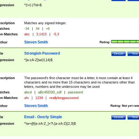
pression
^(\+|-)?\d+$
scription
Matches any signed integer.
tches
-34
|
34
|
+5
n-Matches
abc
|
3.1415
|
-5.3
Steven Smith
thor
Rating:
Strongish Password
tle
Details
Test
pression
^[a-zA-Z]\w{3,14}$
scription
The password's first character must be a letter, it must contain at least 4
characters and no more than 15 characters and no characters other than
letters, numbers and the underscore may be used
tches
abcd
|
aBc45DSD_sdf
|
password
n-Matches
afv
|
1234
|
reallylongpassword
Steven Smith
thor
Rating:
Not yet rat
Email - Overly Simple
tle
Details
Test
pression
^\w+@[a-zA-Z_]+?\.[a-zA-Z]{2,3}$