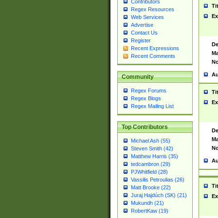
Contributors
Ti
Regex Resources
Ex
Web Services
Advertise
Contact Us
Register
De
Recent Expressions
Ma
Recent Comments
No
Au
Community
Regex Forums
Ti
Regex Blogs
Ex
Regex Mailing List
Top Contributors
De
Ma
Michael Ash (55)
No
Steven Smith (42)
Matthew Harris (35)
Au
tedcambron (29)
PJWhitfield (28)
Vassilis Petroulias (26)
Ti
Matt Brooke (22)
Juraj Hajdúch (SK) (21)
Ex
Mukundh (21)
RobertKaw (19)