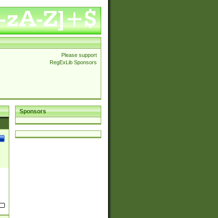
Please support
RegExLib Sponsors
Sponsors