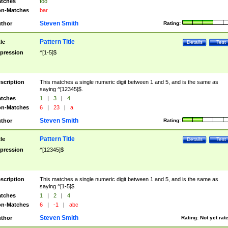
tches
foo
n-Matches
bar
Steven Smith
thor
Rating:
Pattern Title
tle
Details
Test
pression
^[1-5]$
scription
This matches a single numeric digit between 1 and 5, and is the same as
saying ^[12345]$.
tches
1
|
3
|
4
n-Matches
6
|
23
|
a
Steven Smith
thor
Rating:
Pattern Title
tle
Details
Test
pression
^[12345]$
scription
This matches a single numeric digit between 1 and 5, and is the same as
saying ^[1-5]$.
tches
1
|
2
|
4
n-Matches
6
|
-1
|
abc
Steven Smith
thor
Rating:
Not yet rat