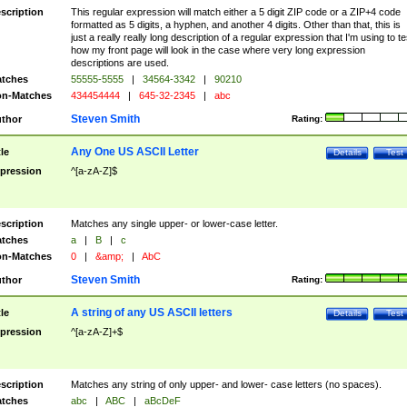
scription
This regular expression will match either a 5 digit ZIP code or a ZIP+4 code
formatted as 5 digits, a hyphen, and another 4 digits. Other than that, this is
just a really really long description of a regular expression that I'm using to te
how my front page will look in the case where very long expression
descriptions are used.
tches
55555-5555
|
34564-3342
|
90210
n-Matches
434454444
|
645-32-2345
|
abc
Steven Smith
thor
Rating:
Any One US ASCII Letter
tle
Details
Test
pression
^[a-zA-Z]$
scription
Matches any single upper- or lower-case letter.
tches
a
|
B
|
c
n-Matches
0
|
&amp;
|
AbC
Steven Smith
thor
Rating:
A string of any US ASCII letters
tle
Details
Test
pression
^[a-zA-Z]+$
scription
Matches any string of only upper- and lower- case letters (no spaces).
tches
abc
|
ABC
|
aBcDeF