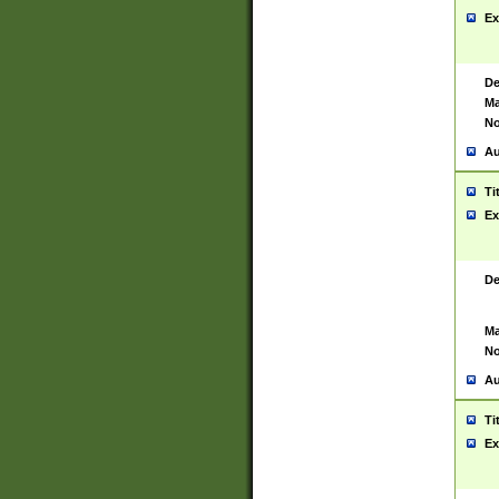
Ex
De
Ma
No
Au
Ti
Ex
De
Ma
No
Au
Ti
Ex