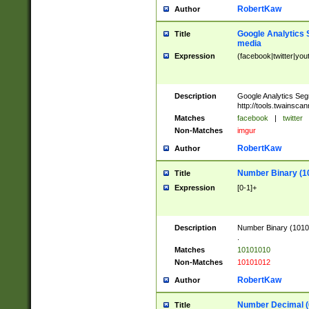
RobertKaw
Author
Google Analytics 
Title
media
Expression
(facebook|twitter|you
Description
Google Analytics Seg
http://tools.twainsca
Matches
facebook
|
twitter
Non-Matches
imgur
RobertKaw
Author
Number Binary (1
Title
Expression
[0-1]+
Description
Number Binary (10101
.
Matches
10101010
Non-Matches
10101012
RobertKaw
Author
Number Decimal (
Title