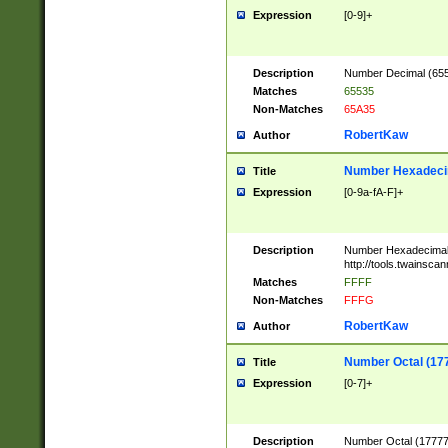
Expression
[0-9]+
Description
Number Decimal (6553
Matches
65535
Non-Matches
65A35
RobertKaw
Author
Number Hexadecim
Title
Expression
[0-9a-fA-F]+
Description
Number Hexadecimal
http://tools.twainsca
Matches
FFFF
Non-Matches
FFFG
RobertKaw
Author
Number Octal (17
Title
Expression
[0-7]+
Description
Number Octal (177777