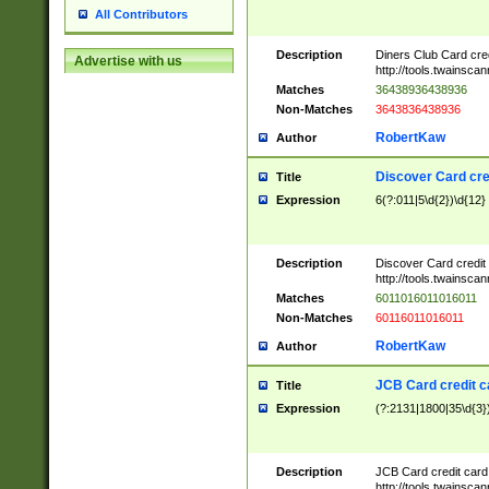
All Contributors
Description
Diners Club Card cre
Advertise with us
http://tools.twainsc
Matches
36438936438936
Non-Matches
3643836438936
RobertKaw
Author
Discover Card cre
Title
Expression
6(?:011|5\d{2})\d{12}
Description
Discover Card credit
http://tools.twainsc
Matches
6011016011016011
Non-Matches
60116011016011
RobertKaw
Author
JCB Card credit 
Title
Expression
(?:2131|1800|35\d{3})
Description
JCB Card credit car
http://tools.twainsc