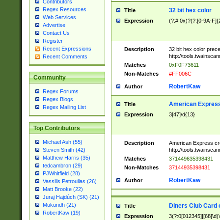
Contributors
Regex Resources
32 bit hex color
Title
Web Services
Expression
(?:#|0x)?(?:[0-9A-F]{
Advertise
Contact Us
Register
Recent Expressions
Description
32 bit hex color prec
http://tools.twainsca
Recent Comments
Matches
0xF0F73611
Non-Matches
#FF006C
Community
RobertKaw
Author
Regex Forums
Regex Blogs
American Express
Title
Regex Mailing List
Expression
3[47]\d{13}
Top Contributors
Michael Ash (55)
Description
American Express cr
http://tools.twainsca
Steven Smith (42)
Matthew Harris (35)
Matches
371449635398431
tedcambron (29)
Non-Matches
37144935398431
PJWhitfield (28)
RobertKaw
Author
Vassilis Petroulias (26)
Matt Brooke (22)
Juraj Hajdúch (SK) (21)
Mukundh (21)
Diners Club Card 
Title
RobertKaw (19)
Expression
3(?:0[012345]|[68]\d)