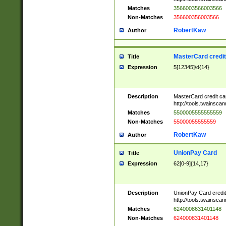
Matches
3566003566003566
Non-Matches
356600356003566
RobertKaw
Author
MasterCard credi
Title
Expression
5[12345]\d{14}
Description
MasterCard credit c
http://tools.twainsc
Matches
5500005555555559
Non-Matches
55000055555559
RobertKaw
Author
UnionPay Card
Title
Expression
62[0-9]{14,17}
Description
UnionPay Card credi
http://tools.twainsc
Matches
6240008631401148
Non-Matches
624000831401148