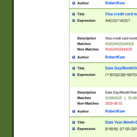
RobertKaw
Author
Visa credit card 
Title
Expression
4\d{12}(?:\d{3})?
Description
Visa credit card num
Matches
4110144110144115
Non-Matches
411014410144115
RobertKaw
Author
Date Day/Month/Y
Title
Expression
(?:3[01]|[12][0-9]|0?[1-
Description
Date Day/Month/Year.
Matches
31/08/2015
|
31-08
Non-Matches
2015-08-31
RobertKaw
Author
Date Year-Month-
Title
Expression
[0-9]{4}[/.-](?:1[0-2]|0