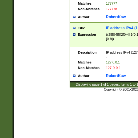
Matches
177777
Non-Matches
177778
RobertKaw
Author
IP address IPv4 (1
Title
Expression
((25[0-5]|(2[0-4]|1{0,1
[0-9])
Description
IP address IPv4 (127
.
Matches
127.0.0.1
Non-Matches
127-0-0-1
RobertKaw
Author
Displaying page
1
of
1
pages; Items
1
to
Copyright © 2001-202