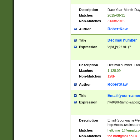
Description
Date Year-Month-Day.
Matches
2015-08-31
Non-Matches
31/08/2015
RobertKaw
Author
Decimal number
Title
Expression
\d[\d,]*(?:\.\d+)?
Description
Decimal number. From
Matches
1,128.09
Non-Matches
128F
RobertKaw
Author
Email (
your-name
Title
Expression
[\w!#$%&amp;&apos;*+
Description
Email (
your-name@e
http://tools.twainsc
Matches
hello.me_1@email.c
Non-Matches
foo.bar#gmail.co.uk