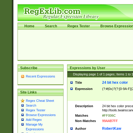
Home
Search
Regex Tester
Browse Expressio
Subscribe
Expressions by User
Displaying page
1
of
1
pages; Items
1
to
Recent Expressions
24 bit hex color
Title
Expression
(?:#|0x)?(?:[0-9A-F]{
Site Links
Regex Cheat Sheet
Search
Description
24 bit hex color prec
http://tools.twainsca
Regex Tester
Browse Expressions
Matches
#FF006C
Add Regex
Non-Matches
99AAB7FF
Manage My
RobertKaw
Author
Expressions