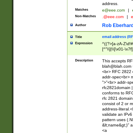
address.
Matches
e@eee.com
|
Non-Matches
.@eee.com
|
Rob Eberhard
Author
email address (RF
Title
Expression
^((?>[a-zA-Z\d!#
[^"\\]|\\[\x01-\x
Z\d!#$%&'*+\-/=?^
\x7f])*")@(((?!-)[
Description
This accepts RF
[)\.)(25[0-5]|2[0
blah@blah.com
((?=[\x01-\x7f])[^
<br> RFC 2822 e
addr-spec<br> n
">"<br> addr-sp
rfc2821domain | 
conforms to RFC
rfc 2821 domain
consist of 2 or 
address-literal.<
validate an IPv6
pattern uses (.N
&lt;name&gt;)" a
<a