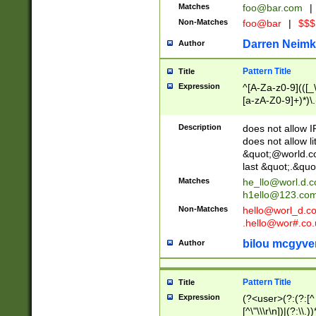
Matches
foo@bar.com
|
Non-Matches
foo@bar
|
$$$
Darren Neimk
Author
Pattern Title
Title
Expression
^[A-Za-z0-9](([_\
[a-zA-Z0-9]+)*)\.
Description
does not allow 
does not allow l
&quot;@world.co
last &quot;.&quo
Matches
he_llo@worl.d.
h1ello@123.co
Non-Matches
hello@worl_d.
.hello@wor#.co.
bilou mcgyve
Author
Pattern Title
Title
Expression
(?<user>(?:(?:[^ \t
[^\"\\\r\n])|(?:\\.))