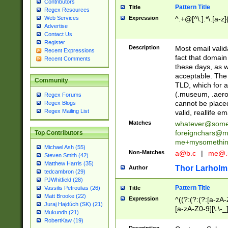
Contributors
Pattern Title
Title
Regex Resources
Web Services
Expression
^.+@[^\.].*\.[a-z]
Advertise
Contact Us
Register
Description
Most email valid
Recent Expressions
fact that domain
Recent Comments
these days, as w
acceptable. The 
Community
TLD, which for a
(.museum, .aero, 
Regex Forums
cannot be placed
Regex Blogs
Regex Mailing List
valid, reallife em
Matches
whatever@som
foreignchars@m
Top Contributors
me+mysomethi
Michael Ash (55)
Non-Matches
a@b.c
|
me@.
Steven Smith (42)
Matthew Harris (35)
Thor Larholm
Author
tedcambron (29)
PJWhitfield (28)
Pattern Title
Vassilis Petroulias (26)
Title
Matt Brooke (22)
Expression
^((?:(?:(?:[a-zA-
Juraj Hajdúch (SK) (21)
[a-zA-Z0-9][\.\-_
Mukundh (21)
RobertKaw (19)