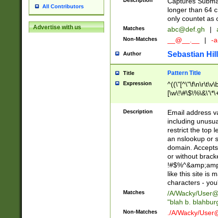
Description
Captures Subma
All Contributors
longer than 64 c
only countet as 
Advertise with us
Matches
abc@def.gh
|
Non-Matches
__@__.__
|
-a
Sebastian Hill
Author
Pattern Title
Title
Expression
^((\"[^\"\f\n\r\t\v\
[\w\!\#\$\%\&\'\*\+
9])|([0-1]?[0-9]?[
[0-9]))\.((25[0-5]
Description
Email address v
5])|(2[0-4][0-9])|
including unusual
9])|([0-1]?[0-9]?[
restrict the top 
[0-9]))\.((25[0-5]
an nslookup or s
5])|(2[0-4][0-9])|
domain. Accepts 
Za-z\-]+))$
or without bracket
!#$%^&amp;amp;
like this site i
characters - you'l
Matches
/A/Wacky/
User@
"blah b. blahbu
Non-Matches
./A/Wacky/
User