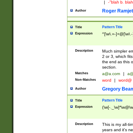
|
-"blah b. bl
Roger Ramjet
Author
Pattern Title
Title
Expression
^[\w\.=-]+@[\w\.-
Description
Much simpler ema
2 or 3, which fi
the end as this 
section.
Matches
a@a.com
|
a@
Non-Matches
word
|
word@
Gregory Bea
Author
Pattern Title
Title
Expression
(\w[-._\w]*\w@\w[
Description
This is my all-tim
years and it's ne