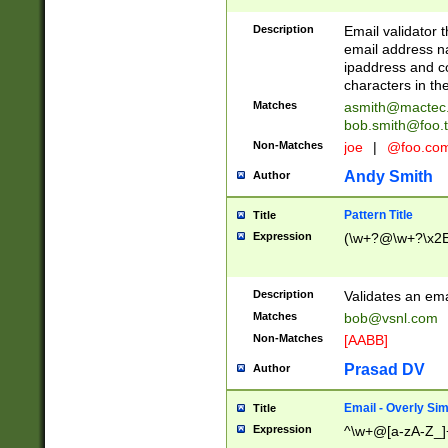
Description
Email validator t
email address na
ipaddress and c
characters in t
Matches
asmith@mactec
bob.smith@foo.t
Non-Matches
joe
|
@foo.co
Andy Smith
Author
Pattern Title
Title
Expression
(\w+?@\w+?\x2E
Description
Validates an em
Matches
bob@vsnl.com
Non-Matches
[AABB]
Prasad DV
Author
Email - Overly Si
Title
Expression
^\w+@[a-zA-Z_]+