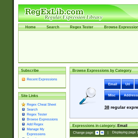
Home
Search
Regex Tester
Browse Expressio
Subscribe
Browse Expressions by Category
Recent Expressions
Email
Uri
Misc
Address
Site Links
Regex Cheat Sheet
38
regular expre
Search
Regex Tester
Browse Expressions
Add Regex
Expressions in category:
Email
Manage My
Change page:
|
Displaying page
Expressions