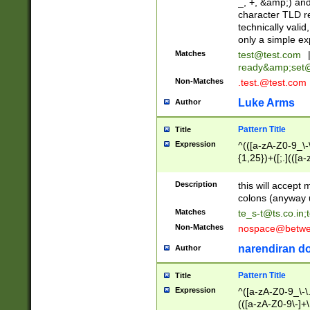
_, +, &amp;) an
character TLD r
technically valid
only a simple ex
Matches
test@test.com
ready&amp;
set
Non-Matches
.test.@test.com
Luke Arms
Author
Pattern Title
Title
Expression
^(([a-zA-Z0-9_\-\
{1,25})+([;.](([a
Z]{2,5}){1,25})+
Description
this will accept 
colons (anyway u
Matches
te_s-t@ts.co.in
;
Non-Matches
nospace@betwee
narendiran do
Author
Pattern Title
Title
Expression
^([a-zA-Z0-9_\-\.]
(([a-zA-Z0-9\-]+\