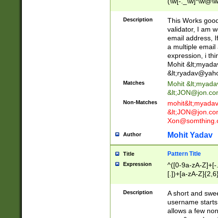
(\w[-._\w]*\w@\w
._\w]*\w\.\w{2,3}
Description
This Works good 
validator, I am w
email address, I
a multiple email
expression, i thi
Mohit &lt;
myada
&lt;
ryadav@yah
Matches
Mohit &lt;
myada
&lt;
JON@jon.co
Non-Matches
mohit&lt;
myada
&lt;
JON@jon.co
Xon@somthing.
Mohit Yadav
Author
Pattern Title
Title
Expression
^([0-9a-zA-Z]+[
[.])+[a-zA-Z]{2,6
Description
A short and swee
username starts
allows a few non