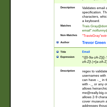
(?:\"(?:(?:[^\"\\\
<\>@,;\:\\\"\.\[\]\r
Description
Validates email
(?:[^ \t\(\)\<\>@,;\:
specification. Th
(?:\\.))*\])))*)
characters, whic
a keyboard.
Matches
Trais.Gray@dom
email"
.notfunny
Non-Matches
"TravisGray"ext
Trevor Green
Author
Email
Title
Expression
^([0-9a-zA-Z]([-
zA-Z]\.)+[a-zA-Z
Description
regex to validat
usernames with 
can have -._ in
with -._ or any 
allows heirarchi
me@really.big.
allows 2-9 chara
cover museum an
addresses though