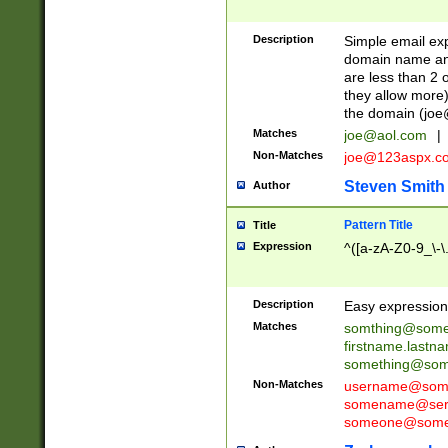
Description
Simple email exp
domain name and 
are less than 2 o
they allow more)
the domain (
joe
Matches
joe@aol.com
|
Non-Matches
joe@123aspx.c
Steven Smith
Author
Pattern Title
Title
Expression
^([a-zA-Z0-9_\-\
Description
Easy expression 
Matches
somthing@some
firstname.last
something@some
Non-Matches
username@some
somename@serv
someone@somet