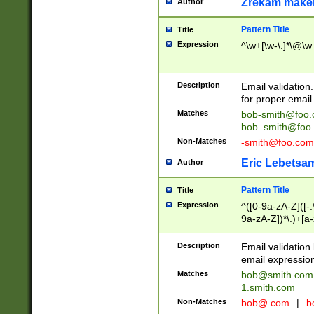
Zrekam make
Author
Pattern Title
Title
Expression
^\w+[\w-\.]*\@\w+
Description
Email validation
for proper email 
Matches
bob-smith@foo
bob_smith@foo
Non-Matches
-smith@foo.com
Eric Lebetsa
Author
Pattern Title
Title
Expression
^([0-9a-zA-Z]([-
9a-zA-Z])*\.)+[a
Description
Email validatio
email expression
Matches
bob@smith.com
1.smith.com
Non-Matches
bob@.com
|
b