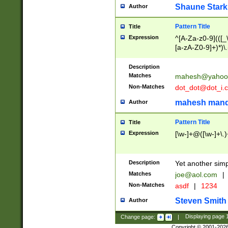
Shaune Stark
Author
Pattern Title
Title
Expression
^[A-Za-z0-9](([_\
[a-zA-Z0-9]+)*)\.
Description
Matches
mahesh@yahoo
Non-Matches
dot_dot@dot_i.
mahesh mand
Author
Pattern Title
Title
Expression
[\w-]+@([\w-]+\.)
Description
Yet another simp
Matches
joe@aol.com
|
Non-Matches
asdf
|
1234
Steven Smith
Author
Change page:
|
Displaying page
Copyright © 2001-202