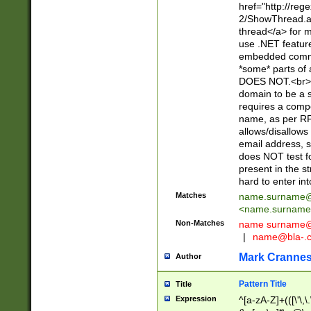
href="http://re
2/ShowThread.a
thread</a> for m
use .NET featur
embedded commen
*some* parts of 
DOES NOT.<br> 
domain to be a s
requires a compo
name, as per RF
allows/disallows
email address, 
does NOT test f
present in the s
hard to enter int
Matches
name.surname@
<
name.surname
Non-Matches
name
surname@
|
name@bla-.
Mark Cranne
Author
Pattern Title
Title
Expression
^[a-zA-Z]+(([\'\,\