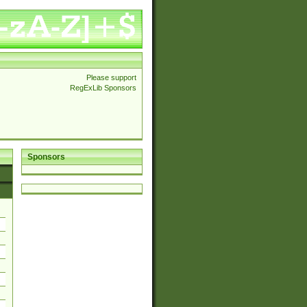
Please support
RegExLib Sponsors
Sponsors