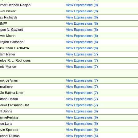
umar Deepak Ranjan
View Expressions (9)
vel Piskac
View Expressions (9)
ex Richards
View Expressions (8)
SM™
View Expressions (8)
son N. Gaylord
View Expressions (8)
wis Moten
View Expressions (8)
rbjörn Hansson
View Expressions (8)
tku Ozan CANKAYA
View Expressions (8)
am Retter
View Expressions (7)
rlos R. L. Rodrigues
View Expressions (7)
ris Morton
View Expressions (7)
nk de Vries
View Expressions (7)
mraj love
View Expressions (7)
ão Batista Neto
View Expressions (7)
thon Dalton
View Expressions (7)
larka Prasanna Das
View Expressions (7)
ff Johns
View Expressions (6)
mmiePerkins
View Expressions (6)
se Luna
View Expressions (6)
vin Spencer
View Expressions (6)
ichael Dumas
View Expressions (6)