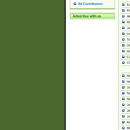
All Contributors
K
Pa
Advertise with us
Al
A
Ja
Le
To
U
Ad
Ca
Ch
He
hi
Jo
Na
Ni
Je
Ji
Jo
Ke
M