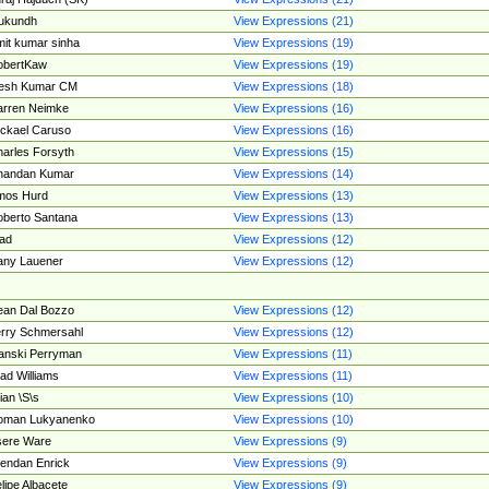
ukundh
View Expressions (21)
it kumar sinha
View Expressions (19)
obertKaw
View Expressions (19)
jesh Kumar CM
View Expressions (18)
rren Neimke
View Expressions (16)
ckael Caruso
View Expressions (16)
arles Forsyth
View Expressions (15)
handan Kumar
View Expressions (14)
mos Hurd
View Expressions (13)
berto Santana
View Expressions (13)
ad
View Expressions (12)
ny Lauener
View Expressions (12)
an Dal Bozzo
View Expressions (12)
rry Schmersahl
View Expressions (12)
anski Perryman
View Expressions (11)
ad Williams
View Expressions (11)
ian \S\s
View Expressions (10)
oman Lukyanenko
View Expressions (10)
sere Ware
View Expressions (9)
endan Enrick
View Expressions (9)
lipe Albacete
View Expressions (9)