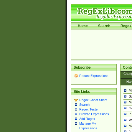
Home
Search
Regex 
Subscribe
Contr
Chan
Recent Expressions
Na
Mi
Site Links
St
Regex Cheat Sheet
Ma
Search
t
Regex Tester
PJ
Browse Expressions
Add Regex
Va
Manage My
Ma
Expressions
Ju