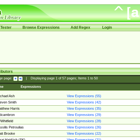
Tester
Browse Expressions
Add Regex
Login
ibutors
ge page:
|
Displaying page
1
of
57
pages; Items
1
to
50
me
Expressions
chael Ash
View Expressions (55)
even Smith
View Expressions (42)
tthew Harris
View Expressions (35)
edcambron
View Expressions (29)
Whitfield
View Expressions (28)
ssilis Petroulias
View Expressions (26)
tt Brooke
View Expressions (22)
raj Hajdúch (SK)
View Expressions (21)