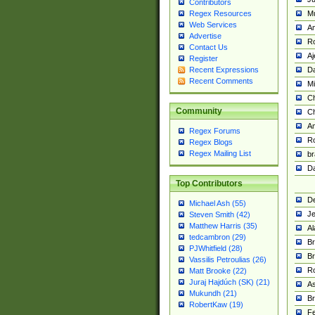
Contributors
M
Regex Resources
Web Services
Am
Advertise
R
Contact Us
A
Register
Da
Recent Expressions
Recent Comments
Mi
Ch
Community
C
A
Regex Forums
Ro
Regex Blogs
Regex Mailing List
br
Da
Top Contributors
De
Michael Ash (55)
Je
Steven Smith (42)
Matthew Harris (35)
Al
tedcambron (29)
Br
PJWhitfield (28)
Br
Vassilis Petroulias (26)
R
Matt Brooke (22)
Juraj Hajdúch (SK) (21)
A
Mukundh (21)
Br
RobertKaw (19)
Fe