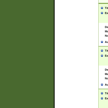
Ti
Ex
De
Ma
No
Au
Ti
Ex
De
Ma
No
Au
Ti
Ex