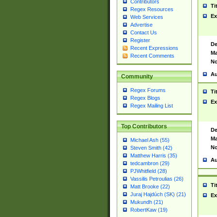
Contributors
Ti
Regex Resources
Ex
Web Services
Advertise
Contact Us
Register
De
Recent Expressions
Ma
Recent Comments
No
Au
Community
Regex Forums
Ti
Regex Blogs
Ex
Regex Mailing List
Top Contributors
De
Ma
Michael Ash (55)
No
Steven Smith (42)
Matthew Harris (35)
Au
tedcambron (29)
PJWhitfield (28)
Vassilis Petroulias (26)
Ti
Matt Brooke (22)
Juraj Hajdúch (SK) (21)
Ex
Mukundh (21)
RobertKaw (19)