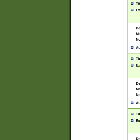
Ti
Ex
De
Ma
No
Au
Ti
Ex
De
Ma
No
Au
Ti
Ex
De