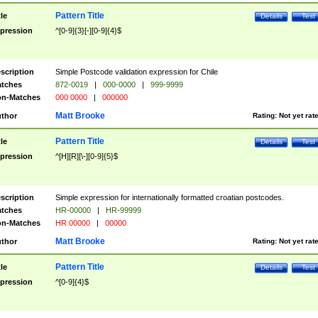
Pattern Title
tle
Details
Test
pression
^[0-9]{3}[-][0-9]{4}$
scription
Simple Postcode validation expression for Chile
tches
872-0019
|
000-0000
|
999-9999
n-Matches
000 0000
|
000000
Matt Brooke
thor
Rating:
Not yet rat
Pattern Title
tle
Details
Test
pression
^[H][R][\-][0-9]{5}$
scription
Simple expression for internationally formatted croatian postcodes.
tches
HR-00000
|
HR-99999
n-Matches
HR 00000
|
00000
Matt Brooke
thor
Rating:
Not yet rat
Pattern Title
tle
Details
Test
pression
^[0-9]{4}$