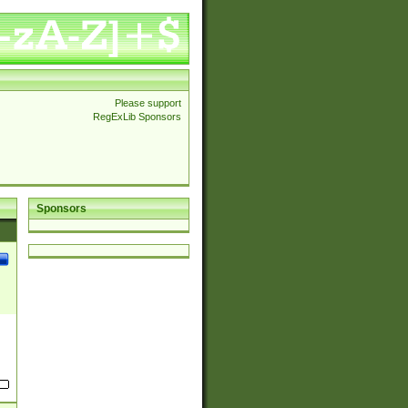
Please support
RegExLib Sponsors
Sponsors