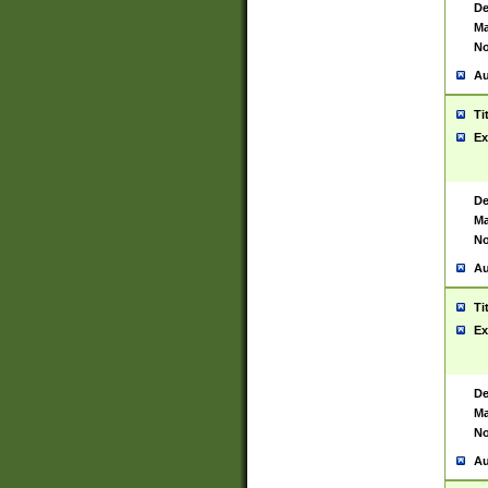
De
Ma
No
Au
Ti
Ex
De
Ma
No
Au
Ti
Ex
De
Ma
No
Au