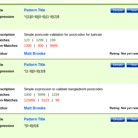
Pattern Title
tle
Details
Test
pression
^([1][0-9]|[0-9])[1-9]{2}$
scription
Simple postcode validation for postcodes for bahrain
tches
123
|
1299
|
199
n-Matches
1300
|
000
|
9999
Matt Brooke
thor
Rating:
Not yet rat
Pattern Title
tle
Details
Test
pression
^[1-9][0-9]{3}$
scription
Simple expression to validate bangladeshi postcodes
tches
1000
|
9999
|
1234
n-Matches
123456
|
0123
|
99
Matt Brooke
thor
Rating:
Not yet rat
Pattern Title
tle
Details
Test
pression
^[0-9]{6}$