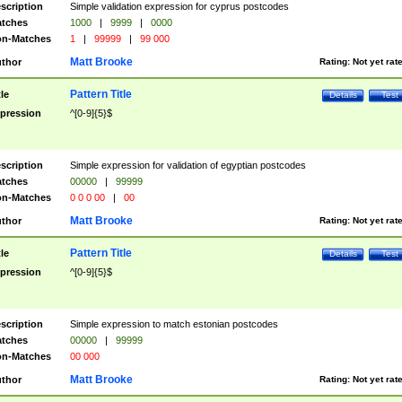
scription
Simple validation expression for cyprus postcodes
tches
1000
|
9999
|
0000
n-Matches
1
|
99999
|
99 000
Matt Brooke
thor
Rating:
Not yet rat
Pattern Title
tle
Details
Test
pression
^[0-9]{5}$
scription
Simple expression for validation of egyptian postcodes
tches
00000
|
99999
n-Matches
0 0 0 00
|
00
Matt Brooke
thor
Rating:
Not yet rat
Pattern Title
tle
Details
Test
pression
^[0-9]{5}$
scription
Simple expression to match estonian postcodes
tches
00000
|
99999
n-Matches
00 000
Matt Brooke
thor
Rating:
Not yet rat