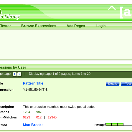
Tester
Browse Expressions
Add Regex
Login
essions by User
ge page:
|
Displaying page
1
of
2
pages; Items
1
to
20
Pattern Title
tle
Details
Test
pression
^[1-9]{1}[0-9]{3}$
scription
This expression matches most swiss postal codes
tches
1234
|
9876
n-Matches
0123
|
012
|
12345
Matt Brooke
thor
Rating: