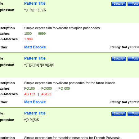
Pattern Title
tle
Details
Test
pression
^[1-9][0-9]{3}$
scription
Simple expression to validate ethiopian post codes
tches
1000
|
9999
n-Matches
1 999
Matt Brooke
thor
Rating:
Not yet rat
Pattern Title
tle
Details
Test
pression
^[F][O][\s]?[0-9]{3}$
scription
Simple expression to validate postcodes for the faroe islands
tches
FO100
|
FO000
|
FO 000
n-Matches
AB 123
|
AB123
Matt Brooke
thor
Rating:
Not yet rat
Pattern Title
tle
Details
Test
pression
^[0-9]{5}$
scription
Simple expression for matching postcodes for French Polynesia