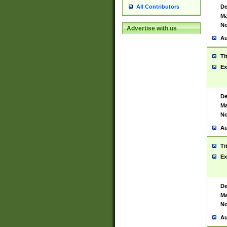
De
All Contributors
Ma
No
Advertise with us
Au
Ti
Ex
De
Ma
No
Au
Ti
Ex
De
Ma
No
Au