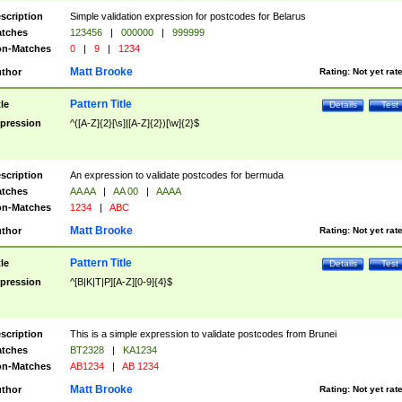
scription
Simple validation expression for postcodes for Belarus
tches
123456
|
000000
|
999999
n-Matches
0
|
9
|
1234
Matt Brooke
thor
Rating:
Not yet rat
Pattern Title
tle
Details
Test
pression
^([A-Z]{2}[\s]|[A-Z]{2})[\w]{2}$
scription
An expression to validate postcodes for bermuda
tches
AA AA
|
AA 00
|
AAAA
n-Matches
1234
|
ABC
Matt Brooke
thor
Rating:
Not yet rat
Pattern Title
tle
Details
Test
pression
^[B|K|T|P][A-Z][0-9]{4}$
scription
This is a simple expression to validate postcodes from Brunei
tches
BT2328
|
KA1234
n-Matches
AB1234
|
AB 1234
Matt Brooke
thor
Rating:
Not yet rat