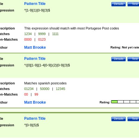
Pattern Title
tle
Details
Test
pression
^[1-9]{1}[0-9]{3}$
scription
This expression should match with most Portugese Post codes
tches
1234
|
9999
|
1111
n-Matches
0000
|
0123
Matt Brooke
thor
Rating:
Not yet rat
Pattern Title
tle
Details
Test
pression
^([0][1-9]|[1-4[0-9]){2}[0-9]{3}$
scription
Matches spanish postcodes
tches
01234
|
50000
|
12345
n-Matches
00
|
99
Matt Brooke
thor
Rating:
Pattern Title
tle
Details
Test
pression
^[0-9]{5}$