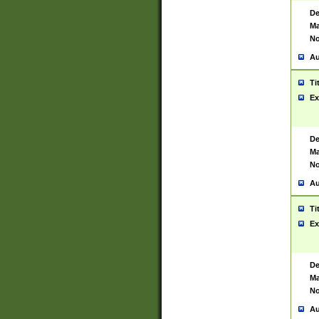
De
Ma
No
Au
Ti
Ex
De
Ma
No
Au
Ti
Ex
De
Ma
No
Au