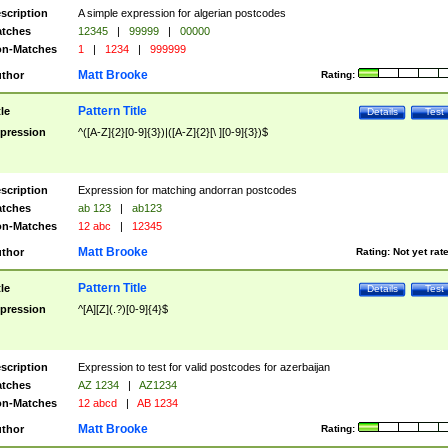
scription
A simple expression for algerian postcodes
tches
12345
|
99999
|
00000
n-Matches
1
|
1234
|
999999
Matt Brooke
thor
Rating:
Pattern Title
tle
Details
Test
pression
^([A-Z]{2}[0-9]{3})|([A-Z]{2}[\ ][0-9]{3})$
scription
Expression for matching andorran postcodes
tches
ab 123
|
ab123
n-Matches
12 abc
|
12345
Matt Brooke
thor
Rating:
Not yet rat
Pattern Title
tle
Details
Test
pression
^[A][Z](.?)[0-9]{4}$
scription
Expression to test for valid postcodes for azerbaijan
tches
AZ 1234
|
AZ1234
n-Matches
12 abcd
|
AB 1234
Matt Brooke
thor
Rating: