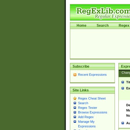
Home
Search
Regex 
Subscribe
Expr
Chan
Recent Expressions
Ti
Ex
Site Links
Regex Cheat Sheet
Search
De
Regex Tester
Ma
Browse Expressions
No
Add Regex
Manage My
Au
Expressions