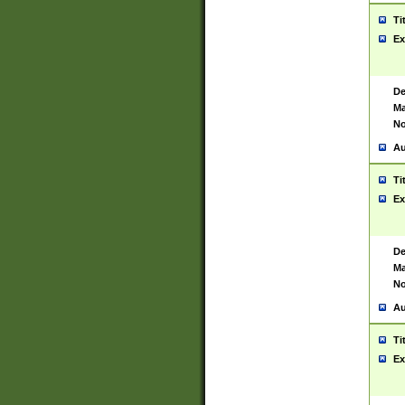
Ti
Ex
De
Ma
No
Au
Ti
Ex
De
Ma
No
Au
Ti
Ex