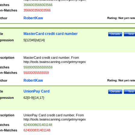
tches
3566003566003566
n-Matches
356600356003566
RobertKaw
thor
Rating:
Not yet rat
MasterCard credit card number
tle
Details
Test
pression
5[12345]\d{14}
scription
MasterCard credit card number. From
http://tools.twainscanning.com/getmyregex
tches
5500005555555559
n-Matches
55000055555559
RobertKaw
thor
Rating:
Not yet rat
UnionPay Card
tle
Details
Test
pression
62[0-9]{14,17}
scription
UnionPay Card credit card number. From
http://tools.twainscanning.com/getmyregex
tches
6240008631401148
n-Matches
624000831401148