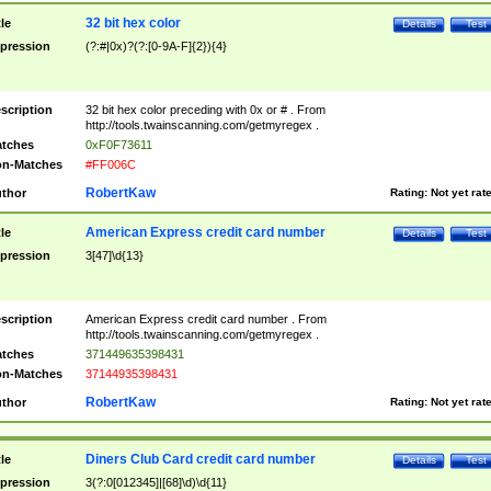
32 bit hex color
tle
Details
Test
pression
(?:#|0x)?(?:[0-9A-F]{2}){4}
scription
32 bit hex color preceding with 0x or # . From
http://tools.twainscanning.com/getmyregex .
tches
0xF0F73611
n-Matches
#FF006C
RobertKaw
thor
Rating:
Not yet rat
American Express credit card number
tle
Details
Test
pression
3[47]\d{13}
scription
American Express credit card number . From
http://tools.twainscanning.com/getmyregex .
tches
371449635398431
n-Matches
37144935398431
RobertKaw
thor
Rating:
Not yet rat
Diners Club Card credit card number
tle
Details
Test
pression
3(?:0[012345]|[68]\d)\d{11}