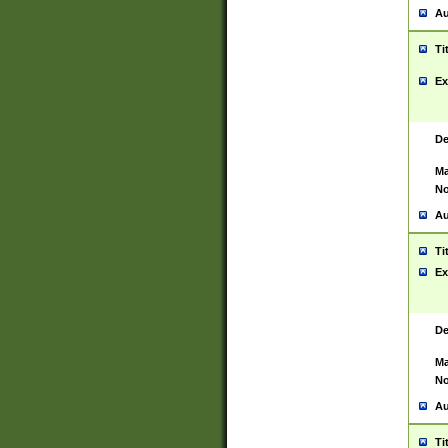
Au
Ti
Ex
De
Ma
No
Au
Ti
Ex
De
Ma
No
Au
Ti