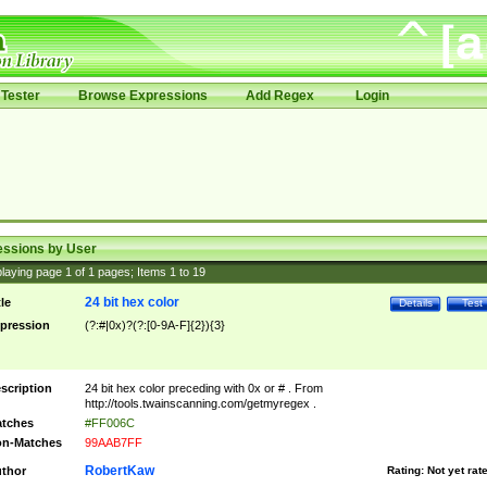
Tester
Browse Expressions
Add Regex
Login
essions by User
laying page
1
of
1
pages; Items
1
to
19
24 bit hex color
tle
Details
Test
pression
(?:#|0x)?(?:[0-9A-F]{2}){3}
scription
24 bit hex color preceding with 0x or # . From
http://tools.twainscanning.com/getmyregex .
tches
#FF006C
n-Matches
99AAB7FF
RobertKaw
thor
Rating:
Not yet rat