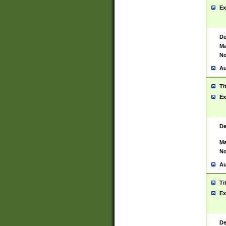
Ex
De
Ma
No
Au
Ti
Ex
De
Ma
No
Au
Ti
Ex
De