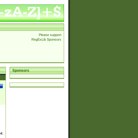
Please support
RegExLib Sponsors
Sponsors
ed.