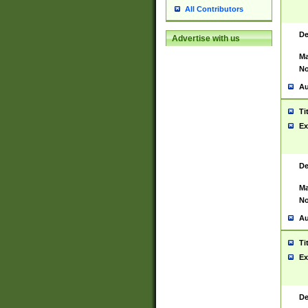
All Contributors
De
Advertise with us
Ma
No
Au
Ti
Ex
De
Ma
No
Au
Ti
Ex
De