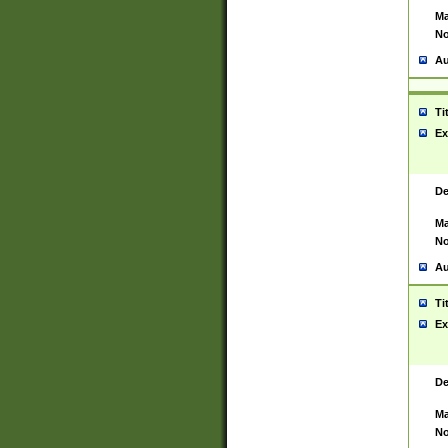
Ma
No
Au
Ti
Ex
De
Ma
No
Au
Ti
Ex
De
Ma
No