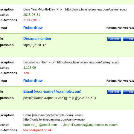
scription
Date Year-Month-Day. From http://tools.twainscanning.com/getmyregex
tches
2015-08-31
n-Matches
31/08/2015
RobertKaw
thor
Rating:
Not yet rat
Decimal number
tle
Details
Test
pression
\d[\d,]*(?:\.\d+)?
scription
Decimal number. From http://tools.twainscanning.com/getmyregex
tches
1,128.09
n-Matches
128F
RobertKaw
thor
Rating:
Not yet rat
Email (
your-name@example.com
)
tle
Details
Test
pression
[\w!#$%&amp;&apos;*+./=?`{|}~^-]+@[\d.A-Za-z-]+
scription
Email (
your-name@example.com
). From
http://tools.twainscanning.com/getmyregex
tches
hello.me_1@email.com
|
Jean+Francois@anydomain.museum
n-Matches
foo.bar#gmail.co.uk