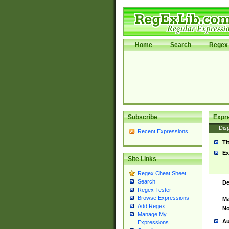
Home
Search
Regex 
Subscribe
Expr
Disp
Recent Expressions
Ti
Ex
Site Links
Regex Cheat Sheet
Search
De
Regex Tester
Browse Expressions
Ma
Add Regex
No
Manage My
Au
Expressions