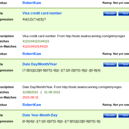
RobertKaw
thor
Rating:
Not yet rat
Visa credit card number
tle
Details
Test
pression
4\d{12}(?:\d{3})?
scription
Visa credit card number. From http://tools.twainscanning.com/getmyregex
tches
4110144110144115
n-Matches
411014410144115
RobertKaw
thor
Rating:
Not yet rat
Date Day/Month/Year
tle
Details
Test
pression
(?:3[01]|[12][0-9]|0?[1-9])[/.-](?:1[0-2]|0?[1-9])[/.-][0-9]{4}
scription
Date Day/Month/Year. From http://tools.twainscanning.com/getmyregex
tches
31/08/2015
|
31-08-2015
n-Matches
2015-08-31
RobertKaw
thor
Rating:
Not yet rat
Date Year-Month-Day
tle
Details
Test
pression
[0-9]{4}[/.-](?:1[0-2]|0?[1-9])[/.-](?:3[01]|[12][0-9]|0?[1-9])