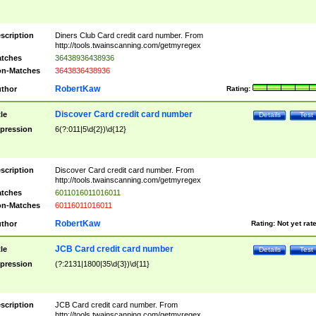
scription
Diners Club Card credit card number. From
http://tools.twainscanning.com/getmyregex
tches
36438936438936
n-Matches
3643836438936
RobertKaw
thor
Rating:
Discover Card credit card number
tle
Details
Test
pression
6(?:011|5\d{2})\d{12}
scription
Discover Card credit card number. From
http://tools.twainscanning.com/getmyregex
tches
6011016011016011
n-Matches
60116011016011
RobertKaw
thor
Rating:
Not yet rat
JCB Card credit card number
tle
Details
Test
pression
(?:2131|1800|35\d{3})\d{11}
scription
JCB Card credit card number. From
http://tools.twainscanning.com/getmyregex