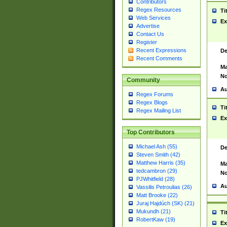
Contributors
Regex Resources
Ti
Web Services
Ex
Advertise
Contact Us
Register
Recent Expressions
De
Recent Comments
Ma
No
Community
Au
Regex Forums
Regex Blogs
Ti
Regex Mailing List
Ex
Top Contributors
Michael Ash (55)
De
Steven Smith (42)
Matthew Harris (35)
Ma
tedcambron (29)
No
PJWhitfield (28)
Au
Vassilis Petroulias (26)
Matt Brooke (22)
Juraj Hajdúch (SK) (21)
Mukundh (21)
Ti
RobertKaw (19)
Ex