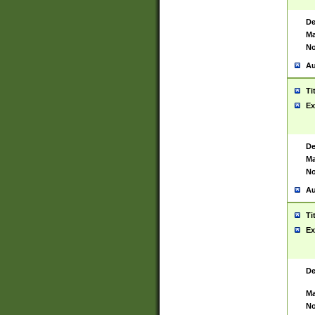
De
Ma
No
Au
Ti
Ex
De
Ma
No
Au
Ti
Ex
De
Ma
No