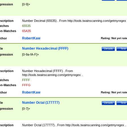
pression
[0-9]+
scription
Number Decimal (65535) . From http://tools.twainscanning.com/getmyregex 
tches
65535
n-Matches
65A35
RobertKaw
thor
Rating:
Not yet rat
Number Hexadecimal (FFFF)
tle
Details
Test
pression
[0-9a-fA-F]+
scription
Number Hexadecimal (FFFF) . From
http://tools.twainscanning.com/getmyregex .
tches
FFFF
n-Matches
FFFG
RobertKaw
thor
Rating:
Not yet rat
Number Octal (177777)
tle
Details
Test
pression
[0-7]+
scription
Number Octal (177777) . From http://tools.twainscanning.com/getmyregex .