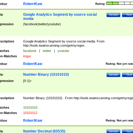
RobertKaw
thor
Rating:
Google Analytics Segment by source social
tle
Details
Test
media
pression
(facebook|twitter|youtube)
scription
Google Analytics Segment by source social media. From
http://tools.twainscanning.com/getmyregex .
tches
facebook
|
twitter
|
youtube
n-Matches
imgur
RobertKaw
thor
Rating:
Not yet rat
Number Binary (10101010)
tle
Details
Test
pression
[0-1]+
scription
Number Binary (10101010) . From http://tools.twainscanning.com/getmyreg
.
tches
10101010
n-Matches
10101012
RobertKaw
thor
Rating:
Not yet rat
Number Decimal (65535)
tle
Details
Test