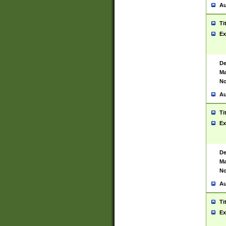
Au
Ti
Ex
De
Ma
No
Au
Ti
Ex
De
Ma
No
Au
Ti
Ex