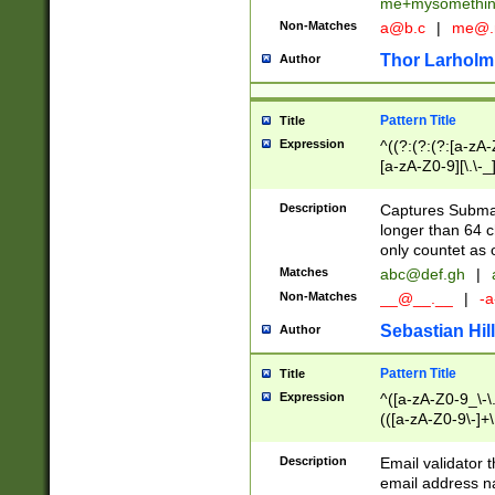
me+mysomethi
Non-Matches
a@b.c
|
me@.
Thor Larholm
Author
Pattern Title
Title
Expression
^((?:(?:(?:[a-zA-
[a-zA-Z0-9][\.\-_
Description
Captures Subma
longer than 64 c
only countet as 
Matches
abc@def.gh
|
Non-Matches
__@__.__
|
-a
Sebastian Hill
Author
Pattern Title
Title
Expression
^([a-zA-Z0-9_\-\.]
(([a-zA-Z0-9\-]+\
Description
Email validator t
email address na