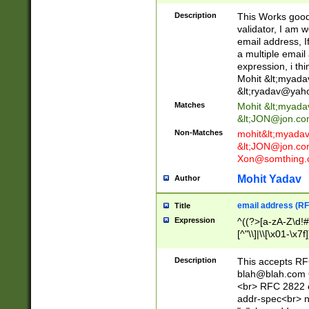
._\w]*\w\.\w{2,3}
Description
This Works good 
validator, I am w
email address, I
a multiple email
expression, i thi
Mohit &lt;
myada
&lt;
ryadav@yah
Matches
Mohit &lt;
myada
&lt;
JON@jon.co
Non-Matches
mohit&lt;
myada
&lt;
JON@jon.co
Xon@somthing.
Mohit Yadav
Author
email address (RF
Title
Expression
^((?>[a-zA-Z\d!#
[^"\\]|\\[\x01-\x
Z\d!#$%&'*+\-/=?^
\x7f])*")@(((?!-)[
Description
This accepts RF
[)\.)(25[0-5]|2[0
blah@blah.com
((?=[\x01-\x7f])[^
<br> RFC 2822 e
addr-spec<br> n