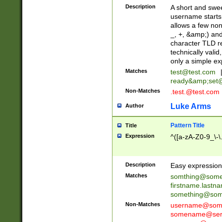
Description
A short and swee
username starts
allows a few non
_, +, &amp;) an
character TLD r
technically valid
only a simple ex
Matches
test@test.com
ready&amp;
set
Non-Matches
.test.@test.com
Luke Arms
Author
Pattern Title
Title
Expression
^([a-zA-Z0-9_\-\
Description
Easy expression 
Matches
somthing@some
firstname.last
something@some
Non-Matches
username@some
somename@serv