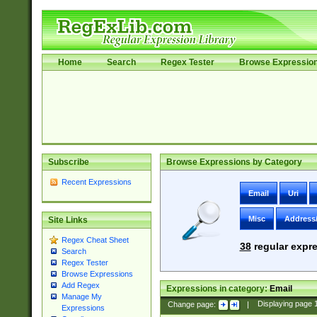
Home
Search
Regex Tester
Browse Expressio
Subscribe
Browse Expressions by Category
Recent Expressions
Email
Uri
Misc
Address
Site Links
Regex Cheat Sheet
38
regular expre
Search
Regex Tester
Browse Expressions
Add Regex
Expressions in category:
Email
Manage My
Change page:
|
Displaying page
Expressions