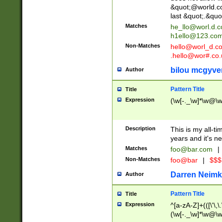
&quot;@world.co
last &quot;.&quo
Matches
he_llo@worl.d.
h1ello@123.co
Non-Matches
hello@worl_d.
.hello@wor#.co.
bilou mcgyve
Author
Pattern Title
Title
Expression
(\w[-._\w]*\w@\w[
Description
This is my all-tim
years and it's ne
Matches
foo@bar.com
|
Non-Matches
foo@bar
|
$$$
Darren Neimk
Author
Pattern Title
Title
Expression
^[a-zA-Z]+(([\'\,\
(\w[-._\w]*\w@\w