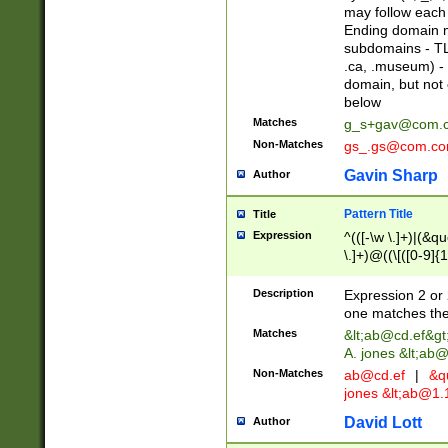
may follow each 
Ending domain mu
subdomains - TL
.ca, .museum) - 
domain, but not
below
Matches
g_s+gav@com.
Non-Matches
gs_.gs@com.c
Gavin Sharp
Author
Pattern Title
Title
Expression
^(([-\w \.]+)|(&q
\.]+)@((\[([0-9]{1
{2,4}))&gt;$
Description
Expression 2 or 
one matches the 
Matches
&lt;
ab@cd.ef
&gt
A. jones &lt;ab@
Non-Matches
ab@cd.ef
|
&qu
jones &lt;
ab@1.1
David Lott
Author