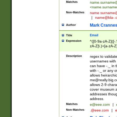
Matches
name.surname@
<
name.surname
Non-Matches
name
surname@
|
name@bla-.
Mark Cranne
Author
Email
Title
Expression
^([0-9a-zA-Z]([-
zA-Z]\.)+[a-zA-Z
Description
regex to validat
usernames with 
can have -._ in
with -._ or any 
allows heirarchi
me@really.big.
allows 2-9 chara
cover museum an
addresses though
address.
Matches
e@eee.com
|
Non-Matches
.@eee.com
|