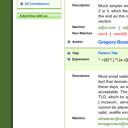
All Contributors
Description
Much simpler ema
2 or 3, which fi
the end as this 
Advertise with us
section.
Matches
a@a.com
|
a@
Non-Matches
word
|
word@
Gregory Bea
Author
Pattern Title
Title
Expression
^.+@[^\.].*\.[a-z]
Description
Most email valid
fact that domain
these days, as w
acceptable. The 
TLD, which for a
(.museum, .aero, 
cannot be placed
valid, reallife em
Matches
whatever@som
foreignchars@m