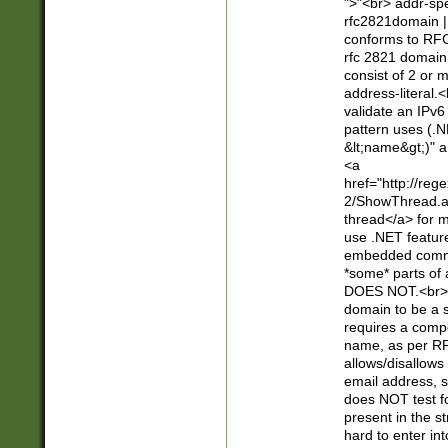
">"<br> addr-sp
rfc2821domain | 
conforms to RFC
rfc 2821 domain
consist of 2 or 
address-literal.<
validate an IPv6
pattern uses (.N
&lt;name&gt;)" a
<a
href="http://re
2/ShowThread.a
thread</a> for m
use .NET featur
embedded commen
*some* parts of 
DOES NOT.<br> 
domain to be a s
requires a compo
name, as per RF
allows/disallows
email address, 
does NOT test f
present in the s
hard to enter int