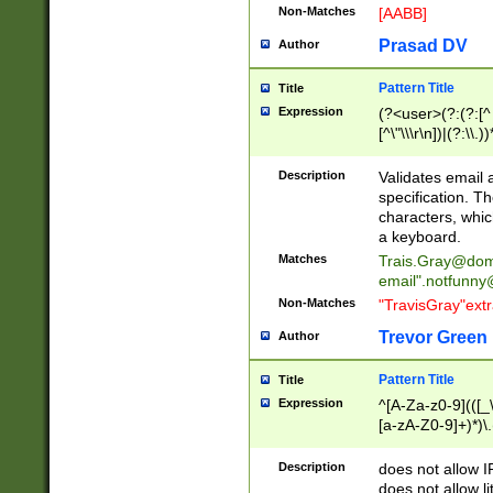
Non-Matches
[AABB]
Prasad DV
Author
Pattern Title
Title
Expression
(?<user>(?:(?:[^ \t
[^\"\\\r\n])|(?:\\.))
(?:\"(?:(?:[^\"\\\
<\>@,;\:\\\"\.\[\]\r
Description
Validates email
(?:[^ \t\(\)\<\>@,;\:
specification. Th
(?:\\.))*\])))*)
characters, whic
a keyboard.
Matches
Trais.Gray@dom
email"
.notfunny
Non-Matches
"TravisGray"ext
Trevor Green
Author
Pattern Title
Title
Expression
^[A-Za-z0-9](([_\
[a-zA-Z0-9]+)*)\.
Description
does not allow 
does not allow l