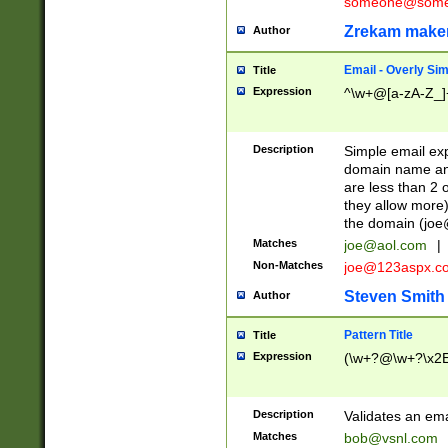
someone@somet
Zrekam make
Author
Email - Overly Si
Title
Expression
^\w+@[a-zA-Z_]+
Description
Simple email exp
domain name and 
are less than 2 o
they allow more)
the domain (
joe
Matches
joe@aol.com
|
Non-Matches
joe@123aspx.c
Steven Smith
Author
Pattern Title
Title
Expression
(\w+?@\w+?\x2E
Description
Validates an em
Matches
bob@vsnl.com