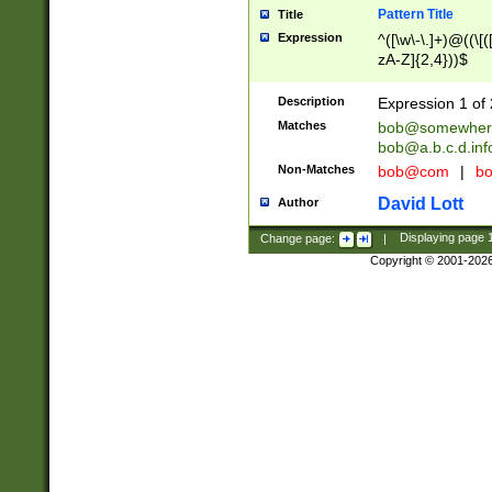
Pattern Title
Title
Expression
^([\w\-\.]+)@((\[(
zA-Z]{2,4}))$
Description
Expression 1 of 
Matches
bob@somewher
bob@a.b.c.d.inf
Non-Matches
bob@com
|
bo
David Lott
Author
Change page:
|
Displaying page
Copyright © 2001-202