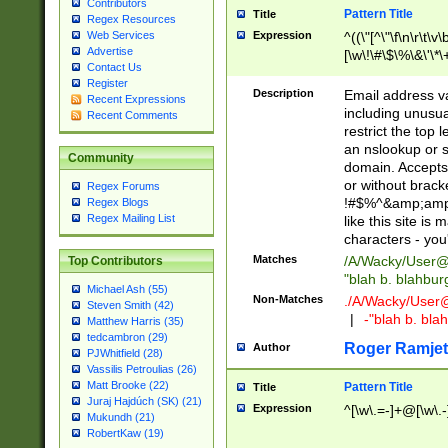
Contributors
Pattern Title
Title
Regex Resources
Web Services
Expression
^((\"[^\"\f\n\r\t\v\
Advertise
[\w\!\#\$\%\&\'\*\+
Contact Us
9])|([0-1]?[0-9]?[
Register
[0-9]))\.((25[0-5]
Description
Email address v
Recent Expressions
5])|(2[0-4][0-9])|
including unusual
Recent Comments
9])|([0-1]?[0-9]?[
restrict the top 
[0-9]))\.((25[0-5]
an nslookup or s
Community
5])|(2[0-4][0-9])|
domain. Accepts 
Za-z\-]+))$
or without bracket
Regex Forums
!#$%^&amp;amp;
Regex Blogs
Regex Mailing List
like this site i
characters - you'l
Matches
/A/Wacky/
User@
Top Contributors
"blah b. blahbu
Michael Ash (55)
Non-Matches
./A/Wacky/
User
Steven Smith (42)
|
-"blah b. bl
Matthew Harris (35)
tedcambron (29)
Roger Ramjet
Author
PJWhitfield (28)
Vassilis Petroulias (26)
Matt Brooke (22)
Pattern Title
Title
Juraj Hajdúch (SK) (21)
Expression
^[\w\.=-]+@[\w\.-
Mukundh (21)
RobertKaw (19)