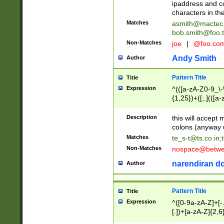
ipaddress and c
characters in t
Matches
asmith@mactec
bob.smith@foo.t
Non-Matches
joe
|
@foo.co
Andy Smith
Author
Pattern Title
Title
Expression
^(([a-zA-Z0-9_\-\
{1,25})+([;.](([a
Z]{2,5}){1,25})+
Description
this will accept 
colons (anyway u
Matches
te_s-t@ts.co.in
;
Non-Matches
nospace@betwee
narendiran do
Author
Pattern Title
Title
Expression
^([0-9a-zA-Z]+[
[.])+[a-zA-Z]{2,6