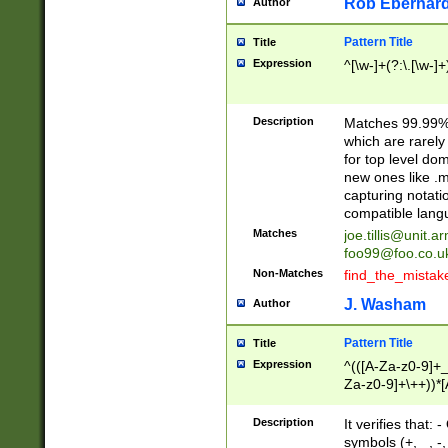
Rob Eberhard
Author
Pattern Title
Title
Expression
^[\w-]+(?:\.[\w-]
Description
Matches 99.99% 
which are rarely
for top level do
new ones like .m
capturing notati
compatible lang
Matches
joe.tillis@unit.a
foo99@foo.co.u
Non-Matches
find_the_mistak
J. Washam
Author
Pattern Title
Title
Expression
^(([A-Za-z0-9]+_
Za-z0-9]+\++))*[
zA-Z]{2,6}$
Description
It verifies that:
symbols (+, _, -,