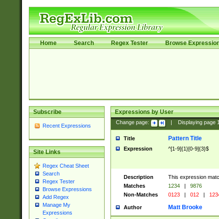
Home
Search
Regex Tester
Browse Expressio
Subscribe
Expressions by User
Change page:
|
Displaying page
Recent Expressions
Pattern Title
Title
Expression
^[1-9]{1}[0-9]{3}$
Site Links
Regex Cheat Sheet
Search
Description
This expression mat
Regex Tester
Matches
1234
|
9876
Browse Expressions
Non-Matches
0123
|
012
|
123
Add Regex
Manage My
Matt Brooke
Author
Expressions