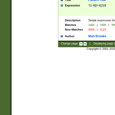
Pattern Title
Title
Expression
^[1-9][0-9]{3}$
Description
Simple expression for
Matches
1000
|
1999
|
99
Non-Matches
0000
|
0123
Matt Brooke
Author
Change page:
|
Displaying page
Copyright © 2001-202