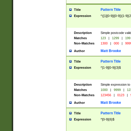
Pattern Title
Title
Expression
^([1][0-9]|[0-9])[1-9]{
Description
Simple postcode valid
Matches
123
|
1299
|
199
Non-Matches
1300
|
000
|
999
Matt Brooke
Author
Pattern Title
Title
Expression
^[1-9][0-9]{3}$
Description
Simple expression to
Matches
1000
|
9999
|
12
Non-Matches
123456
|
0123
|
Matt Brooke
Author
Pattern Title
Title
Expression
^[0-9]{6}$