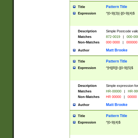
Pattern Title
Title
Expression
^[0-9]{3}[-][0-9]{4}$
Description
Simple Postcode valid
Matches
872-0019
|
000-00
Non-Matches
000 0000
|
000000
Matt Brooke
Author
Pattern Title
Title
Expression
^[H][R][\-][0-9]{5}$
Description
Simple expression for
Matches
HR-00000
|
HR-99
Non-Matches
HR 00000
|
00000
Matt Brooke
Author
Pattern Title
Title
Expression
^[0-9]{4}$