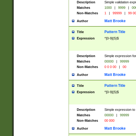
Description
Simple validation ex
Matches
1000
|
9999
|
00
Non-Matches
1
|
99999
|
99 0
Matt Brooke
Author
Pattern Title
Title
Expression
^[0-9]{5}$
Description
Simple expression for
Matches
00000
|
99999
Non-Matches
0 0 0 00
|
00
Matt Brooke
Author
Pattern Title
Title
Expression
^[0-9]{5}$
Description
Simple expression to
Matches
00000
|
99999
Non-Matches
00 000
Matt Brooke
Author