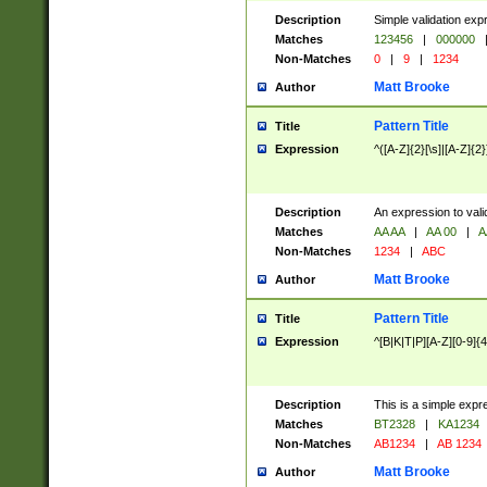
Description
Simple validation exp
Matches
123456
|
000000
Non-Matches
0
|
9
|
1234
Matt Brooke
Author
Pattern Title
Title
Expression
^([A-Z]{2}[\s]|[A-Z]{2}
Description
An expression to val
Matches
AA AA
|
AA 00
|
A
Non-Matches
1234
|
ABC
Matt Brooke
Author
Pattern Title
Title
Expression
^[B|K|T|P][A-Z][0-9]{4
Description
This is a simple expr
Matches
BT2328
|
KA1234
Non-Matches
AB1234
|
AB 1234
Matt Brooke
Author