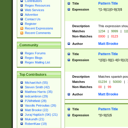
Contributors
Pattern Title
Title
Regex Resources
Expression
^[1-9]{1}[0-9]{3}$
Web Services
Advertise
Contact Us
Register
Description
This expression shou
Recent Expressions
Matches
1234
|
9999
|
11
Recent Comments
Non-Matches
0000
|
0123
Matt Brooke
Author
Community
Regex Forums
Pattern Title
Title
Regex Blogs
Expression
^([0][1-9]|[1-4[0-9]){2
Regex Mailing List
Top Contributors
Description
Matches spanish pos
Matches
01234
|
50000
|
Michael Ash (55)
Non-Matches
00
|
99
Steven Smith (42)
Matthew Harris (35)
Matt Brooke
Author
tedcambron (29)
PJWhitfield (28)
Vassilis Petroulias (26)
Pattern Title
Title
Matt Brooke (22)
Juraj Hajdúch (SK) (21)
Expression
^[0-9]{5}$
Mukundh (21)
RobertKaw (19)