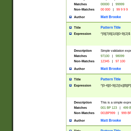
Matches
00000
|
99999
Non-Matches
00 000
|
99 9 9 9
Matt Brooke
Author
Pattern Title
Title
Expression
^[9][7|8][1|0][0-9]{2}$
Description
Simple validation exp
Matches
97100
|
98099
Non-Matches
12345
|
97 100
Matt Brooke
Author
Pattern Title
Title
Expression
^[0-4][0-9]{2}[\s][B][P]
Description
This is a simple expr
Matches
001 BP 123
|
499 B
Non-Matches
001BP999
|
999 BP
Matt Brooke
Author