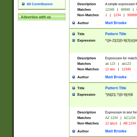
Description
A simple expression f
All Contributors
Matches
12345
|
99999
|
Non-Matches
1
|
1234
|
99999
Advertise with us
Matt Brooke
Author
Pattern Title
Title
Expression
^([A-Z]{2}[0-9]{3})|([A
Description
Expression for match
Matches
ab 123
|
ab123
Non-Matches
12 abc
|
12345
Matt Brooke
Author
Pattern Title
Title
Expression
^[A][Z](.?)[0-9]{4}$
Description
Expression to test fo
Matches
AZ 1234
|
AZ1234
Non-Matches
12 abcd
|
AB 1234
Matt Brooke
Author