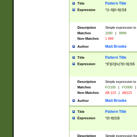
Pattern Title
Title
Expression
^[1-9][0-9]{3}$
Description
Simple expression to 
Matches
1000
|
9999
Non-Matches
1 999
Matt Brooke
Author
Pattern Title
Title
Expression
^[F][O][\s]?[0-9]{3}$
Description
Simple expression to 
Matches
FO100
|
FO000
|
Non-Matches
AB 123
|
AB123
Matt Brooke
Author
Pattern Title
Title
Expression
^[0-9]{5}$
Description
Simple expression fo