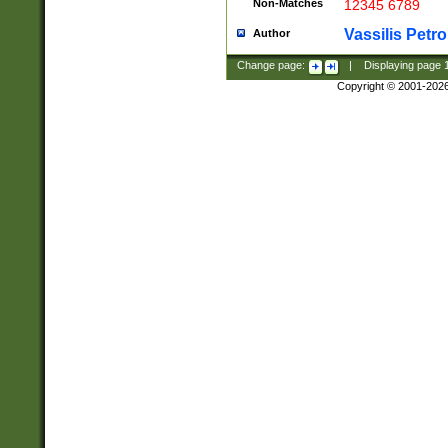
Non-Matches
12345 6789
Vassilis Petro
Author
Change page:
|
Displaying page
Copyright © 2001-202