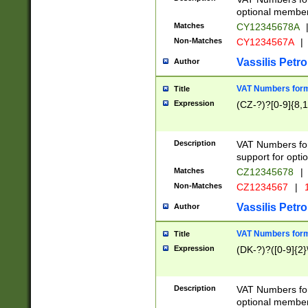
optional member 
Matches
CY12345678A
Non-Matches
CY1234567A
|
Vassilis Petro
Author
VAT Numbers forma
Title
Expression
(CZ-?)?[0-9]{8,1
Description
VAT Numbers form
support for opti
Matches
CZ12345678
|
Non-Matches
CZ1234567
|
1
Vassilis Petro
Author
VAT Numbers forma
Title
Expression
(DK-?)?([0-9]{2}\
Description
VAT Numbers form
optional member 