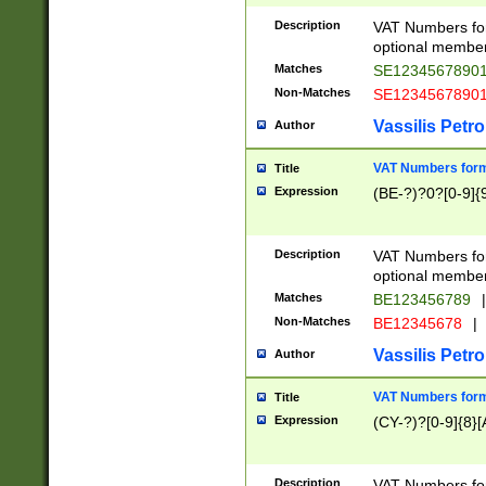
Description
VAT Numbers form
optional member 
Matches
SE1234567890
Non-Matches
SE1234567890
Vassilis Petro
Author
VAT Numbers forma
Title
Expression
(BE-?)?0?[0-9]{
Description
VAT Numbers form
optional member 
Matches
BE123456789
|
Non-Matches
BE12345678
|
Vassilis Petro
Author
VAT Numbers forma
Title
Expression
(CY-?)?[0-9]{8}[
Description
VAT Numbers form