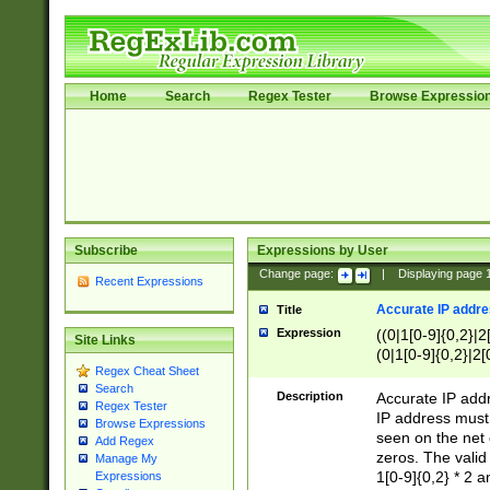
Home
Search
Regex Tester
Browse Expressio
Subscribe
Expressions by User
Change page:
|
Displaying page
Recent Expressions
Accurate IP addres
Title
Expression
((0|1[0-9]{0,2}|2
Site Links
(0|1[0-9]{0,2}|2[
Regex Cheat Sheet
Search
Description
Accurate IP addr
Regex Tester
IP address must 
Browse Expressions
seen on the net 
Add Regex
zeros. The valid
Manage My
1[0-9]{0,2} * 2 
Expressions