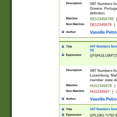
Description
VAT Numbers for
Greece, Portugal
definition.
Matches
DE123456789
Non-Matches
DE12345678
|
Vassilis Petro
Author
VAT Numbers format
Title
SI)
Expression
((FI|HU|LU|MT|SI
Description
VAT Numbers form
Luxemburg, Malta
member state def
Matches
HU12345678
|
Non-Matches
HU1234567
|
Vassilis Petro
Author
VAT Numbers forma
Title
Expression
((PL|SK)-?)?[0-9