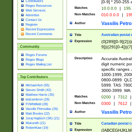
Contributors
[0-9] * 250-255 
Regex Resources
Matches
10.0.0.0
|
195.
Web Services
Non-Matches
010.0.0.0
|
195
Advertise
Contact Us
Vassilis Petro
Author
Register
Recent Expressions
Recent Comments
Australian postal 
Title
Expression
(0[289][0-9]{2})|
9])|(291[0-4])|(7
Community
Regex Forums
Description
Accurate Australi
Regex Blogs
digit numeric po
Regex Mailing List
specific ranges
1000-1999, 200
Top Contributors
0800-0899. QLD
5999. TAS: 780
Michael Ash (55)
3000-3999. WA:
Steven Smith (42)
Matthew Harris (35)
Matches
0200
|
7312
|
tedcambron (29)
Non-Matches
0300
|
7612
|
PJWhitfield (28)
Vassilis Petroulias (26)
Vassilis Petro
Author
Matt Brooke (22)
Juraj Hajdúch (SK) (21)
Mukundh (21)
Canadian postal co
Title
RobertKaw (19)
Expression
([ABCEGHJKLM