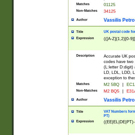
Matches
01125
Non-Matches
34125
Vassilis Petro
Author
UK postal code for
Title
Expression
(([A-Z]{1,2}[0-9]
Description
Accurate UK post
codes have two p
(L:letter D:digit)
LD, LDL, LDD, L
exception to the
Matches
M2 5BQ
|
EC1
Non-Matches
M2 BQ5
|
E31
Vassilis Petro
Author
VAT Numbers forma
Title
PT)
Expression
((EE|EL|DE|PT)-