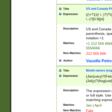
US and Canada Pho
Title
Expression
((\+?1)(\ \.-)?)?\(
\.-)?[0-9]{4}
Description
US and Canada p
parenthesis, spa
notation +1
Matches
+1 212 555 6666
5556666
Non-Matches
212 555 666
Vassilis Petro
Author
Month names (engl
Title
Expression
(Jan(uary)?|Feb
|Jul(y)?|Aug(us
(ember)?)
Description
The expression 
or full style. Us
matching expres
Matches
Jan | April
Non-Matches
Febr