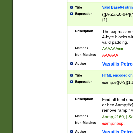
Valid Base64 strin
Title
Expression
(([A-Za-z0-9+/]{
{1}
Description
The expression 
4-byte blocks wit
valid padding.
Matches
AAAAAA==
Non-Matches
AAAAAA
Vassilis Petro
Author
HTML encoded cha
Title
Expression
&amp;#([0-9]{1,5
Description
Find all html en
or hex &amp;#x[
remove "amp;" wh
Matches
&amp;#160; | &
Non-Matches
&amp;nbsp;
Vassilis Petro
Author