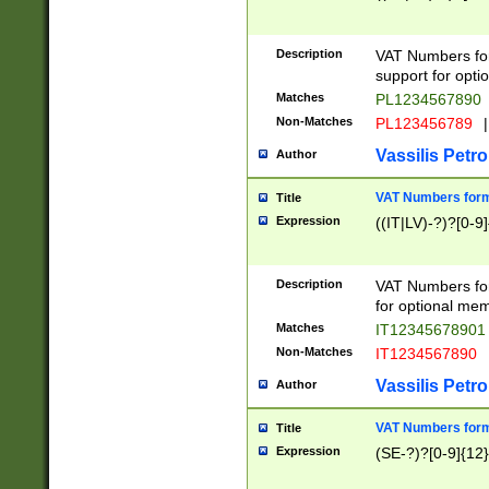
Description
VAT Numbers form
support for opti
Matches
PL1234567890
Non-Matches
PL123456789
|
Vassilis Petro
Author
VAT Numbers format
Title
Expression
((IT|LV)-?)?[0-9]
Description
VAT Numbers form
for optional mem
Matches
IT1234567890
Non-Matches
IT1234567890
Vassilis Petro
Author
VAT Numbers forma
Title
Expression
(SE-?)?[0-9]{12}