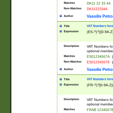
Matches
DK11 22 33 44
Non-Matches
DK11223344
Vassilis Petro
Author
VAT Numbers forma
Title
Expression
(ES-?)?([0-9A-Z]
Description
VAT Numbers form
optional member 
Matches
ES01234567A
|
Non-Matches
ES012345678
|
Vassilis Petro
Author
VAT Numbers forma
Title
Expression
(FR-?)?[0-9A-Z]{
Description
VAT Numbers form
optional member 
Matches
FRAB 1234567