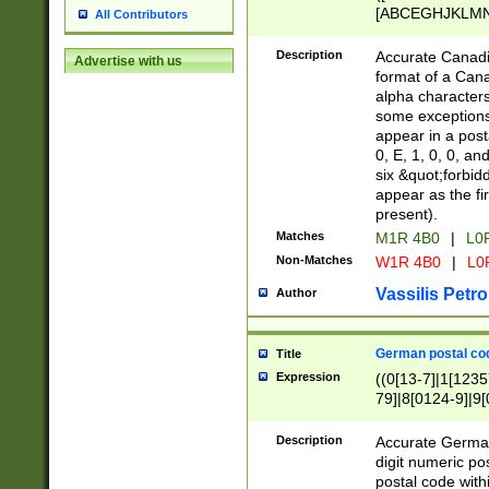
[ABCEGHJKLMNP
All Contributors
[ABCEGHJKLMN
Description
Accurate Canadia
Advertise with us
format of a Can
alpha characters
some exceptions.
appear in a posta
0, E, 1, 0, 0, an
six &quot;forbid
appear as the fir
present).
Matches
M1R 4B0
|
L0
Non-Matches
W1R 4B0
|
L0
Vassilis Petro
Author
German postal cod
Title
Expression
((0[13-7]|1[1235
79]|8[0124-9]|9[0
9]|11[5-9]))|14([
Description
Accurate German
digit numeric po
postal code with