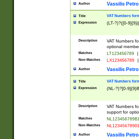
Vassilis Petro
Author
VAT Numbers forma
Title
Expression
(LT-?)?([0-9]{9}|
Description
VAT Numbers form
optional member 
Matches
LT123456789
|
Non-Matches
LX123456789
|
Vassilis Petro
Author
VAT Numbers forma
Title
Expression
(NL-?)?[0-9]{9}B
Description
VAT Numbers for
support for opti
Matches
NL123456789B
Non-Matches
NL1234567890
Vassilis Petro
Author