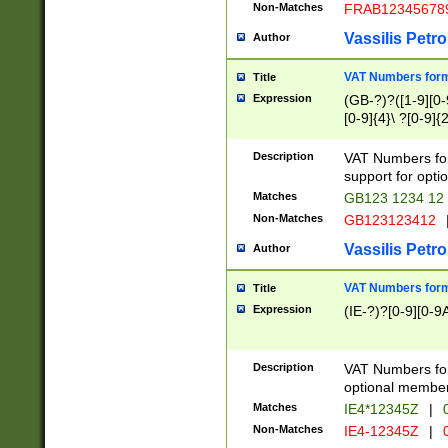
Non-Matches
FRAB12345678
Vassilis Petro
Author
VAT Numbers forma
Title
Expression
(GB-?)?([1-9][0-9
[0-9]{4}\ ?[0-9]{
Description
VAT Numbers for
support for opti
Matches
GB123 1234 12
Non-Matches
GB123123412
Vassilis Petro
Author
VAT Numbers format
Title
Expression
(IE-?)?[0-9][0-9A
Description
VAT Numbers form
optional member 
Matches
IE4*12345Z
|
0
Non-Matches
IE4-12345Z
|
0