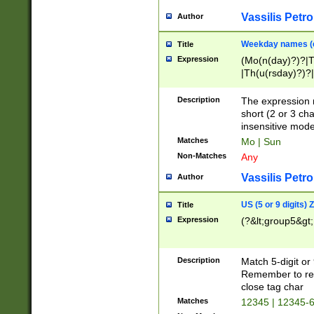
Vassilis Petro
Author
Weekday names (e
Title
Expression
(Mo(n(day)?)?|
|Th(u(rsday)?)?|
Description
The expression 
short (2 or 3 cha
insensitive mode
Matches
Mo | Sun
Non-Matches
Any
Vassilis Petro
Author
US (5 or 9 digits)
Title
Expression
(?&lt;group5&gt;
Description
Match 5-digit or
Remember to repl
close tag char
Matches
12345 | 12345-