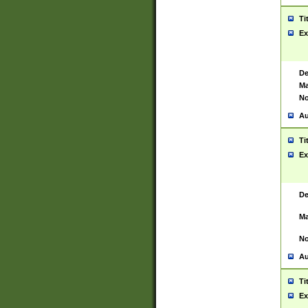
Ti
Ex
De
Ma
No
Au
Ti
Ex
De
Ma
No
Au
Ti
Ex