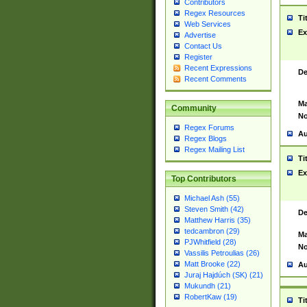
Contributors
Regex Resources
Ti
Web Services
Ex
Advertise
Contact Us
Register
Recent Expressions
De
Recent Comments
Ma
Community
No
Regex Forums
Au
Regex Blogs
Regex Mailing List
Ti
Ex
Top Contributors
Michael Ash (55)
Steven Smith (42)
De
Matthew Harris (35)
tedcambron (29)
Ma
PJWhitfield (28)
No
Vassilis Petroulias (26)
Matt Brooke (22)
Au
Juraj Hajdúch (SK) (21)
Mukundh (21)
RobertKaw (19)
Ti