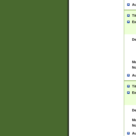
Au
Ti
Ex
De
Ma
No
Au
Ti
Ex
De
Ma
No
Au