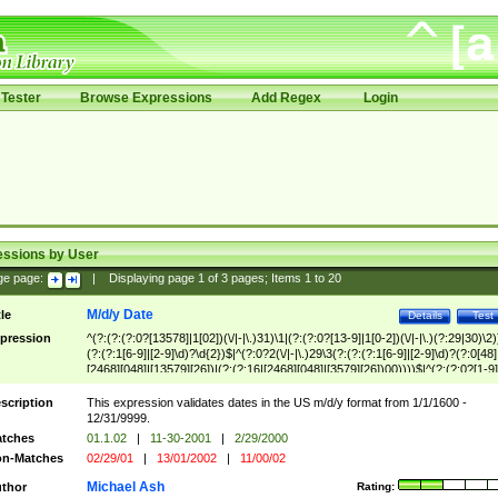
Tester
Browse Expressions
Add Regex
Login
essions by User
ge page:
|
Displaying page
1
of
3
pages; Items
1
to
20
M/d/y Date
tle
Details
Test
pression
^(?:(?:(?:0?[13578]|1[02])(\/|-|\.)31)\1|(?:(?:0?[13-9]|1[0-2])(\/|-|\.)(?:29|30)\2)
(?:(?:1[6-9]|[2-9]\d)?\d{2})$|^(?:0?2(\/|-|\.)29\3(?:(?:(?:1[6-9]|[2-9]\d)?(?:0[48]
[2468][048]|[13579][26])|(?:(?:16|[2468][048]|[3579][26])00))))$|^(?:(?:0?[1-9]
(?:1[0-2]))(\/|-|\.)(?:0?[1-9]|1\d|2[0-8])\4(?:(?:1[6-9]|[2-9]\d)?\d{2})$
scription
This expression validates dates in the US m/d/y format from 1/1/1600 -
12/31/9999.
tches
01.1.02
|
11-30-2001
|
2/29/2000
n-Matches
02/29/01
|
13/01/2002
|
11/00/02
Michael Ash
thor
Rating: