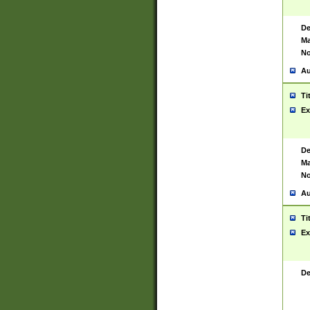
De
Ma
No
Au
Ti
Ex
De
Ma
No
Au
Ti
Ex
De