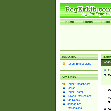
Home
Search
Regex 
Subscribe
Expr
Chan
Recent Expressions
Ti
Ex
Site Links
Regex Cheat Sheet
Search
De
Regex Tester
Browse Expressions
Ma
Add Regex
No
Manage My
Expressions
Au