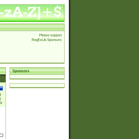
Please support
RegExLib Sponsors
Sponsors
)
|
)|