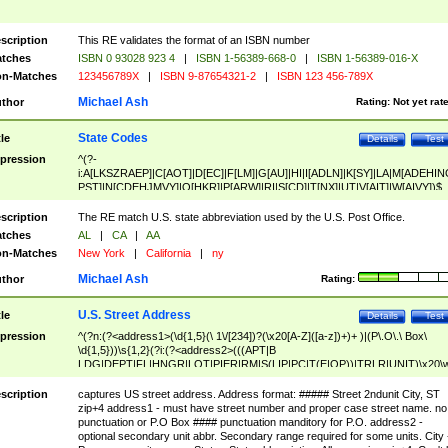
scription
This RE validates the format of an ISBN number
tches
ISBN 0 93028 923 4
|
ISBN 1-56389-668-0
|
ISBN 1-56389-016-X
n-Matches
123456789X
|
ISBN 9-87654321-2
|
ISBN 123 456-789X
Michael Ash
thor
Rating:
Not yet rat
State Codes
tle
Details
Test
pression
^(?-
i:A[LKSZRAEP]|C[AOT]|D[EC]|F[LM]|G[AU]|HI|I[ADLN]|K[SY]|LA|M[ADEHIN
PST]|N[CDEHJMVY]|O[HKR]|P[ARW]|RI|S[CD]|T[NX]|UT|V[AIT]|W[AIVY])$
scription
The RE match U.S. state abbreviation used by the U.S. Post Office.
tches
AL
|
CA
|
AA
n-Matches
New York
|
California
|
ny
Michael Ash
thor
Rating:
U.S. Street Address
tle
Details
Test
pression
^(?n:(?<address1>(\d{1,5}(\ 1\/[234])?(\x20[A-Z]([a-z])+)+ )|(P\.O\.\ Box\
\d{1,5}))\s{1,2}(?i:(?<address2>(((APT|B
LDG|DEPT|FL|HNGR|LOT|PIER|RM|S(LIP|PC|T(E|OP))|TRLR|UNIT)\x20\
1,5})|(BSMT|FRNT|LBBY|LOWR|OFC|PH|REAR|SIDE|UPPR)\.?)\s{1,2})?)(
<city>[A-Z]([a-z])+(\.?)(\x20[A-Z]([a-z])+){0,2})\, \x20(?
scription
captures US street address. Address format: ##### Street 2ndunit City, ST
<state>A[LKSZRAP]|C[AOT]|D[EC]|F[LM]|G[AU]|HI|I[ADL
zip+4 address1 - must have street number and proper case street name. no
N]|K[SY]|LA|M[ADEHINOPST]|N[CDEHJMVY]|O[HKR]|P[ARW]|RI|S[CD]
punctuation or P.O Box #### punctuation manditory for P.O. address2 -
|T[NX]|UT|V[AIT]|W[AIVY])\x20(?<zipcode>(?!0{5})\d{5}(-\d {4})?))$
optional secondary unit abbr. Secondary range required for some units. City 