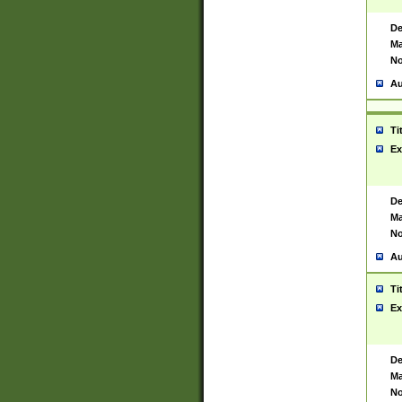
De
Ma
No
Au
Ti
Ex
De
Ma
No
Au
Ti
Ex
De
Ma
No