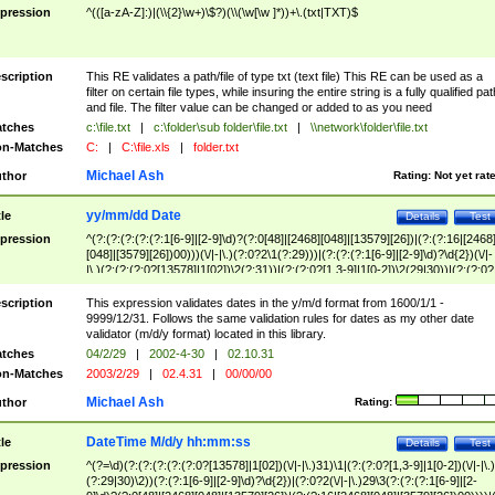
pression
^(([a-zA-Z]:)|(\\{2}\w+)\$?)(\\(\w[\w ]*))+\.(txt|TXT)$
scription
This RE validates a path/file of type txt (text file) This RE can be used as a
filter on certain file types, while insuring the entire string is a fully qualified pat
and file. The filter value can be changed or added to as you need
tches
c:\file.txt
|
c:\folder\sub folder\file.txt
|
\\network\folder\file.txt
n-Matches
C:
|
C:\file.xls
|
folder.txt
Michael Ash
thor
Rating:
Not yet rat
yy/mm/dd Date
tle
Details
Test
pression
^(?:(?:(?:(?:(?:1[6-9]|[2-9]\d)?(?:0[48]|[2468][048]|[13579][26])|(?:(?:16|[2468
[048]|[3579][26])00)))(\/|-|\.)(?:0?2\1(?:29)))|(?:(?:(?:1[6-9]|[2-9]\d)?\d{2})(\/|-
|\.)(?:(?:(?:0?[13578]|1[02])\2(?:31))|(?:(?:0?[1,3-9]|1[0-2])\2(29|30))|(?:(?:0?
[1-9])|(?:1[0-2]))\2(?:0?[1-9]|1\d|2[0-8]))))$
scription
This expression validates dates in the y/m/d format from 1600/1/1 -
9999/12/31. Follows the same validation rules for dates as my other date
validator (m/d/y format) located in this library.
tches
04/2/29
|
2002-4-30
|
02.10.31
n-Matches
2003/2/29
|
02.4.31
|
00/00/00
Michael Ash
thor
Rating:
DateTime M/d/y hh:mm:ss
tle
Details
Test
pression
^(?=\d)(?:(?:(?:(?:(?:0?[13578]|1[02])(\/|-|\.)31)\1|(?:(?:0?[1,3-9]|1[0-2])(\/|-|\.)
(?:29|30)\2))(?:(?:1[6-9]|[2-9]\d)?\d{2})|(?:0?2(\/|-|\.)29\3(?:(?:(?:1[6-9]|[2-