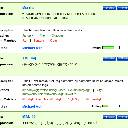
Months
tle
Details
Test
pression
^(?:J(anuary|u(ne|ly))|February|Ma(rch|y)|A(pril|ugust)|
(((Sept|Nov|Dec)em)|Octo)ber)$
scription
This RE validate the full name of the months.
tches
January
|
May
|
October
n-Matches
Jan
|
Septem
|
Octo
Michael Ash
thor
Rating:
XML Tag
tle
Details
Test
pression
<(\w+)(\s(\w*=".*?")?)*((/>)|((/*?)>.*?</\1>))
scription
This RE will match XML tag elements. All elements must be closed. Won't
match nested tags
tches
&lt;body&gt; text&lt;br/&gt;More Text &lt;/body&gt;
|
&lt;a
href=&quot;link.html&quot;&gt;Link&lt;/a
n-Matches
&lt;p&gt; Some Text &lt;p&gt;
|
&lt;hr&gt;
|
&lt;html&gt;
Michael Ash
thor
Rating:
ISBN-10
tle
Details
Test
pression
ISBN\x20(?=.{13}$)\d{1,5}([- ])\d{1,7}\1\d{1,6}\1(\d|X)$