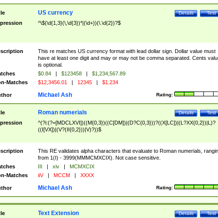
US currency
tle
Details
Test
pression
^\$(\d{1,3}(\,\d{3})*|(\d+))(\.\d{2})?$
scription
This re matches US currency format with lead dollar sign. Dollar value must
have at least one digit and may or may not be comma separated. Cents valu
is optional.
tches
$0.84
|
$123458
|
$1,234,567.89
n-Matches
$12,3456.01
|
12345
|
$1.234
Michael Ash
thor
Rating:
Roman numerials
tle
Details
Test
pression
^(?i:(?=[MDCLXVI])((M{0,3})((C[DM])|(D?C{0,3}))?((X[LC])|(L?XX{0,2})|L)?
((I[VX])|(V?(II{0,2}))|V)?))$
scription
This RE validates alpha characters that evaluate to Roman numerials, rangi
from 1(I) - 3999(MMMCMXCIX). Not case sensitive.
tches
III
|
xiv
|
MCMXCIX
n-Matches
iiV
|
MCCM
|
XXXX
Michael Ash
thor
Rating:
Text Extension
tle
Details
Test