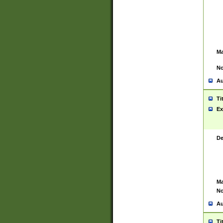
Ma
No
Au
Ti
Ex
De
Ma
No
Au
Ti