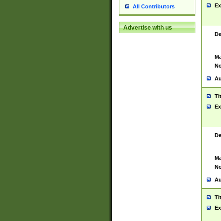
Ex
All Contributors
Advertise with us
De
Ma
No
Au
Ti
Ex
De
Ma
No
Au
Ti
Ex