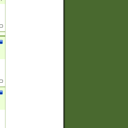
(?:
)