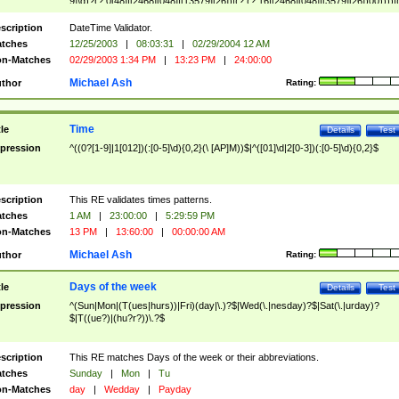
9]\d)?(?:0[48]|[2468][048]|[13579][26])|(?:(?:16|[2468][048]|[3579][26])00))))|
(?:0?[1-9])|(?:1[0-2]))(\/|-|\.)(?:0?[1-9]|1\d|2[0-8])\4(?:(?:1[6-9]|[2-9]\d)?\d{2})
($|\ (?=\d)))?(((0?[1-9]|1[012])(:[0-5]\d){0,2}(\ [AP]M))|([01]\d|2[0-3])(:[0-5]\d)
scription
DateTime Validator.
{1,2})?$
tches
12/25/2003
|
08:03:31
|
02/29/2004 12 AM
n-Matches
02/29/2003 1:34 PM
|
13:23 PM
|
24:00:00
Michael Ash
thor
Rating:
Time
tle
Details
Test
pression
^((0?[1-9]|1[012])(:[0-5]\d){0,2}(\ [AP]M))$|^([01]\d|2[0-3])(:[0-5]\d){0,2}$
scription
This RE validates times patterns.
tches
1 AM
|
23:00:00
|
5:29:59 PM
n-Matches
13 PM
|
13:60:00
|
00:00:00 AM
Michael Ash
thor
Rating:
Days of the week
tle
Details
Test
pression
^(Sun|Mon|(T(ues|hurs))|Fri)(day|\.)?$|Wed(\.|nesday)?$|Sat(\.|urday)?
$|T((ue?)|(hu?r?))\.?$
scription
This RE matches Days of the week or their abbreviations.
tches
Sunday
|
Mon
|
Tu
n-Matches
day
|
Wedday
|
Payday