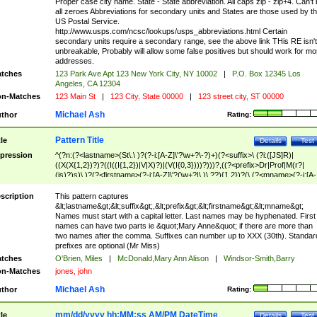
Proper case city name. State - State abbreviation. All caps zip - zip+4. Can't
all zeroes Abbreviations for secondary units and States are those used by t
US Postal Service.
http://www.usps.com/ncsc/lookups/usps_abbreviations.html Certain
secondary units require a secondary range, see the above link THis RE isn't
unbreakable, Probably will allow some false positives but should work for mo
addresses.
tches
123 Park Ave Apt 123 New York City, NY 10002
|
P.O. Box 12345 Los
Angeles, CA 12304
n-Matches
123 Main St
|
123 City, State 00000
|
123 street city, ST 00000
Michael Ash
thor
Rating:
Pattern Title
tle
Details
Test
pression
^(?n:(?<lastname>(St\.\ )?(?-i:[A-Z]\'?\w+?\-?)+)(?<suffix>\ (?i:([JS]R)|
((X(X{1,2})?)?((I((I{1,2})|V|X)?)|(V(I{0,3})))?)))?,((?<prefix>Dr|Prof|M(r?|
(is)?)s)\ )?(?<firstname>(?-i:[A-Z]\'?(\w+?|\.)\ ??){1,2})?(\ (?<mname>(?-i:[A-
Z])(\'?\w+?|\.))){0,2})$
scription
This pattern captures
&lt;lastname&gt;&lt;suffix&gt;,&lt;prefix&gt;&lt;firstname&gt;&lt;mname&gt;
Names must start with a capital letter. Last names may be hyphenated. First
names can have two parts ie &quot;Mary Anne&quot; if there are more than
two names after the comma. Suffixes can number up to XXX (30th). Standar
prefixes are optional (Mr Miss)
tches
O'Brien, Miles
|
McDonald,Mary Ann Alison
|
Windsor-Smith,Barry
n-Matches
jones, john
Michael Ash
thor
Rating:
mm/dd/yyyy hh:MM:ss AM/PM DateTime
tle
Details
Test