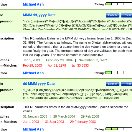
Michael Ash
thor
Rating:
MMM dd, yyyy Date
tle
Details
Test
pression
^(?:(((Jan(uary)?|Ma(r(ch)?|y)|Jul(y)?|Aug(ust)?|Oct(ober)?|Dec(ember)?)\
31)|((Jan(uary)?|Ma(r(ch)?|y)|Apr(il)?|Ju((ly?)|(ne?))|Aug(ust)?|Oct(ober)?|
(Sept|Nov|Dec)(ember)?)\ (0?[1-9]|([12]\d)|30))|(Feb(ruary)?\ (0?[1-9]|1\d|2[
8]|(29(?=,\ ((1[6-9]|[2-9]\d)(0[48]|[2468][048]|[13579][26])|((16|[2468][048]|
[3579][26])00)))))))\,\ ((1[6-9]|[2-9]\d)\d{2}))
scription
This RE validate Dates in the MMM dd, yyyy format from Jan 1, 1600 to Dec
31, 9999. The format is as follows: The name or 3 letter abbreivation, without
period, of the month, then a space then the day value then a comma then a
space finally the year. The correct number of day are validated for each mon
include leap years. The name of month is case sensitive.
tches
Jan 1, 2003
|
February 29, 2004
|
November 02, 3202
n-Matches
Feb 29, 2003
|
Apr 31, 1978
|
jan 33,3333
Michael Ash
thor
Rating:
dd MMM yyyy Date
tle
Details
Test
pression
^((31(?!\ (Feb(ruary)?|Apr(il)?|June?|(Sep(?=\b|t)t?|Nov)(ember)?)))|((30|29
(?!\ Feb(ruary)?))|(29(?=\ Feb(ruary)?\ (((1[6-9]|[2-9]\d)(0[48]|[2468][048]|
[13579][26])|((16|[2468][048]|[3579][26])00)))))|(0?[1-9])|1\d|2[0-8])\
(Jan(uary)?|Feb(ruary)?|Ma(r(ch)?|y)|Apr(il)?|Ju((ly?)|(ne?))|Aug(ust)?
|Oct(ober)?|(Sep(?=\b|t)t?|Nov|Dec)(ember)?)\ ((1[6-9]|[2-9]\d)\d{2})$
scription
This RE validates dates in the dd MMM yyyy format. Spaces separate the
values.
tches
31 January 2003
|
29 March 2004
|
29 Feb 2008
n-Matches
Jan 1 2003
|
31 Sept 2003
|
29 February 2003
Michael Ash
thor
Rating: