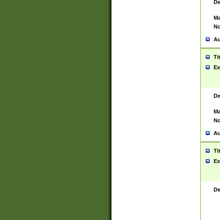
De
Ma
No
Au
Ti
Ex
De
Ma
No
Au
Ti
Ex
De