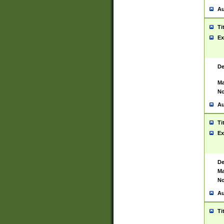
Au
Ti
Ex
De
Ma
No
Au
Ti
Ex
De
Ma
No
Au
Ti