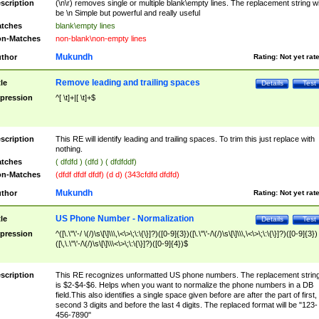
scription
(\n\r) removes single or multiple blank\empty lines. The replacement string wil
be \n Simple but powerful and really useful
tches
blank\empty lines
n-Matches
non-blank\non-empty lines
Mukundh
thor
Rating:
Not yet rat
Remove leading and trailing spaces
tle
Details
Test
pression
^[ \t]+|[ \t]+$
scription
This RE will identify leading and trailing spaces. To trim this just replace with
nothing.
tches
( dfdfd ) (dfd ) ( dfdfddf)
n-Matches
(dfdf dfdf dfdf) (d d) (343cfdfd dfdfd)
Mukundh
thor
Rating:
Not yet rat
US Phone Number - Normalization
tle
Details
Test
pression
^([\.\"\'-/ \(/)\s\[\]\\\,\<\>\;\:\{\}]?)([0-9]{3})([\.\"\'-/\(/)\s\[\]\\\,\<\>\;\:\{\}]?)([0-9]{3})
([\,\.\"\'-/\(/)\s\[\]\\\<\>\;\:\{\}]?)([0-9]{4})$
scription
This RE recognizes unformatted US phone numbers. The replacement strin
is $2-$4-$6. Helps when you want to normalize the phone numbers in a DB
field.This also identifies a single space given before are after the part of first,
second 3 digits and before the last 4 digits. The replaced format will be "123-
456-7890"