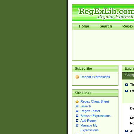
Home
Search
Regex 
Subscribe
Expr
Chan
Recent Expressions
Ti
Ex
Site Links
Regex Cheat Sheet
Search
De
Regex Tester
Browse Expressions
Ma
Add Regex
No
Manage My
Expressions
Au