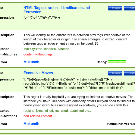
HTML Tag operation - Identification and
tle
Details
Test
Extraction
pression
(\<(.*?)\>)(.*?)(\<\/(.*?)\>)
scription
This will identify all the characters in between html tags irrespective of the
length of the character or intiger. If scenario emerges to extract content
between tags a replacement string can be used: $3
tches
<td>city</td> <head>ok</head>
n-Matches
content without tags
Mukundh
thor
Rating:
Executive Moves
tle
Details
Test
pression
\b ?(a|A)ppoint(s|ing|ment(s)?|ed)?| ?(J|j)oin(s|ed|ing)| ?(R)?
recruit(s|ed|ing(s)?)?| (H|h)(is|er)(on)? dut(y|ies)?| ?(R)?replace(s|d|ment)?
(H)?hire(s|d)?| ?(P|p)romot(ed|es|e|ing)?| ?(D|d)esignate(s|d)| (N)?
names(d)?| (his|her)? (P|p)osition(ed|s)?| re(-)?join(ed|s)|(M|m)anagement
Changes|(E|e)xecutive (C|c)hanges| reassumes position| has appointed|
scription
This regex is really helpful if you are trying to find out executive moves. For
appointment of| was promoted to| has announced changes to| will be headed
instance you have 100 docs with company details but you need to find out th
will succeed| has succeeded| to name| has named| was promoted to| has
newly joined executives and resigned executives, you can do it with this.
hired| bec(a|o)me(s)?| (to|will) become| reassumes position| has been
tches
resigns, joins, joined, recruited, appointed etc..
elevated| assumes the additional (role|responsibilit(ies|y))| has been elected|
n-Matches
non-related content
transferred| has been given the additional| in a short while| stepp(ed|ing) do
left the company| (has)? moved| (has)? retired| (has|he|she)?
Mukundh
thor
Rating:
Not yet rat
resign(s|ing|ed)| (D|d)eceased| ?(T|t)erminat(ed|s|ing)| ?(F|f)ire(s|d|ing)| left
abruptly| stopped working| indict(ed|s)| in a short while| (has)? notified| will
leave| left the| agreed to leave| (has been|has)? elected| resignation(s)?