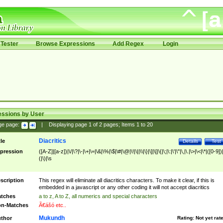
Tester
Browse Expressions
Add Regex
Login
essions by User
ge page:
|
Displaying page
1
of
2
pages; Items
1
to
20
Diacritics
tle
Details
Test
pression
([A-Z]|[a-z])|\/|\?|\-|\+|\=|\&|\%|\$|\#|\@|\!|\||\\|\}|\]|\[|\{|\;|\:|\'|\"|\,|\.|\>|\<|\*|([0-9])|
(|\)|\s
scription
This regex will eliminate all diacritics characters. To make it clear, if this is
embedded in a javascript or any other coding it will not accept diacritics
tches
a to z, A to Z, all numerics and special characters
n-Matches
Ã€ášó etc..
Mukundh
thor
Rating:
Not yet rat