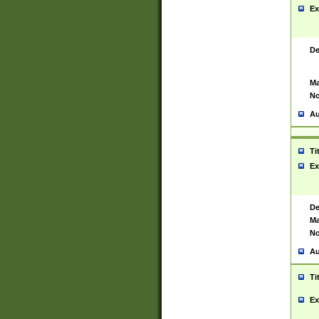
Ex
De
Ma
No
Au
Ti
Ex
De
Ma
No
Au
Ti
Ex