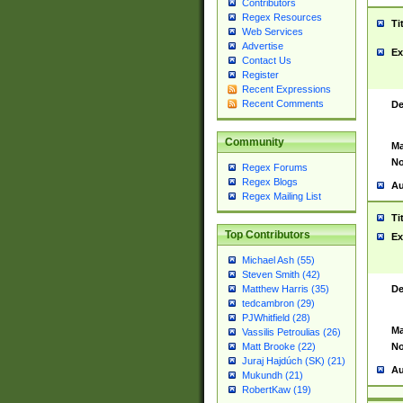
Contributors
Regex Resources
Ti
Web Services
Advertise
Ex
Contact Us
Register
Recent Expressions
Recent Comments
De
Community
Ma
No
Regex Forums
Regex Blogs
Au
Regex Mailing List
Ti
Top Contributors
Ex
Michael Ash (55)
Steven Smith (42)
De
Matthew Harris (35)
tedcambron (29)
PJWhitfield (28)
Ma
Vassilis Petroulias (26)
No
Matt Brooke (22)
Juraj Hajdúch (SK) (21)
Au
Mukundh (21)
RobertKaw (19)