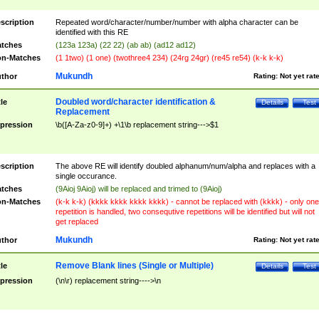
scription
Repeated word/character/number/number with alpha character can be
identified with this RE
tches
(123a 123a) (22 22) (ab ab) (ad12 ad12)
n-Matches
(1 1two) (1 one) (twothree4 234) (24rg 24gr) (re45 re54) (k-k k-k)
Mukundh
thor
Rating:
Not yet rat
Doubled word/character identification &
tle
Details
Test
Replacement
pression
\b([A-Za-z0-9]+) +\1\b replacement string--->$1
scription
The above RE will identify doubled alphanum/num/alpha and replaces with a
single occurance.
tches
(9Aioj 9Aioj) will be replaced and trimed to (9Aioj)
n-Matches
(k-k k-k) (kkkk kkkk kkkk kkkk) - cannot be replaced with (kkkk) - only one
repetition is handled, two consequtive repetitions will be identified but will not
get replaced
Mukundh
thor
Rating:
Not yet rat
Remove Blank lines (Single or Multiple)
tle
Details
Test
pression
(\n\r) replacement string---->\n