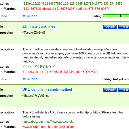
tches
(123)-123/2345 1234567890 123-123-2345 123/234\8976 333.334,3456
n-Matches
(1234567890 jdfojsdoj) ( 3456789098) (sdfhdih 675-576-9087)
Mukundh
thor
Rating:
Eliminate Junk lines
tle
Details
Test
pression
^[^a-zA-Z0-9]+$
scription
This RE will be very useful if you want to eliminate non-alpha\numeric
containing lines. For example, you have 10000 records in a DB field and you
need to identify and eliminate fully unwanted character containing lines, this wi
help you.
tches
[{}[-=+_ !@#$%^&*()_+
n-Matches
++++match+++ -) (*&^%$#@!233434dfdjb*(&R%^^%^)
Mukundh
thor
Rating:
Not yet rat
URL identifier - simple method
tle
Details
Test
pression
^(http(s)?\:\/\/\S+)\s
scription
This RE will identify URLS only starting with http or https. Please test this
before using.
tches
http://abci.com http://www.abc.co.uk
n-Matches
www.dfkdpkf.com http:/dkfjdkjfkldj.com