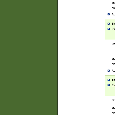
Ma
No
Au
Ti
Ex
De
Ma
No
Au
Ti
Ex
De
Ma
No