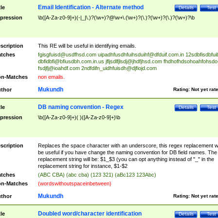
Email Identification - Alternate method
tle
Details
Test
pression
\b([A-Za-z0-9]+)(-|_|\.)?(\w+)?@\w+\.(\w+)?(\.)?(\w+)?(\.)?(\w+)?\b
scription
This RE will be useful in identifying emails.
tches
fgisgfuisd@usdfhsd.com
uipadhfusdhfuihsduihf@dfduif.com.in
12sdbfisdbfui
dbfidbfi@bfiusdbh.com.in.us
jfljsdlfjlsdj@jhdfjhsd.com
fhdhofhdsohoahfohsdo
fsdjfj@ioahdf.com
2ndfdifn_uidhfuisdh@djfiojd.com
n-Matches
non emails.
Mukundh
thor
Rating:
Not yet rat
DB naming convention - Regex
tle
Details
Test
pression
\b([A-Za-z0-9]+)( )([A-Za-z0-9]+)\b
scription
Replaces the space character with an underscore, this regex replacement wi
be useful if you have change the naming convention for DB field names. The
replacement string will be: $1_$3 (you can opt anything instead of "_" in the
replacement string for instance, $1-$2
tches
(ABC CBA) (abc cba) (123 321) (aBc123 123Abc)
n-Matches
(wordswithoutspaceinbetween)
Mukundh
thor
Rating:
Not yet rat
Doubled word/character identification
tle
Details
Test