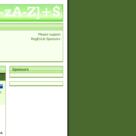
Please support
RegExLib Sponsors
Sponsors
\
ed.