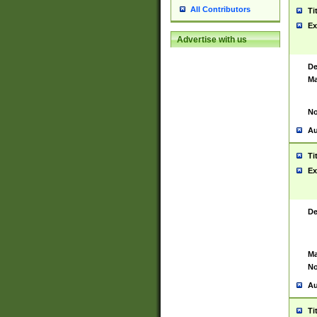
All Contributors
Ti
Ex
Advertise with us
De
Ma
No
Au
Ti
Ex
De
Ma
No
Au
Ti