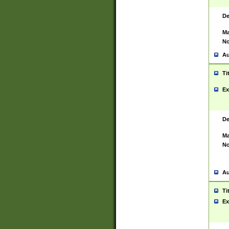
De
Ma
No
Au
Ti
Ex
De
Ma
No
Au
Ti
Ex