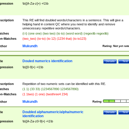
pression
\b([A-Za-z]+) +\1\b
scription
This RE will find doubled words/characters in a sentence. This will give a
helping hand in content QC where you need to identify and remove
unnecessary repetitive words/characters.
tches
(t t) (one one) (two two) (to to) (word word) (regexlib regexlib)
n-Matches
(two_two) (to-to) (to 12) (1234 that) (to to123)
Mukundh
thor
Rating:
Not yet rat
Douled numerics identification
tle
Details
Test
pression
\b([0-9]+) +\1\b
scription
Repetition of two numeric sets can be identified with this RE.
tches
(1 1) (33 33) (1234567890 1234567890)
n-Matches
(1 1two) (1 one) (twothree4 234)
Mukundh
thor
Rating:
Doubled alphanumeric/alpha/numeric
tle
Details
Test
identification
pression
\b([A-Za-z0-9]+) +\1\b