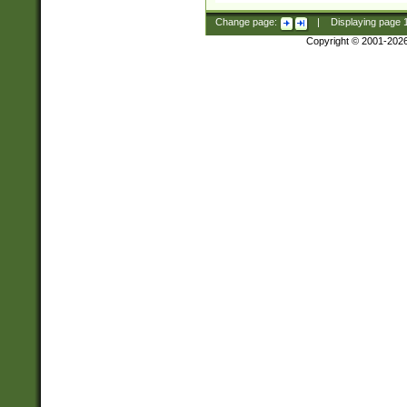
Change page:
|
Displaying page
Copyright © 2001-202