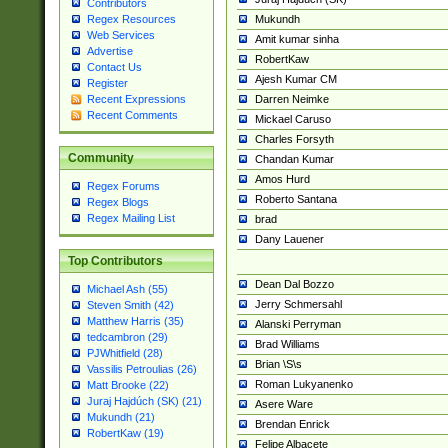
Contributors
Mukundh
Regex Resources
Web Services
Amit kumar sinha
Advertise
RobertKaw
Contact Us
Ajesh Kumar CM
Register
Darren Neimke
Recent Expressions
Recent Comments
Mickael Caruso
Charles Forsyth
Community
Chandan Kumar
Amos Hurd
Regex Forums
Roberto Santana
Regex Blogs
Regex Mailing List
brad
Dany Lauener
Top Contributors
Dean Dal Bozzo
Michael Ash (55)
Jerry Schmersahl
Steven Smith (42)
Matthew Harris (35)
Alanski Perryman
tedcambron (29)
Brad Williams
PJWhitfield (28)
Brian \S\s
Vassilis Petroulias (26)
Roman Lukyanenko
Matt Brooke (22)
Juraj Hajdúch (SK) (21)
Asere Ware
Mukundh (21)
Brendan Enrick
RobertKaw (19)
Felipe Albacete