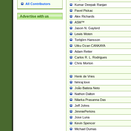
All Contributors
Kumar Deepak Ranjan
Pavel Piskac
Advertise with us
Alex Richards
ASM™
Jason N. Gaylord
Lewis Moten
Torbjörn Hansson
Utku Ozan CANKAYA
Adam Retter
Carlos R. L. Rodrigues
Chris Morton
Henk de Vries
himraj love
João Batista Neto
Nathon Dalton
Nilarka Prasanna Das
Jeff Johns
JimmiePerkins
Jose Luna
Kevin Spencer
Michael Dumas