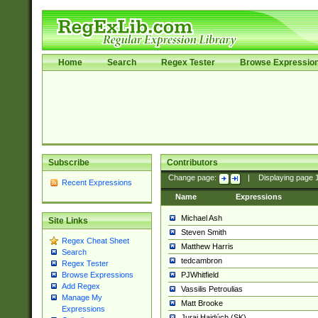
Home
Search
Regex Tester
Browse Expressio
Subscribe
Contributors
Change page:
|
Displaying page
Recent Expressions
Name
Expressions
Michael Ash
Site Links
Steven Smith
Regex Cheat Sheet
Matthew Harris
Search
tedcambron
Regex Tester
PJWhitfield
Browse Expressions
Add Regex
Vassilis Petroulias
Manage My
Matt Brooke
Expressions
Juraj Hajdúch (SK)