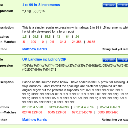
1 to 99 in .5 increments
tle
Details
Test
pression
^[1-9]{1,2}(.5)?$
scription
This is a simple regular expression which allows 1 to 99 in .5 increments whi
I originally developed for a forum post
tches
1.5
|
99.5
|
35.5
|
43
|
64
|
24
n-Matches
.5
|
100
|
0
|
0.5
|
34.3
|
24.356
|
36.55
Matthew Harris
thor
Rating:
Not yet rat
UK Landline including VOIP
tle
Details
Test
pression
^(02\d\s?\d{4}\s?\d{4})|((01|05)\d{2}\s?\d{3}\s?\d{4})|((01|05)\d{3}\s?\d{5,6})
((01|05)\d{4}\s?\d{4,5})$
scription
Based on the source listed below. I have added in the 05 prefix for allowing 
voip landlines. I dont know if the spacings are all ofcom approved like the
original regex but the patterns it supports are: 029 99999999 or 029 9999
9999; 0199 9999999 or 0199 999 9999; 01999 99999; 01999 999999; 01999
9999; 019999 99999; 0599 9999999 or 0599 999 9999; 05999 99999; 05999
999999; 059999 9999; 059999 99999;
tches
020 1234 5678
|
0123 4567890
|
01234 456789
|
05234 456789
n-Matches
02476 123456
|
0845 123456
|
07712 345678
|
0800 100 2496
Matthew Harris
thor
Rating:
Not yet rat