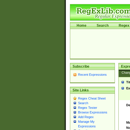
Home
Search
Regex 
Subscribe
Expr
Chan
Recent Expressions
Ti
Ex
Site Links
Regex Cheat Sheet
Search
De
Regex Tester
Browse Expressions
Add Regex
Manage My
Ma
Expressions
No