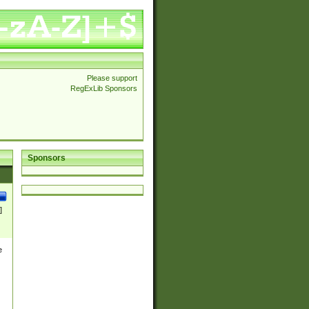
Please support
RegExLib Sponsors
Sponsors
]
e