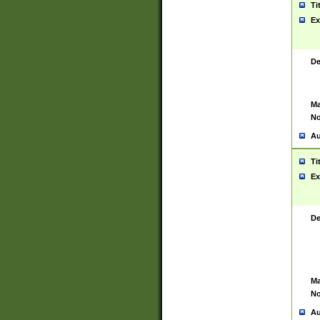
Ti
Ex
De
Ma
No
Au
Ti
Ex
De
Ma
No
Au