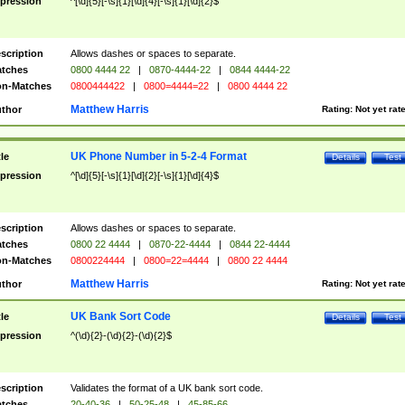
pression
^[\d]{5}[-\s]{1}[\d]{4}[-\s]{1}[\d]{2}$
scription
Allows dashes or spaces to separate.
tches
0800 4444 22
|
0870-4444-22
|
0844 4444-22
n-Matches
0800444422
|
0800=4444=22
|
0800 4444 22
Matthew Harris
thor
Rating:
Not yet rat
UK Phone Number in 5-2-4 Format
tle
Details
Test
pression
^[\d]{5}[-\s]{1}[\d]{2}[-\s]{1}[\d]{4}$
scription
Allows dashes or spaces to separate.
tches
0800 22 4444
|
0870-22-4444
|
0844 22-4444
n-Matches
0800224444
|
0800=22=4444
|
0800 22 4444
Matthew Harris
thor
Rating:
Not yet rat
UK Bank Sort Code
tle
Details
Test
pression
^(\d){2}-(\d){2}-(\d){2}$
scription
Validates the format of a UK bank sort code.
tches
20-40-36
|
50-25-48
|
45-85-66