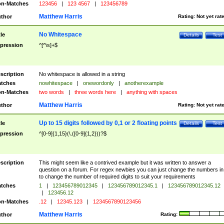
n-Matches
123456
|
123 4567
|
123456789
Matthew Harris
thor
Rating:
Not yet rat
No Whitespace
tle
Details
Test
pression
^[^\s]+$
scription
No whitespace is allowed in a string
tches
nowhitespace
|
onewordonly
|
anotherexample
n-Matches
two words
|
three words here
|
anything with spaces
Matthew Harris
thor
Rating:
Not yet rat
Up to 15 digits followed by 0,1 or 2 floating points
tle
Details
Test
pression
^[0-9]{1,15}(\.([0-9]{1,2}))?$
scription
This might seem like a contrived example but it was written to answer a
question on a forum. For regex newbies you can just change the numbers in 
to change the number of required digits to suit your requirements
tches
1
|
123456789012345
|
123456789012345.1
|
123456789012345.12
|
123456.12
n-Matches
.12
|
12345.123
|
1234567890123456
Matthew Harris
thor
Rating: