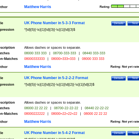
Matthew Harris
thor
Rating:
UK Phone Number in 5-3-3 Format
tle
Details
Test
pression
^[\d]{5}[-\s]{1}[\d]{3}[-\s]{1}[\d]{3}$
scription
Allows dashes or spaces to separate.
tches
08000 333 333
|
08700-333-333
|
08440 333-333
n-Matches
08000333333
|
08000=333=333
|
08000 333 333
Matthew Harris
thor
Rating:
Not yet rat
UK Phone Number in 5-2-2-2 Format
tle
Details
Test
pression
^[\d]{5}[-\s]{1}[\d]{2}[-\s]{1}[\d]{2}[-\s]{1}[\d]{2}$
scription
Allows dashes or spaces to separate.
tches
08000 22 22 22
|
08700-22-22-22
|
08440 22-22-22
n-Matches
08000222222
|
08000=22=22=22
|
08000 22 22 22
Matthew Harris
thor
Rating:
Not yet rat
UK Phone Number in 5-4-2 Format
tle
Details
Test