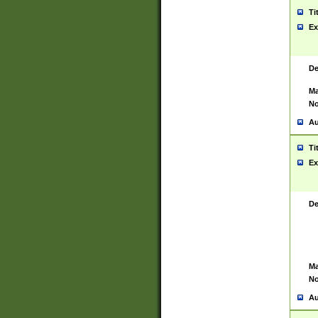
Ti
Ex
De
Ma
No
Au
Ti
Ex
De
Ma
No
Au