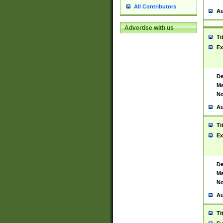
All Contributors
Au
Advertise with us
Ti
Ex
De
Ma
No
Au
Ti
Ex
De
Ma
No
Au
Ti