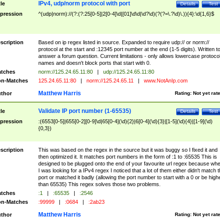
IPv4, udp/norm protocol with port
tle
Details
Test
pression
^(udp|norm)://(?:(?:25[0-5]|2[0-4]\d|[01]\d\d|\d?\d)(?(?=\.?\d)\.)){4}:\d{1,6}$
scription
Based on ip regex listed in source. Expanded to require udp:// or norm://
protocol at the start and :12345 port number at the end (1-5 digits). Written t
answer a forum question. Current limitations - only allows lowercase protoco
names and doesn't block ports that start with 0.
tches
norm://125.24.65.11:80
|
udp://125.24.65.11:80
n-Matches
125.24.65.11:80
|
norm://125.24.65.11
|
www.NotAnIp.com
Matthew Harris
thor
Rating:
Not yet rat
Validate IP port number (1-65535)
tle
Details
Test
pression
:(6553[0-5]|655[0-2][0-9]\d|65[0-4](\d){2}|6[0-4](\d){3}|[1-5](\d){4}|[1-9](\d)
{0,3})
scription
This was based on the regex in the source but it was buggy so I fixed it and
then optimized it. It matches port numbers in the form of :1 to :65535 This is
designed to be plugged onto the end of your favourite url regex because wh
I was looking for a IPv4 regex I noticed that a lot of them either didn't match 
port or matched it badly (allowing the port number to start with a 0 or be high
than 65535) This regex solves those two problems.
tches
:1
|
:65535
|
:2546
n-Matches
:99999
|
:0684
|
:2ab23
Matthew Harris
thor
Rating:
Not yet rat