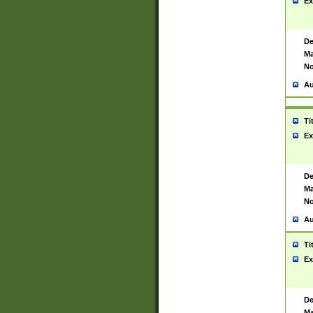
Ex
De
Ma
No
Au
Ti
Ex
De
Ma
No
Au
Ti
Ex
De
Ma