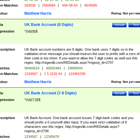
n-Matches
204036
|
2564584
|
444-58-54
|
45/45/85
Matthew Harris
thor
Rating:
Not yet rat
UK Bank Account (8 Digits)
tle
Details
Test
pression
^(\d){8}$
scription
UK Bank account numbers are 8 digits. One bank uses 7 digits so in the
validation error message you should instruct the user to prefix with a zero of
their code is too short. If you want to allow the 7 digit codes as well use this
regex: http://regexlib.com/REDetails.aspx?regexp_id=2707
tches
08464524
|
45832484
|
24899544
n-Matches
1234567
|
1 5 2226 44
|
123456789
Matthew Harris
thor
Rating:
Not yet rat
UK Bank Account (7-8 Digits)
tle
Details
Test
pression
^(\d){7,8}$
scription
UK Bank Account. One bank account issues 7 digit bank codes and you
should prefix a 0 yourself after input. If you want strict validation of 8
characters use this regex: http://regexlib.com/REDetails.aspx?
regexp_id=2706
tches
1234567
|
12345678