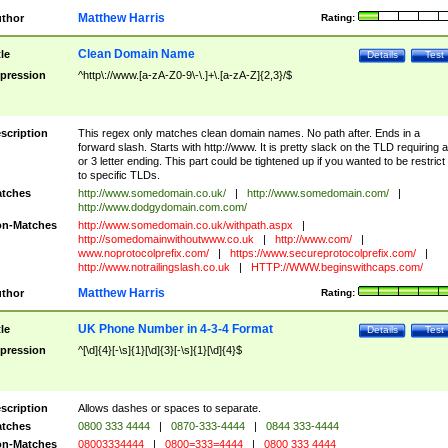
Matthew Harris
thor
Rating:
Clean Domain Name
tle
Details
Test
pression
^http\://www.[a-zA-Z0-9\-\.]+\.[a-zA-Z]{2,3}/$
scription
This regex only matches clean domain names. No path after. Ends in a
forward slash. Starts with http://www. It is pretty slack on the TLD requiring a
or 3 letter ending. This part could be tightened up if you wanted to be restrict i
to specific TLDs.
tches
http://www.somedomain.co.uk/
|
http://www.somedomain.com/
|
http://www.dodgydomain.com.com/
n-Matches
http://www.somedomain.co.uk/withpath.aspx
|
http://somedomainwithoutwww.co.uk
|
http://www.com/
|
www.noprotocolprefix.com/
|
https://www.secureprotocolprefix.com/
|
http://www.notrailingslash.co.uk
|
HTTP://WWW.beginswithcaps.com/
Matthew Harris
thor
Rating:
UK Phone Number in 4-3-4 Format
tle
Details
Test
pression
^[\d]{4}[-\s]{1}[\d]{3}[-\s]{1}[\d]{4}$
scription
Allows dashes or spaces to separate.
tches
0800 333 4444
|
0870-333-4444
|
0844 333-4444
n-Matches
08003334444
|
0800=333=4444
|
0800 333 4444