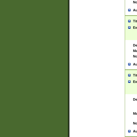
No
Au
Ti
Ex
De
Ma
No
Au
Ti
Ex
De
Ma
No
Au