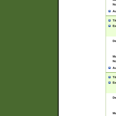
No
Au
Ti
Ex
De
Ma
No
Au
Ti
Ex
De
Ma