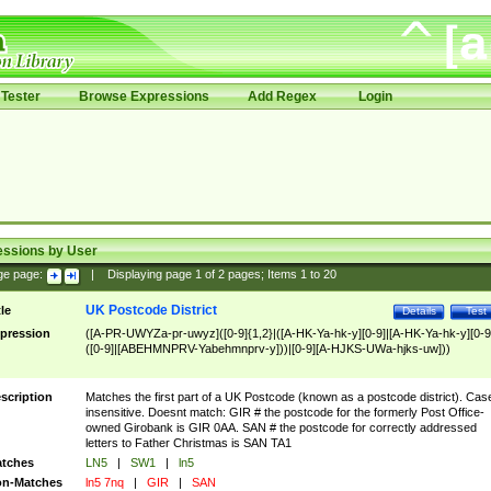
Tester
Browse Expressions
Add Regex
Login
essions by User
ge page:
|
Displaying page
1
of
2
pages; Items
1
to
20
UK Postcode District
tle
Details
Test
pression
([A-PR-UWYZa-pr-uwyz]([0-9]{1,2}|([A-HK-Ya-hk-y][0-9]|[A-HK-Ya-hk-y][0-9
([0-9]|[ABEHMNPRV-Yabehmnprv-y]))|[0-9][A-HJKS-UWa-hjks-uw]))
scription
Matches the first part of a UK Postcode (known as a postcode district). Cas
insensitive. Doesnt match: GIR # the postcode for the formerly Post Office-
owned Girobank is GIR 0AA. SAN # the postcode for correctly addressed
letters to Father Christmas is SAN TA1
tches
LN5
|
SW1
|
ln5
n-Matches
ln5 7nq
|
GIR
|
SAN