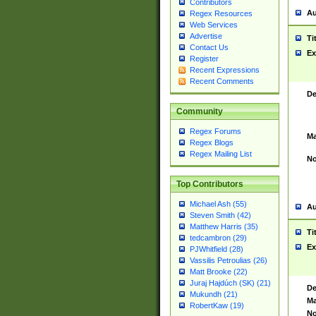
Contributors
Au
Regex Resources
Web Services
Advertise
Ti
Contact Us
Ex
Register
Recent Expressions
Recent Comments
De
Community
Regex Forums
Ma
Regex Blogs
Regex Mailing List
No
Top Contributors
Michael Ash (55)
Au
Steven Smith (42)
Matthew Harris (35)
Ti
tedcambron (29)
Ex
PJWhitfield (28)
Vassilis Petroulias (26)
Matt Brooke (22)
Juraj Hajdúch (SK) (21)
De
Mukundh (21)
Ma
RobertKaw (19)
No