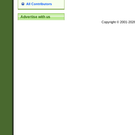
All Contributors
Advertise with us
Copyright © 2001-202