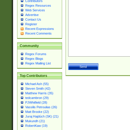
Contributors
Regex Resources
Web Services
Advertise
Contact Us
Register
Recent Expressions
Recent Comments
Community
Regex Forums
Regex Blogs
Regex Mailing List
Top Contributors
Michael Ash (55)
Steven Smith (42)
Matthew Harris (35)
tedcambron (29)
PJWhitfield (28)
Vassilis Petroulias (26)
Matt Brooke (22)
Juraj Hajdúch (SK) (21)
Mukundh (21)
RobertKaw (19)