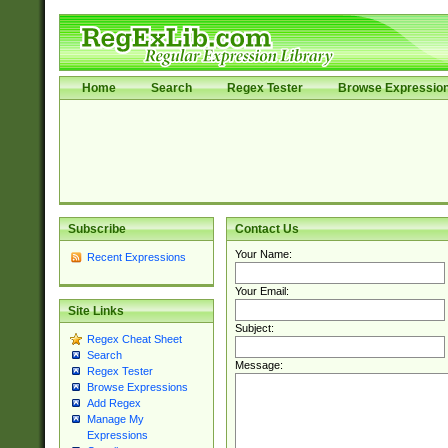
Home
Search
Regex Tester
Browse Expressio
Subscribe
Contact Us
Your Name:
Recent Expressions
Your Email:
Site Links
Subject:
Regex Cheat Sheet
Search
Message:
Regex Tester
Browse Expressions
Add Regex
Manage My
Expressions