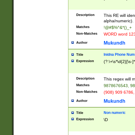
8\u01A9\u01AA
u01B1\u01B2\u
Description
1B9\u01BA\u01
This RE will iden
C1\u01C2\u01C
alpha/numeric).
A\u01CB\u01CC
Matches
!@#$%^&*()_+
3\u01D4\u01D5
Non-Matches
WORD word 12
\u01DC\u01DD\
u01E4\u01E5\u
Mukundh
Author
1EC\u01ED\u01
F4\u01F5\u01F
Inidna Phone Num
Title
0\u0201\u0202\
Expression
(?:\+\s*\d{2}[\s-]
209\u020A\u02
1\u0212\u0213\
0252\u0259\u0
Description
This regex will
60\u0263\u0264
Matches
9878676543, 98
u026C\u026D\u
276\u0277\u02
Non-Matches
(908) 909 6786,
E\u027F\u0281\
Mukundh
Author
0288\u0289\u0
90\u0291\u0292
0299\u029A\u0
Non numeric
Title
A2\u02A3\u02A
Expression
\D
\u0342\u0343\u
38C\u038E\u038
F\u03A0\u03A3