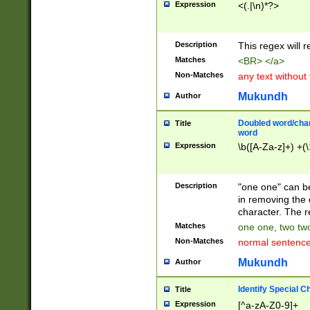
Expression
<(.|\n)*?>
u00D4\u00D5\u
00DD\u00DE\u0
0E5\u00E6\u00
Description
This regex will 
ED\u00EE\u00E
5\u00F6\u00F8
Matches
<BR> </a>
u00FF\u0100\u0
Non-Matches
any text without
07\u0108\u0109
u0110\u0111\u0
Mukundh
Author
8\u0119\u011A\
0121\u0122\u01
Doubled word/char
Title
9\u012A\u012B\
word
0132\u0133\u01
Expression
\b([A-Za-z]+) +(\
A\u013B\u013C\
0143\u0144\u01
B\u014C\u014D\
Description
"one one" can be
0154\u0155\u01
in removing the 
C\u015D\u015E\
character. The r
0165\u0166\u01
Matches
one one, two two
D\u016E\u016F\
Non-Matches
normal sentenc
0176\u0177\u0
7E\u017F\u0180
Mukundh
Author
u0187\u0188\u
18F\u0190\u019
Identify Special C
Title
\u0198\u0199\u
Expression
[^a-zA-Z0-9]+
1A0\u01A1\u01