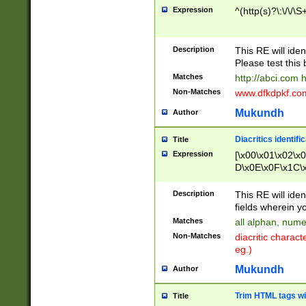
Expression
^(http(s)?\:\/\/\S
Description
This RE will iden
Please test this 
Matches
http://abci.com 
Non-Matches
www.dfkdpkf.com 
Mukundh
Author
Diacritics identifi
Title
Expression
[\x00\x01\x02\x
D\x0E\x0F\x1C\
x9E\x9F\xA7\xA
C8\xC9\xCA\xCB
Description
This RE will ident
xD5\xD6\xD8\xD
fields wherein y
\xE3\xE4\xE5\x
Matches
all alphan, nume
xF0\xF1\xF2\xF
Non-Matches
diacritic chara
FE\xFF\u0060\u
eg.)
00A8\u00A9\u0
0B1\u00B2\u00
Mukundh
Author
B\u00BC\u00BD
\u00C4\u00C5\
Trim HTML tags wi
Title
u00CC\u00CD\u