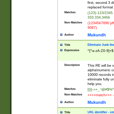
first, second 3 d
replaced format 
Matches
(123)-123/2345
333.334,3456
Non-Matches
(1234567890 jdf
9087)
Mukundh
Author
Eliminate Junk lin
Title
Expression
^[^a-zA-Z0-9]+$
Description
This RE will be v
alpha\numeric co
10000 records in
eliminate fully u
help you.
Matches
[{}[-=+_ !@#$%^
Non-Matches
++++match+++ -
Mukundh
Author
URL identifier - s
Title