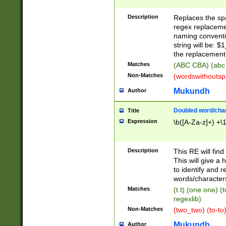
Description
Replaces the spa
regex replacemen
naming conventi
string will be: $
the replacement 
Matches
(ABC CBA) (abc
Non-Matches
(wordswithouts
Mukundh
Author
Doubled word/chara
Title
Expression
\b([A-Za-z]+) +\
Description
This RE will fin
This will give a
to identify and 
words/character
Matches
(t t) (one one) (
regexlib)
Non-Matches
(two_two) (to-to)
Mukundh
Author