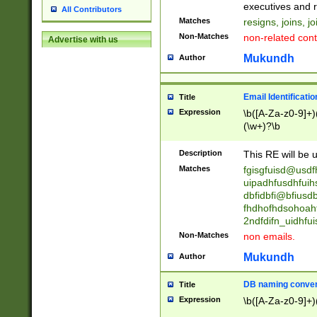
reassumes posit
executives and r
All Contributors
promoted to| ha
Matches
resigns, joins, j
will succeed| h
Non-Matches
non-related cont
Advertise with us
promoted to| has
reassumes posit
Mukundh
Author
additional (role|
transferred| has 
stepp(ed|ing) d
Email Identificati
Title
retired| (has|he
Expression
\b([A-Za-z0-9]+)
(T|t)erminat(ed|s|
(\w+)?\b
stopped working| 
notified| will lea
Description
This RE will be u
been|has)? elect
Matches
fgisgfuisd@usd
uipadhfusdhfuih
dbfidbfi@bfiusd
fhdhofhdsohoahf
2ndfdifn_uidhfu
Non-Matches
non emails.
Mukundh
Author
DB naming conven
Title
Expression
\b([A-Za-z0-9]+)