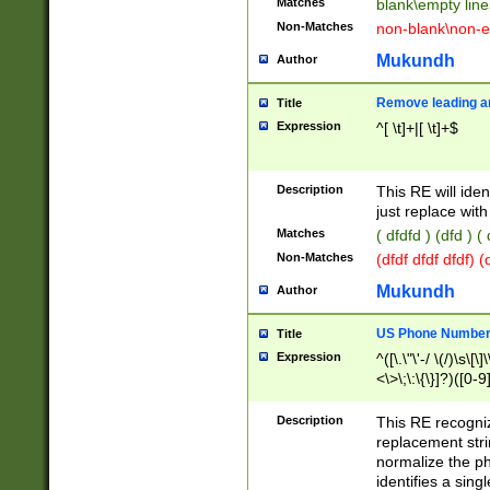
Matches
blank\empty line
Non-Matches
non-blank\non-e
Mukundh
Author
Remove leading an
Title
Expression
^[ \t]+|[ \t]+$
Description
This RE will iden
just replace with
Matches
( dfdfd ) (dfd ) (
Non-Matches
(dfdf dfdf dfdf) 
Mukundh
Author
US Phone Number 
Title
Expression
^([\.\"\'-/ \(/)\s\[\]
<\>\;\:\{\}]?)([0-9]
Description
This RE recogn
replacement str
normalize the ph
identifies a sing