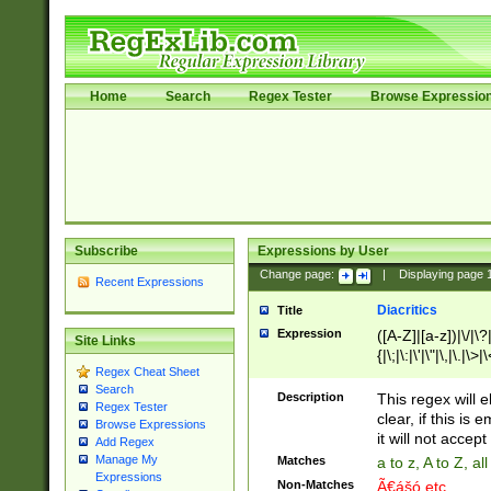
Home
Search
Regex Tester
Browse Expressio
Subscribe
Expressions by User
Change page:
|
Displaying page
Recent Expressions
Diacritics
Title
Expression
([A-Z]|[a-z])|\/|\?|
Site Links
{|\;|\:|\'|\"|\,|\.|\>
Regex Cheat Sheet
Search
Description
This regex will e
Regex Tester
clear, if this is
Browse Expressions
it will not accept 
Add Regex
Manage My
Matches
a to z, A to Z, a
Expressions
Non-Matches
Ã€ášó etc..