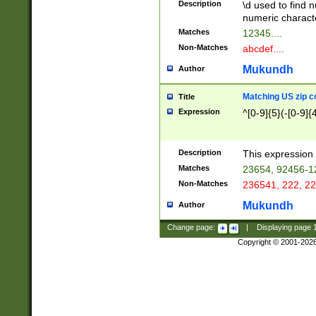
Description
\d used to find n
u03AD\u03AE\u
numeric charact
3B5\u03B6\u03
Matches
12345....
BE\u03BF\u03C
Non-Matches
abcdef....
6\u03C7\u03C8
E\u03D0\u03D1
Mukundh
Author
u03E2\u03E3\u
3F0\u03F1\u040
Matching US zip c
Title
C\u040E\u040F\
Expression
^[0-9]{5}(-[0-9]{
041B\u041C\u0
29\u042A\u042B
u0433\u0434\u0
3B\u043F\u0444
Description
This expression 
u044E\u044F\u0
Matches
23654, 92456-1
5A\u045B\u045C
Non-Matches
236541, 222, 22
u0464\u0465\u0
6C\u046D\u046E
Mukundh
Author
u0477\u0478\u
Change page:
|
Displaying page
Copyright © 2001-202