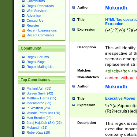
Contributors
Regex Resources
Mukundh
Author
Web Services
Advertise
HTML Tag operation
Title
Contact Us
Extraction
Register
Expression
(\<(.*?)\>)(.*?)(\<
Recent Expressions
Recent Comments
Description
This will identif
Community
irrespective of th
Regex Forums
scenario emerge
Regex Blogs
replacement str
Regex Mailing List
Matches
<td>city</td> <
Non-Matches
content without 
Top Contributors
Mukundh
Author
Michael Ash (55)
Steven Smith (42)
Executive Moves
Matthew Harris (35)
Title
tedcambron (29)
Expression
\b ?(a|A)ppoint(s
PJWhitfield (28)
(R)?recruit(s|ed|
Vassilis Petroulias (26)
(R)?replace(s|d|
Matt Brooke (22)
(P|p)romot(ed|es
Description
This regex is real
Juraj Hajdúch (SK) (21)
names(d)?| (his|h
Mukundh (21)
executive moves
(M|m)anagement
RobertKaw (19)
company details 