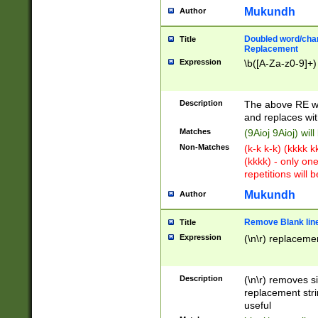
Mukundh
Author
Doubled word/chara
Title
Replacement
Expression
\b([A-Za-z0-9]+)
Description
The above RE wi
and replaces wit
Matches
(9Aioj 9Aioj) wil
Non-Matches
(k-k k-k) (kkkk 
(kkkk) - only on
repetitions will b
Mukundh
Author
Remove Blank lines
Title
Expression
(\n\r) replacemen
Description
(\n\r) removes s
replacement stri
useful