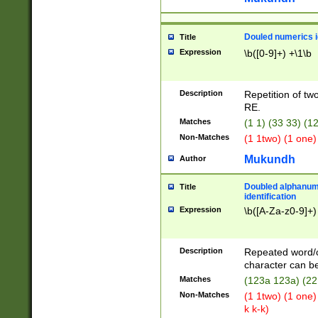
Douled numerics id
Title
Expression
\b([0-9]+) +\1\b
Description
Repetition of two
RE.
Matches
(1 1) (33 33) 
Non-Matches
(1 1two) (1 one)
Mukundh
Author
Doubled alphanum
Title
identification
Expression
\b([A-Za-z0-9]+)
Description
Repeated word/
character can be
Matches
(123a 123a) (22
Non-Matches
(1 1two) (1 one)
k k-k)