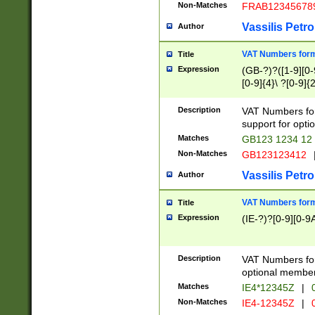
Non-Matches
FRAB12345678
Vassilis Petro
Author
VAT Numbers forma
Title
Expression
(GB-?)?([1-9][0-9
[0-9]{4}\ ?[0-9]{
Description
VAT Numbers for
support for opti
Matches
GB123 1234 12
Non-Matches
GB123123412
Vassilis Petro
Author
VAT Numbers format
Title
Expression
(IE-?)?[0-9][0-9A
Description
VAT Numbers form
optional member 
Matches
IE4*12345Z
|
0
Non-Matches
IE4-12345Z
|
0