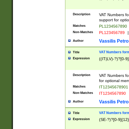
Description
VAT Numbers form
support for opti
Matches
PL1234567890
Non-Matches
PL123456789
|
Vassilis Petro
Author
VAT Numbers format
Title
Expression
((IT|LV)-?)?[0-9]
Description
VAT Numbers form
for optional mem
Matches
IT1234567890
Non-Matches
IT1234567890
Vassilis Petro
Author
VAT Numbers forma
Title
Expression
(SE-?)?[0-9]{12}