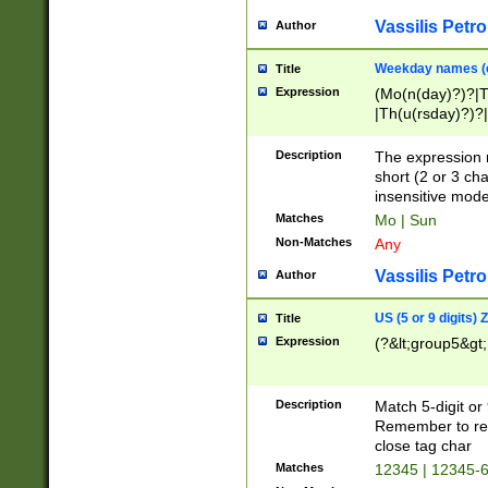
Vassilis Petro
Author
Weekday names (e
Title
Expression
(Mo(n(day)?)?|
|Th(u(rsday)?)?|
Description
The expression 
short (2 or 3 cha
insensitive mode
Matches
Mo | Sun
Non-Matches
Any
Vassilis Petro
Author
US (5 or 9 digits)
Title
Expression
(?&lt;group5&gt;
Description
Match 5-digit or
Remember to repl
close tag char
Matches
12345 | 12345-