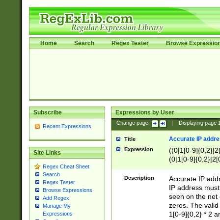
Home
Search
Regex Tester
Browse Expressio
Subscribe
Expressions by User
Change page:
|
Displaying page
Recent Expressions
Accurate IP addres
Title
Expression
((0|1[0-9]{0,2}|2
Site Links
(0|1[0-9]{0,2}|2[
Regex Cheat Sheet
Search
Description
Accurate IP addr
Regex Tester
IP address must 
Browse Expressions
seen on the net 
Add Regex
zeros. The valid
Manage My
1[0-9]{0,2} * 2 
Expressions