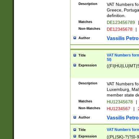
Description
VAT Numbers for
Greece, Portugal
definition.
Matches
DE123456789
Non-Matches
DE12345678
|
Vassilis Petro
Author
VAT Numbers format
Title
SI)
Expression
((FI|HU|LU|MT|SI
Description
VAT Numbers form
Luxemburg, Malta
member state def
Matches
HU12345678
|
Non-Matches
HU1234567
|
Vassilis Petro
Author
VAT Numbers forma
Title
Expression
((PL|SK)-?)?[0-9