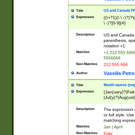
US and Canada Pho
Title
Expression
((\+?1)(\ \.-)?)?\(
\.-)?[0-9]{4}
Description
US and Canada p
parenthesis, spa
notation +1
Matches
+1 212 555 6666
5556666
Non-Matches
212 555 666
Vassilis Petro
Author
Month names (engl
Title
Expression
(Jan(uary)?|Feb
|Jul(y)?|Aug(us
(ember)?)
Description
The expression 
or full style. Us
matching expres
Matches
Jan | April
Non-Matches
Febr