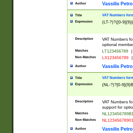
Vassilis Petro
Author
VAT Numbers forma
Title
Expression
(LT-?)?([0-9]{9}|
Description
VAT Numbers form
optional member 
Matches
LT123456789
|
Non-Matches
LX123456789
|
Vassilis Petro
Author
VAT Numbers forma
Title
Expression
(NL-?)?[0-9]{9}B
Description
VAT Numbers for
support for opti
Matches
NL123456789B
Non-Matches
NL1234567890
Vassilis Petro
Author