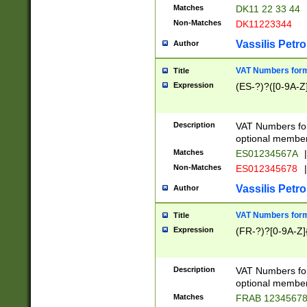
Matches
DK11 22 33 44
Non-Matches
DK11223344
Vassilis Petro
Author
VAT Numbers forma
Title
Expression
(ES-?)?([0-9A-Z]
Description
VAT Numbers form
optional member 
Matches
ES01234567A
|
Non-Matches
ES012345678
|
Vassilis Petro
Author
VAT Numbers forma
Title
Expression
(FR-?)?[0-9A-Z]{
Description
VAT Numbers form
optional member 
Matches
FRAB 1234567