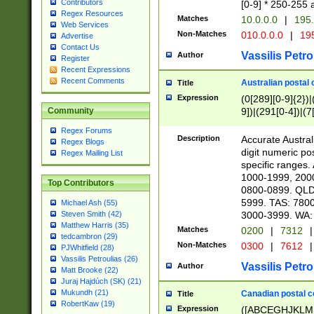
Contributors
[0-9] * 250-255 
Regex Resources
Matches
10.0.0.0
|
195.
Web Services
Non-Matches
010.0.0.0
|
195
Advertise
Contact Us
Vassilis Petro
Author
Register
Recent Expressions
Recent Comments
Australian postal 
Title
Expression
(0[289][0-9]{2})|
9])|(291[0-4])|(7
Community
Regex Forums
Description
Accurate Australi
Regex Blogs
digit numeric po
Regex Mailing List
specific ranges
1000-1999, 200
Top Contributors
0800-0899. QLD
5999. TAS: 780
Michael Ash (55)
3000-3999. WA:
Steven Smith (42)
Matthew Harris (35)
Matches
0200
|
7312
|
tedcambron (29)
Non-Matches
0300
|
7612
|
PJWhitfield (28)
Vassilis Petroulias (26)
Vassilis Petro
Author
Matt Brooke (22)
Juraj Hajdúch (SK) (21)
Mukundh (21)
Canadian postal co
Title
RobertKaw (19)
Expression
([ABCEGHJKLM