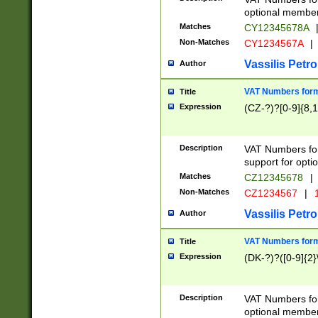
optional member 
Matches
CY12345678A
Non-Matches
CY1234567A
|
Vassilis Petro
Author
VAT Numbers forma
Title
Expression
(CZ-?)?[0-9]{8,1
Description
VAT Numbers form
support for opti
Matches
CZ12345678
|
Non-Matches
CZ1234567
|
1
Vassilis Petro
Author
VAT Numbers forma
Title
Expression
(DK-?)?([0-9]{2}\
Description
VAT Numbers form
optional member 