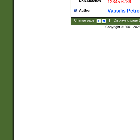
Non-Matches
12345 6789
Vassilis Petro
Author
Change page:
|
Displaying page
Copyright © 2001-202