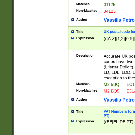
Matches
01125
Non-Matches
34125
Vassilis Petro
Author
UK postal code for
Title
Expression
(([A-Z]{1,2}[0-9]
Description
Accurate UK post
codes have two p
(L:letter D:digit)
LD, LDL, LDD, L
exception to the
Matches
M2 5BQ
|
EC1
Non-Matches
M2 BQ5
|
E31
Vassilis Petro
Author
VAT Numbers forma
Title
PT)
Expression
((EE|EL|DE|PT)-