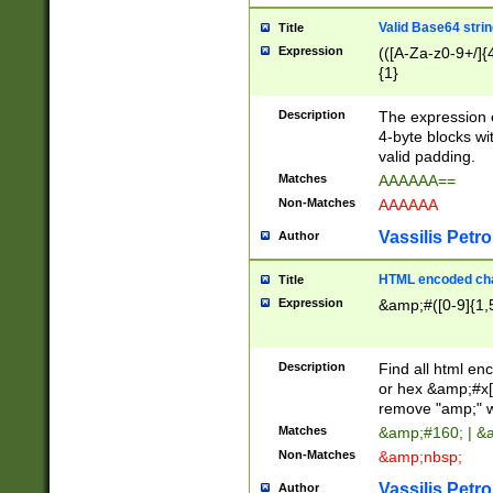
Valid Base64 strin
Title
Expression
(([A-Za-z0-9+/]{
{1}
Description
The expression 
4-byte blocks wit
valid padding.
Matches
AAAAAA==
Non-Matches
AAAAAA
Vassilis Petro
Author
HTML encoded cha
Title
Expression
&amp;#([0-9]{1,5
Description
Find all html en
or hex &amp;#x[
remove "amp;" wh
Matches
&amp;#160; | &
Non-Matches
&amp;nbsp;
Vassilis Petro
Author