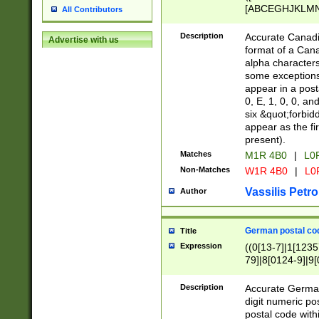
[ABCEGHJKLMNP
All Contributors
[ABCEGHJKLMN
Description
Accurate Canadia
Advertise with us
format of a Can
alpha characters
some exceptions.
appear in a posta
0, E, 1, 0, 0, an
six &quot;forbid
appear as the fir
present).
Matches
M1R 4B0
|
L0
Non-Matches
W1R 4B0
|
L0
Vassilis Petro
Author
German postal cod
Title
Expression
((0[13-7]|1[1235
79]|8[0124-9]|9[0
9]|11[5-9]))|14([
Description
Accurate German
digit numeric po
postal code with