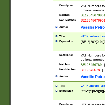
Description
VAT Numbers form
optional member 
Matches
SE1234567890
Non-Matches
SE1234567890
Vassilis Petro
Author
VAT Numbers forma
Title
Expression
(BE-?)?0?[0-9]{
Description
VAT Numbers form
optional member 
Matches
BE123456789
|
Non-Matches
BE12345678
|
Vassilis Petro
Author
VAT Numbers forma
Title
Expression
(CY-?)?[0-9]{8}[
Description
VAT Numbers form