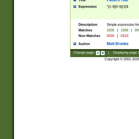
Pattern Title
Title
Expression
^[1-9][0-9]{3}$
Description
Simple expression for
Matches
1000
|
1999
|
99
Non-Matches
0000
|
0123
Matt Brooke
Author
Change page:
|
Displaying page
Copyright © 2001-202