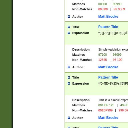
Matches
00000
|
99999
Non-Matches
00 000
|
99 9 9 9
Matt Brooke
Author
Pattern Title
Title
Expression
^[9][7|8][1|0][0-9]{2}$
Description
Simple validation exp
Matches
97100
|
98099
Non-Matches
12345
|
97 100
Matt Brooke
Author
Pattern Title
Title
Expression
^[0-4][0-9]{2}[\s][B][P]
Description
This is a simple expr
Matches
001 BP 123
|
499 B
Non-Matches
001BP999
|
999 BP
Matt Brooke
Author