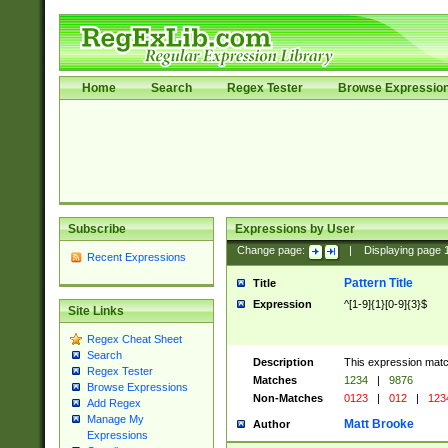
Home
Search
Regex Tester
Browse Expressio
Subscribe
Expressions by User
Change page:
|
Displaying page
Recent Expressions
Pattern Title
Title
Expression
^[1-9]{1}[0-9]{3}$
Site Links
Regex Cheat Sheet
Search
Description
This expression mat
Regex Tester
Matches
1234
|
9876
Browse Expressions
Non-Matches
0123
|
012
|
123
Add Regex
Manage My
Matt Brooke
Author
Expressions