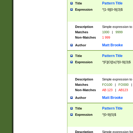
Pattern Title
Title
Expression
^[1-9][0-9]{3}$
Description
Simple expression to 
Matches
1000
|
9999
Non-Matches
1 999
Matt Brooke
Author
Pattern Title
Title
Expression
^[F][O][\s]?[0-9]{3}$
Description
Simple expression to 
Matches
FO100
|
FO000
|
Non-Matches
AB 123
|
AB123
Matt Brooke
Author
Pattern Title
Title
Expression
^[0-9]{5}$
Description
Simple expression fo