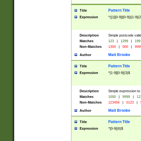
Pattern Title
Title
Expression
^([1][0-9]|[0-9])[1-9]{
Description
Simple postcode valid
Matches
123
|
1299
|
199
Non-Matches
1300
|
000
|
999
Matt Brooke
Author
Pattern Title
Title
Expression
^[1-9][0-9]{3}$
Description
Simple expression to
Matches
1000
|
9999
|
12
Non-Matches
123456
|
0123
|
Matt Brooke
Author
Pattern Title
Title
Expression
^[0-9]{6}$