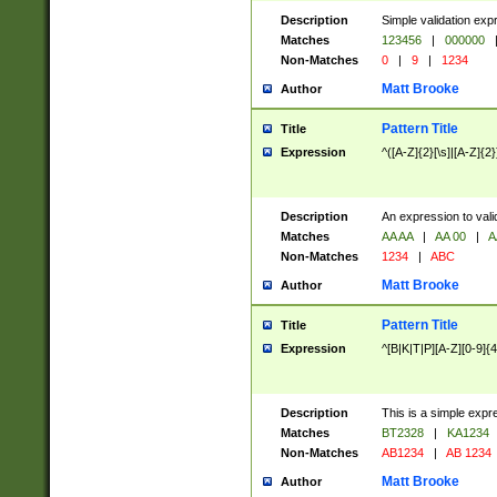
Description
Simple validation exp
Matches
123456
|
000000
Non-Matches
0
|
9
|
1234
Matt Brooke
Author
Pattern Title
Title
Expression
^([A-Z]{2}[\s]|[A-Z]{2}
Description
An expression to val
Matches
AA AA
|
AA 00
|
A
Non-Matches
1234
|
ABC
Matt Brooke
Author
Pattern Title
Title
Expression
^[B|K|T|P][A-Z][0-9]{4
Description
This is a simple expr
Matches
BT2328
|
KA1234
Non-Matches
AB1234
|
AB 1234
Matt Brooke
Author