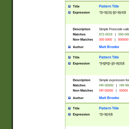
Pattern Title
Title
Expression
^[0-9]{3}[-][0-9]{4}$
Description
Simple Postcode valid
Matches
872-0019
|
000-00
Non-Matches
000 0000
|
000000
Matt Brooke
Author
Pattern Title
Title
Expression
^[H][R][\-][0-9]{5}$
Description
Simple expression for
Matches
HR-00000
|
HR-99
Non-Matches
HR 00000
|
00000
Matt Brooke
Author
Pattern Title
Title
Expression
^[0-9]{4}$