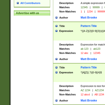
Description
A simple expression f
All Contributors
Matches
12345
|
99999
|
Non-Matches
1
|
1234
|
99999
Advertise with us
Matt Brooke
Author
Pattern Title
Title
Expression
^([A-Z]{2}[0-9]{3})|([A
Description
Expression for match
Matches
ab 123
|
ab123
Non-Matches
12 abc
|
12345
Matt Brooke
Author
Pattern Title
Title
Expression
^[A][Z](.?)[0-9]{4}$
Description
Expression to test fo
Matches
AZ 1234
|
AZ1234
Non-Matches
12 abcd
|
AB 1234
Matt Brooke
Author