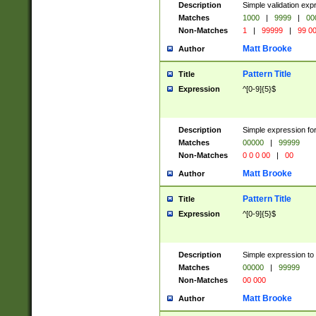
Description
Simple validation ex
Matches
1000
|
9999
|
00
Non-Matches
1
|
99999
|
99 0
Matt Brooke
Author
Pattern Title
Title
Expression
^[0-9]{5}$
Description
Simple expression for
Matches
00000
|
99999
Non-Matches
0 0 0 00
|
00
Matt Brooke
Author
Pattern Title
Title
Expression
^[0-9]{5}$
Description
Simple expression to
Matches
00000
|
99999
Non-Matches
00 000
Matt Brooke
Author