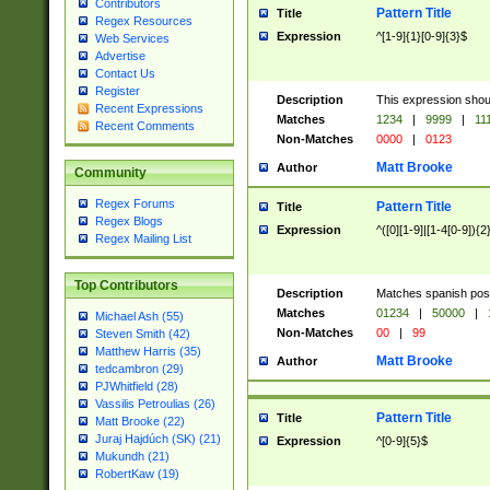
Contributors
Pattern Title
Title
Regex Resources
Expression
^[1-9]{1}[0-9]{3}$
Web Services
Advertise
Contact Us
Register
Description
This expression shou
Recent Expressions
Matches
1234
|
9999
|
11
Recent Comments
Non-Matches
0000
|
0123
Matt Brooke
Author
Community
Regex Forums
Pattern Title
Title
Regex Blogs
Expression
^([0][1-9]|[1-4[0-9]){2
Regex Mailing List
Top Contributors
Description
Matches spanish pos
Matches
01234
|
50000
|
Michael Ash (55)
Non-Matches
00
|
99
Steven Smith (42)
Matthew Harris (35)
Matt Brooke
Author
tedcambron (29)
PJWhitfield (28)
Vassilis Petroulias (26)
Pattern Title
Title
Matt Brooke (22)
Juraj Hajdúch (SK) (21)
Expression
^[0-9]{5}$
Mukundh (21)
RobertKaw (19)