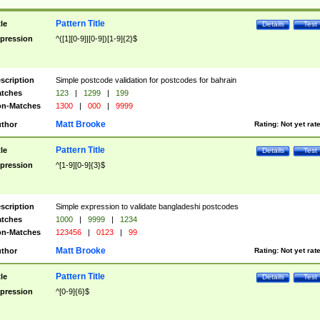
Pattern Title
tle
Details
Test
pression
^([1][0-9]|[0-9])[1-9]{2}$
scription
Simple postcode validation for postcodes for bahrain
tches
123
|
1299
|
199
n-Matches
1300
|
000
|
9999
Matt Brooke
thor
Rating:
Not yet rat
Pattern Title
tle
Details
Test
pression
^[1-9][0-9]{3}$
scription
Simple expression to validate bangladeshi postcodes
tches
1000
|
9999
|
1234
n-Matches
123456
|
0123
|
99
Matt Brooke
thor
Rating:
Not yet rat
Pattern Title
tle
Details
Test
pression
^[0-9]{6}$