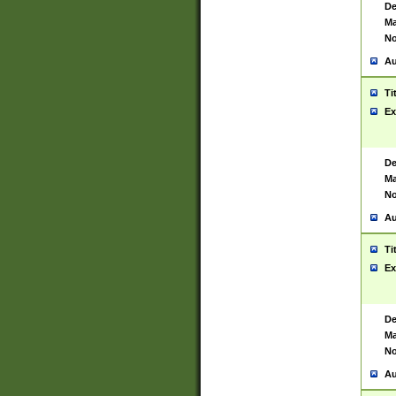
De
Ma
No
Au
Ti
Ex
De
Ma
No
Au
Ti
Ex
De
Ma
No
Au