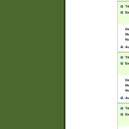
Ti
Ex
De
Ma
No
Au
Ti
Ex
De
Ma
No
Au
Ti
Ex