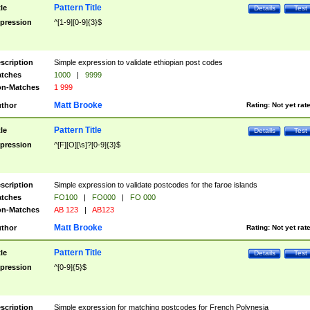
Pattern Title
tle
Details
Test
pression
^[1-9][0-9]{3}$
scription
Simple expression to validate ethiopian post codes
tches
1000
|
9999
n-Matches
1 999
Matt Brooke
thor
Rating:
Not yet rat
Pattern Title
tle
Details
Test
pression
^[F][O][\s]?[0-9]{3}$
scription
Simple expression to validate postcodes for the faroe islands
tches
FO100
|
FO000
|
FO 000
n-Matches
AB 123
|
AB123
Matt Brooke
thor
Rating:
Not yet rat
Pattern Title
tle
Details
Test
pression
^[0-9]{5}$
scription
Simple expression for matching postcodes for French Polynesia