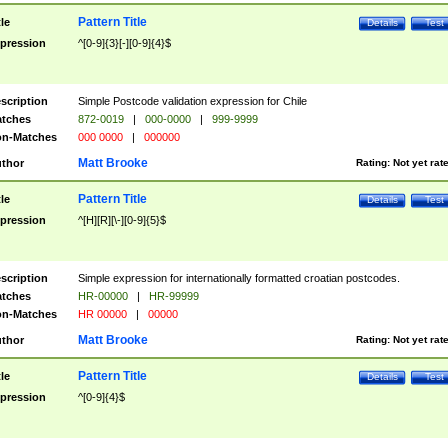
Pattern Title
tle
Details
Test
pression
^[0-9]{3}[-][0-9]{4}$
scription
Simple Postcode validation expression for Chile
tches
872-0019
|
000-0000
|
999-9999
n-Matches
000 0000
|
000000
Matt Brooke
thor
Rating:
Not yet rat
Pattern Title
tle
Details
Test
pression
^[H][R][\-][0-9]{5}$
scription
Simple expression for internationally formatted croatian postcodes.
tches
HR-00000
|
HR-99999
n-Matches
HR 00000
|
00000
Matt Brooke
thor
Rating:
Not yet rat
Pattern Title
tle
Details
Test
pression
^[0-9]{4}$