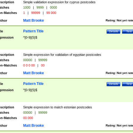
scription
Simple validation expression for cyprus postcodes
tches
1000
|
9999
|
0000
n-Matches
1
|
99999
|
99 000
Matt Brooke
thor
Rating:
Not yet rat
Pattern Title
tle
Details
Test
pression
^[0-9]{5}$
scription
Simple expression for validation of egyptian postcodes
tches
00000
|
99999
n-Matches
0 0 0 00
|
00
Matt Brooke
thor
Rating:
Not yet rat
Pattern Title
tle
Details
Test
pression
^[0-9]{5}$
scription
Simple expression to match estonian postcodes
tches
00000
|
99999
n-Matches
00 000
Matt Brooke
thor
Rating:
Not yet rat