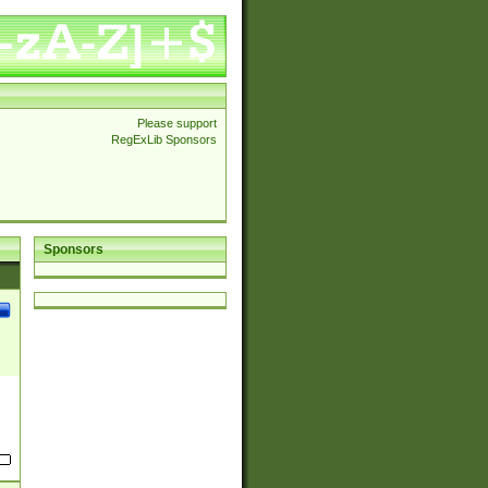
Please support
RegExLib Sponsors
Sponsors