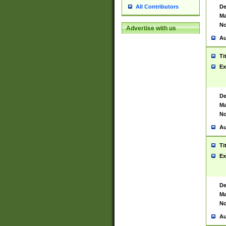
De
All Contributors
Ma
No
Advertise with us
Au
Ti
Ex
De
Ma
No
Au
Ti
Ex
De
Ma
No
Au