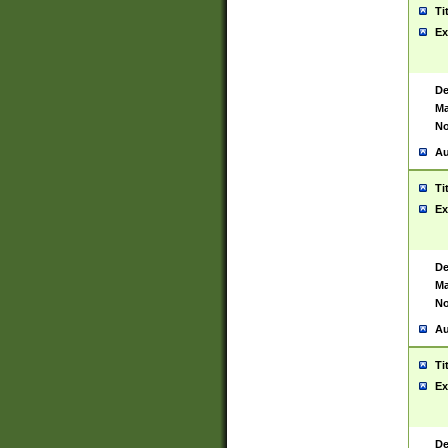
Ti
Ex
De
Ma
No
Au
Ti
Ex
De
Ma
No
Au
Ti
Ex
De