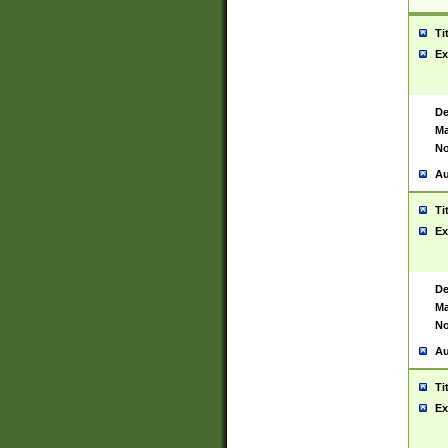
Ti
Ex
De
Ma
No
Au
Ti
Ex
De
Ma
No
Au
Ti
Ex