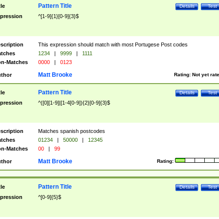
Pattern Title
tle
Details
Test
pression
^[1-9]{1}[0-9]{3}$
scription
This expression should match with most Portugese Post codes
tches
1234
|
9999
|
1111
n-Matches
0000
|
0123
Matt Brooke
thor
Rating:
Not yet rat
Pattern Title
tle
Details
Test
pression
^([0][1-9]|[1-4[0-9]){2}[0-9]{3}$
scription
Matches spanish postcodes
tches
01234
|
50000
|
12345
n-Matches
00
|
99
Matt Brooke
thor
Rating:
Pattern Title
tle
Details
Test
pression
^[0-9]{5}$