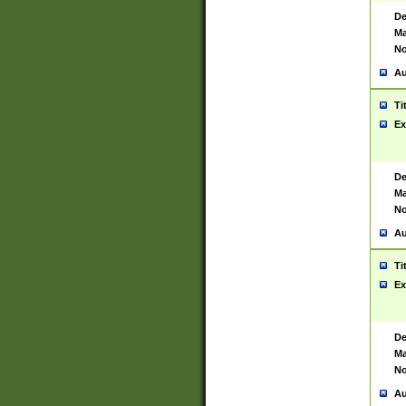
De
Ma
No
Au
Ti
Ex
De
Ma
No
Au
Ti
Ex
De
Ma
No
Au