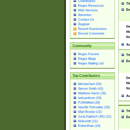
Contributors
Ti
Regex Resources
Ex
Web Services
Advertise
Contact Us
Register
De
Recent Expressions
Ma
Recent Comments
No
Au
Community
Regex Forums
Ti
Regex Blogs
Ex
Regex Mailing List
Top Contributors
De
Ma
Michael Ash (55)
No
Steven Smith (42)
Matthew Harris (35)
Au
tedcambron (29)
PJWhitfield (28)
Vassilis Petroulias (26)
Ti
Matt Brooke (22)
Juraj Hajdúch (SK) (21)
Ex
Mukundh (21)
RobertKaw (19)