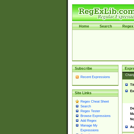
Home
Search
Regex 
Subscribe
Expr
Chan
Recent Expressions
Ti
Ex
Site Links
Regex Cheat Sheet
Search
De
Regex Tester
Ma
Browse Expressions
No
Add Regex
Manage My
Au
Expressions