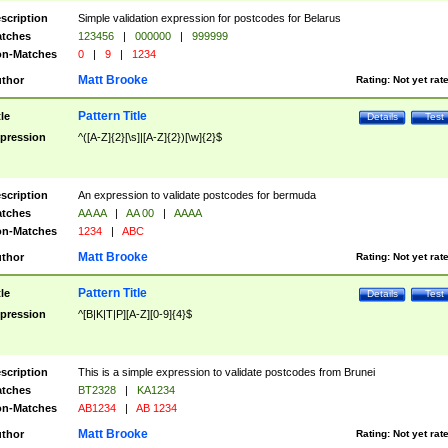
scription
Simple validation expression for postcodes for Belarus
tches
123456
|
000000
|
999999
n-Matches
0
|
9
|
1234
Matt Brooke
thor
Rating:
Not yet rat
Pattern Title
tle
Details
Test
pression
^([A-Z]{2}[\s]|[A-Z]{2})[\w]{2}$
scription
An expression to validate postcodes for bermuda
tches
AA AA
|
AA 00
|
AAAA
n-Matches
1234
|
ABC
Matt Brooke
thor
Rating:
Not yet rat
Pattern Title
tle
Details
Test
pression
^[B|K|T|P][A-Z][0-9]{4}$
scription
This is a simple expression to validate postcodes from Brunei
tches
BT2328
|
KA1234
n-Matches
AB1234
|
AB 1234
Matt Brooke
thor
Rating:
Not yet rat