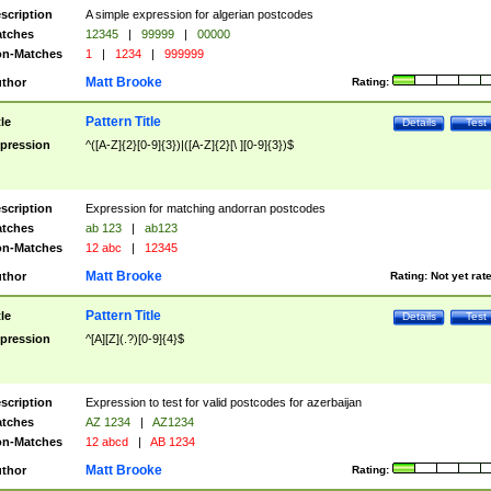
scription
A simple expression for algerian postcodes
tches
12345
|
99999
|
00000
n-Matches
1
|
1234
|
999999
Matt Brooke
thor
Rating:
Pattern Title
tle
Details
Test
pression
^([A-Z]{2}[0-9]{3})|([A-Z]{2}[\ ][0-9]{3})$
scription
Expression for matching andorran postcodes
tches
ab 123
|
ab123
n-Matches
12 abc
|
12345
Matt Brooke
thor
Rating:
Not yet rat
Pattern Title
tle
Details
Test
pression
^[A][Z](.?)[0-9]{4}$
scription
Expression to test for valid postcodes for azerbaijan
tches
AZ 1234
|
AZ1234
n-Matches
12 abcd
|
AB 1234
Matt Brooke
thor
Rating: