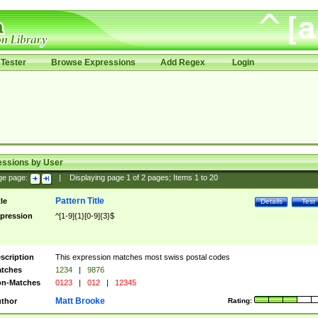
Tester
Browse Expressions
Add Regex
Login
essions by User
ge page:
|
Displaying page
1
of
2
pages; Items
1
to
20
Pattern Title
tle
Details
Test
pression
^[1-9]{1}[0-9]{3}$
scription
This expression matches most swiss postal codes
tches
1234
|
9876
n-Matches
0123
|
012
|
12345
Matt Brooke
thor
Rating: